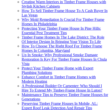
Creating Warm Interiors in Timber Frame Houses with
Stylish Kitchen Cabinets
How To Sell Timber Frame House To A Cash Buyer In
Las Vegas
Why Mold Remediation Is Crucial For Timber Frame
Homes In Philadelphia
Protecting Your Timber Frame House In Pine Hills:
Essential Pest Treatment Tips
Timber Frame Homes In The Lake District: The Role
Of Interior Design In Bringing Your Vision To Life
How To Choose The Right Roof For Timber Frame
Homes In Columbia, Maryland
Up In Smoke: Why Professional Smoke Damage
Restoration Is Key For Timber Frame Houses In Chula
Vista
Protect Your Timber Frame Home with Expert
Plumbing Solutions
Enhance Comfort in Timber Frame Homes with
Modern Heating
A Professional Builder Or Carpenter: Who Should I
Hire To Extend My Timber-Frame House In Luton?
Maintenance Tips to Preserve Timber Frame Houses for
Generations
Preserving Timber Frame Houses In Mobile, AL:
Expert Roof Leak Detection And Repair Tips