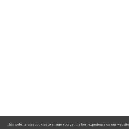
This website uses cookies to ensure you get the best experience on our website