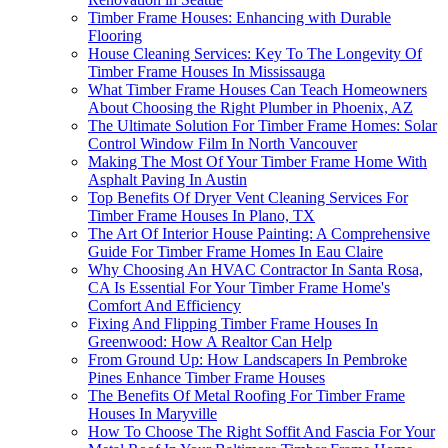
Timber Frame Houses: Enhancing with Durable
Flooring
House Cleaning Services: Key To The Longevity Of
Timber Frame Houses In Mississauga
What Timber Frame Houses Can Teach Homeowners
About Choosing the Right Plumber in Phoenix, AZ
The Ultimate Solution For Timber Frame Homes: Solar
Control Window Film In North Vancouver
Making The Most Of Your Timber Frame Home With
Asphalt Paving In Austin
Top Benefits Of Dryer Vent Cleaning Services For
Timber Frame Houses In Plano, TX
The Art Of Interior House Painting: A Comprehensive
Guide For Timber Frame Homes In Eau Claire
Why Choosing An HVAC Contractor In Santa Rosa,
CA Is Essential For Your Timber Frame Home's
Comfort And Efficiency
Fixing And Flipping Timber Frame Houses In
Greenwood: How A Realtor Can Help
From Ground Up: How Landscapers In Pembroke
Pines Enhance Timber Frame Houses
The Benefits Of Metal Roofing For Timber Frame
Houses In Maryville
How To Choose The Right Soffit And Fascia For Your