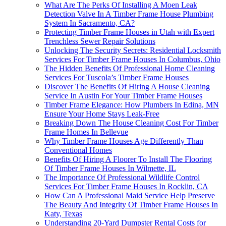
What Are The Perks Of Installing A Moen Leak
Detection Valve In A Timber Frame House Plumbing
System In Sacramento, CA?
Protecting Timber Frame Houses in Utah with Expert
Trenchless Sewer Repair Solutions
Unlocking The Security Secrets: Residential Locksmith
Services For Timber Frame Houses In Columbus, Ohio
The Hidden Benefits Of Professional Home Cleaning
Services For Tuscola’s Timber Frame Houses
Discover The Benefits Of Hiring A House Cleaning
Service In Austin For Your Timber Frame Houses
Timber Frame Elegance: How Plumbers In Edina, MN
Ensure Your Home Stays Leak-Free
Breaking Down The House Cleaning Cost For Timber
Frame Homes In Bellevue
Why Timber Frame Houses Age Differently Than
Conventional Homes
Benefits Of Hiring A Floorer To Install The Flooring
Of Timber Frame Houses In Wilmette, IL
The Importance Of Professional Wildlife Control
Services For Timber Frame Houses In Rocklin, CA
How Can A Professional Maid Service Help Preserve
The Beauty And Integrity Of Timber Frame Houses In
Katy, Texas
Understanding 20-Yard Dumpster Rental Costs for