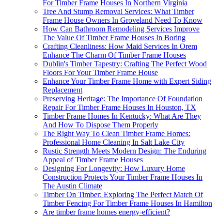
For Timber Frame Houses In Northern Virginia
Tree And Stump Removal Services: What Timber
Frame House Owners In Groveland Need To Know
How Can Bathroom Remodeling Services Improve
The Value Of Timber Frame Houses In Boring
Crafting Cleanliness: How Maid Services In Orem
Enhance The Charm Of Timber Frame Houses
Dublin's Timber Tapestry: Crafting The Perfect Wood
Floors For Your Timber Frame House
Enhance Your Timber Frame Home with Expert Siding
Replacement
Preserving Heritage: The Importance Of Foundation
Repair For Timber Frame Houses In Houston, TX
Timber Frame Homes In Kentucky: What Are They
And How To Dispose Them Properly
The Right Way To Clean Timber Frame Homes:
Professional Home Cleaning In Salt Lake City
Rustic Strength Meets Modern Design: The Enduring
Appeal of Timber Frame Houses
Designing For Longevity: How Luxury Home
Construction Protects Your Timber Frame Houses In
The Austin Climate
Timber On Timber: Exploring The Perfect Match Of
Timber Fencing For Timber Frame Houses In Hamilton
Are timber frame homes energy-efficient?