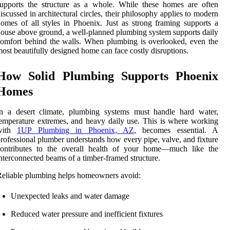
upports the structure as a whole. While these homes are often
iscussed in architectural circles, their philosophy applies to modern
omes of all styles in Phoenix. Just as strong framing supports a
ouse above ground, a well-planned plumbing system supports daily
omfort behind the walls. When plumbing is overlooked, even the
ost beautifully designed home can face costly disruptions.
How Solid Plumbing Supports Phoenix
Homes
In a desert climate, plumbing systems must handle hard water,
emperature extremes, and heavy daily use. This is where working
with
1UP Plumbing in Phoenix, AZ
, becomes essential. A
rofessional plumber understands how every pipe, valve, and fixture
contributes to the overall health of your home—much like the
nterconnected beams of a timber-framed structure.
eliable plumbing helps homeowners avoid:
Unexpected leaks and water damage
Reduced water pressure and inefficient fixtures