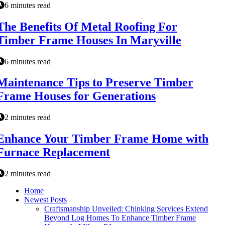
6 minutes read
The Benefits Of Metal Roofing For
Timber Frame Houses In Maryville
6 minutes read
Maintenance Tips to Preserve Timber
Frame Houses for Generations
2 minutes read
Enhance Your Timber Frame Home with
Furnace Replacement
2 minutes read
Home
Newest Posts
Craftsmanship Unveiled: Chinking Services Extend
Beyond Log Homes To Enhance Timber Frame