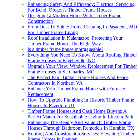
Enhancing Safety And Efficiency: Electrical Servicing
For Bend, Oregon's Timber Frame Houses
Designing a Modern Home With Timber Frame
Construction
From Dust To Shine: Home Cleaning In Pasadena, MD
For Timber Frame Living
Roof Installation In Kalamazoo: Protecting Your
Timber Frame House The Right Way
Is a timber frame house mortgageable?
Everything You Need To Know About Roofing Timber
Frame Houses In Fayetteville, NC
Upgrade Your View: Window Replacement For Timber
Frame Houses In St. Charles, MO
The Perfect Pair: Timber Frame Houses And Fence
Contractors In Northern VA
Enhance Your Timber Frame Home with Furnace
Replacement
How To Upgrade Plumbing In Historic Timber Frame
Houses In Riverton, UT
Timber Frame Houses And Cash Home Buyers: A
Perfect Match For Sustainable Living In Lincoln Park
Enhancing The Beauty And Value Of Timber Frame
Houses Through Bathroom Remodels In Humble, TX
Roofing And Construction Services: Elevating Timber
Frame Homes In Denver