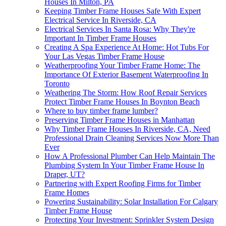
Houses In Milton, PA
Keeping Timber Frame Houses Safe With Expert
Electrical Service In Riverside, CA
Electrical Services In Santa Rosa: Why They're
Important In Timber Frame Houses
Creating A Spa Experience At Home: Hot Tubs For
Your Las Vegas Timber Frame House
Weatherproofing Your Timber Frame Home: The
Importance Of Exterior Basement Waterproofing In
Toronto
Weathering The Storm: How Roof Repair Services
Protect Timber Frame Houses In Boynton Beach
Where to buy timber frame lumber?
Preserving Timber Frame Houses in Manhattan
Why Timber Frame Houses In Riverside, CA, Need
Professional Drain Cleaning Services Now More Than
Ever
How A Professional Plumber Can Help Maintain The
Plumbing System In Your Timber Frame House In
Draper, UT?
Partnering with Expert Roofing Firms for Timber
Frame Homes
Powering Sustainability: Solar Installation For Calgary
Timber Frame House
Protecting Your Investment: Sprinkler System Design