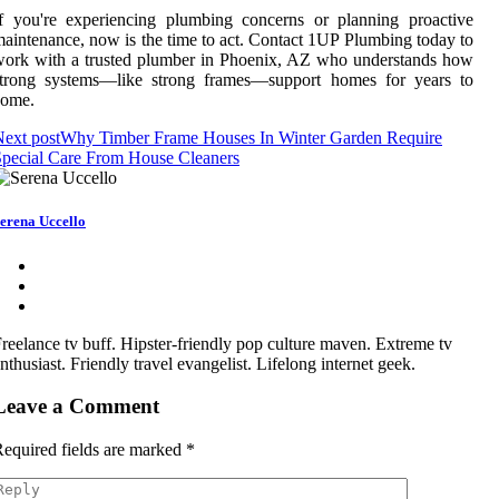
f you're experiencing plumbing concerns or planning proactive
aintenance, now is the time to act. Contact 1UP Plumbing today to
ork with a trusted plumber in Phoenix, AZ who understands how
strong systems—like strong frames—support homes for years to
come.
ext post
Why Timber Frame Houses In Winter Garden Require
pecial Care From House Cleaners
erena Uccello
reelance tv buff. Hipster-friendly pop culture maven. Extreme tv
nthusiast. Friendly travel evangelist. Lifelong internet geek.
Leave a Comment
equired fields are marked
*