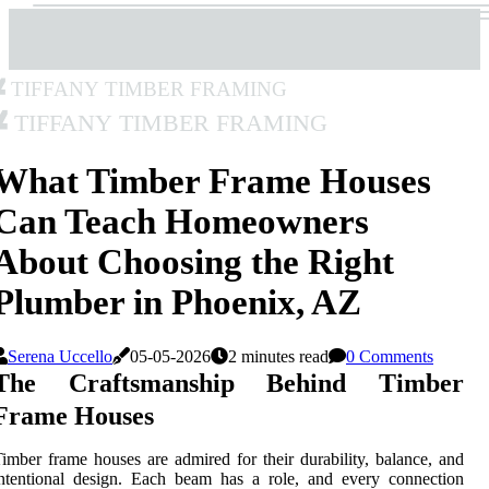
Tiffany Timber Framing
Tiffany Timber Framing
What Timber Frame Houses
Can Teach Homeowners
About Choosing the Right
Plumber in Phoenix, AZ
Serena Uccello
05-05-2026
2 minutes read
0 Comments
The Craftsmanship Behind Timber
Frame Houses
imber frame houses are admired for their durability, balance, and
ntentional design. Each beam has a role, and every connection