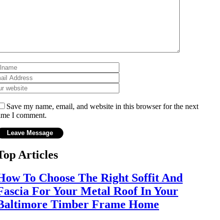
Save my name, email, and website in this browser for the next
ime I comment.
Top Articles
How To Choose The Right Soffit And
Fascia For Your Metal Roof In Your
Baltimore Timber Frame Home