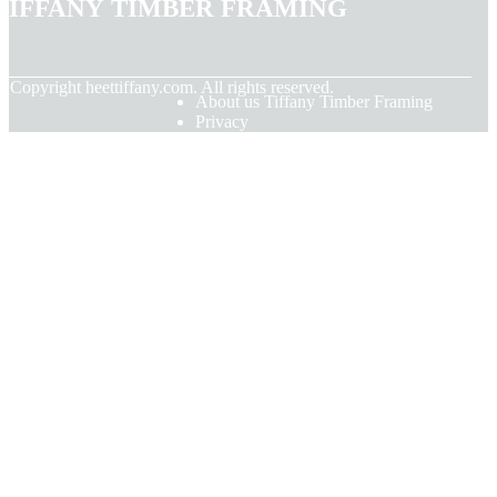
Tiffany Timber Framing
© Copyright
heettiffany.com. All rights reserved.
About us Tiffany Timber Framing
Privacy