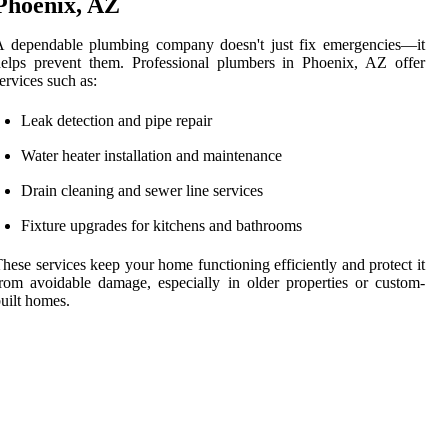
Phoenix, AZ
A dependable plumbing company doesn't just fix emergencies—it
elps prevent them. Professional plumbers in Phoenix, AZ offer
ervices such as:
Leak detection and pipe repair
Water heater installation and maintenance
Drain cleaning and sewer line services
Fixture upgrades for kitchens and bathrooms
hese services keep your home functioning efficiently and protect it
rom avoidable damage, especially in older properties or custom-
uilt homes.