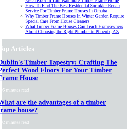
Metal Roof In Your Baltimore Timber Frame Home
How To Find The Best Residential Sprinkler Repair
Service For Timber Frame Houses In Omaha
Why Timber Frame Houses In Winter Garden Require
Special Care From House Cleaners
What Timber Frame Houses Can Teach Homeowners
About Choosing the Right Plumber in Phoenix, AZ
Top Articles
Dublin's Timber Tapestry: Crafting The
Perfect Wood Floors For Your Timber
Frame House
5 minutes read
What are the advantages of a timber
frame house?
2 minutes read