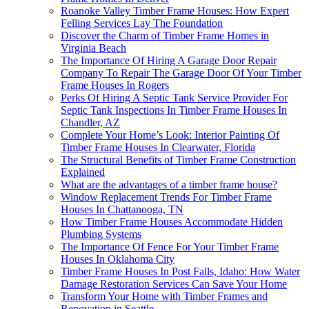
Roanoke Valley Timber Frame Houses: How Expert
Felling Services Lay The Foundation
Discover the Charm of Timber Frame Homes in
Virginia Beach
The Importance Of Hiring A Garage Door Repair
Company To Repair The Garage Door Of Your Timber
Frame Houses In Rogers
Perks Of Hiring A Septic Tank Service Provider For
Septic Tank Inspections In Timber Frame Houses In
Chandler, AZ
Complete Your Home’s Look: Interior Painting Of
Timber Frame Houses In Clearwater, Florida
The Structural Benefits of Timber Frame Construction
Explained
What are the advantages of a timber frame house?
Window Replacement Trends For Timber Frame
Houses In Chattanooga, TN
How Timber Frame Houses Accommodate Hidden
Plumbing Systems
The Importance Of Fence For Your Timber Frame
Houses In Oklahoma City
Timber Frame Houses In Post Falls, Idaho: How Water
Damage Restoration Services Can Save Your Home
Transform Your Home with Timber Frames and
Renovation in Seattle