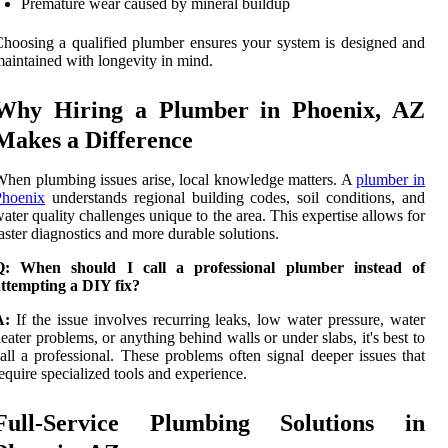
Premature wear caused by mineral buildup
hoosing a qualified plumber ensures your system is designed and
aintained with longevity in mind.
Why Hiring a Plumber in Phoenix, AZ
Makes a Difference
hen plumbing issues arise, local knowledge matters. A
plumber in
Phoenix
understands regional building codes, soil conditions, and
ater quality challenges unique to the area. This expertise allows for
aster diagnostics and more durable solutions.
Q: When should I call a professional plumber instead of
ttempting a DIY fix?
A:
If the issue involves recurring leaks, low water pressure, water
eater problems, or anything behind walls or under slabs, it's best to
all a professional. These problems often signal deeper issues that
equire specialized tools and experience.
Full-Service Plumbing Solutions in