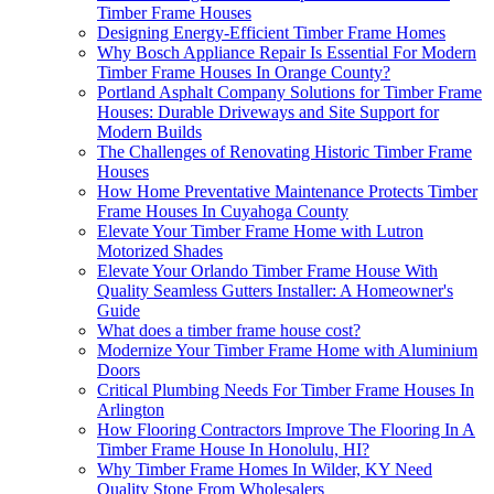
Timber Frame Houses
Designing Energy-Efficient Timber Frame Homes
Why Bosch Appliance Repair Is Essential For Modern
Timber Frame Houses In Orange County?
Portland Asphalt Company Solutions for Timber Frame
Houses: Durable Driveways and Site Support for
Modern Builds
The Challenges of Renovating Historic Timber Frame
Houses
How Home Preventative Maintenance Protects Timber
Frame Houses In Cuyahoga County
Elevate Your Timber Frame Home with Lutron
Motorized Shades
Elevate Your Orlando Timber Frame House With
Quality Seamless Gutters Installer: A Homeowner's
Guide
What does a timber frame house cost?
Modernize Your Timber Frame Home with Aluminium
Doors
Critical Plumbing Needs For Timber Frame Houses In
Arlington
How Flooring Contractors Improve The Flooring In A
Timber Frame House In Honolulu, HI?
Why Timber Frame Homes In Wilder, KY Need
Quality Stone From Wholesalers