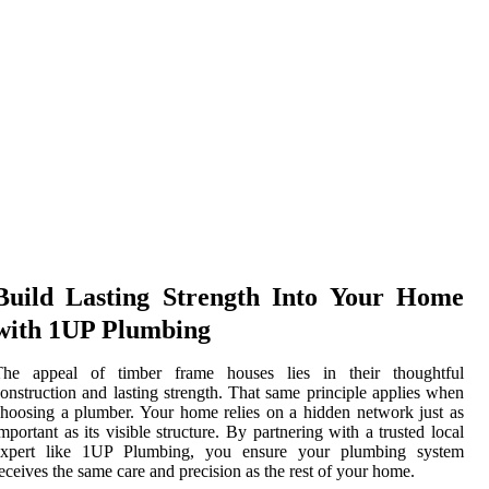
Build Lasting Strength Into Your Home
with 1UP Plumbing
The appeal of timber frame houses lies in their thoughtful
onstruction and lasting strength. That same principle applies when
hoosing a plumber. Your home relies on a hidden network just as
mportant as its visible structure. By partnering with a trusted local
expert like 1UP Plumbing, you ensure your plumbing system
eceives the same care and precision as the rest of your home.