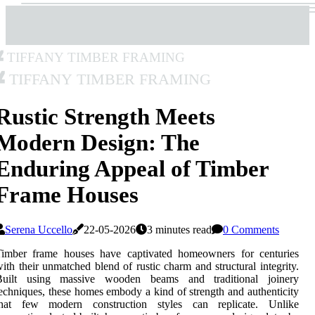
Tiffany Timber Framing
Tiffany Timber Framing
Rustic Strength Meets
Modern Design: The
Enduring Appeal of Timber
Frame Houses
Serena Uccello
22-05-2026
3 minutes read
0 Comments
Timber frame houses have captivated homeowners for centuries
ith their unmatched blend of rustic charm and structural integrity.
Built using massive wooden beams and traditional joinery
echniques, these homes embody a kind of strength and authenticity
that few modern construction styles can replicate. Unlike