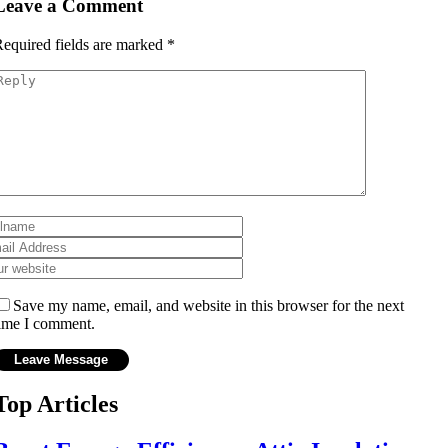
Leave a Comment
equired fields are marked
*
Save my name, email, and website in this browser for the next
ime I comment.
Top Articles