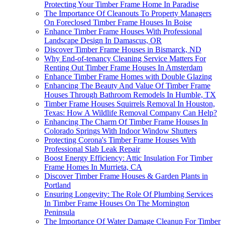
Protecting Your Timber Frame Home In Paradise
The Importance Of Cleanouts To Property Managers
On Foreclosed Timber Frame Houses In Boise
Enhance Timber Frame Houses With Professional
Landscape Design In Damascus, OR
Discover Timber Frame Houses in Bismarck, ND
Why End-of-tenancy Cleaning Service Matters For
Renting Out Timber Frame Houses In Amsterdam
Enhance Timber Frame Homes with Double Glazing
Enhancing The Beauty And Value Of Timber Frame
Houses Through Bathroom Remodels In Humble, TX
Timber Frame Houses Squirrels Removal In Houston,
Texas: How A Wildlife Removal Company Can Help?
Enhancing The Charm Of Timber Frame Houses In
Colorado Springs With Indoor Window Shutters
Protecting Corona's Timber Frame Houses With
Professional Slab Leak Repair
Boost Energy Efficiency: Attic Insulation For Timber
Frame Homes In Murrieta, CA
Discover Timber Frame Houses & Garden Plants in
Portland
Ensuring Longevity: The Role Of Plumbing Services
In Timber Frame Houses On The Mornington
Peninsula
The Importance Of Water Damage Cleanup For Timber