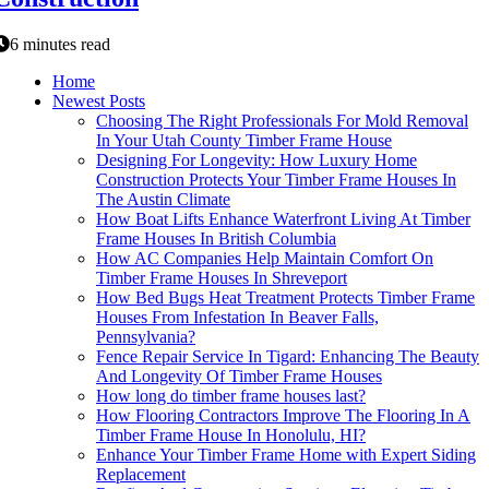
6 minutes read
Home
Newest Posts
Choosing The Right Professionals For Mold Removal
In Your Utah County Timber Frame House
Designing For Longevity: How Luxury Home
Construction Protects Your Timber Frame Houses In
The Austin Climate
How Boat Lifts Enhance Waterfront Living At Timber
Frame Houses In British Columbia
How AC Companies Help Maintain Comfort On
Timber Frame Houses In Shreveport
How Bed Bugs Heat Treatment Protects Timber Frame
Houses From Infestation In Beaver Falls,
Pennsylvania?
Fence Repair Service In Tigard: Enhancing The Beauty
And Longevity Of Timber Frame Houses
How long do timber frame houses last?
How Flooring Contractors Improve The Flooring In A
Timber Frame House In Honolulu, HI?
Enhance Your Timber Frame Home with Expert Siding
Replacement