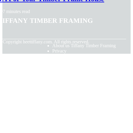
7 minutes read
Tiffany Timber Framing
© Copyright
heettiffany.com. All rights reserved.
About us Tiffany Timber Framing
Privacy