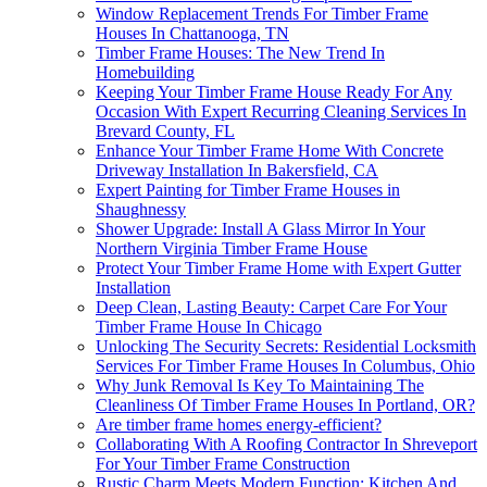
Window Replacement Trends For Timber Frame
Houses In Chattanooga, TN
Timber Frame Houses: The New Trend In
Homebuilding
Keeping Your Timber Frame House Ready For Any
Occasion With Expert Recurring Cleaning Services In
Brevard County, FL
Enhance Your Timber Frame Home With Concrete
Driveway Installation In Bakersfield, CA
Expert Painting for Timber Frame Houses in
Shaughnessy
Shower Upgrade: Install A Glass Mirror In Your
Northern Virginia Timber Frame House
Protect Your Timber Frame Home with Expert Gutter
Installation
Deep Clean, Lasting Beauty: Carpet Care For Your
Timber Frame House In Chicago
Unlocking The Security Secrets: Residential Locksmith
Services For Timber Frame Houses In Columbus, Ohio
Why Junk Removal Is Key To Maintaining The
Cleanliness Of Timber Frame Houses In Portland, OR?
Are timber frame homes energy-efficient?
Collaborating With A Roofing Contractor In Shreveport
For Your Timber Frame Construction
Rustic Charm Meets Modern Function: Kitchen And