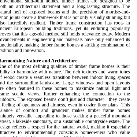
onventional stud-built homes, timber frames are designed to be
oth an architectural statement and a long-lasting structure. The
atural heft of exposed beams and the precision of mortise-and-
enon joints create a framework that is not only visually stunning but
lso incredibly resilient. Timber frame construction has roots in
ncient European building traditions, yet its enduring popularity
roves that this age-old method still holds relevance today. Modern
dvancements in engineering and materials have only enhanced its
unctionality, making timber frame homes a striking combination of
radition and innovation.
Harmonizing Nature and Architecture
ne of the most defining qualities of timber frame homes is their
bility to harmonize with nature. The rich textures and warm tones
f wood create a seamless transition between indoor living spaces
and the surrounding landscape. Large windows and open layouts
re often featured in these homes to maximize natural light and
frame scenic views, further enhancing the connection to the
utdoors. The exposed beams don’t just add character—they create
 feeling of openness and airiness, even in cozier floor plans. This
balance of comfort and grandeur makes timber frame homes
niquely versatile, appealing to those seeking a peaceful mountain
etreat, a lakeside sanctuary, or a sustainable countryside estate. The
esign reflects a respect for the natural world, making it especially
attractive to environmentally conscious homeowners who value