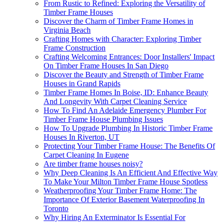
From Rustic to Refined: Exploring the Versatility of
Timber Frame Houses
Discover the Charm of Timber Frame Homes in
Virginia Beach
Crafting Homes with Character: Exploring Timber
Frame Construction
Crafting Welcoming Entrances: Door Installers' Impact
On Timber Frame Houses In San Diego
Discover the Beauty and Strength of Timber Frame
Houses in Grand Rapids
Timber Frame Homes In Boise, ID: Enhance Beauty
And Longevity With Carpet Cleaning Service
How To Find An Adelaide Emergency Plumber For
Timber Frame House Plumbing Issues
How To Upgrade Plumbing In Historic Timber Frame
Houses In Riverton, UT
Protecting Your Timber Frame House: The Benefits Of
Carpet Cleaning In Eugene
Are timber frame houses noisy?
Why Deep Cleaning Is An Efficient And Effective Way
To Make Your Milton Timber Frame House Spotless
Weatherproofing Your Timber Frame Home: The
Importance Of Exterior Basement Waterproofing In
Toronto
Why Hiring An Exterminator Is Essential For