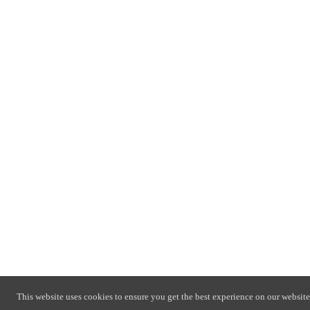
This website uses cookies to ensure you get the best experience on our website