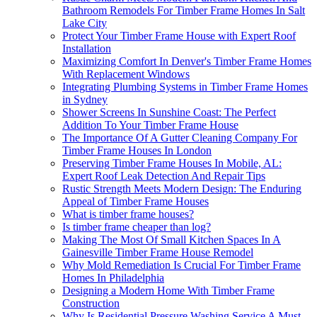
Bathroom Remodels For Timber Frame Homes In Salt
Lake City
Protect Your Timber Frame House with Expert Roof
Installation
Maximizing Comfort In Denver's Timber Frame Homes
With Replacement Windows
Integrating Plumbing Systems in Timber Frame Homes
in Sydney
Shower Screens In Sunshine Coast: The Perfect
Addition To Your Timber Frame House
The Importance Of A Gutter Cleaning Company For
Timber Frame Houses In London
Preserving Timber Frame Houses In Mobile, AL:
Expert Roof Leak Detection And Repair Tips
Rustic Strength Meets Modern Design: The Enduring
Appeal of Timber Frame Houses
What is timber frame houses?
Is timber frame cheaper than log?
Making The Most Of Small Kitchen Spaces In A
Gainesville Timber Frame House Remodel
Why Mold Remediation Is Crucial For Timber Frame
Homes In Philadelphia
Designing a Modern Home With Timber Frame
Construction
Why Is Residential Pressure Washing Service A Must