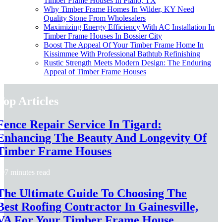
Timber Frame Houses In Plano, TX
Why Timber Frame Homes In Wilder, KY Need
Quality Stone From Wholesalers
Maximizing Energy Efficiency With AC Installation In
Timber Frame Houses In Bossier City
Boost The Appeal Of Your Timber Frame Home In
Kissimmee With Professional Bathtub Refinishing
Rustic Strength Meets Modern Design: The Enduring
Appeal of Timber Frame Houses
Top Articles
Fence Repair Service In Tigard:
Enhancing The Beauty And Longevity Of
Timber Frame Houses
7 minutes read
The Ultimate Guide To Choosing The
Best Roofing Contractor In Gainesville,
VA For Your Timber Frame House