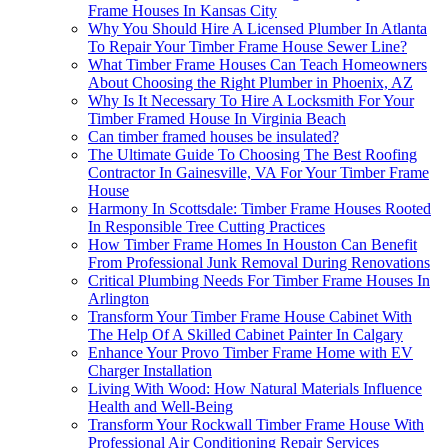
Frame Houses In Kansas City
Why You Should Hire A Licensed Plumber In Atlanta
To Repair Your Timber Frame House Sewer Line?
What Timber Frame Houses Can Teach Homeowners
About Choosing the Right Plumber in Phoenix, AZ
Why Is It Necessary To Hire A Locksmith For Your
Timber Framed House In Virginia Beach
Can timber framed houses be insulated?
The Ultimate Guide To Choosing The Best Roofing
Contractor In Gainesville, VA For Your Timber Frame
House
Harmony In Scottsdale: Timber Frame Houses Rooted
In Responsible Tree Cutting Practices
How Timber Frame Homes In Houston Can Benefit
From Professional Junk Removal During Renovations
Critical Plumbing Needs For Timber Frame Houses In
Arlington
Transform Your Timber Frame House Cabinet With
The Help Of A Skilled Cabinet Painter In Calgary
Enhance Your Provo Timber Frame Home with EV
Charger Installation
Living With Wood: How Natural Materials Influence
Health and Well-Being
Transform Your Rockwall Timber Frame House With
Professional Air Conditioning Repair Services