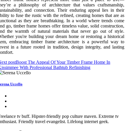
hey’re a philosophy of architecture that values craftsmanship,
ustainability, and connection. Their enduring appeal lies in their
bility to fuse the rustic with the refined, creating homes that are as
unctional as they are breathtaking. In a world where trends come
nd go, timber frame homes offer timeless value, solid construction,
nd the warmth of natural materials that never go out of style.
hether you're building your dream home or restoring a historical
gem, embracing timber frame architecture is a powerful way to
nvest in a future rooted in tradition, design integrity, and lasting
omfort.
ext post
Boost The Appeal Of Your Timber Frame Home In
issimmee With Professional Bathtub Refinishing
erena Uccello
reelance tv buff. Hipster-friendly pop culture maven. Extreme tv
nthusiast. Friendly travel evangelist. Lifelong internet geek.