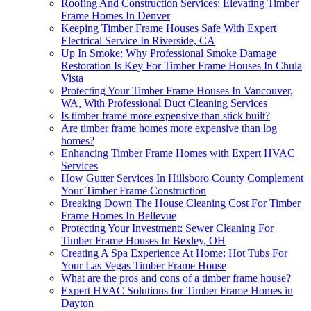
Roofing And Construction Services: Elevating Timber
Frame Homes In Denver
Keeping Timber Frame Houses Safe With Expert
Electrical Service In Riverside, CA
Up In Smoke: Why Professional Smoke Damage
Restoration Is Key For Timber Frame Houses In Chula
Vista
Protecting Your Timber Frame Houses In Vancouver,
WA, With Professional Duct Cleaning Services
Is timber frame more expensive than stick built?
Are timber frame homes more expensive than log
homes?
Enhancing Timber Frame Homes with Expert HVAC
Services
How Gutter Services In Hillsboro County Complement
Your Timber Frame Construction
Breaking Down The House Cleaning Cost For Timber
Frame Homes In Bellevue
Protecting Your Investment: Sewer Cleaning For
Timber Frame Houses In Bexley, OH
Creating A Spa Experience At Home: Hot Tubs For
Your Las Vegas Timber Frame House
What are the pros and cons of a timber frame house?
Expert HVAC Solutions for Timber Frame Homes in
Dayton