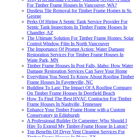
For Timber Frame Houses In Vancouver, WA?
Dustless Tile Removal for Timber Frame Homes in St.
George
Perks Of Hiring A Septic Tank Service Provider For
Septic Tank Inspections In Timber Frame Houses In
Chandler, AZ
The Ultimate Solution For Timber Frame Homes: Solar
Control Window Film In North Vancouver
The Importance Of Prompt Action: Water Damage
Restoration Services For Timber Frame Houses In
Waite Park, MN
Timber Frame Houses In Post Falls, Idaho: How Water
Damage Restoration Services Can Save Your Home
Everything You Need To Know About Roofing Timber
Frame Houses In Fayetteville, NC
Building To Last: The Impact Of A Roofing Company
On Timber Frame Houses In Deerfield Beach
How To Find The Best HVAC Contractor For Timber
Frame Houses In Nashville, Tennessee
Enhance Your Timber Frame Home with a Custom
Conservatory in Edinburgh
A Professional Builder Or Carpenter: Who Should I
Hire To Extend My Timber-Frame House In Luton?
Top Benefits Of Dryer Vent Cleaning Services For