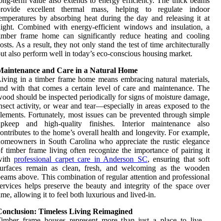
ong-term value also extends to energy efficiency. The thick beams
provide excellent thermal mass, helping to regulate indoor
emperatures by absorbing heat during the day and releasing it at
ight. Combined with energy-efficient windows and insulation, a
imber frame home can significantly reduce heating and cooling
osts. As a result, they not only stand the test of time architecturally
ut also perform well in today’s eco-conscious housing market.
Maintenance and Care in a Natural Home
iving in a timber frame home means embracing natural materials,
nd with that comes a certain level of care and maintenance. The
ood should be inspected periodically for signs of moisture damage,
nsect activity, or wear and tear—especially in areas exposed to the
lements. Fortunately, most issues can be prevented through simple
upkeep and high-quality finishes. Interior maintenance also
ontributes to the home’s overall health and longevity. For example,
omeowners in South Carolina who appreciate the rustic elegance
f timber frame living often recognize the importance of pairing it
with
professional carpet care in Anderson SC
, ensuring that soft
surfaces remain as clean, fresh, and welcoming as the wooden
eams above. This combination of regular attention and professional
ervices helps preserve the beauty and integrity of the space over
ime, allowing it to feel both luxurious and lived-in.
Conclusion: Timeless Living Reimagined
Timber frame houses represent more than just a place to live—