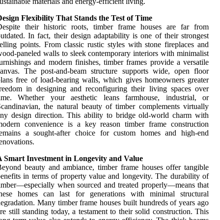
ustainable materials and energy-efficient living.
esign Flexibility That Stands the Test of Time
espite their historic roots, timber frame houses are far from
utdated. In fact, their design adaptability is one of their strongest
elling points. From classic rustic styles with stone fireplaces and
ood-paneled walls to sleek contemporary interiors with minimalist
urnishings and modern finishes, timber frames provide a versatile
canvas. The post-and-beam structure supports wide, open floor
lans free of load-bearing walls, which gives homeowners greater
reedom in designing and reconfiguring their living spaces over
time. Whether your aesthetic leans farmhouse, industrial, or
candinavian, the natural beauty of timber complements virtually
ny design direction. This ability to bridge old-world charm with
modern convenience is a key reason timber frame construction
remains a sought-after choice for custom homes and high-end
enovations.
A Smart Investment in Longevity and Value
eyond beauty and ambiance, timber frame houses offer tangible
enefits in terms of property value and longevity. The durability of
imber—especially when sourced and treated properly—means that
these homes can last for generations with minimal structural
egradation. Many timber frame houses built hundreds of years ago
re still standing today, a testament to their solid construction. This