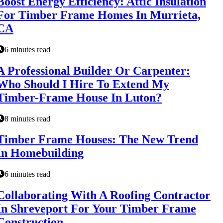
Boost Energy Efficiency: Attic Insulation
For Timber Frame Homes In Murrieta,
CA
6 minutes read
A Professional Builder Or Carpenter:
Who Should I Hire To Extend My
Timber-Frame House In Luton?
8 minutes read
Timber Frame Houses: The New Trend
In Homebuilding
6 minutes read
Collaborating With A Roofing Contractor
In Shreveport For Your Timber Frame
Construction