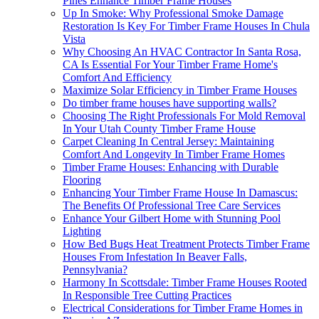
Pines Enhance Timber Frame Houses
Up In Smoke: Why Professional Smoke Damage
Restoration Is Key For Timber Frame Houses In Chula
Vista
Why Choosing An HVAC Contractor In Santa Rosa,
CA Is Essential For Your Timber Frame Home's
Comfort And Efficiency
Maximize Solar Efficiency in Timber Frame Houses
Do timber frame houses have supporting walls?
Choosing The Right Professionals For Mold Removal
In Your Utah County Timber Frame House
Carpet Cleaning In Central Jersey: Maintaining
Comfort And Longevity In Timber Frame Homes
Timber Frame Houses: Enhancing with Durable
Flooring
Enhancing Your Timber Frame House In Damascus:
The Benefits Of Professional Tree Care Services
Enhance Your Gilbert Home with Stunning Pool
Lighting
How Bed Bugs Heat Treatment Protects Timber Frame
Houses From Infestation In Beaver Falls,
Pennsylvania?
Harmony In Scottsdale: Timber Frame Houses Rooted
In Responsible Tree Cutting Practices
Electrical Considerations for Timber Frame Homes in