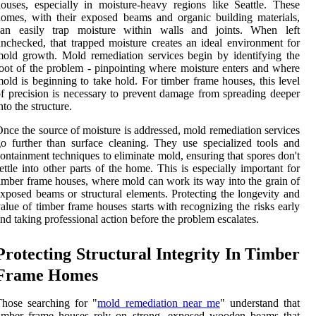
ouses, especially in moisture-heavy regions like Seattle. These
omes, with their exposed beams and organic building materials,
can easily trap moisture within walls and joints. When left
nchecked, that trapped moisture creates an ideal environment for
old growth. Mold remediation services begin by identifying the
oot of the problem - pinpointing where moisture enters and where
old is beginning to take hold. For timber frame houses, this level
f precision is necessary to prevent damage from spreading deeper
nto the structure.
nce the source of moisture is addressed, mold remediation services
o further than surface cleaning. They use specialized tools and
ontainment techniques to eliminate mold, ensuring that spores don't
ettle into other parts of the home. This is especially important for
imber frame houses, where mold can work its way into the grain of
xposed beams or structural elements. Protecting the longevity and
alue of timber frame houses starts with recognizing the risks early
nd taking professional action before the problem escalates.
Protecting Structural Integrity In Timber
Frame Homes
hose searching for "
mold remediation near me
" understand that
timber frame houses rely on strong, exposed wooden beams that