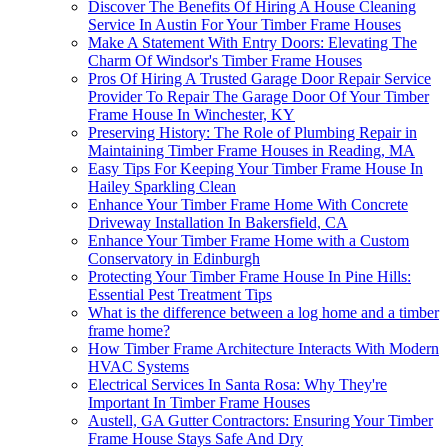
Discover The Benefits Of Hiring A House Cleaning
Service In Austin For Your Timber Frame Houses
Make A Statement With Entry Doors: Elevating The
Charm Of Windsor's Timber Frame Houses
Pros Of Hiring A Trusted Garage Door Repair Service
Provider To Repair The Garage Door Of Your Timber
Frame House In Winchester, KY
Preserving History: The Role of Plumbing Repair in
Maintaining Timber Frame Houses in Reading, MA
Easy Tips For Keeping Your Timber Frame House In
Hailey Sparkling Clean
Enhance Your Timber Frame Home With Concrete
Driveway Installation In Bakersfield, CA
Enhance Your Timber Frame Home with a Custom
Conservatory in Edinburgh
Protecting Your Timber Frame House In Pine Hills:
Essential Pest Treatment Tips
What is the difference between a log home and a timber
frame home?
How Timber Frame Architecture Interacts With Modern
HVAC Systems
Electrical Services In Santa Rosa: Why They're
Important In Timber Frame Houses
Austell, GA Gutter Contractors: Ensuring Your Timber
Frame House Stays Safe And Dry