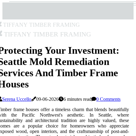
Tiffany Timber Framing
Tiffany Timber Framing
Protecting Your Investment:
Seattle Mold Remediation
Services And Timber Frame
Houses
Serena Uccello
09-06-2026
6 minutes read
0 Comments
imber frame houses offer a timeless charm that blends beautifully
with the Pacific Northwest's aesthetic. In Seattle, where
ustainability and architectural tradition are highly valued, these
homes are a popular choice for homeowners who appreciate
xposed wood, open interiors, and the craftsmanship of post-and-