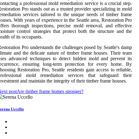
ontacting a professional mold remediation service is a crucial step.
estoration Pro stands out as a trusted provider specializing in mold
emediation services tailored to the unique needs of timber frame
ouses. With years of experience in the Seattle area, Restoration Pro
ffers thorough inspections, precise mold removal, and effective
oisture control strategies that protect both the structure and the
ealth of its occupants.
estoration Pro understands the challenges posed by Seattle's damp
limate and the delicate nature of timber frame houses. Their team
ses advanced techniques to detect hidden mold and prevent its
recurrence, ensuring long-term protection for every home. By
hoosing Restoration Pro, Seattle residents gain access to reliable,
professional mold remediation services that safeguard their
nvestment and maintain the integrity of their timber frame houses.
ext post
Are timber frame homes stronger?
erena Uccello