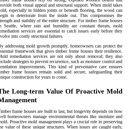
rovide both visual appeal and structural support. When mold takes
old, especially in hidden joints or beneath flooring, the wood can
egin to deteriorate from the inside out. This compromises the
trength and stability of the entire structure. For timber frame houses
n Seattle, where rain and humidity are constant threats, mold
emediation services are essential to catch issues early before they
volve into costly structural failures.
y addressing mold growth promptly, homeowners can protect the
ssential framework that gives timber frame houses their resilience.
old remediation services are not only about removal; they also
nclude strategies to prevent recurrence, such as moisture control and
entilation improvements. This kind of preventative care ensures
imber frame houses remain solid and secure, safeguarding their
nique construction for years to come.
The Long-term Value Of Proactive Mold
Management
imber frame houses are built to last, but longevity depends on how
ell homeowners manage environmental threats like moisture and
old. Proactive mold management plays a crucial role in preserving
he value of these unique structures. When issues are caught early,