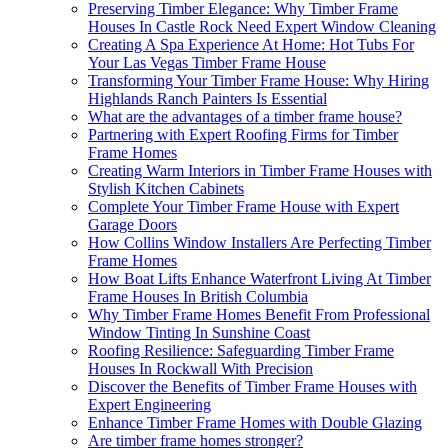
Preserving Timber Elegance: Why Timber Frame
Houses In Castle Rock Need Expert Window Cleaning
Creating A Spa Experience At Home: Hot Tubs For
Your Las Vegas Timber Frame House
Transforming Your Timber Frame House: Why Hiring
Highlands Ranch Painters Is Essential
What are the advantages of a timber frame house?
Partnering with Expert Roofing Firms for Timber
Frame Homes
Creating Warm Interiors in Timber Frame Houses with
Stylish Kitchen Cabinets
Complete Your Timber Frame House with Expert
Garage Doors
How Collins Window Installers Are Perfecting Timber
Frame Homes
How Boat Lifts Enhance Waterfront Living At Timber
Frame Houses In British Columbia
Why Timber Frame Homes Benefit From Professional
Window Tinting In Sunshine Coast
Roofing Resilience: Safeguarding Timber Frame
Houses In Rockwall With Precision
Discover the Benefits of Timber Frame Houses with
Expert Engineering
Enhance Timber Frame Homes with Double Glazing
Are timber frame homes stronger?