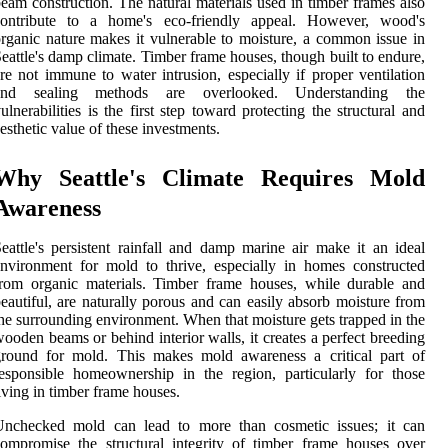
eam construction. The natural materials used in timber frames also
contribute to a home's eco-friendly appeal. However, wood's
rganic nature makes it vulnerable to moisture, a common issue in
eattle's damp climate. Timber frame houses, though built to endure,
re not immune to water intrusion, especially if proper ventilation
and sealing methods are overlooked. Understanding the
ulnerabilities is the first step toward protecting the structural and
esthetic value of these investments.
Why Seattle's Climate Requires Mold
Awareness
eattle's persistent rainfall and damp marine air make it an ideal
nvironment for mold to thrive, especially in homes constructed
rom organic materials. Timber frame houses, while durable and
eautiful, are naturally porous and can easily absorb moisture from
he surrounding environment. When that moisture gets trapped in the
ooden beams or behind interior walls, it creates a perfect breeding
ground for mold. This makes mold awareness a critical part of
esponsible homeownership in the region, particularly for those
iving in timber frame houses.
Unchecked mold can lead to more than cosmetic issues; it can
ompromise the structural integrity of timber frame houses over