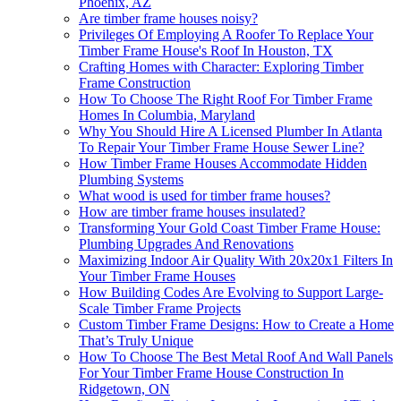
Phoenix, AZ
Are timber frame houses noisy?
Privileges Of Employing A Roofer To Replace Your
Timber Frame House's Roof In Houston, TX
Crafting Homes with Character: Exploring Timber
Frame Construction
How To Choose The Right Roof For Timber Frame
Homes In Columbia, Maryland
Why You Should Hire A Licensed Plumber In Atlanta
To Repair Your Timber Frame House Sewer Line?
How Timber Frame Houses Accommodate Hidden
Plumbing Systems
What wood is used for timber frame houses?
How are timber frame houses insulated?
Transforming Your Gold Coast Timber Frame House:
Plumbing Upgrades And Renovations
Maximizing Indoor Air Quality With 20x20x1 Filters In
Your Timber Frame Houses
How Building Codes Are Evolving to Support Large-
Scale Timber Frame Projects
Custom Timber Frame Designs: How to Create a Home
That’s Truly Unique
How To Choose The Best Metal Roof And Wall Panels
For Your Timber Frame House Construction In
Ridgetown, ON