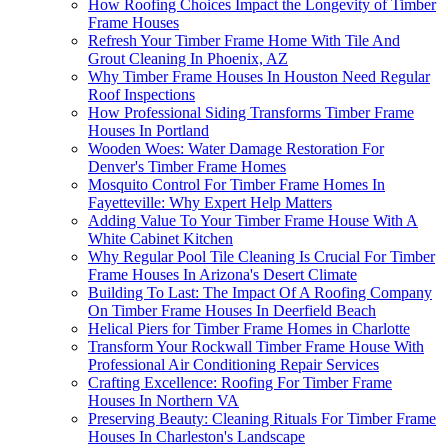
How Roofing Choices Impact the Longevity of Timber
Frame Houses
Refresh Your Timber Frame Home With Tile And
Grout Cleaning In Phoenix, AZ
Why Timber Frame Houses In Houston Need Regular
Roof Inspections
How Professional Siding Transforms Timber Frame
Houses In Portland
Wooden Woes: Water Damage Restoration For
Denver's Timber Frame Homes
Mosquito Control For Timber Frame Homes In
Fayetteville: Why Expert Help Matters
Adding Value To Your Timber Frame House With A
White Cabinet Kitchen
Why Regular Pool Tile Cleaning Is Crucial For Timber
Frame Houses In Arizona's Desert Climate
Building To Last: The Impact Of A Roofing Company
On Timber Frame Houses In Deerfield Beach
Helical Piers for Timber Frame Homes in Charlotte
Transform Your Rockwall Timber Frame House With
Professional Air Conditioning Repair Services
Crafting Excellence: Roofing For Timber Frame
Houses In Northern VA
Preserving Beauty: Cleaning Rituals For Timber Frame
Houses In Charleston's Landscape