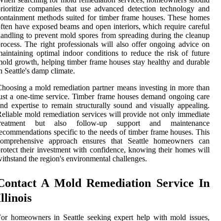
rioritize companies that use advanced detection technology and
ontainment methods suited for timber frame houses. These homes
ften have exposed beams and open interiors, which require careful
andling to prevent mold spores from spreading during the cleanup
rocess. The right professionals will also offer ongoing advice on
aintaining optimal indoor conditions to reduce the risk of future
old growth, helping timber frame houses stay healthy and durable
n Seattle's damp climate.
hoosing a mold remediation partner means investing in more than
ust a one-time service. Timber frame houses demand ongoing care
nd expertise to remain structurally sound and visually appealing.
eliable mold remediation services will provide not only immediate
treatment but also follow-up support and maintenance
ecommendations specific to the needs of timber frame houses. This
comprehensive approach ensures that Seattle homeowners can
rotect their investment with confidence, knowing their homes will
ithstand the region's environmental challenges.
Contact A Mold Remediation Service In
Illinois
or homeowners in Seattle seeking expert help with mold issues,