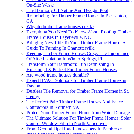
On-Site Waste
The Harmony Of Nature And Design: Pool
Resurfacing For Timber Frame Homes In Pleasanton,
CA
Why do timber frame houses creak?
Everything You Need To Know About Roofing Timber
Frame Houses In Fayetteville, NC
Bringing New Life To Your Timber Frame House: A
Guide To Painting In Charlottesville
Keeping Timber Frame Houses Cozy: The Importance
Of Attic Insulation In Winter Springs, FL
Transform Your Bathroom: Tub Refinishing In
Houston, TX Perfect For Timber Frame Houses
Are wood frame houses durable?
Expert HVAC Solutions for Timber Frame Homes in
Dayton
Dustless Tile Removal for Timber Frame Homes in St.
George
The Perfect Pair: Timber Frame Houses And Fence
Contractors In Northern VA
Protect Your Timber Frame Home from Water Damage
The Ultimate Solution For Timber Frame Homes: Solar
Control Window Film In North Vancouver
From Ground Up: How Landscapers In Pembroke