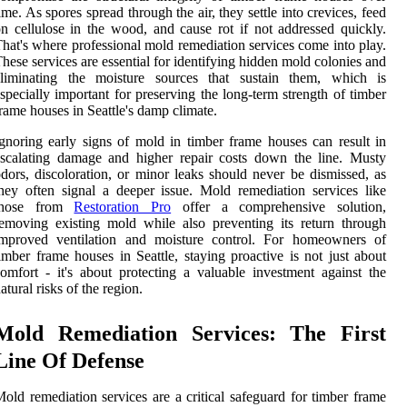
ime. As spores spread through the air, they settle into crevices, feed
n cellulose in the wood, and cause rot if not addressed quickly.
hat's where professional mold remediation services come into play.
hese services are essential for identifying hidden mold colonies and
eliminating the moisture sources that sustain them, which is
specially important for preserving the long-term strength of timber
rame houses in Seattle's damp climate.
gnoring early signs of mold in timber frame houses can result in
scalating damage and higher repair costs down the line. Musty
dors, discoloration, or minor leaks should never be dismissed, as
hey often signal a deeper issue. Mold remediation services like
those from
Restoration Pro
offer a comprehensive solution,
emoving existing mold while also preventing its return through
improved ventilation and moisture control. For homeowners of
imber frame houses in Seattle, staying proactive is not just about
omfort - it's about protecting a valuable investment against the
atural risks of the region.
Mold Remediation Services: The First
Line Of Defense
old remediation services are a critical safeguard for timber frame