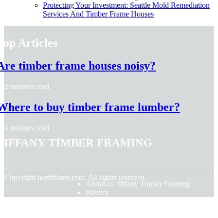
Protecting Your Investment: Seattle Mold Remediation
Services And Timber Frame Houses
Top Articles
Are timber frame houses noisy?
2 minutes read
Where to buy timber frame lumber?
4 minutes read
Tiffany Timber Framing
© Copyright
heettiffany.com. All rights reserved.
About us Tiffany Timber Framing
Privacy