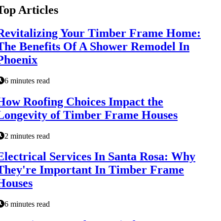
Top Articles
Revitalizing Your Timber Frame Home:
The Benefits Of A Shower Remodel In
Phoenix
6 minutes read
How Roofing Choices Impact the
Longevity of Timber Frame Houses
2 minutes read
Electrical Services In Santa Rosa: Why
They're Important In Timber Frame
Houses
6 minutes read