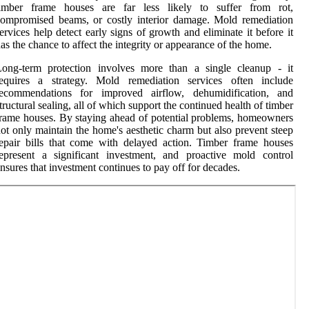
timber frame houses are far less likely to suffer from rot,
ompromised beams, or costly interior damage. Mold remediation
ervices help detect early signs of growth and eliminate it before it
as the chance to affect the integrity or appearance of the home.
Long-term protection involves more than a single cleanup - it
requires a strategy. Mold remediation services often include
recommendations for improved airflow, dehumidification, and
tructural sealing, all of which support the continued health of timber
rame houses. By staying ahead of potential problems, homeowners
ot only maintain the home's aesthetic charm but also prevent steep
epair bills that come with delayed action. Timber frame houses
epresent a significant investment, and proactive mold control
nsures that investment continues to pay off for decades.