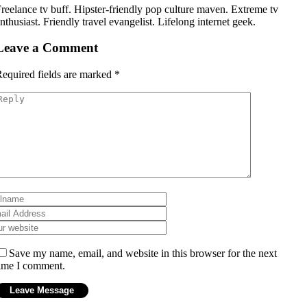
reelance tv buff. Hipster-friendly pop culture maven. Extreme tv
nthusiast. Friendly travel evangelist. Lifelong internet geek.
Leave a Comment
equired fields are marked
*
Save my name, email, and website in this browser for the next
ime I comment.