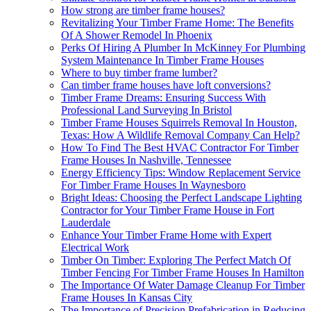
How strong are timber frame houses?
Revitalizing Your Timber Frame Home: The Benefits
Of A Shower Remodel In Phoenix
Perks Of Hiring A Plumber In McKinney For Plumbing
System Maintenance In Timber Frame Houses
Where to buy timber frame lumber?
Can timber frame houses have loft conversions?
Timber Frame Dreams: Ensuring Success With
Professional Land Surveying In Bristol
Timber Frame Houses Squirrels Removal In Houston,
Texas: How A Wildlife Removal Company Can Help?
How To Find The Best HVAC Contractor For Timber
Frame Houses In Nashville, Tennessee
Energy Efficiency Tips: Window Replacement Service
For Timber Frame Houses In Waynesboro
Bright Ideas: Choosing the Perfect Landscape Lighting
Contractor for Your Timber Frame House in Fort
Lauderdale
Enhance Your Timber Frame Home with Expert
Electrical Work
Timber On Timber: Exploring The Perfect Match Of
Timber Fencing For Timber Frame Houses In Hamilton
The Importance Of Water Damage Cleanup For Timber
Frame Houses In Kansas City
The Importance of Precision Prefabrication in Reducing