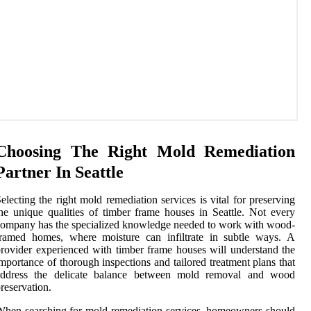
Choosing The Right Mold Remediation
Partner In Seattle
electing the right mold remediation services is vital for preserving
he unique qualities of timber frame houses in Seattle. Not every
ompany has the specialized knowledge needed to work with wood-
framed homes, where moisture can infiltrate in subtle ways. A
rovider experienced with timber frame houses will understand the
mportance of thorough inspections and tailored treatment plans that
address the delicate balance between mold removal and wood
reservation.
hen searching for mold remediation services, homeowners should