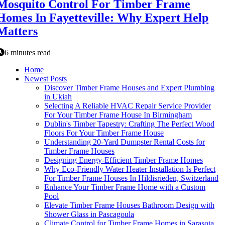
Mosquito Control For Timber Frame
Homes In Fayetteville: Why Expert Help
Matters
6 minutes read
Home
Newest Posts
Discover Timber Frame Houses and Expert Plumbing
in Ukiah
Selecting A Reliable HVAC Repair Service Provider
For Your Timber Frame House In Birmingham
Dublin's Timber Tapestry: Crafting The Perfect Wood
Floors For Your Timber Frame House
Understanding 20-Yard Dumpster Rental Costs for
Timber Frame Houses
Designing Energy-Efficient Timber Frame Homes
Why Eco-Friendly Water Heater Installation Is Perfect
For Timber Frame Houses In Hildisrieden, Switzerland
Enhance Your Timber Frame Home with a Custom
Pool
Elevate Timber Frame Houses Bathroom Design with
Shower Glass in Pascagoula
Climate Control for Timber Frame Homes in Sarasota