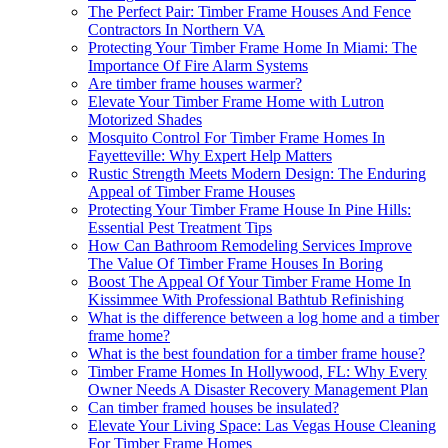
The Perfect Pair: Timber Frame Houses And Fence
Contractors In Northern VA
Protecting Your Timber Frame Home In Miami: The
Importance Of Fire Alarm Systems
Are timber frame houses warmer?
Elevate Your Timber Frame Home with Lutron
Motorized Shades
Mosquito Control For Timber Frame Homes In
Fayetteville: Why Expert Help Matters
Rustic Strength Meets Modern Design: The Enduring
Appeal of Timber Frame Houses
Protecting Your Timber Frame House In Pine Hills:
Essential Pest Treatment Tips
How Can Bathroom Remodeling Services Improve
The Value Of Timber Frame Houses In Boring
Boost The Appeal Of Your Timber Frame Home In
Kissimmee With Professional Bathtub Refinishing
What is the difference between a log home and a timber
frame home?
What is the best foundation for a timber frame house?
Timber Frame Homes In Hollywood, FL: Why Every
Owner Needs A Disaster Recovery Management Plan
Can timber framed houses be insulated?
Elevate Your Living Space: Las Vegas House Cleaning
For Timber Frame Homes