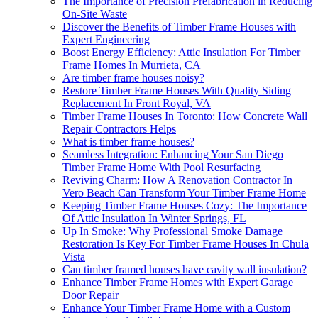
The Importance of Precision Prefabrication in Reducing
On-Site Waste
Discover the Benefits of Timber Frame Houses with
Expert Engineering
Boost Energy Efficiency: Attic Insulation For Timber
Frame Homes In Murrieta, CA
Are timber frame houses noisy?
Restore Timber Frame Houses With Quality Siding
Replacement In Front Royal, VA
Timber Frame Houses In Toronto: How Concrete Wall
Repair Contractors Helps
What is timber frame houses?
Seamless Integration: Enhancing Your San Diego
Timber Frame Home With Pool Resurfacing
Reviving Charm: How A Renovation Contractor In
Vero Beach Can Transform Your Timber Frame Home
Keeping Timber Frame Houses Cozy: The Importance
Of Attic Insulation In Winter Springs, FL
Up In Smoke: Why Professional Smoke Damage
Restoration Is Key For Timber Frame Houses In Chula
Vista
Can timber framed houses have cavity wall insulation?
Enhance Timber Frame Homes with Expert Garage
Door Repair
Enhance Your Timber Frame Home with a Custom