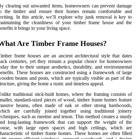
By clearing out unwanted items, homeowners can prevent damage
to the timber and ensure their homes remain comfortable and
nviting. In this article, we’ll explore why junk removal is key to
aintaining the cleanliness of your timber frame house and the
enefits it brings to your living space.
What Are Timber Frame Houses?
imber frame houses are an ancient architectural style that dates
ack centuries, yet they remain a popular choice for homeowners
oday due to their unique aesthetics, durability, and environmental
enefits. These houses are constructed using a framework of large
ooden beams and posts, which are typically visible as part of the
tructure, giving the home a rustic and timeless appeal.
nlike traditional stick-built homes, where the framing consists of
maller, standard-sized pieces of wood, timber frame homes feature
massive beams, often made of oak or other strong hardwoods,
which are carefully joined together using traditional joinery
echniques, such as mortise and tenon. This method creates a sturdy
and long-lasting framework that can support the weight of the
house, with large open spaces and high ceilings, which are
haracteristic of timber frame homes. These homes are often filled
with energy-efficient windows, exposed woodwork, and a design