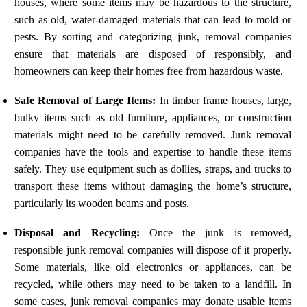
houses, where some items may be hazardous to the structure,
such as old, water-damaged materials that can lead to mold or
pests. By sorting and categorizing junk, removal companies
ensure that materials are disposed of responsibly, and
homeowners can keep their homes free from hazardous waste.
Safe Removal of Large Items:
In timber frame houses, large,
bulky items such as old furniture, appliances, or construction
materials might need to be carefully removed. Junk removal
companies have the tools and expertise to handle these items
safely. They use equipment such as dollies, straps, and trucks to
transport these items without damaging the home’s structure,
particularly its wooden beams and posts.
Disposal and Recycling:
Once the junk is removed,
responsible junk removal companies will dispose of it properly.
Some materials, like old electronics or appliances, can be
recycled, while others may need to be taken to a landfill. In
some cases, junk removal companies may donate usable items