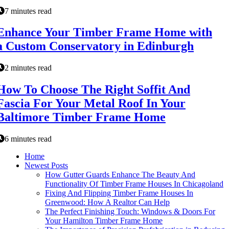
7 minutes read
Enhance Your Timber Frame Home with
a Custom Conservatory in Edinburgh
2 minutes read
How To Choose The Right Soffit And
Fascia For Your Metal Roof In Your
Baltimore Timber Frame Home
6 minutes read
Home
Newest Posts
How Gutter Guards Enhance The Beauty And
Functionality Of Timber Frame Houses In Chicagoland
Fixing And Flipping Timber Frame Houses In
Greenwood: How A Realtor Can Help
The Perfect Finishing Touch: Windows & Doors For
Your Hamilton Timber Frame Home