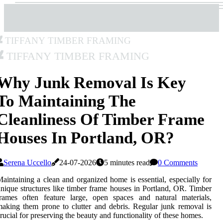
Tiffany Timber Framing
Tiffany Timber Framing
Why Junk Removal Is Key
To Maintaining The
Cleanliness Of Timber Frame
Houses In Portland, OR?
Serena Uccello
24-07-2026
5 minutes read
0 Comments
aintaining a clean and organized home is essential, especially for
nique structures like timber frame houses in Portland, OR. Timber
rames often feature large, open spaces and natural materials,
aking them prone to clutter and debris. Regular junk removal is
rucial for preserving the beauty and functionality of these homes.