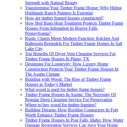
Strength with Natural Beauty
Transforming Your Timber Frame House: Why Hiring
Highlands Ranch Painters Is Essential
How are timber framed houses constructed?
How Bed Bugs Heat Treatment Protects Timber Frame
Houses From Infestation In Beaver Falls,
Pennsylvania?
Rustic Charm Meets Modern Function: Kitchen And
Bathroom Remodels For Timber Frame Homes In Salt
Lake City
Top Benefits Of Dryer Vent Cleaning Services For
Timber Frame Houses In Plano, TX
Designing For Longevity: How Luxury Home
Construction Protects Your Timber Frame Houses In
The Austin Climate
Building with Wood: The Rise of Timber Frame
Houses in Today’s Market
What wood is used for timber frame houses?
Timber Frame Houses In Austin: The Necessity Of
Regular Deep Cleaning Service For Preservation
Where to buy wood for timber framing?
Building Dreams: How Roofing Contractors In Fort
Worth Enhance Timber Frame Houses
Timber Frame Houses In Post Falls, Idaho: How Water
Damage Restoration Services Can Save Your Home