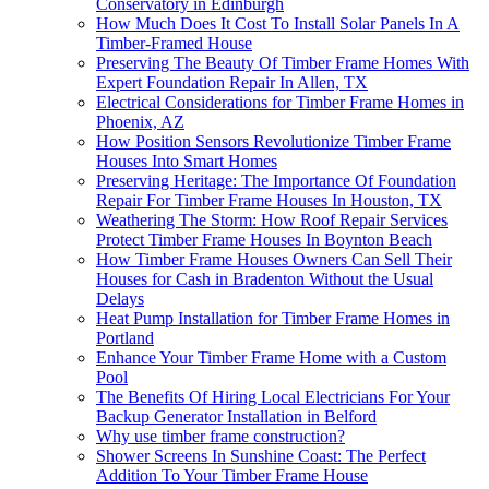
Conservatory in Edinburgh
How Much Does It Cost To Install Solar Panels In A
Timber-Framed House
Preserving The Beauty Of Timber Frame Homes With
Expert Foundation Repair In Allen, TX
Electrical Considerations for Timber Frame Homes in
Phoenix, AZ
How Position Sensors Revolutionize Timber Frame
Houses Into Smart Homes
Preserving Heritage: The Importance Of Foundation
Repair For Timber Frame Houses In Houston, TX
Weathering The Storm: How Roof Repair Services
Protect Timber Frame Houses In Boynton Beach
How Timber Frame Houses Owners Can Sell Their
Houses for Cash in Bradenton Without the Usual
Delays
Heat Pump Installation for Timber Frame Homes in
Portland
Enhance Your Timber Frame Home with a Custom
Pool
The Benefits Of Hiring Local Electricians For Your
Backup Generator Installation in Belford
Why use timber frame construction?
Shower Screens In Sunshine Coast: The Perfect
Addition To Your Timber Frame House