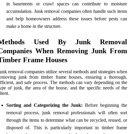
in basements or crawl spaces can contribute to moisture
accumulation. Junk removal companies often handle such items
and help homeowners address these issues before pests can
make a home in the structure.
Methods Used By Junk Removal
Companies When Removing Junk From
Timber Frame Houses
unk removal companies utilize several methods and strategies when
removing junk from timber frame houses, ensuring a thorough,
fficient, and safe process. The methods can vary depending on the
ype of junk, the area of the house, and the specific needs of the
lient.
Sorting and Categorizing the Junk:
Before beginning the
removal process, junk removal professionals will often sort
through the items to determine what can be recycled, reused, or
disposed of. This is particularly important in timber frame