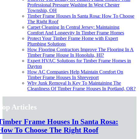
Professional Pressure Washing In West Chester
Township, OH
Timber Frame Houses In Santa Rosa: How To Choose
The Right Roof
Carpet Cleaning In Central Jersey: Maintaining
Comfort And Longevity In Timber Frame Homes
Protect Your Timber Frame Home with Expert
Plumbing Solutions
How Flooring Contractors Improve The Flooring In A
Timber Frame House In Honolulu, HI?
Expert HVAC Solutions for Timber Frame Homes in
Dayton
How AC Companies Help Maintain Comfort On
Timber Frame Houses In Shreveport
Why Junk Removal Is Key To Maintaining The
Cleanliness Of Timber Frame Houses In Portland, OR?
Top Articles
Timber Frame Houses In Santa Rosa:
How To Choose The Right Roof