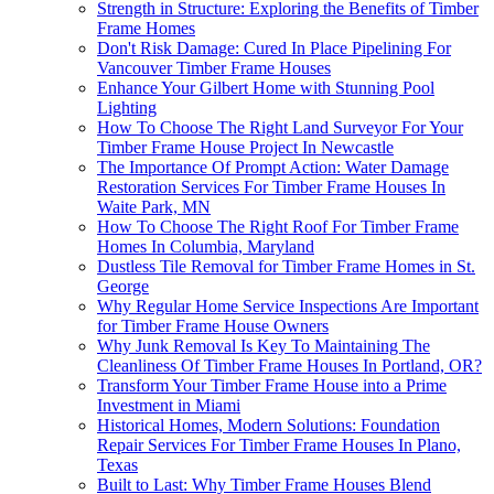
Strength in Structure: Exploring the Benefits of Timber
Frame Homes
Don't Risk Damage: Cured In Place Pipelining For
Vancouver Timber Frame Houses
Enhance Your Gilbert Home with Stunning Pool
Lighting
How To Choose The Right Land Surveyor For Your
Timber Frame House Project In Newcastle
The Importance Of Prompt Action: Water Damage
Restoration Services For Timber Frame Houses In
Waite Park, MN
How To Choose The Right Roof For Timber Frame
Homes In Columbia, Maryland
Dustless Tile Removal for Timber Frame Homes in St.
George
Why Regular Home Service Inspections Are Important
for Timber Frame House Owners
Why Junk Removal Is Key To Maintaining The
Cleanliness Of Timber Frame Houses In Portland, OR?
Transform Your Timber Frame House into a Prime
Investment in Miami
Historical Homes, Modern Solutions: Foundation
Repair Services For Timber Frame Houses In Plano,
Texas
Built to Last: Why Timber Frame Houses Blend