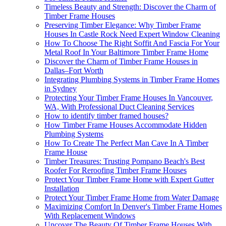
Timeless Beauty and Strength: Discover the Charm of
Timber Frame Houses
Preserving Timber Elegance: Why Timber Frame
Houses In Castle Rock Need Expert Window Cleaning
How To Choose The Right Soffit And Fascia For Your
Metal Roof In Your Baltimore Timber Frame Home
Discover the Charm of Timber Frame Houses in
Dallas–Fort Worth
Integrating Plumbing Systems in Timber Frame Homes
in Sydney
Protecting Your Timber Frame Houses In Vancouver,
WA, With Professional Duct Cleaning Services
How to identify timber framed houses?
How Timber Frame Houses Accommodate Hidden
Plumbing Systems
How To Create The Perfect Man Cave In A Timber
Frame House
Timber Treasures: Trusting Pompano Beach's Best
Roofer For Reroofing Timber Frame Houses
Protect Your Timber Frame Home with Expert Gutter
Installation
Protect Your Timber Frame Home from Water Damage
Maximizing Comfort In Denver's Timber Frame Homes
With Replacement Windows
Uncover The Beauty Of Timber Frame Houses With