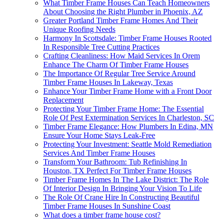
What Timber Frame Houses Can Teach Homeowners
About Choosing the Right Plumber in Phoenix, AZ
Greater Portland Timber Frame Homes And Their
Unique Roofing Needs
Harmony In Scottsdale: Timber Frame Houses Rooted
In Responsible Tree Cutting Practices
Crafting Cleanliness: How Maid Services In Orem
Enhance The Charm Of Timber Frame Houses
The Importance Of Regular Tree Service Around
Timber Frame Houses In Lakeway, Texas
Enhance Your Timber Frame Home with a Front Door
Replacement
Protecting Your Timber Frame Home: The Essential
Role Of Pest Extermination Services In Charleston, SC
Timber Frame Elegance: How Plumbers In Edina, MN
Ensure Your Home Stays Leak-Free
Protecting Your Investment: Seattle Mold Remediation
Services And Timber Frame Houses
Transform Your Bathroom: Tub Refinishing In
Houston, TX Perfect For Timber Frame Houses
Timber Frame Homes In The Lake District: The Role
Of Interior Design In Bringing Your Vision To Life
The Role Of Crane Hire In Constructing Beautiful
Timber Frame Houses In Sunshine Coast
What does a timber frame house cost?