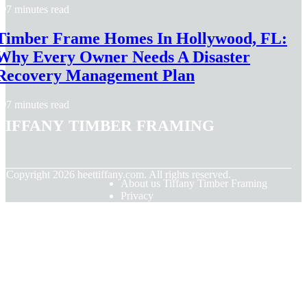
7 minutes read
Timber Frame Homes In Hollywood, FL:
Why Every Owner Needs A Disaster
Recovery Management Plan
7 minutes read
Tiffany Timber Framing
© Copyright
2026
heettiffany.com. All rights reserved.
About us Tiffany Timber Framing
Privacy