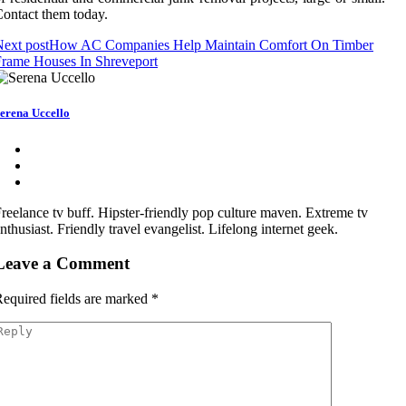
ontact them today.
ext post
How AC Companies Help Maintain Comfort On Timber
rame Houses In Shreveport
erena Uccello
reelance tv buff. Hipster-friendly pop culture maven. Extreme tv
nthusiast. Friendly travel evangelist. Lifelong internet geek.
Leave a Comment
equired fields are marked
*