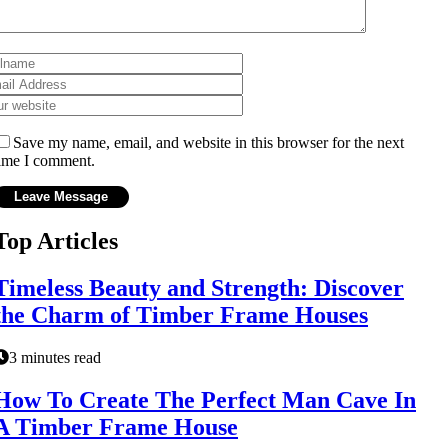
Save my name, email, and website in this browser for the next
ime I comment.
Top Articles
Timeless Beauty and Strength: Discover
the Charm of Timber Frame Houses
3 minutes read
How To Create The Perfect Man Cave In
A Timber Frame House