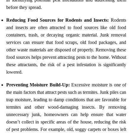
before they spread.
Reducing Food Sources for Rodents and Insects:
Rodents
and insects are often attracted to food sources like old food
containers, trash, or decaying organic material. Junk removal
services can ensure that food scraps, old food packages, and
other waste materials are disposed of properly. Removing these
food sources helps prevent attracting pests to the home. Without
these attractants, the risk of a pest infestation is significantly
lowered.
Preventing Moisture Build-Up:
Excessive moisture is one of
the main factors that attract pests such as termites. Junk piles can
trap moisture, leading to damp conditions that are favorable for
termites and other wood-damaging insects. By removing
unnecessary junk, homeowners can help ensure that water
doesn’t collect in specific areas of the house, reducing the risk
of pest problems. For example, old, soggy carpets or boxes left