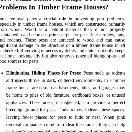
Problems In Timber Frame Houses?
unk removal plays a crucial role in preventing pest problems,
specially in timber frame houses, which are constructed primarily
from wood. Wood is a natural material that, if not properly
aintained, can become a prime target for pests like termites, ants,
and rodents. These pests are attracted to wood and can cause
ignificant damage to the structure of a timber frame house if left
nchecked. Removing unnecessary debris and clutter not only keeps
he home looking tidy but also removes potential hiding spots and
ood sources for pests.
Eliminating Hiding Places for Pests:
Pests such as rodents
and insects thrive in dark, cluttered environments. In a timber
frame house, areas such as basements, attics, and garages may
be home to piles of old furniture, cardboard boxes, or unused
appliances. These areas, if neglected, can provide a perfect
breeding ground for pests. Junk removal clears these spaces,
leaving fewer places for pests to hide or nest. When junk
removal companies come in to clear these areas, they also help
in identifying potential pest infestations and addressing them