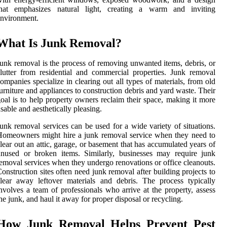
that emphasizes natural light, creating a warm and inviting
nvironment.
What Is Junk Removal?
unk removal is the process of removing unwanted items, debris, or
lutter from residential and commercial properties. Junk removal
ompanies specialize in clearing out all types of materials, from old
urniture and appliances to construction debris and yard waste. Their
oal is to help property owners reclaim their space, making it more
sable and aesthetically pleasing.
unk removal services can be used for a wide variety of situations.
omeowners might hire a junk removal service when they need to
lear out an attic, garage, or basement that has accumulated years of
nused or broken items. Similarly, businesses may require junk
emoval services when they undergo renovations or office cleanouts.
onstruction sites often need junk removal after building projects to
lear away leftover materials and debris. The process typically
nvolves a team of professionals who arrive at the property, assess
he junk, and haul it away for proper disposal or recycling.
How Junk Removal Helps Prevent Pest