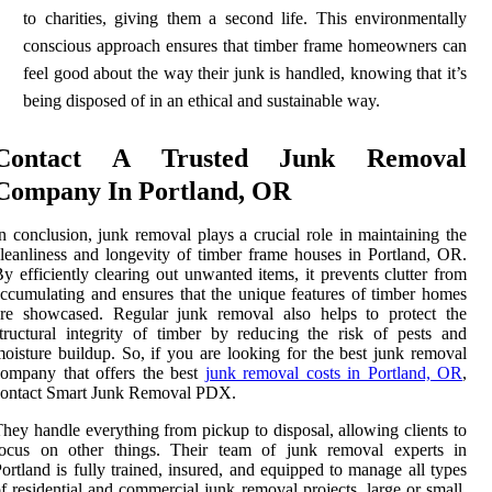
to charities, giving them a second life. This environmentally
conscious approach ensures that timber frame homeowners can
feel good about the way their junk is handled, knowing that it’s
being disposed of in an ethical and sustainable way.
Contact A Trusted Junk Removal
Company In Portland, OR
n conclusion, junk removal plays a crucial role in maintaining the
leanliness and longevity of timber frame houses in Portland, OR.
y efficiently clearing out unwanted items, it prevents clutter from
ccumulating and ensures that the unique features of timber homes
are showcased. Regular junk removal also helps to protect the
tructural integrity of timber by reducing the risk of pests and
oisture buildup. So, if you are looking for the best junk removal
ompany that offers the best
junk removal costs in Portland, OR
,
contact Smart Junk Removal PDX.
hey handle everything from pickup to disposal, allowing clients to
focus on other things. Their team of junk removal experts in
ortland is fully trained, insured, and equipped to manage all types
f residential and commercial junk removal projects, large or small.