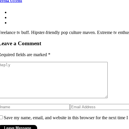
erena Uccello
reelance tv buff. Hipster-friendly pop culture maven. Extreme tv enthusi
Leave a Comment
equired fields are marked
*
Save my name, email, and website in this browser for the next time 