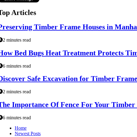
Top Articles
Preserving Timber Frame Houses in Manha
2 minutes read
How Bed Bugs Heat Treatment Protects Timb
6 minutes read
Discover Safe Excavation for Timber Frame
2 minutes read
The Importance Of Fence For Your Timber
6 minutes read
Home
Newest Posts