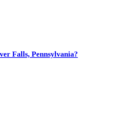
er Falls, Pennsylvania?