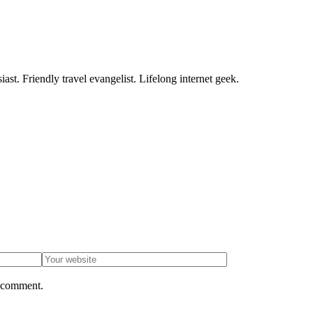
ast. Friendly travel evangelist. Lifelong internet geek.
I comment.