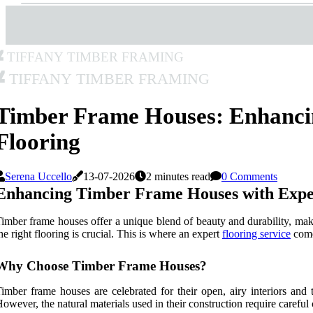
Tiffany Timber Framing
Tiffany Timber Framing
Timber Frame Houses: Enhanci
Flooring
Serena Uccello
13-07-2026
2 minutes read
0 Comments
Enhancing Timber Frame Houses with Exper
imber frame houses offer a unique blend of beauty and durability, mak
he right flooring is crucial. This is where an expert
flooring service
comes
Why Choose Timber Frame Houses?
imber frame houses are celebrated for their open, airy interiors an
owever, the natural materials used in their construction require careful