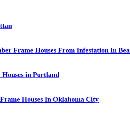
ttan
er Frame Houses From Infestation In Beav
 Houses in Portland
 Frame Houses In Oklahoma City