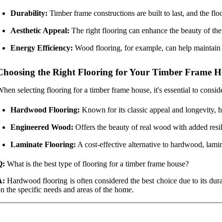
Durability:
Timber frame constructions are built to last, and the flo
Aesthetic Appeal:
The right flooring can enhance the beauty of th
Energy Efficiency:
Wood flooring, for example, can help maintain t
Choosing the Right Flooring for Your Timber Frame 
hen selecting flooring for a timber frame house, it's essential to consi
Hardwood Flooring:
Known for its classic appeal and longevity, 
Engineered Wood:
Offers the beauty of real wood with added resili
Laminate Flooring:
A cost-effective alternative to hardwood, lami
Q:
What is the best type of flooring for a timber frame house?
A:
Hardwood flooring is often considered the best choice due to its dur
n the specific needs and areas of the home.