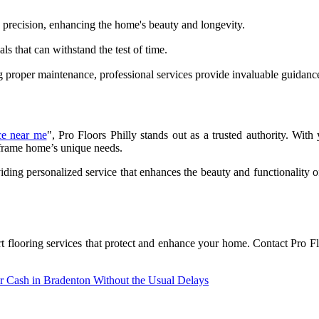
th precision, enhancing the home's beauty and longevity.
ls that can withstand the test of time.
ng proper maintenance, professional services provide invaluable guidanc
ice near me
", Pro Floors Philly stands out as a trusted authority. With 
r frame home’s unique needs.
viding personalized service that enhances the beauty and functionality
t flooring services that protect and enhance your home. Contact Pro F
 Cash in Bradenton Without the Usual Delays