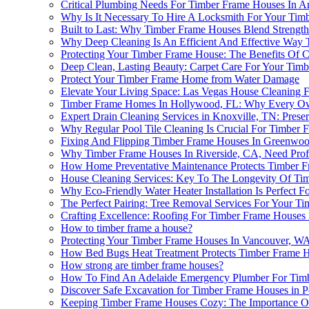
Critical Plumbing Needs For Timber Frame Houses In Ar
Why Is It Necessary To Hire A Locksmith For Your Tim
Built to Last: Why Timber Frame Houses Blend Strength
Why Deep Cleaning Is An Efficient And Effective Way
Protecting Your Timber Frame House: The Benefits Of C
Deep Clean, Lasting Beauty: Carpet Care For Your Tim
Protect Your Timber Frame Home from Water Damage
Elevate Your Living Space: Las Vegas House Cleaning
Timber Frame Homes In Hollywood, FL: Why Every Ow
Expert Drain Cleaning Services in Knoxville, TN: Prese
Why Regular Pool Tile Cleaning Is Crucial For Timber F
Fixing And Flipping Timber Frame Houses In Greenwo
Why Timber Frame Houses In Riverside, CA, Need Prof
How Home Preventative Maintenance Protects Timber 
House Cleaning Services: Key To The Longevity Of Ti
Why Eco-Friendly Water Heater Installation Is Perfect F
The Perfect Pairing: Tree Removal Services For Your 
Crafting Excellence: Roofing For Timber Frame Houses
How to timber frame a house?
Protecting Your Timber Frame Houses In Vancouver, WA,
How Bed Bugs Heat Treatment Protects Timber Frame Hou
How strong are timber frame houses?
How To Find An Adelaide Emergency Plumber For Timb
Discover Safe Excavation for Timber Frame Houses in P
Keeping Timber Frame Houses Cozy: The Importance Of A