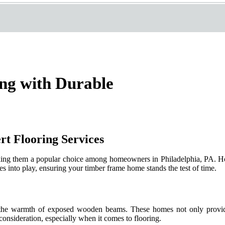
ng with Durable
t Flooring Services
ing them a popular choice among homeowners in Philadelphia, PA. Howev
 into play, ensuring your timber frame home stands the test of time.
d the warmth of exposed wooden beams. These homes not only provide 
 consideration, especially when it comes to flooring.