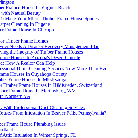
lington
ber Framed House In Virginia Beach
 with Natural Beauty
 To Make Your Milton Timber Frame House Spotless
arpet Cleaning In Eugene
ber Frame House In Chicago
 For Timber Frame Homes
ner Needs A Disaster Recovery Management Plan
rving the Integrity of Timber Frame Houses
rame Houses In Arizona's Desert Climate
od: How A Realtor Can Help
essional Drain Cleaning Services Now More Than Ever
Frame Houses In Cuyahoga County
mber Frame Houses In Mississauga
or Timber Frame Houses In Hildisrieden, Switzerland
Timber Frame Home In Martinsburg, WV
 In Northern VA
 With Professional Duct Cleaning Services
ses From Infestation In Beaver Falls, Pennsylvania?
er Frame House Plumbing Issues
ortland
ttic Insulation In Winter Springs, FL