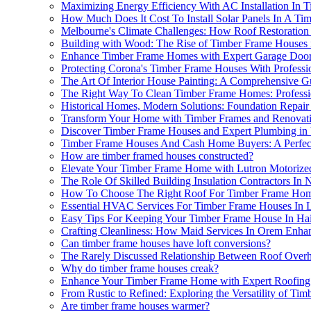
Maximizing Energy Efficiency With AC Installation In 
How Much Does It Cost To Install Solar Panels In A T
Melbourne's Climate Challenges: How Roof Restoratio
Building with Wood: The Rise of Timber Frame Houses 
Enhance Timber Frame Homes with Expert Garage Door
Protecting Corona's Timber Frame Houses With Professi
The Art Of Interior House Painting: A Comprehensive 
The Right Way To Clean Timber Frame Homes: Professio
Historical Homes, Modern Solutions: Foundation Repair
Transform Your Home with Timber Frames and Renovatio
Discover Timber Frame Houses and Expert Plumbing in
Timber Frame Houses And Cash Home Buyers: A Perfect 
How are timber framed houses constructed?
Elevate Your Timber Frame Home with Lutron Motorize
The Role Of Skilled Building Insulation Contractors In
How To Choose The Right Roof For Timber Frame Hom
Essential HVAC Services For Timber Frame Houses In 
Easy Tips For Keeping Your Timber Frame House In Hai
Crafting Cleanliness: How Maid Services In Orem Enh
Can timber frame houses have loft conversions?
The Rarely Discussed Relationship Between Roof Overh
Why do timber frame houses creak?
Enhance Your Timber Frame Home with Expert Roofing
From Rustic to Refined: Exploring the Versatility of Ti
Are timber frame houses warmer?