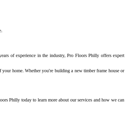
e.
years of experience in the industry, Pro Floors Philly offers expert
 of your home. Whether you're building a new timber frame house or
loors Philly today to learn more about our services and how we can