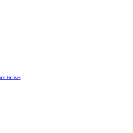
rame Houses