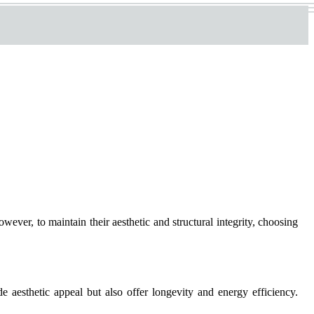
er, to maintain their aesthetic and structural integrity, choosing
aesthetic appeal but also offer longevity and energy efficiency.