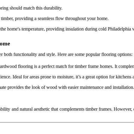
oring should match this durability.
e timber, providing a seamless flow throughout your home.
he home's temperature, providing insulation during cold Philadelphia w
Home
der both functionality and style. Here are some popular flooring options:
hardwood flooring is a perfect match for timber frame homes. It comple
ence. Ideal for areas prone to moisture, it’s a great option for kitchens
nate provides the look of wood with easier maintenance and installation
ability and natural aesthetic that complements timber frames. However