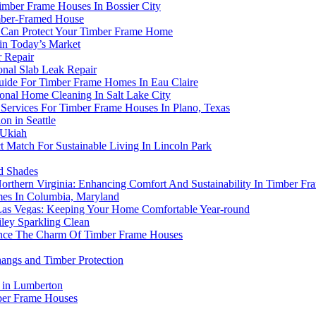
Timber Frame Houses In Bossier City
imber-Framed House
n Can Protect Your Timber Frame Home
in Today’s Market
 Repair
onal Slab Leak Repair
Guide For Timber Frame Homes In Eau Claire
nal Home Cleaning In Salt Lake City
 Services For Timber Frame Houses In Plano, Texas
n in Seattle
 Ukiah
Match For Sustainable Living In Lincoln Park
d Shades
 Northern Virginia: Enhancing Comfort And Sustainability In Timber F
es In Columbia, Maryland
Las Vegas: Keeping Your Home Comfortable Year-round
ley Sparkling Clean
ance The Charm Of Timber Frame Houses
angs and Timber Protection
 in Lumberton
mber Frame Houses