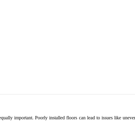
 is equally important. Poorly installed floors can lead to issues like 