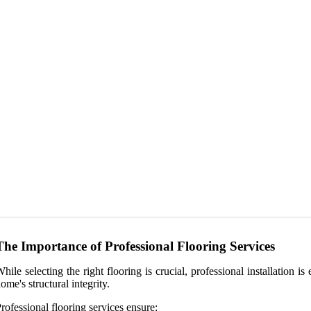
The Importance of Professional Flooring Services
hile selecting the right flooring is crucial, professional installation
ome's structural integrity.
rofessional flooring services ensure: