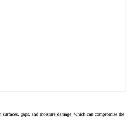
uneven surfaces, gaps, and moisture damage, which can compromise the