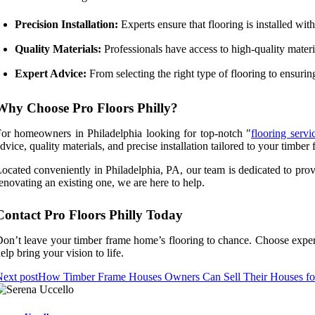
Precision Installation:
Experts ensure that flooring is installed wi
Quality Materials:
Professionals have access to high-quality materia
Expert Advice:
From selecting the right type of flooring to ensuri
Why Choose Pro Floors Philly?
or homeowners in Philadelphia looking for top-notch "
flooring serv
dvice, quality materials, and precise installation tailored to your timbe
ocated conveniently in Philadelphia, PA, our team is dedicated to pro
enovating an existing one, we are here to help.
Contact Pro Floors Philly Today
on’t leave your timber frame home’s flooring to chance. Choose exper
elp bring your vision to life.
ext post
How Timber Frame Houses Owners Can Sell Their Houses for