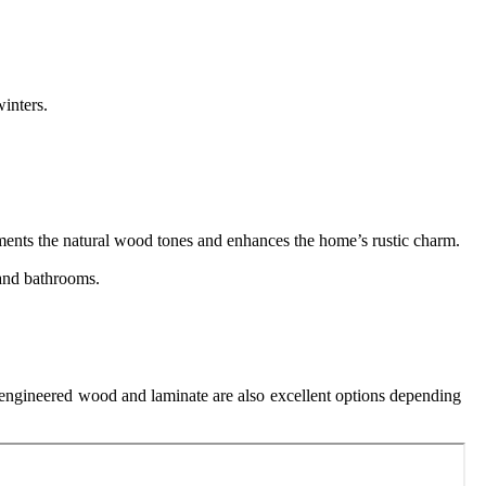
inters.
ments the natural wood tones and enhances the home’s rustic charm.
 and bathrooms.
.
, engineered wood and laminate are also excellent options depending