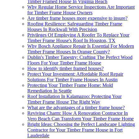
Timber Framed House In Virginia Beach
Why Regular Home Service Inspections Are Important
for Timber Frame House Owners
Are timber frame houses more expensive to insure?
Roofing Resilience: Safeguarding Timber Frame
Houses In Rockwall With Precision
Privileges Of Employing A Roofer To Replace Your
Timber Frame House's Roof In Houston, TX
Why Bosch Appliance Repair Is Essential For Modern
Timber Frame Houses In Orange County?
Dublin's Timber Tapestry: Crafting The Perfect Wood
Floors For Your Timber Frame House
How to identify timber framed houses?
Protect Your Investment: Affordable Roof Repair
Solutions For Timber Frame Houses In Austin
Protecting Your Timber Frame Home: Mold
Remediation In Seattle
Roof Installation In Kalamazoo: Protecting Your
Timber Frame House The Right Way
What are the advantages of a timber frame house?
Reviving Charm: How A Renovation Contractor In
Vero Beach Can Transform Your Timber Frame Home
Bright Ideas: Choosing the Perfect Landscape Lighting
Contractor for Your Timber Frame House in Fort
Lauderdale