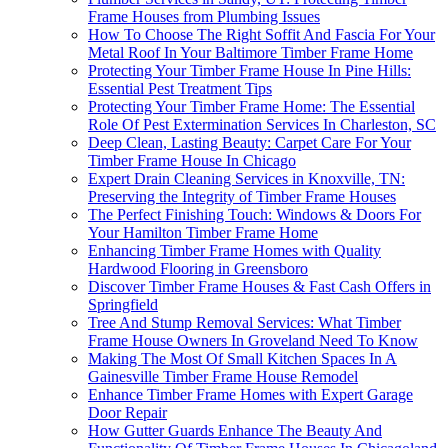
Frame Houses from Plumbing Issues
How To Choose The Right Soffit And Fascia For Your
Metal Roof In Your Baltimore Timber Frame Home
Protecting Your Timber Frame House In Pine Hills:
Essential Pest Treatment Tips
Protecting Your Timber Frame Home: The Essential
Role Of Pest Extermination Services In Charleston, SC
Deep Clean, Lasting Beauty: Carpet Care For Your
Timber Frame House In Chicago
Expert Drain Cleaning Services in Knoxville, TN:
Preserving the Integrity of Timber Frame Houses
The Perfect Finishing Touch: Windows & Doors For
Your Hamilton Timber Frame Home
Enhancing Timber Frame Homes with Quality
Hardwood Flooring in Greensboro
Discover Timber Frame Houses & Fast Cash Offers in
Springfield
Tree And Stump Removal Services: What Timber
Frame House Owners In Groveland Need To Know
Making The Most Of Small Kitchen Spaces In A
Gainesville Timber Frame House Remodel
Enhance Timber Frame Homes with Expert Garage
Door Repair
How Gutter Guards Enhance The Beauty And