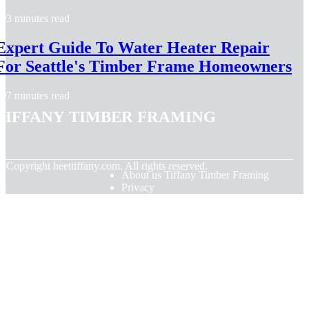
3 minutes read
Expert Guide To Water Heater Repair
For Seattle's Timber Frame Homeowners
7 minutes read
Tiffany Timber Framing
© Copyright
heettiffany.com. All rights reserved.
About us Tiffany Timber Framing
Privacy