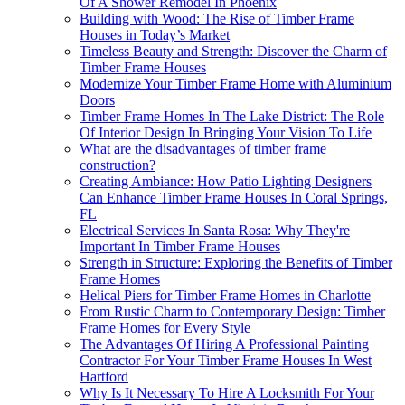
Of A Shower Remodel In Phoenix
Building with Wood: The Rise of Timber Frame
Houses in Today’s Market
Timeless Beauty and Strength: Discover the Charm of
Timber Frame Houses
Modernize Your Timber Frame Home with Aluminium
Doors
Timber Frame Homes In The Lake District: The Role
Of Interior Design In Bringing Your Vision To Life
What are the disadvantages of timber frame
construction?
Creating Ambiance: How Patio Lighting Designers
Can Enhance Timber Frame Houses In Coral Springs,
FL
Electrical Services In Santa Rosa: Why They're
Important In Timber Frame Houses
Strength in Structure: Exploring the Benefits of Timber
Frame Homes
Helical Piers for Timber Frame Homes in Charlotte
From Rustic Charm to Contemporary Design: Timber
Frame Homes for Every Style
The Advantages Of Hiring A Professional Painting
Contractor For Your Timber Frame Houses In West
Hartford
Why Is It Necessary To Hire A Locksmith For Your