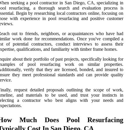
hen seeking a pool contractor in San Diego, CA, specializing in
pool resurfacing, a thorough search and evaluation process is
ssential. Begin by researching local contractors online, focusing on
hose with experience in pool resurfacing and positive customer
eviews.
each out to friends, neighbors, or acquaintances who have had
similar work done for recommendations. Once you've compiled a
ist of potential contractors, conduct interviews to assess their
xpertise, qualifications, and familiarity with timber frame homes.
nquire about their portfolio of past projects, specifically looking for
examples of pool resurfacing work on similar properties.
dditionally, verify that they are licensed, bonded, and insured to
nsure they meet professional standards and can provide quality
ervice.
inally, request detailed proposals outlining the scope of work,
imeline, and materials to be used, and trust your instincts in
selecting a contractor who best aligns with your needs and
xpectations.
How Much Does Pool Resurfacing
Typically Cost In San Diego, CA