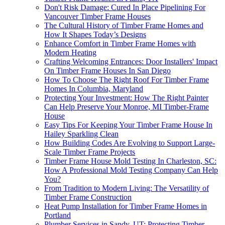
Don't Risk Damage: Cured In Place Pipelining For
Vancouver Timber Frame Houses
The Cultural History of Timber Frame Homes and
How It Shapes Today’s Designs
Enhance Comfort in Timber Frame Homes with
Modern Heating
Crafting Welcoming Entrances: Door Installers' Impact
On Timber Frame Houses In San Diego
How To Choose The Right Roof For Timber Frame
Homes In Columbia, Maryland
Protecting Your Investment: How The Right Painter
Can Help Preserve Your Monroe, MI Timber-Frame
House
Easy Tips For Keeping Your Timber Frame House In
Hailey Sparkling Clean
How Building Codes Are Evolving to Support Large-
Scale Timber Frame Projects
Timber Frame House Mold Testing In Charleston, SC:
How A Professional Mold Testing Company Can Help
You?
From Tradition to Modern Living: The Versatility of
Timber Frame Construction
Heat Pump Installation for Timber Frame Homes in
Portland
Plumber Services in Sandy, UT: Protecting Timber