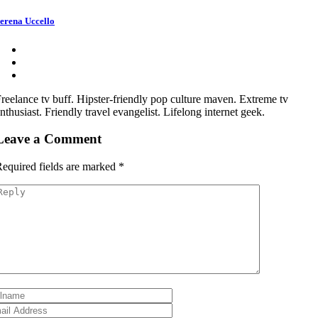
erena Uccello
reelance tv buff. Hipster-friendly pop culture maven. Extreme tv
nthusiast. Friendly travel evangelist. Lifelong internet geek.
Leave a Comment
equired fields are marked
*