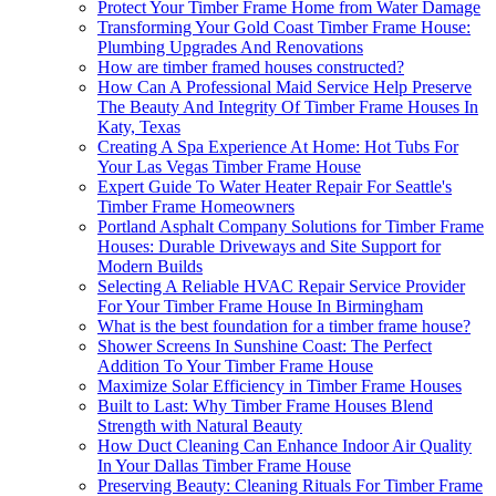
Protect Your Timber Frame Home from Water Damage
Transforming Your Gold Coast Timber Frame House:
Plumbing Upgrades And Renovations
How are timber framed houses constructed?
How Can A Professional Maid Service Help Preserve
The Beauty And Integrity Of Timber Frame Houses In
Katy, Texas
Creating A Spa Experience At Home: Hot Tubs For
Your Las Vegas Timber Frame House
Expert Guide To Water Heater Repair For Seattle's
Timber Frame Homeowners
Portland Asphalt Company Solutions for Timber Frame
Houses: Durable Driveways and Site Support for
Modern Builds
Selecting A Reliable HVAC Repair Service Provider
For Your Timber Frame House In Birmingham
What is the best foundation for a timber frame house?
Shower Screens In Sunshine Coast: The Perfect
Addition To Your Timber Frame House
Maximize Solar Efficiency in Timber Frame Houses
Built to Last: Why Timber Frame Houses Blend
Strength with Natural Beauty
How Duct Cleaning Can Enhance Indoor Air Quality
In Your Dallas Timber Frame House
Preserving Beauty: Cleaning Rituals For Timber Frame