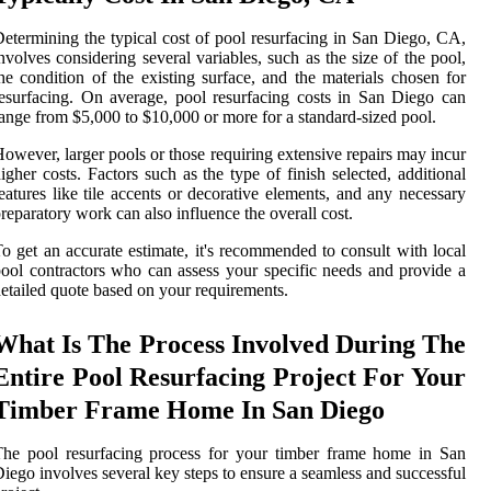
etermining the typical cost of pool resurfacing in San Diego, CA,
nvolves considering several variables, such as the size of the pool,
he condition of the existing surface, and the materials chosen for
esurfacing. On average, pool resurfacing costs in San Diego can
ange from $5,000 to $10,000 or more for a standard-sized pool.
owever, larger pools or those requiring extensive repairs may incur
igher costs. Factors such as the type of finish selected, additional
eatures like tile accents or decorative elements, and any necessary
reparatory work can also influence the overall cost.
o get an accurate estimate, it's recommended to consult with local
ool contractors who can assess your specific needs and provide a
etailed quote based on your requirements.
What Is The Process Involved During The
Entire Pool Resurfacing Project For Your
Timber Frame Home In San Diego
he pool resurfacing process for your timber frame home in San
iego involves several key steps to ensure a seamless and successful