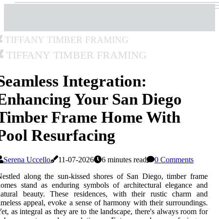
Tiffany Timber Framing
Tiffany Timber Framing
Seamless Integration:
Enhancing Your San Diego
Timber Frame Home With
Pool Resurfacing
Serena Uccello
11-07-2026
6 minutes read
0 Comments
estled along the sun-kissed shores of San Diego, timber frame
homes stand as enduring symbols of architectural elegance and
natural beauty. These residences, with their rustic charm and
imeless appeal, evoke a sense of harmony with their surroundings.
et, as integral as they are to the landscape, there's always room for