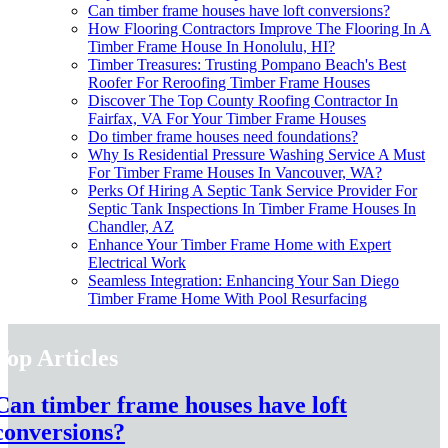
Can timber frame houses have loft conversions?
How Flooring Contractors Improve The Flooring In A
Timber Frame House In Honolulu, HI?
Timber Treasures: Trusting Pompano Beach's Best
Roofer For Reroofing Timber Frame Houses
Discover The Top County Roofing Contractor In
Fairfax, VA For Your Timber Frame Houses
Do timber frame houses need foundations?
Why Is Residential Pressure Washing Service A Must
For Timber Frame Houses In Vancouver, WA?
Perks Of Hiring A Septic Tank Service Provider For
Septic Tank Inspections In Timber Frame Houses In
Chandler, AZ
Enhance Your Timber Frame Home with Expert
Electrical Work
Seamless Integration: Enhancing Your San Diego
Timber Frame Home With Pool Resurfacing
Top Articles
Can timber frame houses have loft
conversions?