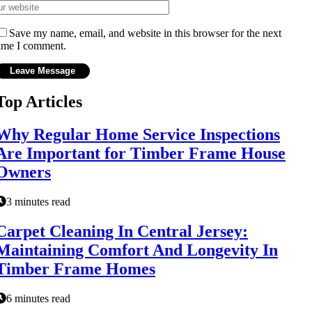
Save my name, email, and website in this browser for the next
ime I comment.
Top Articles
Why Regular Home Service Inspections
Are Important for Timber Frame House
Owners
3 minutes read
Carpet Cleaning In Central Jersey:
Maintaining Comfort And Longevity In
Timber Frame Homes
6 minutes read