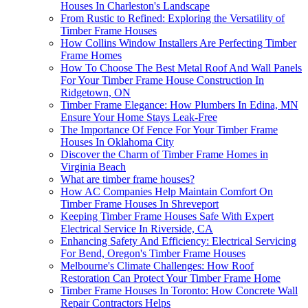
Houses In Charleston's Landscape
From Rustic to Refined: Exploring the Versatility of
Timber Frame Houses
How Collins Window Installers Are Perfecting Timber
Frame Homes
How To Choose The Best Metal Roof And Wall Panels
For Your Timber Frame House Construction In
Ridgetown, ON
Timber Frame Elegance: How Plumbers In Edina, MN
Ensure Your Home Stays Leak-Free
The Importance Of Fence For Your Timber Frame
Houses In Oklahoma City
Discover the Charm of Timber Frame Homes in
Virginia Beach
What are timber frame houses?
How AC Companies Help Maintain Comfort On
Timber Frame Houses In Shreveport
Keeping Timber Frame Houses Safe With Expert
Electrical Service In Riverside, CA
Enhancing Safety And Efficiency: Electrical Servicing
For Bend, Oregon's Timber Frame Houses
Melbourne's Climate Challenges: How Roof
Restoration Can Protect Your Timber Frame Home
Timber Frame Houses In Toronto: How Concrete Wall
Repair Contractors Helps