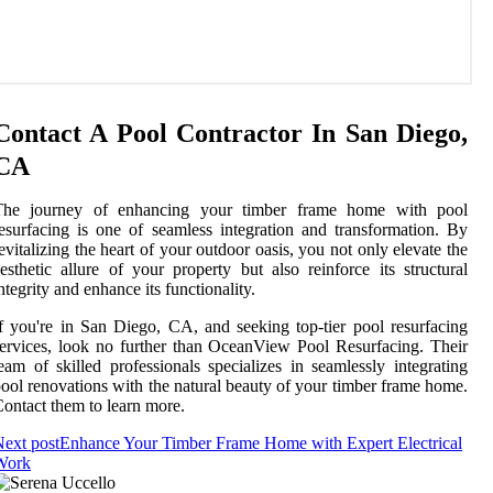
Contact A Pool Contractor In San Diego,
CA
The journey of enhancing your timber frame home with pool
esurfacing is one of seamless integration and transformation. By
evitalizing the heart of your outdoor oasis, you not only elevate the
esthetic allure of your property but also reinforce its structural
ntegrity and enhance its functionality.
f you're in San Diego, CA, and seeking top-tier pool resurfacing
ervices, look no further than OceanView Pool Resurfacing. Their
eam of skilled professionals specializes in seamlessly integrating
ool renovations with the natural beauty of your timber frame home.
ontact them to learn more.
ext post
Enhance Your Timber Frame Home with Expert Electrical
Work