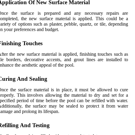
Application Of New Surface Material
Once the surface is prepared and any necessary repairs are
ompleted, the new surface material is applied. This could be a
ariety of options such as plaster, pebble, quartz, or tile, depending
n your preferences and budget.
Finishing Touches
fter the new surface material is applied, finishing touches such as
ile borders, decorative accents, and grout lines are installed to
nhance the aesthetic appeal of the pool.
Curing And Sealing
nce the surface material is in place, it must be allowed to cure
roperly. This involves allowing the material to dry and set for a
pecified period of time before the pool can be refilled with water.
dditionally, the surface may be sealed to protect it from water
amage and prolong its lifespan.
Refilling And Testing