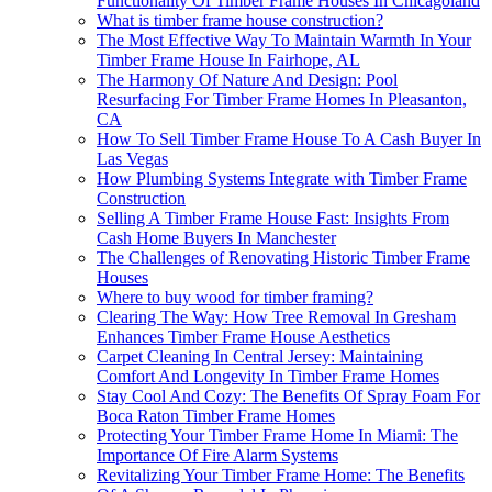
Functionality Of Timber Frame Houses In Chicagoland
What is timber frame house construction?
The Most Effective Way To Maintain Warmth In Your
Timber Frame House In Fairhope, AL
The Harmony Of Nature And Design: Pool
Resurfacing For Timber Frame Homes In Pleasanton,
CA
How To Sell Timber Frame House To A Cash Buyer In
Las Vegas
How Plumbing Systems Integrate with Timber Frame
Construction
Selling A Timber Frame House Fast: Insights From
Cash Home Buyers In Manchester
The Challenges of Renovating Historic Timber Frame
Houses
Where to buy wood for timber framing?
Clearing The Way: How Tree Removal In Gresham
Enhances Timber Frame House Aesthetics
Carpet Cleaning In Central Jersey: Maintaining
Comfort And Longevity In Timber Frame Homes
Stay Cool And Cozy: The Benefits Of Spray Foam For
Boca Raton Timber Frame Homes
Protecting Your Timber Frame Home In Miami: The
Importance Of Fire Alarm Systems
Revitalizing Your Timber Frame Home: The Benefits