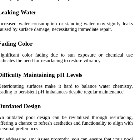
Leaking Water
ncreased water consumption or standing water may signify leaks
aused by surface damage, necessitating immediate repair.
Fading Color
Significant color fading due to sun exposure or chemical use
ndicates the need for resurfacing to restore vibrancy.
Difficulty Maintaining pH Levels
eteriorating surfaces make it hard to balance water chemistry,
eading to persistent pH imbalances despite regular maintenance.
Outdated Design
n outdated pool design can be revitalized through resurfacing,
ffering a chance to refresh aesthetics and functionality to align with
ersonal preferences.
y addressing any issues promptly, you can ensure that your pool