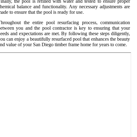
inally, the pool is refilled with water and tested to ensure proper
hemical balance and functionality. Any necessary adjustments are
ade to ensure that the pool is ready for use.
Throughout the entire pool resurfacing process, communication
etween you and the pool contractor is key to ensuring that your
eeds and expectations are met. By following these steps diligently,
ou can enjoy a beautifully resurfaced pool that enhances the beauty
nd value of your San Diego timber frame home for years to come.