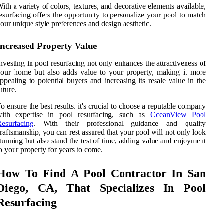
ith a variety of colors, textures, and decorative elements available,
esurfacing offers the opportunity to personalize your pool to match
our unique style preferences and design aesthetic.
Increased Property Value
nvesting in pool resurfacing not only enhances the attractiveness of
our home but also adds value to your property, making it more
ppealing to potential buyers and increasing its resale value in the
uture.
o ensure the best results, it's crucial to choose a reputable company
with expertise in pool resurfacing, such as
OceanView Pool
esurfacing
. With their professional guidance and quality
raftsmanship, you can rest assured that your pool will not only look
tunning but also stand the test of time, adding value and enjoyment
o your property for years to come.
How To Find A Pool Contractor In San
Diego, CA, That Specializes In Pool
Resurfacing