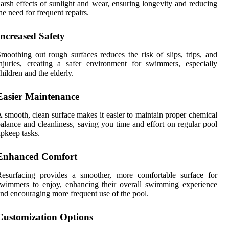
arsh effects of sunlight and wear, ensuring longevity and reducing
he need for frequent repairs.
Increased Safety
moothing out rough surfaces reduces the risk of slips, trips, and
njuries, creating a safer environment for swimmers, especially
hildren and the elderly.
Easier Maintenance
 smooth, clean surface makes it easier to maintain proper chemical
alance and cleanliness, saving you time and effort on regular pool
pkeep tasks.
Enhanced Comfort
Resurfacing provides a smoother, more comfortable surface for
wimmers to enjoy, enhancing their overall swimming experience
nd encouraging more frequent use of the pool.
Customization Options