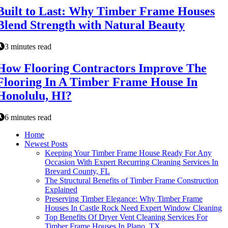
Built to Last: Why Timber Frame Houses
Blend Strength with Natural Beauty
3 minutes read
How Flooring Contractors Improve The
Flooring In A Timber Frame House In
Honolulu, HI?
6 minutes read
Home
Newest Posts
Keeping Your Timber Frame House Ready For Any
Occasion With Expert Recurring Cleaning Services In
Brevard County, FL
The Structural Benefits of Timber Frame Construction
Explained
Preserving Timber Elegance: Why Timber Frame
Houses In Castle Rock Need Expert Window Cleaning
Top Benefits Of Dryer Vent Cleaning Services For
Timber Frame Houses In Plano, TX