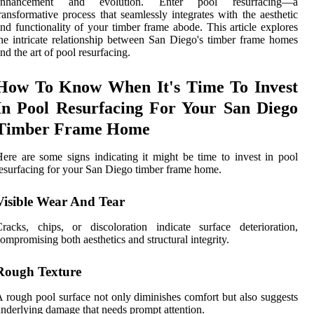
enhancement and evolution. Enter pool resurfacing—a
ransformative process that seamlessly integrates with the aesthetic
nd functionality of your timber frame abode. This article explores
he intricate relationship between San Diego's timber frame homes
nd the art of pool resurfacing.
How To Know When It's Time To Invest
In Pool Resurfacing For Your San Diego
Timber Frame Home
ere are some signs indicating it might be time to invest in pool
esurfacing for your San Diego timber frame home.
Visible Wear And Tear
racks, chips, or discoloration indicate surface deterioration,
ompromising both aesthetics and structural integrity.
Rough Texture
 rough pool surface not only diminishes comfort but also suggests
nderlying damage that needs prompt attention.