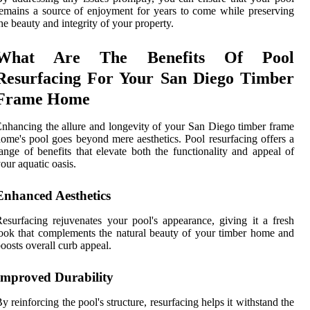
emains a source of enjoyment for years to come while preserving
he beauty and integrity of your property.
What Are The Benefits Of Pool
Resurfacing For Your San Diego Timber
Frame Home
nhancing the allure and longevity of your San Diego timber frame
ome's pool goes beyond mere aesthetics. Pool resurfacing offers a
ange of benefits that elevate both the functionality and appeal of
our aquatic oasis.
Enhanced Aesthetics
esurfacing rejuvenates your pool's appearance, giving it a fresh
ook that complements the natural beauty of your timber home and
oosts overall curb appeal.
Improved Durability
y reinforcing the pool's structure, resurfacing helps it withstand the