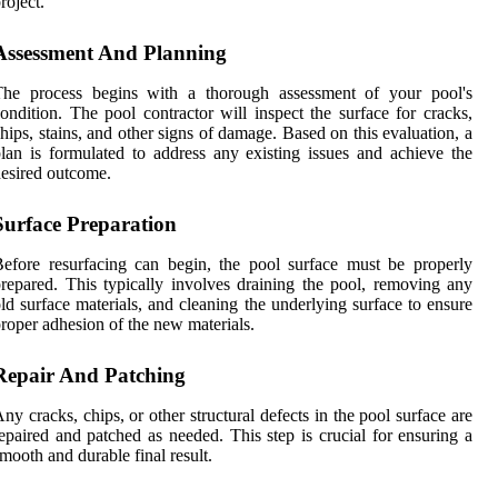
roject.
Assessment And Planning
The process begins with a thorough assessment of your pool's
ondition. The pool contractor will inspect the surface for cracks,
hips, stains, and other signs of damage. Based on this evaluation, a
lan is formulated to address any existing issues and achieve the
esired outcome.
Surface Preparation
efore resurfacing can begin, the pool surface must be properly
repared. This typically involves draining the pool, removing any
ld surface materials, and cleaning the underlying surface to ensure
roper adhesion of the new materials.
Repair And Patching
ny cracks, chips, or other structural defects in the pool surface are
epaired and patched as needed. This step is crucial for ensuring a
mooth and durable final result.