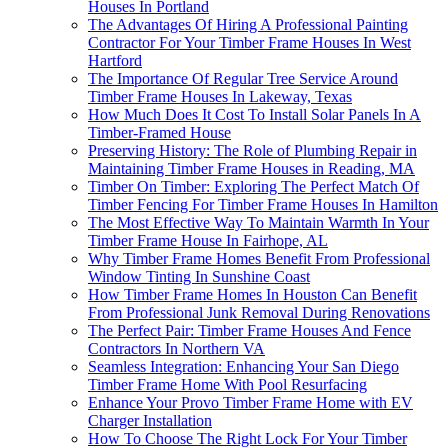
Houses In Portland
The Advantages Of Hiring A Professional Painting
Contractor For Your Timber Frame Houses In West
Hartford
The Importance Of Regular Tree Service Around
Timber Frame Houses In Lakeway, Texas
How Much Does It Cost To Install Solar Panels In A
Timber-Framed House
Preserving History: The Role of Plumbing Repair in
Maintaining Timber Frame Houses in Reading, MA
Timber On Timber: Exploring The Perfect Match Of
Timber Fencing For Timber Frame Houses In Hamilton
The Most Effective Way To Maintain Warmth In Your
Timber Frame House In Fairhope, AL
Why Timber Frame Homes Benefit From Professional
Window Tinting In Sunshine Coast
How Timber Frame Homes In Houston Can Benefit
From Professional Junk Removal During Renovations
The Perfect Pair: Timber Frame Houses And Fence
Contractors In Northern VA
Seamless Integration: Enhancing Your San Diego
Timber Frame Home With Pool Resurfacing
Enhance Your Provo Timber Frame Home with EV
Charger Installation
How To Choose The Right Lock For Your Timber