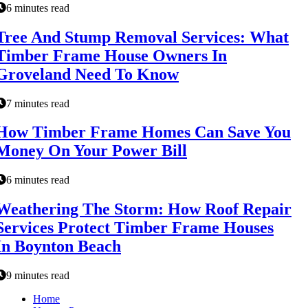
6 minutes read
Tree And Stump Removal Services: What
Timber Frame House Owners In
Groveland Need To Know
7 minutes read
How Timber Frame Homes Can Save You
Money On Your Power Bill
6 minutes read
Weathering The Storm: How Roof Repair
Services Protect Timber Frame Houses
In Boynton Beach
9 minutes read
Home