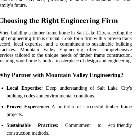
amily's future.
Choosing the Right Engineering Firm
hen building a timber frame home in Salt Lake City, selecting the
ight engineering firm is crucial. Look for a firm with a proven track
ecord, local expertise, and a commitment to sustainable building
practices. Mountain Valley Engineering offers comprehensive
ervices tailored to the unique needs of timber frame construction,
nsuring your home is both a masterpiece of design and engineering.
Why Partner with Mountain Valley Engineering?
Local Expertise:
Deep understanding of Salt Lake City's
building codes and environmental conditions.
Proven Experience:
A portfolio of successful timber frame
projects.
Sustainable Practices:
Commitment to eco-friendly
construction methods.