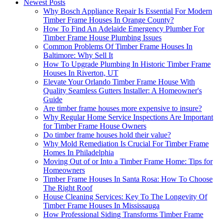
Newest Posts
Why Bosch Appliance Repair Is Essential For Modern
Timber Frame Houses In Orange County?
How To Find An Adelaide Emergency Plumber For
Timber Frame House Plumbing Issues
Common Problems Of Timber Frame Houses In
Baltimore: Why Sell It
How To Upgrade Plumbing In Historic Timber Frame
Houses In Riverton, UT
Elevate Your Orlando Timber Frame House With
Quality Seamless Gutters Installer: A Homeowner's
Guide
Are timber frame houses more expensive to insure?
Why Regular Home Service Inspections Are Important
for Timber Frame House Owners
Do timber frame houses hold their value?
Why Mold Remediation Is Crucial For Timber Frame
Homes In Philadelphia
Moving Out of or Into a Timber Frame Home: Tips for
Homeowners
Timber Frame Houses In Santa Rosa: How To Choose
The Right Roof
House Cleaning Services: Key To The Longevity Of
Timber Frame Houses In Mississauga
How Professional Siding Transforms Timber Frame