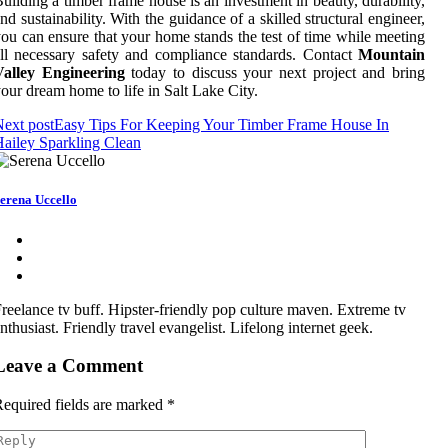
uilding a timber frame house is an investment in beauty, durability,
nd sustainability. With the guidance of a skilled structural engineer,
ou can ensure that your home stands the test of time while meeting
ll necessary safety and compliance standards. Contact
Mountain
Valley Engineering
today to discuss your next project and bring
our dream home to life in Salt Lake City.
ext post
Easy Tips For Keeping Your Timber Frame House In
ailey Sparkling Clean
erena Uccello
reelance tv buff. Hipster-friendly pop culture maven. Extreme tv
nthusiast. Friendly travel evangelist. Lifelong internet geek.
Leave a Comment
equired fields are marked
*