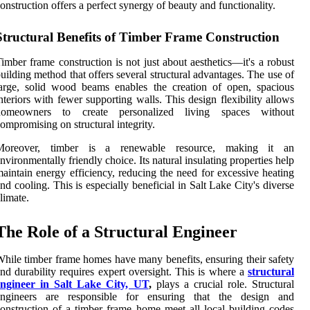
onstruction offers a perfect synergy of beauty and functionality.
Structural Benefits of Timber Frame Construction
imber frame construction is not just about aesthetics—it's a robust
uilding method that offers several structural advantages. The use of
arge, solid wood beams enables the creation of open, spacious
nteriors with fewer supporting walls. This design flexibility allows
homeowners to create personalized living spaces without
ompromising on structural integrity.
Moreover, timber is a renewable resource, making it an
nvironmentally friendly choice. Its natural insulating properties help
aintain energy efficiency, reducing the need for excessive heating
nd cooling. This is especially beneficial in Salt Lake City's diverse
limate.
The Role of a Structural Engineer
hile timber frame homes have many benefits, ensuring their safety
nd durability requires expert oversight. This is where a
structural
engineer in Salt Lake City, UT
,
plays a crucial role. Structural
engineers are responsible for ensuring that the design and
onstruction of a timber frame home meet all local building codes