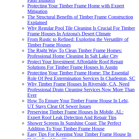
Patio Builders
Protecting Your Timber Frame Home with Expert
Mitigation
The Structural Benefits of Timber Frame Construction
Explained
Why Regular Pool Tile Cleaning Is Crucial For Timber
Frame Houses In Arizona's Desert Climate
From Rustic to Refined: Exploring the Versatility of
Timber Frame Houses
The Right Way To Clean Timber Frame Homes:
Professional Home Cleaning In Salt Lake City
Protect Your Investment: Affordable Roof Repair
Solutions For Timber Frame Houses In Austin
Protecting Your Timber Frame Home: The Essential
Role Of Pest Extermination Services In Charleston, SC
Why Timber Frame Houses In Riverside, CA, Need
Professional Drain Cleaning Services Now More Than
Ever
How To Ensure Your Timber Frame House In Lehi,
UT Stays Clear Of Sewer Issues
Preserving Timber Frame Houses In Mobile, AL:
Expert Roof Leak Detection And Repair Tips
Shower Screens In Sunshine Coast: The Perfect
Addition To Your Timber Frame House
Easy Tips For Keeping Your Timber Frame House In