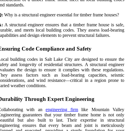
nd standards.
Q:
Why is a structural engineer essential for timber frame houses?
A:
A structural engineer ensures that a timber frame house is safe,
urable, and meets local building codes. They assess load-bearing
apabilities and design elements to prevent structural failures.
Ensuring Code Compliance and Safety
ocal building codes in Salt Lake City are designed to ensure the
afety and longevity of residential structures. A structural engineer
valuates the design to ensure it complies with these regulations.
They assess factors such as load-bearing capacities, seismic
onsiderations, and wind resistance—critical in a region prone to
aried weather conditions.
Durability Through Expert Engineering
Collaborating with an
engineering firm
like Mountain Valley
ngineering guarantees that your timber frame home is not only
eautiful but also built to last. Their expertise in structural
engineering ensures that every beam and joint is meticulously
planned and executed, providing a sturdy foundation for your