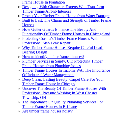
Frame House In Plantation
Designing With Character: Experts Who Transform
Timber Frame Airbnb Interiors
Protect Your Timber Frame Home from Water Damage
Built to Last: The Charm and Strength of Timber Frame
Houses
How Gutter Guards Enhance The Beauty And
Functionality Of Timber Frame Houses In Chicagoland
Protecting Corona's Timber Frame Houses With
Professional Slab Leak Repair
Why Timber Frame Houses Require Careful Load-
Bearing Design
How to identify timber framed houses?
Plumber Services in Sandy, UT: Protecting Timber
Frame Houses from Plumbing Issues
Timber Frame Houses In Tacoma WA: The Importance
Of Industrial Water Management
Deep Clean, Lasting Beauty: Carpet Care For Your
Timber Frame House In Chicago
Uncover The Beauty Of Timber Frame Houses With
Professional Pressure Washing In West Chester
Township, OH
The Importance Of Quality Plumbing Services For
Timber Frame Houses In Brisbane
Are timber frame houses noisy?