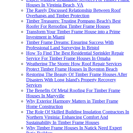
Houses In Virginia Beach, VA
The Rarely Discussed Relationship Between Roof
Overhangs and Timber Protection
Timber Treasures: Trusting Pompano Beach's Best
Roofer For Reroofing Timber Frame Houses
Transform Your Timber Frame House into a Prime
Investment in Miami
Timber Frame Dreams: Ensuring Success With
Professional Land Surveying In Bristol
How To Find The Best Residential Sprinkler Repair
Service For Timber Frame Houses In Omaha
Weathering The Storm: How Roof Repair Services
Protect Timber Frame Houses In Boynton Beach
Restoring The Beauty Of Timber Frame Houses After
Disasters With Long Island's Property Recovery
Services
The Benefits Of Metal Roofing For Timber Frame
Houses In Maryville
Why Exterior Harmony Matters in Timber Frame
Home Construction
The Role Of Skilled Building Insulation Contractors In
Northern Virginia: Enhancing Comfort And
Sustainability In Timber Frame Houses
Why Timber Frame Houses In Natick Need Expert