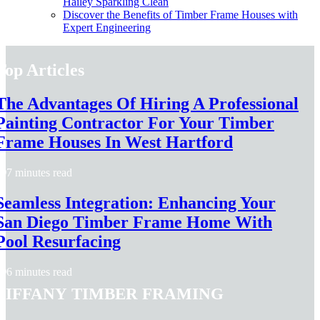
Hailey Sparkling Clean
Discover the Benefits of Timber Frame Houses with
Expert Engineering
Top Articles
The Advantages Of Hiring A Professional
Painting Contractor For Your Timber
Frame Houses In West Hartford
7 minutes read
Seamless Integration: Enhancing Your
San Diego Timber Frame Home With
Pool Resurfacing
6 minutes read
Tiffany Timber Framing