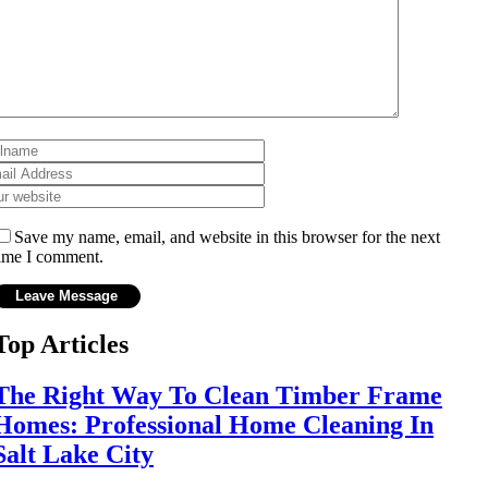
Save my name, email, and website in this browser for the next
ime I comment.
Top Articles
The Right Way To Clean Timber Frame
Homes: Professional Home Cleaning In
Salt Lake City