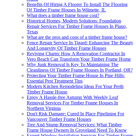
Benefits Of Hiring A Floorer To Install The Flooring
Of Timber Frame Houses In Wilmette, IL
What does a timber frame house cost?
Historical Homes, Modern Solutions: Foundation
Repair Services For Timber Frame Houses In Plano,
Texas
What are the pros and cons of a timber frame house?
Fence Repair Service In Tigard: Enhancing The Beauty
And Longevity Of Timber Frame Houses
Reviving Charm: How A Renovation Contractor In
Vero Beach Can Transform Your Timber Frame Home
Why Junk Removal Is Key To Maintaining The
Cleanliness Of Timber Frame Houses In Portland, OR?
Protecting Your Timber Frame House In Pine Hills:
Essential Pest Treatment Tips
Modern Kitchen Remodeling Ideas For Your Perth
Timber Frame House
Enjoy A Hassle-free Autumn With Weekly Leaf
Removal Services For Timber Frame Houses In
Northern Virginia
Don't Risk Damage: Cured In Place Pipelining For
Vancouver Timber Frame Houses
Tree And Stump Removal Services: What Timber
Frame House Owners In Groveland Need To Know
Expert Window Installation Services For Timber Frame