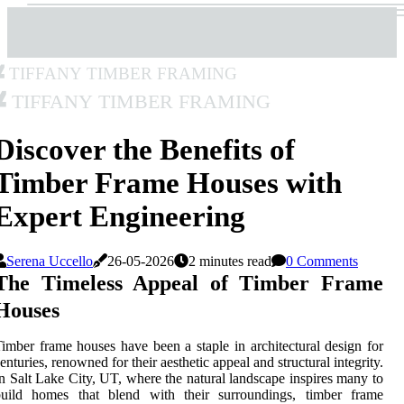
Tiffany Timber Framing
Tiffany Timber Framing
Discover the Benefits of
Timber Frame Houses with
Expert Engineering
Serena Uccello
26-05-2026
2 minutes read
0 Comments
The Timeless Appeal of Timber Frame
Houses
imber frame houses have been a staple in architectural design for
enturies, renowned for their aesthetic appeal and structural integrity.
n Salt Lake City, UT, where the natural landscape inspires many to
build homes that blend with their surroundings, timber frame