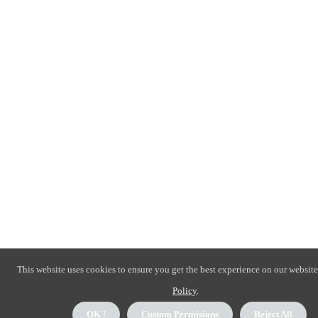
This website uses cookies to ensure you get the best experience on our website
Policy
.
OK !
Custom Permisions
Reject All