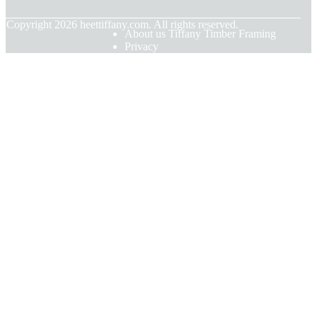
© Copyright
2026
heettiffany.com. All rights reserved.
About us Tiffany Timber Framing
Privacy