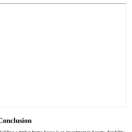
Conclusion