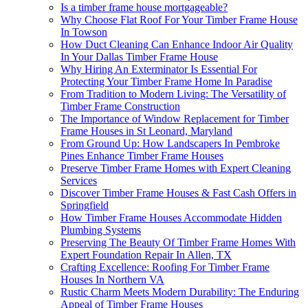
Is a timber frame house mortgageable?
Why Choose Flat Roof For Your Timber Frame House
In Towson
How Duct Cleaning Can Enhance Indoor Air Quality
In Your Dallas Timber Frame House
Why Hiring An Exterminator Is Essential For
Protecting Your Timber Frame Home In Paradise
From Tradition to Modern Living: The Versatility of
Timber Frame Construction
The Importance of Window Replacement for Timber
Frame Houses in St Leonard, Maryland
From Ground Up: How Landscapers In Pembroke
Pines Enhance Timber Frame Houses
Preserve Timber Frame Homes with Expert Cleaning
Services
Discover Timber Frame Houses & Fast Cash Offers in
Springfield
How Timber Frame Houses Accommodate Hidden
Plumbing Systems
Preserving The Beauty Of Timber Frame Homes With
Expert Foundation Repair In Allen, TX
Crafting Excellence: Roofing For Timber Frame
Houses In Northern VA
Rustic Charm Meets Modern Durability: The Enduring
Appeal of Timber Frame Houses