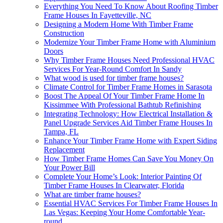
Everything You Need To Know About Roofing Timber
Frame Houses In Fayetteville, NC
Designing a Modern Home With Timber Frame
Construction
Modernize Your Timber Frame Home with Aluminium
Doors
Why Timber Frame Houses Need Professional HVAC
Services For Year-Round Comfort In Sandy
What wood is used for timber frame houses?
Climate Control for Timber Frame Homes in Sarasota
Boost The Appeal Of Your Timber Frame Home In
Kissimmee With Professional Bathtub Refinishing
Integrating Technology: How Electrical Installation &
Panel Upgrade Services Aid Timber Frame Houses In
Tampa, FL
Enhance Your Timber Frame Home with Expert Siding
Replacement
How Timber Frame Homes Can Save You Money On
Your Power Bill
Complete Your Home’s Look: Interior Painting Of
Timber Frame Houses In Clearwater, Florida
What are timber frame houses?
Essential HVAC Services For Timber Frame Houses In
Las Vegas: Keeping Your Home Comfortable Year-
round