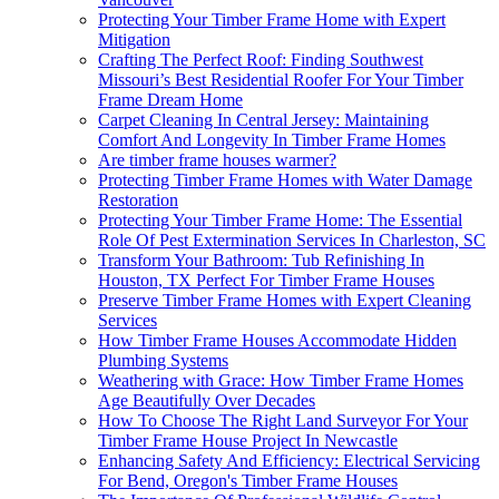
Protecting Your Timber Frame Home with Expert
Mitigation
Crafting The Perfect Roof: Finding Southwest
Missouri’s Best Residential Roofer For Your Timber
Frame Dream Home
Carpet Cleaning In Central Jersey: Maintaining
Comfort And Longevity In Timber Frame Homes
Are timber frame houses warmer?
Protecting Timber Frame Homes with Water Damage
Restoration
Protecting Your Timber Frame Home: The Essential
Role Of Pest Extermination Services In Charleston, SC
Transform Your Bathroom: Tub Refinishing In
Houston, TX Perfect For Timber Frame Houses
Preserve Timber Frame Homes with Expert Cleaning
Services
How Timber Frame Houses Accommodate Hidden
Plumbing Systems
Weathering with Grace: How Timber Frame Homes
Age Beautifully Over Decades
How To Choose The Right Land Surveyor For Your
Timber Frame House Project In Newcastle
Enhancing Safety And Efficiency: Electrical Servicing
For Bend, Oregon's Timber Frame Houses