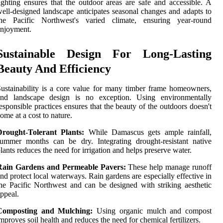
ighting ensures that the outdoor areas are safe and accessible. A
ell-designed landscape anticipates seasonal changes and adapts to
the Pacific Northwest's varied climate, ensuring year-round
njoyment.
Sustainable Design For Long-Lasting
Beauty And Efficiency
ustainability is a core value for many timber frame homeowners,
and landscape design is no exception. Using environmentally
esponsible practices ensures that the beauty of the outdoors doesn't
ome at a cost to nature.
Drought-Tolerant Plants:
While Damascus gets ample rainfall,
ummer months can be dry. Integrating drought-resistant native
lants reduces the need for irrigation and helps preserve water.
Rain Gardens and Permeable Pavers:
These help manage runoff
nd protect local waterways. Rain gardens are especially effective in
he Pacific Northwest and can be designed with striking aesthetic
ppeal.
Composting and Mulching:
Using organic mulch and compost
mproves soil health and reduces the need for chemical fertilizers.