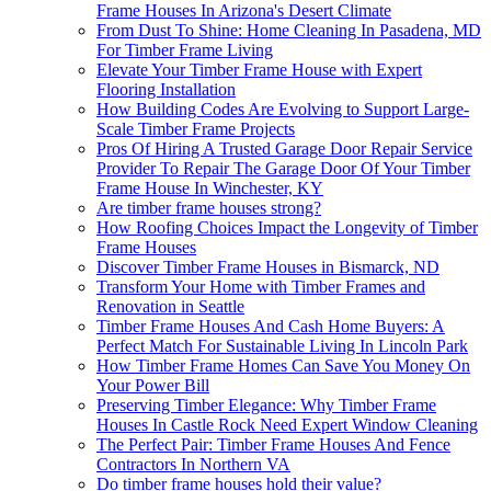
Frame Houses In Arizona's Desert Climate
From Dust To Shine: Home Cleaning In Pasadena, MD
For Timber Frame Living
Elevate Your Timber Frame House with Expert
Flooring Installation
How Building Codes Are Evolving to Support Large-
Scale Timber Frame Projects
Pros Of Hiring A Trusted Garage Door Repair Service
Provider To Repair The Garage Door Of Your Timber
Frame House In Winchester, KY
Are timber frame houses strong?
How Roofing Choices Impact the Longevity of Timber
Frame Houses
Discover Timber Frame Houses in Bismarck, ND
Transform Your Home with Timber Frames and
Renovation in Seattle
Timber Frame Houses And Cash Home Buyers: A
Perfect Match For Sustainable Living In Lincoln Park
How Timber Frame Homes Can Save You Money On
Your Power Bill
Preserving Timber Elegance: Why Timber Frame
Houses In Castle Rock Need Expert Window Cleaning
The Perfect Pair: Timber Frame Houses And Fence
Contractors In Northern VA
Do timber frame houses hold their value?