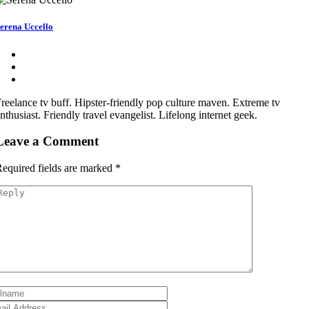
erena Uccello
reelance tv buff. Hipster-friendly pop culture maven. Extreme tv
nthusiast. Friendly travel evangelist. Lifelong internet geek.
Leave a Comment
equired fields are marked
*