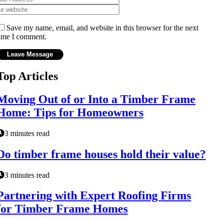
Save my name, email, and website in this browser for the next
ime I comment.
Top Articles
Moving Out of or Into a Timber Frame
Home: Tips for Homeowners
3 minutes read
Do timber frame houses hold their value?
3 minutes read
Partnering with Expert Roofing Firms
for Timber Frame Homes