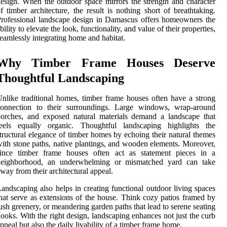
esign. When the outdoor space mirrors the strength and character
f timber architecture, the result is nothing short of breathtaking.
rofessional landscape design in Damascus offers homeowners the
bility to elevate the look, functionality, and value of their properties,
eamlessly integrating home and habitat.
Why Timber Frame Houses Deserve
Thoughtful Landscaping
nlike traditional homes, timber frame houses often have a strong
connection to their surroundings. Large windows, wrap-around
orches, and exposed natural materials demand a landscape that
feels equally organic. Thoughtful landscaping highlights the
tructural elegance of timber homes by echoing their natural themes
ith stone paths, native plantings, and wooden elements. Moreover,
since timber frame houses often act as statement pieces in a
neighborhood, an underwhelming or mismatched yard can take
way from their architectural appeal.
andscaping also helps in creating functional outdoor living spaces
hat serve as extensions of the house. Think cozy patios framed by
ush greenery, or meandering garden paths that lead to serene seating
ooks. With the right design, landscaping enhances not just the curb
ppeal but also the daily livability of a timber frame home.