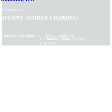
6 minutes read
Tiffany Timber Framing
© Copyright
heettiffany.com. All rights reserved.
About us Tiffany Timber Framing
Privacy