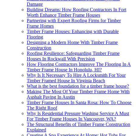
Damage
Building Dreams: How Roofing Contractors In Fort
Worth Enhance Timber Frame Houses
Partnering with Expert Roofing Firms for Timber
Frame Homes
Timber Frame Houses: Enhancing with Durable
Flooring
Designing a Modern Home With Timber Frame
Construction
Roofing Resilience: Safeguarding Timber Frame
Houses In Rockwall With Precision
How Flooring Contractors Improve The Flooring In A
Timber Frame House In Honolulu, HI?
Why Is It Necessary To Hire A Locksmith For Your
Timber Framed House In Virginia Beach
What is the best foundation for a timber frame house?
Making The Most Of Your Timber Frame Home With
Asphalt Paving In Austin
Timber Frame Houses In Santa Rosa: How To Choose
The Right Roof
Why Is Residential Pressure Washing Service A Must
For Timber Frame Houses In Vancouver, WA?
The Structural Benefits of Timber Frame Construction
Explained
Creating A Spa Experience At Home: Hot Tubs For