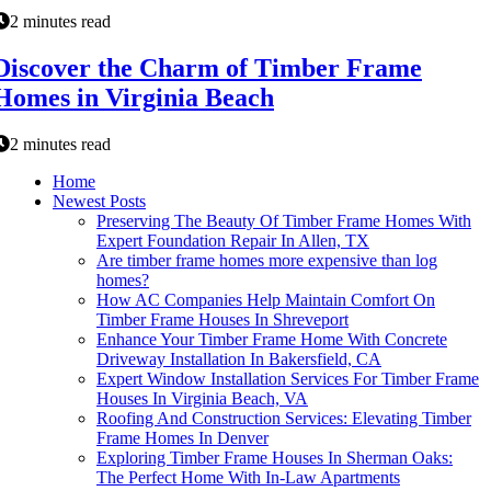
2 minutes read
Discover the Charm of Timber Frame
Homes in Virginia Beach
2 minutes read
Home
Newest Posts
Preserving The Beauty Of Timber Frame Homes With
Expert Foundation Repair In Allen, TX
Are timber frame homes more expensive than log
homes?
How AC Companies Help Maintain Comfort On
Timber Frame Houses In Shreveport
Enhance Your Timber Frame Home With Concrete
Driveway Installation In Bakersfield, CA
Expert Window Installation Services For Timber Frame
Houses In Virginia Beach, VA
Roofing And Construction Services: Elevating Timber
Frame Homes In Denver
Exploring Timber Frame Houses In Sherman Oaks:
The Perfect Home With In-Law Apartments