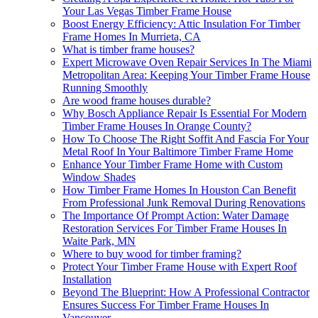
Your Las Vegas Timber Frame House
Boost Energy Efficiency: Attic Insulation For Timber
Frame Homes In Murrieta, CA
What is timber frame houses?
Expert Microwave Oven Repair Services In The Miami
Metropolitan Area: Keeping Your Timber Frame House
Running Smoothly
Are wood frame houses durable?
Why Bosch Appliance Repair Is Essential For Modern
Timber Frame Houses In Orange County?
How To Choose The Right Soffit And Fascia For Your
Metal Roof In Your Baltimore Timber Frame Home
Enhance Your Timber Frame Home with Custom
Window Shades
How Timber Frame Homes In Houston Can Benefit
From Professional Junk Removal During Renovations
The Importance Of Prompt Action: Water Damage
Restoration Services For Timber Frame Houses In
Waite Park, MN
Where to buy wood for timber framing?
Protect Your Timber Frame House with Expert Roof
Installation
Beyond The Blueprint: How A Professional Contractor
Ensures Success For Timber Frame Houses In
Vancouver