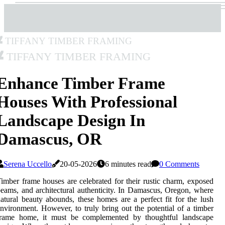
Tiffany Timber Framing
Tiffany Timber Framing
Enhance Timber Frame
Houses With Professional
Landscape Design In
Damascus, OR
Serena Uccello
20-05-2026
6 minutes read
0 Comments
imber frame houses are celebrated for their rustic charm, exposed
eams, and architectural authenticity. In Damascus, Oregon, where
atural beauty abounds, these homes are a perfect fit for the lush
nvironment. However, to truly bring out the potential of a timber
frame home, it must be complemented by thoughtful landscape