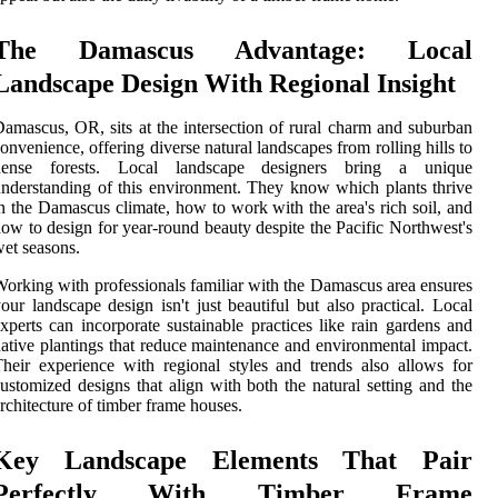
The Damascus Advantage: Local
Landscape Design With Regional Insight
amascus, OR, sits at the intersection of rural charm and suburban
onvenience, offering diverse natural landscapes from rolling hills to
dense forests. Local landscape designers bring a unique
nderstanding of this environment. They know which plants thrive
n the Damascus climate, how to work with the area's rich soil, and
ow to design for year-round beauty despite the Pacific Northwest's
et seasons.
orking with professionals familiar with the Damascus area ensures
our landscape design isn't just beautiful but also practical. Local
xperts can incorporate sustainable practices like rain gardens and
ative plantings that reduce maintenance and environmental impact.
heir experience with regional styles and trends also allows for
ustomized designs that align with both the natural setting and the
rchitecture of timber frame houses.
Key Landscape Elements That Pair
Perfectly With Timber Frame