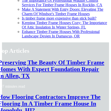
The Importance Of Professional Wildlife Control
Services For Timber Frame Houses In Rocklin, CA
Make A Statement With Entry Doors: Elevating The
Charm Of Windsor's Timber Frame Houses
Is timber frame more expensive than stick built?
Keeping Timber Frame Houses Cozy: The Importance
Of Attic Insulation In Winter Springs, FL
Enhance Timber Frame Houses With Professional
Landscape Design In Damascus, OR
Top Articles
Preserving The Beauty Of Timber Frame
Homes With Expert Foundation Repair
In Allen, TX
7 minutes read
How Flooring Contractors Improve The
Flooring In A Timber Frame House In
Honolulu, HI?