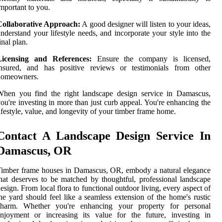
mportant to you.
Collaborative Approach:
A good designer will listen to your ideas,
nderstand your lifestyle needs, and incorporate your style into the
inal plan.
Licensing and References:
Ensure the company is licensed,
insured, and has positive reviews or testimonials from other
homeowners.
When you find the right landscape design service in Damascus,
ou're investing in more than just curb appeal. You're enhancing the
ifestyle, value, and longevity of your timber frame home.
Contact A Landscape Design Service In
Damascus, OR
imber frame houses in Damascus, OR, embody a natural elegance
hat deserves to be matched by thoughtful, professional landscape
esign. From local flora to functional outdoor living, every aspect of
he yard should feel like a seamless extension of the home's rustic
charm. Whether you're enhancing your property for personal
njoyment or increasing its value for the future, investing in