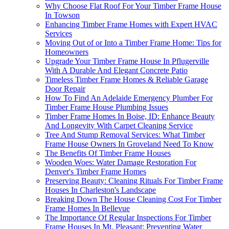
Why Choose Flat Roof For Your Timber Frame House
In Towson
Enhancing Timber Frame Homes with Expert HVAC
Services
Moving Out of or Into a Timber Frame Home: Tips for
Homeowners
Upgrade Your Timber Frame House In Pflugerville
With A Durable And Elegant Concrete Patio
Timeless Timber Frame Homes & Reliable Garage
Door Repair
How To Find An Adelaide Emergency Plumber For
Timber Frame House Plumbing Issues
Timber Frame Homes In Boise, ID: Enhance Beauty
And Longevity With Carpet Cleaning Service
Tree And Stump Removal Services: What Timber
Frame House Owners In Groveland Need To Know
The Benefits Of Timber Frame Houses
Wooden Woes: Water Damage Restoration For
Denver's Timber Frame Homes
Preserving Beauty: Cleaning Rituals For Timber Frame
Houses In Charleston's Landscape
Breaking Down The House Cleaning Cost For Timber
Frame Homes In Bellevue
The Importance Of Regular Inspections For Timber
Frame Houses In Mt. Pleasant: Preventing Water