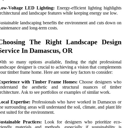
Low-Voltage LED Lighting:
Energy-efficient lighting highlights
rchitectural and landscape features while keeping energy use low.
ustainable landscaping benefits the environment and cuts down on
aintenance and long-term costs.
Choosing The Right Landscape Design
Service In Damascus, OR
ith so many options available, finding the right professional
andscape designer is crucial to achieving a vision that complements
our timber frame home. Here are some key factors to consider:
Experience with Timber Frame Homes:
Choose designers who
understand the aesthetic and structural nuances of timber
rchitecture. Ask to see portfolios or examples of similar work.
Local Expertise:
Professionals who have worked in Damascus or
he surrounding areas will understand the soil, climate, and plant life
est suited for the environment.
ustainable Practices:
Look for designers who prioritize eco-
riendly materials and methods, especially if sustainability is