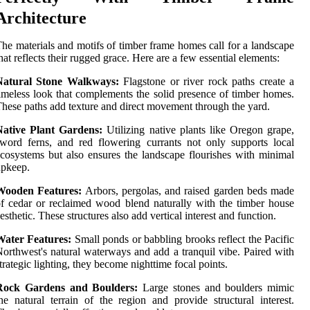
Architecture
he materials and motifs of timber frame homes call for a landscape
hat reflects their rugged grace. Here are a few essential elements:
Natural Stone Walkways:
Flagstone or river rock paths create a
imeless look that complements the solid presence of timber homes.
hese paths add texture and direct movement through the yard.
Native Plant Gardens:
Utilizing native plants like Oregon grape,
word ferns, and red flowering currants not only supports local
cosystems but also ensures the landscape flourishes with minimal
upkeep.
Wooden Features:
Arbors, pergolas, and raised garden beds made
f cedar or reclaimed wood blend naturally with the timber house
esthetic. These structures also add vertical interest and function.
Water Features:
Small ponds or babbling brooks reflect the Pacific
orthwest's natural waterways and add a tranquil vibe. Paired with
trategic lighting, they become nighttime focal points.
Rock Gardens and Boulders:
Large stones and boulders mimic
he natural terrain of the region and provide structural interest.