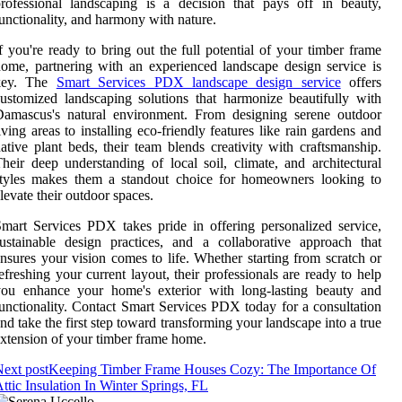
rofessional landscaping is a decision that pays off in beauty,
unctionality, and harmony with nature.
f you're ready to bring out the full potential of your timber frame
ome, partnering with an experienced landscape design service is
key. The
Smart Services PDX landscape design service
offers
ustomized landscaping solutions that harmonize beautifully with
Damascus's natural environment. From designing serene outdoor
iving areas to installing eco-friendly features like rain gardens and
ative plant beds, their team blends creativity with craftsmanship.
heir deep understanding of local soil, climate, and architectural
styles makes them a standout choice for homeowners looking to
levate their outdoor spaces.
mart Services PDX takes pride in offering personalized service,
ustainable design practices, and a collaborative approach that
nsures your vision comes to life. Whether starting from scratch or
efreshing your current layout, their professionals are ready to help
you enhance your home's exterior with long-lasting beauty and
unctionality. Contact Smart Services PDX today for a consultation
nd take the first step toward transforming your landscape into a true
xtension of your timber frame home.
ext post
Keeping Timber Frame Houses Cozy: The Importance Of
ttic Insulation In Winter Springs, FL