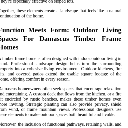
hey're especially effective on sloped lots.
ogether, these elements create a landscape that feels like a natural
ontinuation of the home.
Function Meets Form: Outdoor Living
Spaces For Damascus Timber Frame
Homes
 timber frame home is often designed with indoor-outdoor living in
ind. Professional landscape design helps turn the surrounding
roperty into a cohesive living environment. Outdoor kitchens, fire
its, and covered patios extend the usable square footage of the
ome, offering comfort in every season.
amascus homeowners often seek spaces that encourage relaxation
nd entertaining. A custom deck that flows from the kitchen, or a fire
it encircled by rustic benches, makes these timber homes even
ore inviting. Strategic planting can also provide privacy, shield
rom wind, or frame mountain views. Professional designers use
hese elements to make outdoor spaces both beautiful and livable.
oreover, the inclusion of functional pathways, retaining walls, and