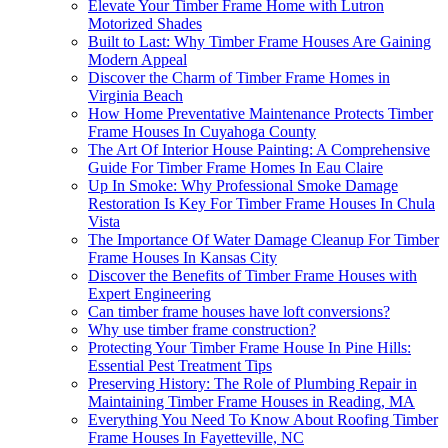
Elevate Your Timber Frame Home with Lutron
Motorized Shades
Built to Last: Why Timber Frame Houses Are Gaining
Modern Appeal
Discover the Charm of Timber Frame Homes in
Virginia Beach
How Home Preventative Maintenance Protects Timber
Frame Houses In Cuyahoga County
The Art Of Interior House Painting: A Comprehensive
Guide For Timber Frame Homes In Eau Claire
Up In Smoke: Why Professional Smoke Damage
Restoration Is Key For Timber Frame Houses In Chula
Vista
The Importance Of Water Damage Cleanup For Timber
Frame Houses In Kansas City
Discover the Benefits of Timber Frame Houses with
Expert Engineering
Can timber frame houses have loft conversions?
Why use timber frame construction?
Protecting Your Timber Frame House In Pine Hills:
Essential Pest Treatment Tips
Preserving History: The Role of Plumbing Repair in
Maintaining Timber Frame Houses in Reading, MA
Everything You Need To Know About Roofing Timber
Frame Houses In Fayetteville, NC