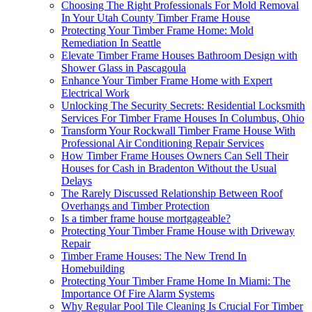
Choosing The Right Professionals For Mold Removal
In Your Utah County Timber Frame House
Protecting Your Timber Frame Home: Mold
Remediation In Seattle
Elevate Timber Frame Houses Bathroom Design with
Shower Glass in Pascagoula
Enhance Your Timber Frame Home with Expert
Electrical Work
Unlocking The Security Secrets: Residential Locksmith
Services For Timber Frame Houses In Columbus, Ohio
Transform Your Rockwall Timber Frame House With
Professional Air Conditioning Repair Services
How Timber Frame Houses Owners Can Sell Their
Houses for Cash in Bradenton Without the Usual
Delays
The Rarely Discussed Relationship Between Roof
Overhangs and Timber Protection
Is a timber frame house mortgageable?
Protecting Your Timber Frame House with Driveway
Repair
Timber Frame Houses: The New Trend In
Homebuilding
Protecting Your Timber Frame Home In Miami: The
Importance Of Fire Alarm Systems
Why Regular Pool Tile Cleaning Is Crucial For Timber