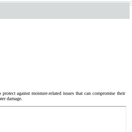
protect against moisture-related issues that can compromise their
water damage.