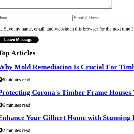
Save my name, email, and website in this browser for the next time 
Top Articles
Why Mold Remediation Is Crucial For Tim
6 minutes read
Protecting Corona's Timber Frame Houses W
6 minutes read
Enhance Your Gilbert Home with Stunning 
2 minutes read