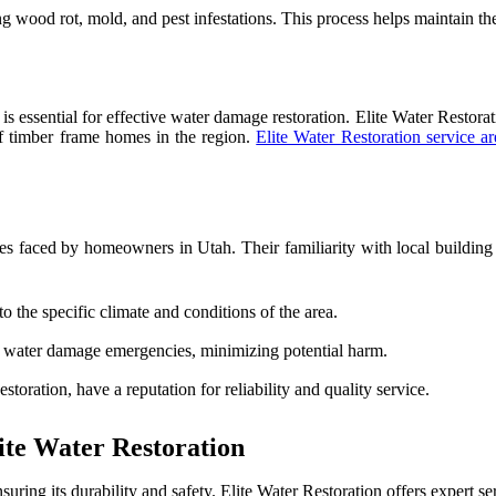
g wood rot, mold, and pest infestations. This process helps maintain the
 is essential for effective water damage restoration. Elite Water Restor
of timber frame homes in the region.
Elite Water Restoration service ar
s faced by homeowners in Utah. Their familiarity with local building c
to the specific climate and conditions of the area.
o water damage emergencies, minimizing potential harm.
storation, have a reputation for reliability and quality service.
te Water Restoration
uring its durability and safety. Elite Water Restoration offers expert 