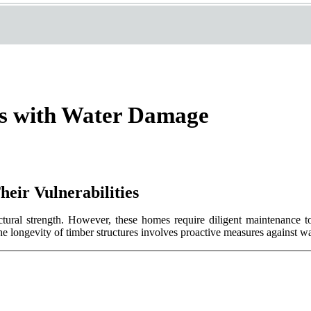
s with Water Damage
eir Vulnerabilities
tural strength. However, these homes require diligent maintenance to 
the longevity of timber structures involves proactive measures against 