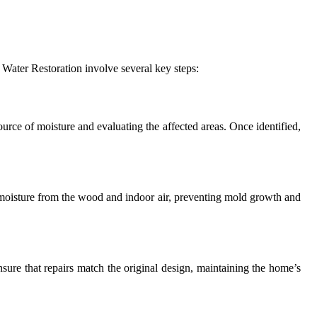
e Water Restoration involve several key steps:
urce of moisture and evaluating the affected areas. Once identified,
 moisture from the wood and indoor air, preventing mold growth and
ensure that repairs match the original design, maintaining the home’s