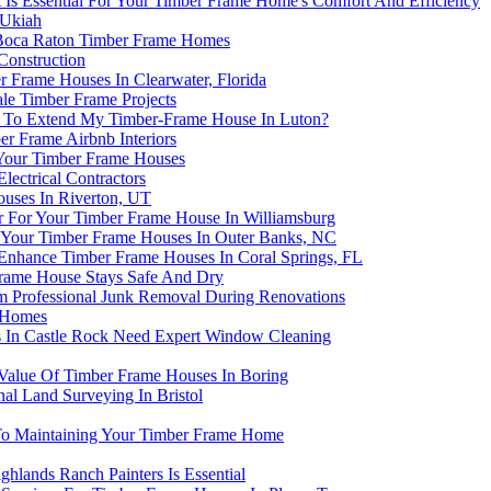
s Essential For Your Timber Frame Home's Comfort And Efficiency
 Ukiah
 Boca Raton Timber Frame Homes
Construction
r Frame Houses In Clearwater, Florida
le Timber Frame Projects
re To Extend My Timber-Frame House In Luton?
r Frame Airbnb Interiors
 Your Timber Frame Houses
ectrical Contractors
uses In Riverton, UT
r For Your Timber Frame House In Williamsburg
 Your Timber Frame Houses In Outer Banks, NC
Enhance Timber Frame Houses In Coral Springs, FL
 Frame House Stays Safe And Dry
 Professional Junk Removal During Renovations
e Homes
 In Castle Rock Need Expert Window Cleaning
alue Of Timber Frame Houses In Boring
al Land Surveying In Bristol
To Maintaining Your Timber Frame Home
lands Ranch Painters Is Essential