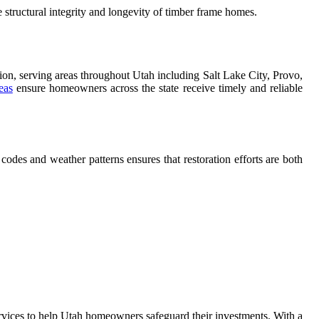
 structural integrity and longevity of timber frame homes.
ation, serving areas throughout Utah including Salt Lake City, Provo,
eas
ensure homeowners across the state receive timely and reliable
odes and weather patterns ensures that restoration efforts are both
services to help Utah homeowners safeguard their investments. With a