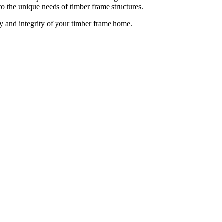
to the unique needs of timber frame structures.
ty and integrity of your timber frame home.