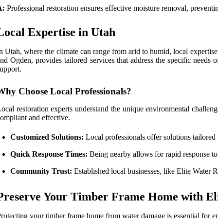
A:
Professional restoration ensures effective moisture removal, preventin
Local Expertise in Utah
n Utah, where the climate can range from arid to humid, local expertise
nd Ogden, provides tailored services that address the specific needs 
upport.
Why Choose Local Professionals?
ocal restoration experts understand the unique environmental challenge
ompliant and effective.
Customized Solutions:
Local professionals offer solutions tailored 
Quick Response Times:
Being nearby allows for rapid response t
Community Trust:
Established local businesses, like Elite Water Re
Preserve Your Timber Frame Home with Eli
rotecting your timber frame home from water damage is essential for ens