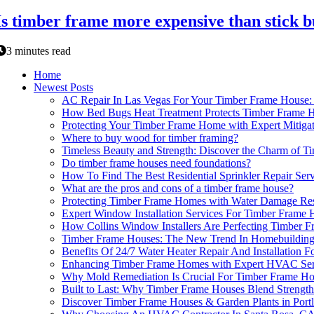
Is timber frame more expensive than stick b
3 minutes read
Home
Newest Posts
AC Repair In Las Vegas For Your Timber Frame Hous
How Bed Bugs Heat Treatment Protects Timber Frame Hou
Protecting Your Timber Frame Home with Expert Mitiga
Where to buy wood for timber framing?
Timeless Beauty and Strength: Discover the Charm of 
Do timber frame houses need foundations?
How To Find The Best Residential Sprinkler Repair Se
What are the pros and cons of a timber frame house?
Protecting Timber Frame Homes with Water Damage Res
Expert Window Installation Services For Timber Frame 
How Collins Window Installers Are Perfecting Timber 
Timber Frame Houses: The New Trend In Homebuildin
Benefits Of 24/7 Water Heater Repair And Installation 
Enhancing Timber Frame Homes with Expert HVAC Ser
Why Mold Remediation Is Crucial For Timber Frame Ho
Built to Last: Why Timber Frame Houses Blend Strength
Discover Timber Frame Houses & Garden Plants in Port