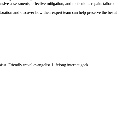
ive assessments, effective mitigation, and meticulous repairs tailored 
storation and discover how their expert team can help preserve the beau
ast. Friendly travel evangelist. Lifelong internet geek.