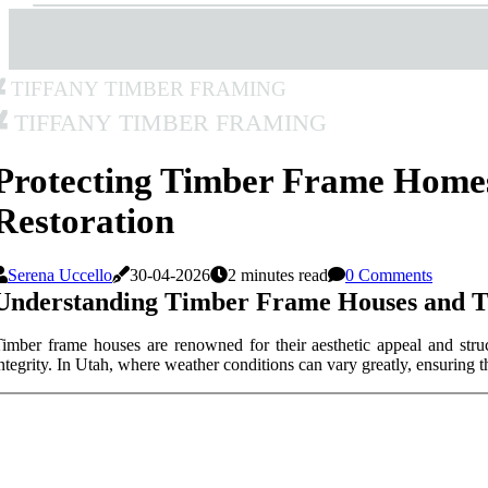
Tiffany Timber Framing
Tiffany Timber Framing
Protecting Timber Frame Home
Restoration
Serena Uccello
30-04-2026
2 minutes read
0 Comments
Understanding Timber Frame Houses and Th
imber frame houses are renowned for their aesthetic appeal and struc
ntegrity. In Utah, where weather conditions can vary greatly, ensuring 