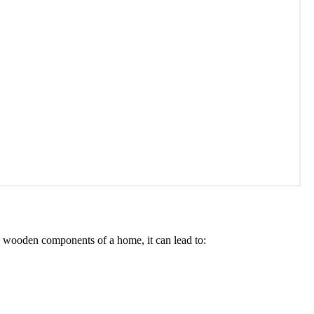
e wooden components of a home, it can lead to: