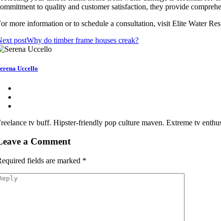
ommitment to quality and customer satisfaction, they provide comprehens
or more information or to schedule a consultation, visit Elite Water Re
ext post
Why do timber frame houses creak?
erena Uccello
reelance tv buff. Hipster-friendly pop culture maven. Extreme tv enthusi
Leave a Comment
equired fields are marked
*