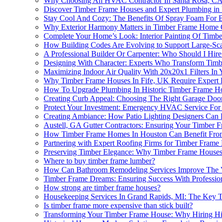
Why Choosing An HVAC Contractor In Santa Rosa, CA I
Discover Timber Frame Houses and Expert Plumbing in
Stay Cool And Cozy: The Benefits Of Spray Foam For
Why Exterior Harmony Matters in Timber Frame Home 
Complete Your Home’s Look: Interior Painting Of Timbe
How Building Codes Are Evolving to Support Large-Sca
A Professional Builder Or Carpenter: Who Should I Hi
Designing With Character: Experts Who Transform Timbe
Maximizing Indoor Air Quality With 20x20x1 Filters In
Why Timber Frame Houses In Fife, UK Require Expert El
How To Upgrade Plumbing In Historic Timber Frame Ho
Creating Curb Appeal: Choosing The Right Garage Doo
Protect Your Investment: Emergency HVAC Service For
Creating Ambiance: How Patio Lighting Designers Can 
Austell, GA Gutter Contractors: Ensuring Your Timber
How Timber Frame Homes In Houston Can Benefit From
Partnering with Expert Roofing Firms for Timber Fram
Preserving Timber Elegance: Why Timber Frame Houses
Where to buy timber frame lumber?
How Can Bathroom Remodeling Services Improve The V
Timber Frame Dreams: Ensuring Success With Profession
How strong are timber frame houses?
Housekeeping Services In Grand Rapids, MI: The Key 
Is timber frame more expensive than stick built?
Transforming Your Timber Frame House: Why Hiring High