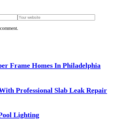
I comment.
ber Frame Homes In Philadelphia
ith Professional Slab Leak Repair
Pool Lighting