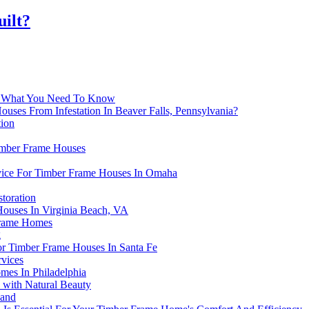
uilt?
e: What You Need To Know
ses From Infestation In Beaver Falls, Pennsylvania?
tion
Timber Frame Houses
rvice For Timber Frame Houses In Omaha
toration
Houses In Virginia Beach, VA
Frame Homes
g
For Timber Frame Houses In Santa Fe
vices
mes In Philadelphia
 with Natural Beauty
land