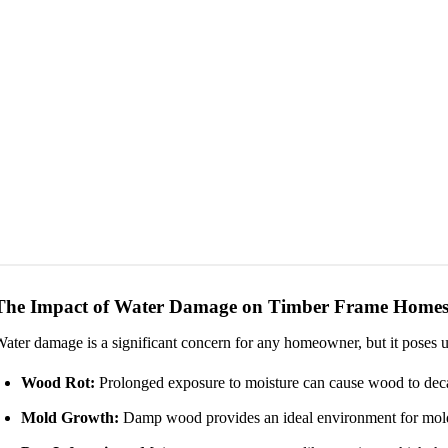
The Impact of Water Damage on Timber Frame Home
ater damage is a significant concern for any homeowner, but it poses u
Wood Rot:
Prolonged exposure to moisture can cause wood to decay
Mold Growth:
Damp wood provides an ideal environment for mold, 