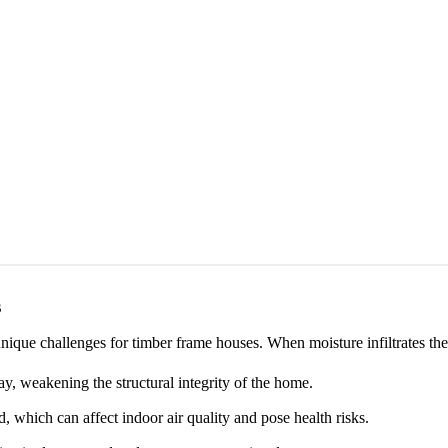
s
nique challenges for timber frame houses. When moisture infiltrates th
, weakening the structural integrity of the home.
which can affect indoor air quality and pose health risks.