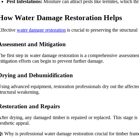
Pest Infestations:
Moisture can attract pests like termites, which 
How Water Damage Restoration Helps
ffective
water damage restoration
is crucial to preserving the structura
Assessment and Mitigation
he first step in water damage restoration is a comprehensive assessment
itigation efforts can begin to prevent further damage.
Drying and Dehumidification
sing advanced equipment, restoration professionals dry out the affect
tructural weakening.
Restoration and Repairs
fter drying, any damaged timber is repaired or replaced. This stage is 
esthetic appeal.
Q:
Why is professional water damage restoration crucial for timber fra