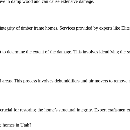
thrive in damp wood and can cause extensive damage.
l integrity of timber frame homes. Services provided by experts like Elit
 to determine the extent of the damage. This involves identifying the so
ed areas. This process involves dehumidifiers and air movers to remove
crucial for restoring the home’s structural integrity. Expert craftsmen 
me homes in Utah?