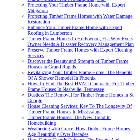
Protecting Your Timber Frame Home with Expert
Mitigation
Protecting Timber Frame Homes with Water Damage
Restoration
Enhance Your Timber Frame Home with Expert
Roofing in Lumberton
Timber Frame Homes In Hollywood, FL: Why Every
Owner Needs A Disaster Recovery Management Plan
Preserve Timber Frame Homes with Expert Cleaning
Services
Discover the Beauty and Strength of Timber Frame
Houses in Grand Rapids
Revitalizing Your Timber Frame Home: The Benefits
Of A Shower Remodel In Phoenix
How To Find The Best HVAC Contractor For Timber
Frame Houses In Nashville, Tennessee
Dustless Tile Removal for Timber Frame Homes in St.
George
House Cleaning Services: Key To The Longevity Of
Timber Frame Houses In Mississauga
Timber Frame Houses: The New Trend In
Homebuilding
Weathering with Grace: How Timber Frame Homes
Age Beautifully Over Decades
How Gutter Guards Enhance The Beauty And