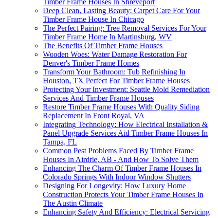
Timber Frame Houses In Shreveport
Deep Clean, Lasting Beauty: Carpet Care For Your
Timber Frame House In Chicago
The Perfect Pairing: Tree Removal Services For Your
Timber Frame Home In Martinsburg, WV
The Benefits Of Timber Frame Houses
Wooden Woes: Water Damage Restoration For
Denver's Timber Frame Homes
Transform Your Bathroom: Tub Refinishing In
Houston, TX Perfect For Timber Frame Houses
Protecting Your Investment: Seattle Mold Remediation
Services And Timber Frame Houses
Restore Timber Frame Houses With Quality Siding
Replacement In Front Royal, VA
Integrating Technology: How Electrical Installation &
Panel Upgrade Services Aid Timber Frame Houses In
Tampa, FL
Common Pest Problems Faced By Timber Frame
Houses In Airdrie, AB - And How To Solve Them
Enhancing The Charm Of Timber Frame Houses In
Colorado Springs With Indoor Window Shutters
Designing For Longevity: How Luxury Home
Construction Protects Your Timber Frame Houses In
The Austin Climate
Enhancing Safety And Efficiency: Electrical Servicing