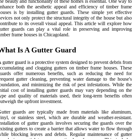
he beauty and functionality of these homes is essential. One way to
nhance both the aesthetic appeal and efficiency of timber frame
ouses is by installing gutter guards. These simple yet effective
evices not only protect the structural integrity of the house but also
ontribute to its overall visual appeal. This article will explore how
utter guards can play a vital role in preserving and improving
imber frame houses in Chicagoland.
What Is A Gutter Guard
 gutter guard is a protective system designed to prevent debris from
ccumulating and clogging gutters on timber frame houses. These
guards offer numerous benefits, such as reducing the need for
requent gutter cleaning, preventing water damage to the house's
oundation, and minimizing the risk of pest infestations. While the
nitial cost of installing gutter guards may vary depending on the
ype and quality of materials used, their long-term benefits often
utweigh the upfront investment.
utter guards are typically made from materials like aluminum,
inyl, or stainless steel, which are durable and weather-resistant.
nstallation of gutter guards involves securing the guards over the
xisting gutters to create a barrier that allows water to flow through
hile blocking leaves and debris. Regular maintenance of gutter