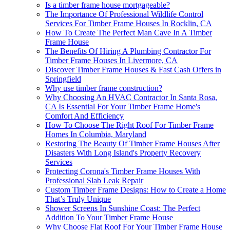
Is a timber frame house mortgageable?
The Importance Of Professional Wildlife Control
Services For Timber Frame Houses In Rocklin, CA
How To Create The Perfect Man Cave In A Timber
Frame House
The Benefits Of Hiring A Plumbing Contractor For
Timber Frame Houses In Livermore, CA
Discover Timber Frame Houses & Fast Cash Offers in
Springfield
Why use timber frame construction?
Why Choosing An HVAC Contractor In Santa Rosa,
CA Is Essential For Your Timber Frame Home's
Comfort And Efficiency
How To Choose The Right Roof For Timber Frame
Homes In Columbia, Maryland
Restoring The Beauty Of Timber Frame Houses After
Disasters With Long Island's Property Recovery
Services
Protecting Corona's Timber Frame Houses With
Professional Slab Leak Repair
Custom Timber Frame Designs: How to Create a Home
That’s Truly Unique
Shower Screens In Sunshine Coast: The Perfect
Addition To Your Timber Frame House
Why Choose Flat Roof For Your Timber Frame House