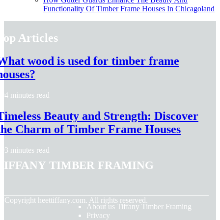
Functionality Of Timber Frame Houses In Chicagoland
Top Articles
What wood is used for timber frame
houses?
4 minutes read
Timeless Beauty and Strength: Discover
the Charm of Timber Frame Houses
3 minutes read
Tiffany Timber Framing
© Copyright
heettiffany.com. All rights reserved.
About us Tiffany Timber Framing
Privacy