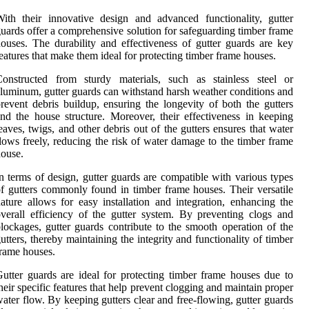
ith their innovative design and advanced functionality, gutter
uards offer a comprehensive solution for safeguarding timber frame
ouses. The durability and effectiveness of gutter guards are key
eatures that make them ideal for protecting timber frame houses.
Constructed from sturdy materials, such as stainless steel or
luminum, gutter guards can withstand harsh weather conditions and
revent debris buildup, ensuring the longevity of both the gutters
nd the house structure. Moreover, their effectiveness in keeping
eaves, twigs, and other debris out of the gutters ensures that water
lows freely, reducing the risk of water damage to the timber frame
ouse.
n terms of design, gutter guards are compatible with various types
f gutters commonly found in timber frame houses. Their versatile
ature allows for easy installation and integration, enhancing the
verall efficiency of the gutter system. By preventing clogs and
lockages, gutter guards contribute to the smooth operation of the
utters, thereby maintaining the integrity and functionality of timber
rame houses.
utter guards are ideal for protecting timber frame houses due to
heir specific features that help prevent clogging and maintain proper
ater flow. By keeping gutters clear and free-flowing, gutter guards