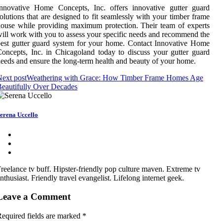
Innovative Home Concepts, Inc. offers innovative gutter guard
olutions that are designed to fit seamlessly with your timber frame
ouse while providing maximum protection. Their team of experts
ill work with you to assess your specific needs and recommend the
est gutter guard system for your home. Contact Innovative Home
oncepts, Inc. in Chicagoland today to discuss your gutter guard
eeds and ensure the long-term health and beauty of your home.
ext post
Weathering with Grace: How Timber Frame Homes Age
eautifully Over Decades
erena Uccello
reelance tv buff. Hipster-friendly pop culture maven. Extreme tv
nthusiast. Friendly travel evangelist. Lifelong internet geek.
Leave a Comment
equired fields are marked
*