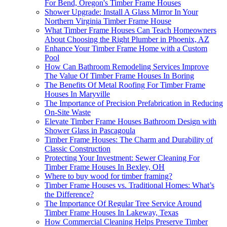
For Bend, Oregon's Timber Frame Houses
Shower Upgrade: Install A Glass Mirror In Your
Northern Virginia Timber Frame House
What Timber Frame Houses Can Teach Homeowners
About Choosing the Right Plumber in Phoenix, AZ
Enhance Your Timber Frame Home with a Custom
Pool
How Can Bathroom Remodeling Services Improve
The Value Of Timber Frame Houses In Boring
The Benefits Of Metal Roofing For Timber Frame
Houses In Maryville
The Importance of Precision Prefabrication in Reducing
On-Site Waste
Elevate Timber Frame Houses Bathroom Design with
Shower Glass in Pascagoula
Timber Frame Houses: The Charm and Durability of
Classic Construction
Protecting Your Investment: Sewer Cleaning For
Timber Frame Houses In Bexley, OH
Where to buy wood for timber framing?
Timber Frame Houses vs. Traditional Homes: What’s
the Difference?
The Importance Of Regular Tree Service Around
Timber Frame Houses In Lakeway, Texas
How Commercial Cleaning Helps Preserve Timber