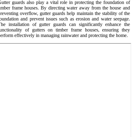
utter guards also play a vital role in protecting the foundation of
imber frame houses. By directing water away from the house and
reventing overflow, gutter guards help maintain the stability of the
oundation and prevent issues such as erosion and water seepage.
he installation of gutter guards can significantly enhance the
unctionality of gutters on timber frame houses, ensuring they
erform effectively in managing rainwater and protecting the home.