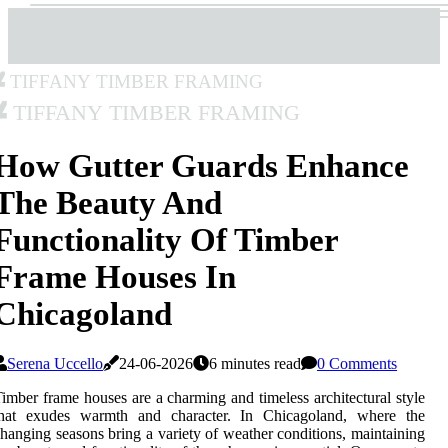
Tiffany Timber Framing
Tiffany Timber Framing
How Gutter Guards Enhance
The Beauty And
Functionality Of Timber
Frame Houses In
Chicagoland
Serena Uccello
24-06-2026
6 minutes read
0 Comments
imber frame houses are a charming and timeless architectural style
that exudes warmth and character. In Chicagoland, where the
hanging seasons bring a variety of weather conditions, maintaining