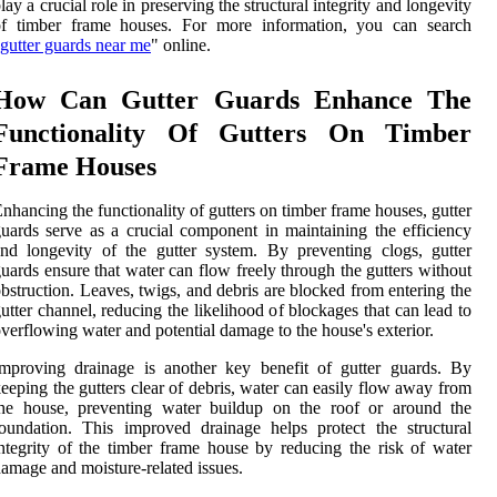
lay a crucial role in preserving the structural integrity and longevity
of timber frame houses. For more information, you can search
gutter guards near me
" online.
How Can Gutter Guards Enhance The
Functionality Of Gutters On Timber
Frame Houses
nhancing the functionality of gutters on timber frame houses, gutter
uards serve as a crucial component in maintaining the efficiency
nd longevity of the gutter system. By preventing clogs, gutter
uards ensure that water can flow freely through the gutters without
bstruction. Leaves, twigs, and debris are blocked from entering the
utter channel, reducing the likelihood of blockages that can lead to
verflowing water and potential damage to the house's exterior.
mproving drainage is another key benefit of gutter guards. By
eeping the gutters clear of debris, water can easily flow away from
the house, preventing water buildup on the roof or around the
oundation. This improved drainage helps protect the structural
ntegrity of the timber frame house by reducing the risk of water
amage and moisture-related issues.