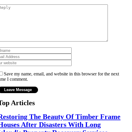
Save my name, email, and website in this browser for the next
ime I comment.
Top Articles
Restoring The Beauty Of Timber Frame
Houses After Disasters With Long