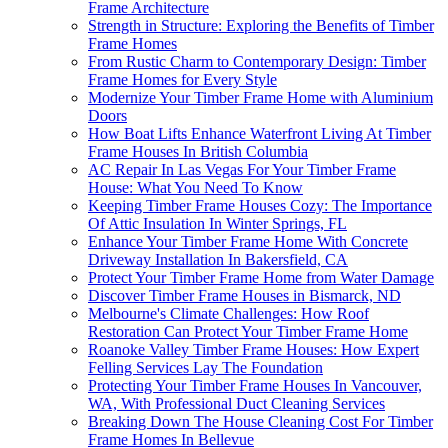
Frame Architecture
Strength in Structure: Exploring the Benefits of Timber
Frame Homes
From Rustic Charm to Contemporary Design: Timber
Frame Homes for Every Style
Modernize Your Timber Frame Home with Aluminium
Doors
How Boat Lifts Enhance Waterfront Living At Timber
Frame Houses In British Columbia
AC Repair In Las Vegas For Your Timber Frame
House: What You Need To Know
Keeping Timber Frame Houses Cozy: The Importance
Of Attic Insulation In Winter Springs, FL
Enhance Your Timber Frame Home With Concrete
Driveway Installation In Bakersfield, CA
Protect Your Timber Frame Home from Water Damage
Discover Timber Frame Houses in Bismarck, ND
Melbourne's Climate Challenges: How Roof
Restoration Can Protect Your Timber Frame Home
Roanoke Valley Timber Frame Houses: How Expert
Felling Services Lay The Foundation
Protecting Your Timber Frame Houses In Vancouver,
WA, With Professional Duct Cleaning Services
Breaking Down The House Cleaning Cost For Timber
Frame Homes In Bellevue