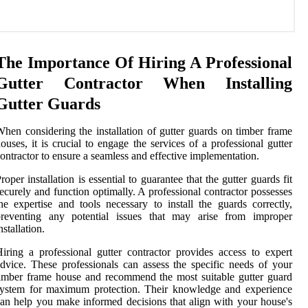
The Importance Of Hiring A Professional
Gutter Contractor When Installing
Gutter Guards
hen considering the installation of gutter guards on timber frame
ouses, it is crucial to engage the services of a professional gutter
ontractor to ensure a seamless and effective implementation.
roper installation is essential to guarantee that the gutter guards fit
ecurely and function optimally. A professional contractor possesses
he expertise and tools necessary to install the guards correctly,
preventing any potential issues that may arise from improper
nstallation.
iring a professional gutter contractor provides access to expert
dvice. These professionals can assess the specific needs of your
imber frame house and recommend the most suitable gutter guard
system for maximum protection. Their knowledge and experience
an help you make informed decisions that align with your house's