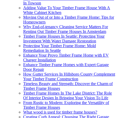
In Towson
Adding Value To Your Timber Frame House With A
White Cabinet Kitchen
Moving Out of or Into a Timber Frame Home: Tips for
Homeowners
Why End-of-tenancy Cleaning Service Matters For
Renting Out Timber Frame Houses In Amsterdam
Timber Frame Houses In Seattle: Protecting Your
Investment With Water Damage Restoration
Protecting Your Timber Frame Home: Mold
Remediation In Seattle
Enhance Your Provo Timber Frame Home with EV
Charger Installation
Enhance Timber Frame Homes with Expert Garage
Door Repair
How Gutter Services In Hillsboro County Complement
Your Timber Frame Construction
Timeless Beauty and Strength: Discover the Charm of
Timber Frame Houses
Timber Frame Homes In The Lake District: The Role
Of Interior Design In Bringing Your Vision To Life
From Rustic to Modern: Exploring the Versatility of
Timber Frame Houses
What wood is used for timber frame houses?
Creating Curb Appeal: Choosing The Right Garage