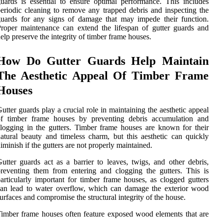
uards is essential to ensure optimal performance. This includes
eriodic cleaning to remove any trapped debris and inspecting the
uards for any signs of damage that may impede their function.
roper maintenance can extend the lifespan of gutter guards and
elp preserve the integrity of timber frame houses.
How Do Gutter Guards Help Maintain
The Aesthetic Appeal Of Timber Frame
Houses
utter guards play a crucial role in maintaining the aesthetic appeal
of timber frame houses by preventing debris accumulation and
logging in the gutters. Timber frame houses are known for their
atural beauty and timeless charm, but this aesthetic can quickly
iminish if the gutters are not properly maintained.
utter guards act as a barrier to leaves, twigs, and other debris,
reventing them from entering and clogging the gutters. This is
articularly important for timber frame houses, as clogged gutters
an lead to water overflow, which can damage the exterior wood
urfaces and compromise the structural integrity of the house.
imber frame houses often feature exposed wood elements that are