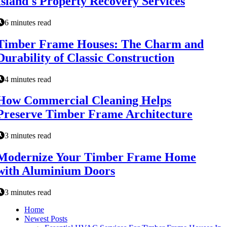
Island's Property Recovery Services
6 minutes read
Timber Frame Houses: The Charm and
Durability of Classic Construction
4 minutes read
How Commercial Cleaning Helps
Preserve Timber Frame Architecture
3 minutes read
Modernize Your Timber Frame Home
with Aluminium Doors
3 minutes read
Home
Newest Posts