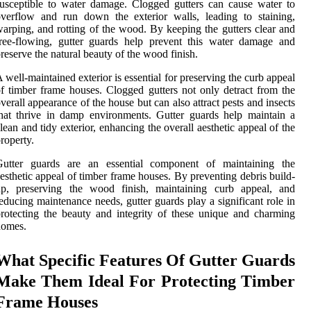
usceptible to water damage. Clogged gutters can cause water to
verflow and run down the exterior walls, leading to staining,
arping, and rotting of the wood. By keeping the gutters clear and
ree-flowing, gutter guards help prevent this water damage and
reserve the natural beauty of the wood finish.
 well-maintained exterior is essential for preserving the curb appeal
f timber frame houses. Clogged gutters not only detract from the
verall appearance of the house but can also attract pests and insects
hat thrive in damp environments. Gutter guards help maintain a
lean and tidy exterior, enhancing the overall aesthetic appeal of the
roperty.
Gutter guards are an essential component of maintaining the
esthetic appeal of timber frame houses. By preventing debris build-
up, preserving the wood finish, maintaining curb appeal, and
educing maintenance needs, gutter guards play a significant role in
rotecting the beauty and integrity of these unique and charming
homes.
What Specific Features Of Gutter Guards
Make Them Ideal For Protecting Timber
Frame Houses