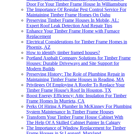
Door For Your Timber Frame House In Williamsburg
The Importance Of Regular Pest Control Service For
Maintaining Timber Frame Homes On Oahu
Preserving Timber Frame Houses In Mobile, AL:
Expert Roof Leak Detection And Repair Tips
Enhance Your Timber Frame Home with Furnace
Replacement
Electrical Considerations for Timber Frame Homes in
Phoenix, AZ
How to identify timber framed houses?
Portland Asphalt Company Solutions for Timber Frame
Houses: Durable Driveways and Site Support for
Modern Builds
Preserving History: The Role of Plumbing Repair in
Maintaining Timber Frame Houses in Reading, MA
Privileges Of Employing A Roofer To Replace Your
Timber Frame House's Roof In Houston, TX
Boost Energy Efficiency: Attic Insulation For Timber
Frame Homes In Murrieta, CA
Perks Of Hiring A Plumber In McKinney For Plumbing
System Maintenance In Timber Frame Houses
Transform Your Timber Frame House Cabinet With
The Help Of A Skilled Cabinet Painter In Calgary
The Importance of Window Replacement for Timber
Frame Houses in St Leonard, Maryland