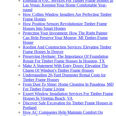
Essential HVAC Services For Timber Frame Houses In
Las Vegas: Keeping Your Home Comfortable Year-
round
How Collins Window Installers Are Perfecting Timber
Frame Homes
How Position Sensors Revolutionize Timber Frame
Houses Into Smart Homes
Protecting Your Investment: How The Right Painter
Can Help Preserve Your Monroe, MI Timber-Frame
House
Roofing And Construction Services: Elevating Timber
Frame Homes In Denver
Preserving Heritage: The Importance Of Foundation
Repair For Timber Frame Houses In Houston, TX
Make A Statement With Entry Doors: Elevating The
Charm Of Windsor's Timber Frame Houses
Understanding 20-Yard Dumpster Rental Costs for
Timber Frame Houses
From Dust To Shine: Home Cleaning In Pasadena, MD
For Timber Frame Living
Expert Window Installation Services For Timber Frame
Houses In Virginia Beach, VA
Discover Safe Excavation for Timber Frame Houses in
Portland
How AC Companies Help Maintain Comfort On