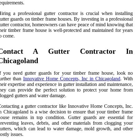
equirements.
iring a professional gutter contractor is crucial when installing
utter guards on timber frame houses. By investing in a professional
utter contractor, homeowners can have peace of mind knowing that
heir timber frame house is well-protected and maintained for years
o come.
Contact A Gutter Contractor In
Chicagoland
f you need gutter guards for your timber frame house, look no
urther than
Innovative Home Concepts, Inc in Chicagoland
. With
heir expertise and experience in gutter installation and maintenance,
hey can provide the perfect solution to protect your home from
logged gutters and water damage.
ontacting a gutter contractor like Innovative Home Concepts, Inc.
n Chicagoland is a wise decision to ensure that your timber frame
ouse remains in top condition. Gutter guards are essential for
reventing leaves, debris, and other materials from clogging your
utters, which can lead to water damage, mold growth, and other
ostly issues.