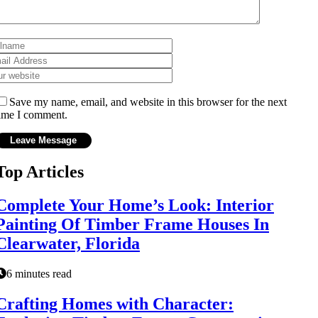
Save my name, email, and website in this browser for the next
ime I comment.
Top Articles
Complete Your Home’s Look: Interior
Painting Of Timber Frame Houses In
Clearwater, Florida
6 minutes read
Crafting Homes with Character: