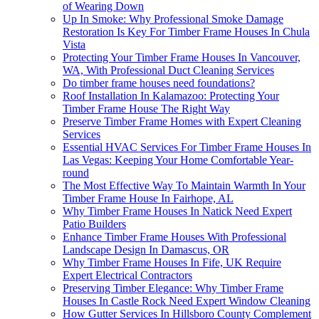
of Wearing Down
Up In Smoke: Why Professional Smoke Damage
Restoration Is Key For Timber Frame Houses In Chula
Vista
Protecting Your Timber Frame Houses In Vancouver,
WA, With Professional Duct Cleaning Services
Do timber frame houses need foundations?
Roof Installation In Kalamazoo: Protecting Your
Timber Frame House The Right Way
Preserve Timber Frame Homes with Expert Cleaning
Services
Essential HVAC Services For Timber Frame Houses In
Las Vegas: Keeping Your Home Comfortable Year-
round
The Most Effective Way To Maintain Warmth In Your
Timber Frame House In Fairhope, AL
Why Timber Frame Houses In Natick Need Expert
Patio Builders
Enhance Timber Frame Houses With Professional
Landscape Design In Damascus, OR
Why Timber Frame Houses In Fife, UK Require
Expert Electrical Contractors
Preserving Timber Elegance: Why Timber Frame
Houses In Castle Rock Need Expert Window Cleaning
How Gutter Services In Hillsboro County Complement