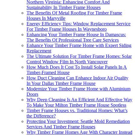
Northern Virginia: Enhancing Comfort And
Sustainability In Timber Frame Houses
The Benefits Of Metal Roofing For Timber Frame
Houses In Maryville
Energy Efficiency Tips: Window Replacement Service
For Timber Frame Houses In Waynesboro
Enhancing Your Timber Frame House In Damascus:
The Benefits Of Professional Tree Care Services
Enhance Your Timber Frame Home with Expert Siding
Replacement
The Ultimate Solution For Timber Frame Homes: Solar
Control Window Film In North Vancouver
How Much Does It Cost To Install Solar Panels In A
Timber-Framed House
How Duct Cleaning Can Enhance Indoor Air Quality
In Your Dallas Timber Frame House
Modernize Your Timber Frame Home with Aluminium
Doors
Why Deep Cleaning Is An Efficient And Effective Way
To Make Your Milton Timber Frame House Spotless
Timber Frame Houses vs. Traditional Homes: What’s
the Difference?
Protecting Your Investment: Seattle Mold Remediation
Services And Timber Frame Houses
Why Timber Frame Homes Age With Character Instead