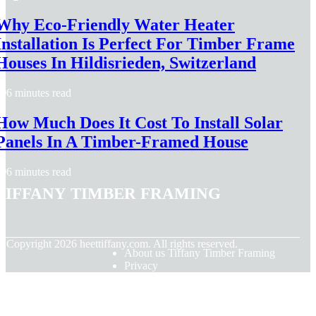
Why Eco-Friendly Water Heater
Installation Is Perfect For Timber Frame
Houses In Hildisrieden, Switzerland
6 minutes read
How Much Does It Cost To Install Solar
Panels In A Timber-Framed House
6 minutes read
Tiffany Timber Framing
© Copyright
2026
heettiffany.com. All rights reserved.
About us Tiffany Timber Framing
Privacy