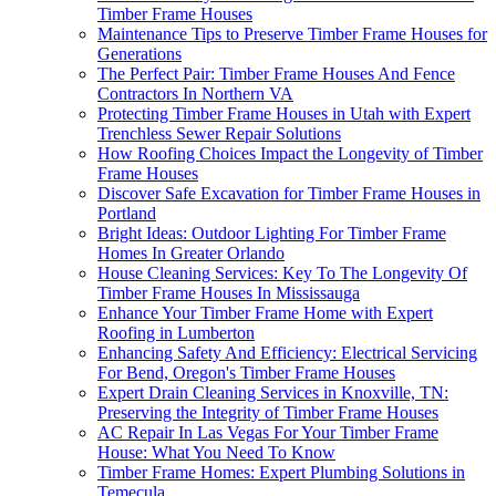
Timber Frame Houses
Maintenance Tips to Preserve Timber Frame Houses for
Generations
The Perfect Pair: Timber Frame Houses And Fence
Contractors In Northern VA
Protecting Timber Frame Houses in Utah with Expert
Trenchless Sewer Repair Solutions
How Roofing Choices Impact the Longevity of Timber
Frame Houses
Discover Safe Excavation for Timber Frame Houses in
Portland
Bright Ideas: Outdoor Lighting For Timber Frame
Homes In Greater Orlando
House Cleaning Services: Key To The Longevity Of
Timber Frame Houses In Mississauga
Enhance Your Timber Frame Home with Expert
Roofing in Lumberton
Enhancing Safety And Efficiency: Electrical Servicing
For Bend, Oregon's Timber Frame Houses
Expert Drain Cleaning Services in Knoxville, TN:
Preserving the Integrity of Timber Frame Houses
AC Repair In Las Vegas For Your Timber Frame
House: What You Need To Know
Timber Frame Homes: Expert Plumbing Solutions in
Temecula