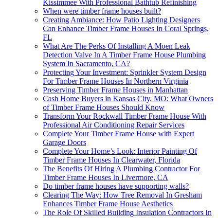
Kissimmee With Professional Bathtub Refinishing
When were timber frame houses built?
Creating Ambiance: How Patio Lighting Designers
Can Enhance Timber Frame Houses In Coral Springs,
FL
What Are The Perks Of Installing A Moen Leak
Detection Valve In A Timber Frame House Plumbing
System In Sacramento, CA?
Protecting Your Investment: Sprinkler System Design
For Timber Frame Houses In Northern Virginia
Preserving Timber Frame Houses in Manhattan
Cash Home Buyers in Kansas City, MO: What Owners
of Timber Frame Houses Should Know
Transform Your Rockwall Timber Frame House With
Professional Air Conditioning Repair Services
Complete Your Timber Frame House with Expert
Garage Doors
Complete Your Home’s Look: Interior Painting Of
Timber Frame Houses In Clearwater, Florida
The Benefits Of Hiring A Plumbing Contractor For
Timber Frame Houses In Livermore, CA
Do timber frame houses have supporting walls?
Clearing The Way: How Tree Removal In Gresham
Enhances Timber Frame House Aesthetics
The Role Of Skilled Building Insulation Contractors In