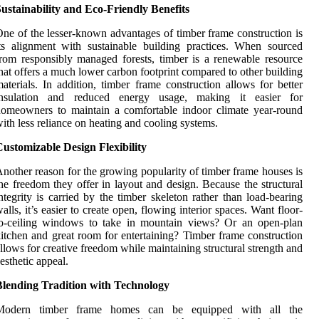
ustainability and Eco-Friendly Benefits
ne of the lesser-known advantages of timber frame construction is
ts alignment with sustainable building practices. When sourced
rom responsibly managed forests, timber is a renewable resource
hat offers a much lower carbon footprint compared to other building
aterials. In addition, timber frame construction allows for better
insulation and reduced energy usage, making it easier for
omeowners to maintain a comfortable indoor climate year-round
ith less reliance on heating and cooling systems.
ustomizable Design Flexibility
nother reason for the growing popularity of timber frame houses is
he freedom they offer in layout and design. Because the structural
ntegrity is carried by the timber skeleton rather than load-bearing
alls, it’s easier to create open, flowing interior spaces. Want floor-
to-ceiling windows to take in mountain views? Or an open-plan
itchen and great room for entertaining? Timber frame construction
llows for creative freedom while maintaining structural strength and
esthetic appeal.
Blending Tradition with Technology
Modern timber frame homes can be equipped with all the