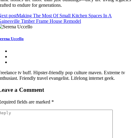
rafted to endure for generations.
ext post
Making The Most Of Small Kitchen Spaces In A
Gainesville Timber Frame House Remodel
erena Uccello
reelance tv buff. Hipster-friendly pop culture maven. Extreme tv
nthusiast. Friendly travel evangelist. Lifelong internet geek.
Leave a Comment
equired fields are marked
*