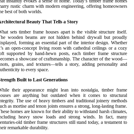
hat instantly evokes a sense of home. Today’s timber frame homes
arry rustic charm with modern engineering, offering homeowners
he best of both worlds.
rchitectural Beauty That Tells a Story
hat sets timber frame houses apart is the visible structure itself.
The wooden beams are not hidden behind drywall but proudly
isplayed, forming an essential part of the interior design. Whether
t’s an open-concept living room with cathedral ceilings or a cozy
oft supported by hand-hewn posts, each timber frame structure
ecomes a showcase of craftsmanship. The character of the wood—
nots, grains, and textures—tells a story, adding personality and
uthenticity to every space.
trength Built to Last Generations
hile their appearance might lean into nostalgia, timber frame
houses are anything but outdated when it comes to structural
ntegrity. The use of heavy timbers and traditional joinery methods
uch as mortise and tenon joints ensures a strong, long-lasting frame.
hese homes are known for their ability to withstand harsh climates,
including heavy snow loads and strong winds. In fact, many
enturies-old timber frame structures still stand today, a testament to
heir remarkable durability.