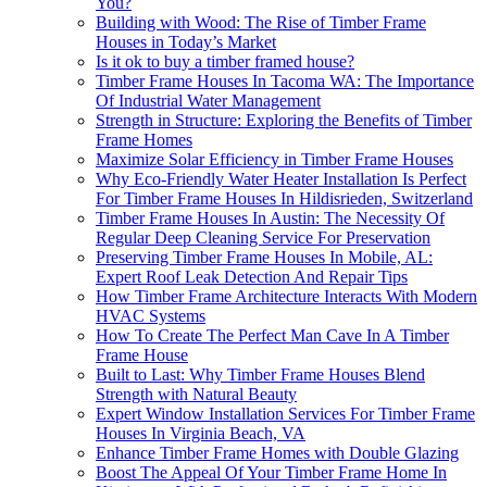
You?
Building with Wood: The Rise of Timber Frame
Houses in Today’s Market
Is it ok to buy a timber framed house?
Timber Frame Houses In Tacoma WA: The Importance
Of Industrial Water Management
Strength in Structure: Exploring the Benefits of Timber
Frame Homes
Maximize Solar Efficiency in Timber Frame Houses
Why Eco-Friendly Water Heater Installation Is Perfect
For Timber Frame Houses In Hildisrieden, Switzerland
Timber Frame Houses In Austin: The Necessity Of
Regular Deep Cleaning Service For Preservation
Preserving Timber Frame Houses In Mobile, AL:
Expert Roof Leak Detection And Repair Tips
How Timber Frame Architecture Interacts With Modern
HVAC Systems
How To Create The Perfect Man Cave In A Timber
Frame House
Built to Last: Why Timber Frame Houses Blend
Strength with Natural Beauty
Expert Window Installation Services For Timber Frame
Houses In Virginia Beach, VA
Enhance Timber Frame Homes with Double Glazing
Boost The Appeal Of Your Timber Frame Home In