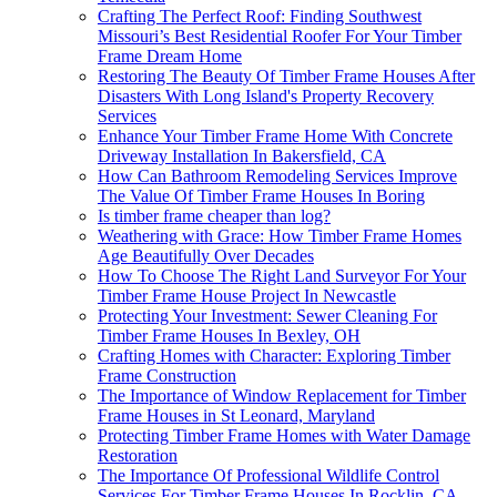
Crafting The Perfect Roof: Finding Southwest
Missouri’s Best Residential Roofer For Your Timber
Frame Dream Home
Restoring The Beauty Of Timber Frame Houses After
Disasters With Long Island's Property Recovery
Services
Enhance Your Timber Frame Home With Concrete
Driveway Installation In Bakersfield, CA
How Can Bathroom Remodeling Services Improve
The Value Of Timber Frame Houses In Boring
Is timber frame cheaper than log?
Weathering with Grace: How Timber Frame Homes
Age Beautifully Over Decades
How To Choose The Right Land Surveyor For Your
Timber Frame House Project In Newcastle
Protecting Your Investment: Sewer Cleaning For
Timber Frame Houses In Bexley, OH
Crafting Homes with Character: Exploring Timber
Frame Construction
The Importance of Window Replacement for Timber
Frame Houses in St Leonard, Maryland
Protecting Timber Frame Homes with Water Damage
Restoration
The Importance Of Professional Wildlife Control
Services For Timber Frame Houses In Rocklin, CA