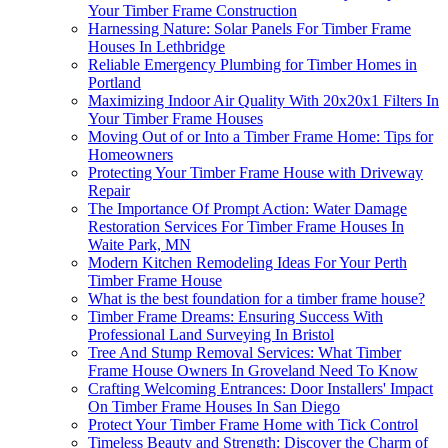
Your Timber Frame Construction
Harnessing Nature: Solar Panels For Timber Frame
Houses In Lethbridge
Reliable Emergency Plumbing for Timber Homes in
Portland
Maximizing Indoor Air Quality With 20x20x1 Filters In
Your Timber Frame Houses
Moving Out of or Into a Timber Frame Home: Tips for
Homeowners
Protecting Your Timber Frame House with Driveway
Repair
The Importance Of Prompt Action: Water Damage
Restoration Services For Timber Frame Houses In
Waite Park, MN
Modern Kitchen Remodeling Ideas For Your Perth
Timber Frame House
What is the best foundation for a timber frame house?
Timber Frame Dreams: Ensuring Success With
Professional Land Surveying In Bristol
Tree And Stump Removal Services: What Timber
Frame House Owners In Groveland Need To Know
Crafting Welcoming Entrances: Door Installers' Impact
On Timber Frame Houses In San Diego
Protect Your Timber Frame Home with Tick Control
Timeless Beauty and Strength: Discover the Charm of