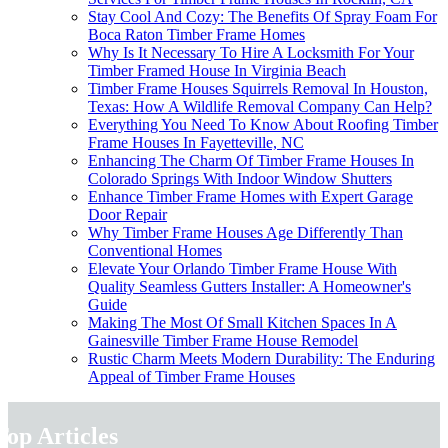
Stay Cool And Cozy: The Benefits Of Spray Foam For
Boca Raton Timber Frame Homes
Why Is It Necessary To Hire A Locksmith For Your
Timber Framed House In Virginia Beach
Timber Frame Houses Squirrels Removal In Houston,
Texas: How A Wildlife Removal Company Can Help?
Everything You Need To Know About Roofing Timber
Frame Houses In Fayetteville, NC
Enhancing The Charm Of Timber Frame Houses In
Colorado Springs With Indoor Window Shutters
Enhance Timber Frame Homes with Expert Garage
Door Repair
Why Timber Frame Houses Age Differently Than
Conventional Homes
Elevate Your Orlando Timber Frame House With
Quality Seamless Gutters Installer: A Homeowner's
Guide
Making The Most Of Small Kitchen Spaces In A
Gainesville Timber Frame House Remodel
Rustic Charm Meets Modern Durability: The Enduring
Appeal of Timber Frame Houses
Top Articles