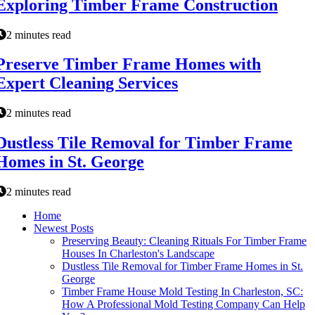
Exploring Timber Frame Construction
2 minutes read
Preserve Timber Frame Homes with
Expert Cleaning Services
2 minutes read
Dustless Tile Removal for Timber Frame
Homes in St. George
2 minutes read
Home
Newest Posts
Preserving Beauty: Cleaning Rituals For Timber Frame
Houses In Charleston's Landscape
Dustless Tile Removal for Timber Frame Homes in St.
George
Timber Frame House Mold Testing In Charleston, SC:
How A Professional Mold Testing Company Can Help