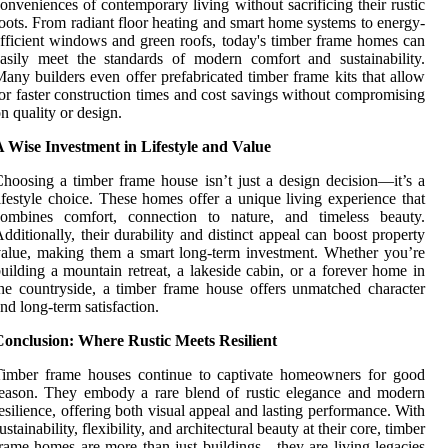
onveniences of contemporary living without sacrificing their rustic
oots. From radiant floor heating and smart home systems to energy-
fficient windows and green roofs, today's timber frame homes can
asily meet the standards of modern comfort and sustainability.
any builders even offer prefabricated timber frame kits that allow
or faster construction times and cost savings without compromising
n quality or design.
 Wise Investment in Lifestyle and Value
hoosing a timber frame house isn’t just a design decision—it’s a
ifestyle choice. These homes offer a unique living experience that
combines comfort, connection to nature, and timeless beauty.
dditionally, their durability and distinct appeal can boost property
alue, making them a smart long-term investment. Whether you’re
uilding a mountain retreat, a lakeside cabin, or a forever home in
he countryside, a timber frame house offers unmatched character
nd long-term satisfaction.
Conclusion: Where Rustic Meets Resilient
Timber frame houses continue to captivate homeowners for good
eason. They embody a rare blend of rustic elegance and modern
esilience, offering both visual appeal and lasting performance. With
ustainability, flexibility, and architectural beauty at their core, timber
rame homes are more than just buildings—they are living legacies