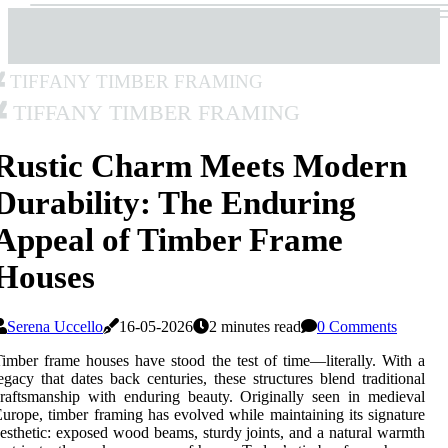
Tiffany Timber Framing
Tiffany Timber Framing
Rustic Charm Meets Modern
Durability: The Enduring
Appeal of Timber Frame
Houses
Serena Uccello
16-05-2026
2 minutes read
0 Comments
imber frame houses have stood the test of time—literally. With a
egacy that dates back centuries, these structures blend traditional
raftsmanship with enduring beauty. Originally seen in medieval
urope, timber framing has evolved while maintaining its signature
esthetic: exposed wood beams, sturdy joints, and a natural warmth