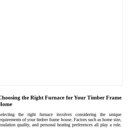
Choosing the Right Furnace for Your Timber Frame
Home
Selecting the right furnace involves considering the unique
equirements of your timber frame house. Factors such as home size,
nsulation quality, and personal heating preferences all play a role.