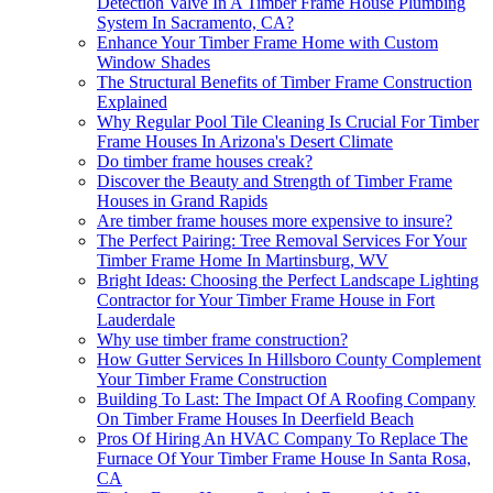
Detection Valve In A Timber Frame House Plumbing
System In Sacramento, CA?
Enhance Your Timber Frame Home with Custom
Window Shades
The Structural Benefits of Timber Frame Construction
Explained
Why Regular Pool Tile Cleaning Is Crucial For Timber
Frame Houses In Arizona's Desert Climate
Do timber frame houses creak?
Discover the Beauty and Strength of Timber Frame
Houses in Grand Rapids
Are timber frame houses more expensive to insure?
The Perfect Pairing: Tree Removal Services For Your
Timber Frame Home In Martinsburg, WV
Bright Ideas: Choosing the Perfect Landscape Lighting
Contractor for Your Timber Frame House in Fort
Lauderdale
Why use timber frame construction?
How Gutter Services In Hillsboro County Complement
Your Timber Frame Construction
Building To Last: The Impact Of A Roofing Company
On Timber Frame Houses In Deerfield Beach
Pros Of Hiring An HVAC Company To Replace The
Furnace Of Your Timber Frame House In Santa Rosa,
CA