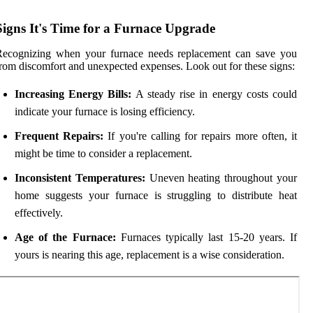
Signs It's Time for a Furnace Upgrade
Recognizing when your furnace needs replacement can save you
rom discomfort and unexpected expenses. Look out for these signs:
Increasing Energy Bills:
A steady rise in energy costs could
indicate your furnace is losing efficiency.
Frequent Repairs:
If you're calling for repairs more often, it
might be time to consider a replacement.
Inconsistent Temperatures:
Uneven heating throughout your
home suggests your furnace is struggling to distribute heat
effectively.
Age of the Furnace:
Furnaces typically last 15-20 years. If
yours is nearing this age, replacement is a wise consideration.