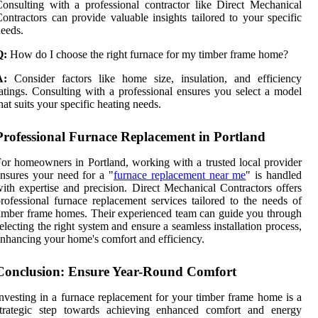
onsulting with a professional contractor like Direct Mechanical
ontractors can provide valuable insights tailored to your specific
eeds.
Q:
How do I choose the right furnace for my timber frame home?
A:
Consider factors like home size, insulation, and efficiency
atings. Consulting with a professional ensures you select a model
hat suits your specific heating needs.
Professional Furnace Replacement in Portland
or homeowners in Portland, working with a trusted local provider
nsures your need for a "
furnace replacement near me
" is handled
ith expertise and precision. Direct Mechanical Contractors offers
rofessional furnace replacement services tailored to the needs of
imber frame homes. Their experienced team can guide you through
electing the right system and ensure a seamless installation process,
nhancing your home's comfort and efficiency.
Conclusion: Ensure Year-Round Comfort
nvesting in a furnace replacement for your timber frame home is a
strategic step towards achieving enhanced comfort and energy