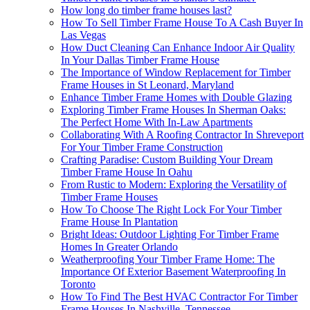
How long do timber frame houses last?
How To Sell Timber Frame House To A Cash Buyer In
Las Vegas
How Duct Cleaning Can Enhance Indoor Air Quality
In Your Dallas Timber Frame House
The Importance of Window Replacement for Timber
Frame Houses in St Leonard, Maryland
Enhance Timber Frame Homes with Double Glazing
Exploring Timber Frame Houses In Sherman Oaks:
The Perfect Home With In-Law Apartments
Collaborating With A Roofing Contractor In Shreveport
For Your Timber Frame Construction
Crafting Paradise: Custom Building Your Dream
Timber Frame House In Oahu
From Rustic to Modern: Exploring the Versatility of
Timber Frame Houses
How To Choose The Right Lock For Your Timber
Frame House In Plantation
Bright Ideas: Outdoor Lighting For Timber Frame
Homes In Greater Orlando
Weatherproofing Your Timber Frame Home: The
Importance Of Exterior Basement Waterproofing In
Toronto
How To Find The Best HVAC Contractor For Timber
Frame Houses In Nashville, Tennessee