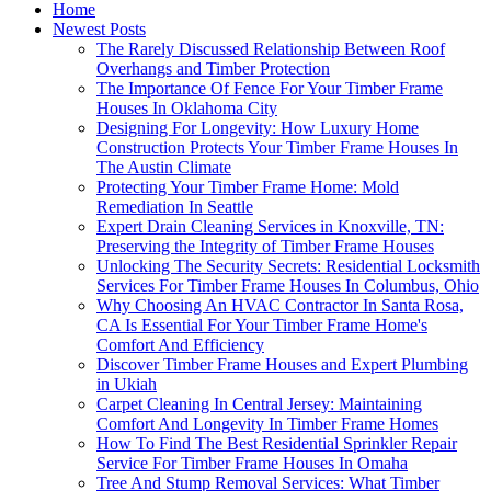
Home
Newest Posts
The Rarely Discussed Relationship Between Roof
Overhangs and Timber Protection
The Importance Of Fence For Your Timber Frame
Houses In Oklahoma City
Designing For Longevity: How Luxury Home
Construction Protects Your Timber Frame Houses In
The Austin Climate
Protecting Your Timber Frame Home: Mold
Remediation In Seattle
Expert Drain Cleaning Services in Knoxville, TN:
Preserving the Integrity of Timber Frame Houses
Unlocking The Security Secrets: Residential Locksmith
Services For Timber Frame Houses In Columbus, Ohio
Why Choosing An HVAC Contractor In Santa Rosa,
CA Is Essential For Your Timber Frame Home's
Comfort And Efficiency
Discover Timber Frame Houses and Expert Plumbing
in Ukiah
Carpet Cleaning In Central Jersey: Maintaining
Comfort And Longevity In Timber Frame Homes
How To Find The Best Residential Sprinkler Repair
Service For Timber Frame Houses In Omaha
Tree And Stump Removal Services: What Timber