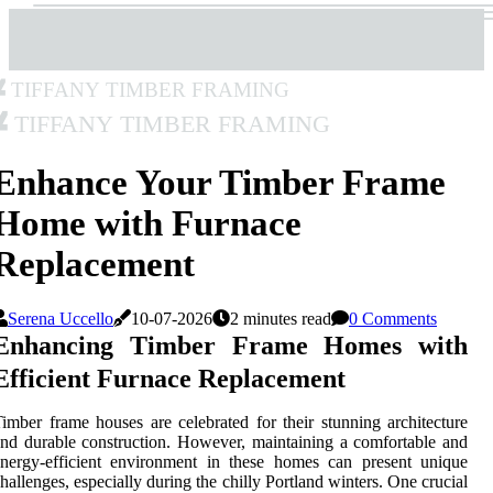
Tiffany Timber Framing
Tiffany Timber Framing
Enhance Your Timber Frame
Home with Furnace
Replacement
Serena Uccello
10-07-2026
2 minutes read
0 Comments
Enhancing Timber Frame Homes with
Efficient Furnace Replacement
imber frame houses are celebrated for their stunning architecture
nd durable construction. However, maintaining a comfortable and
nergy-efficient environment in these homes can present unique
hallenges, especially during the chilly Portland winters. One crucial