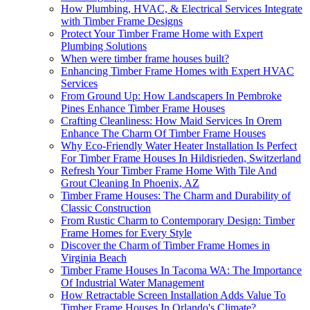
How Plumbing, HVAC, & Electrical Services Integrate
with Timber Frame Designs
Protect Your Timber Frame Home with Expert
Plumbing Solutions
When were timber frame houses built?
Enhancing Timber Frame Homes with Expert HVAC
Services
From Ground Up: How Landscapers In Pembroke
Pines Enhance Timber Frame Houses
Crafting Cleanliness: How Maid Services In Orem
Enhance The Charm Of Timber Frame Houses
Why Eco-Friendly Water Heater Installation Is Perfect
For Timber Frame Houses In Hildisrieden, Switzerland
Refresh Your Timber Frame Home With Tile And
Grout Cleaning In Phoenix, AZ
Timber Frame Houses: The Charm and Durability of
Classic Construction
From Rustic Charm to Contemporary Design: Timber
Frame Homes for Every Style
Discover the Charm of Timber Frame Homes in
Virginia Beach
Timber Frame Houses In Tacoma WA: The Importance
Of Industrial Water Management
How Retractable Screen Installation Adds Value To
Timber Frame Houses In Orlando's Climate?