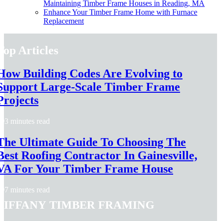
Maintaining Timber Frame Houses in Reading, MA
Enhance Your Timber Frame Home with Furnace
Replacement
Top Articles
How Building Codes Are Evolving to
Support Large-Scale Timber Frame
Projects
3 minutes read
The Ultimate Guide To Choosing The
Best Roofing Contractor In Gainesville,
VA For Your Timber Frame House
7 minutes read
Tiffany Timber Framing