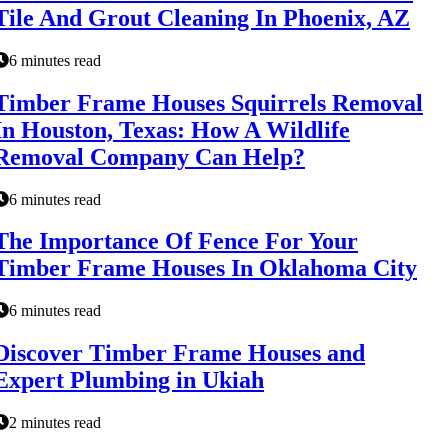
Tile And Grout Cleaning In Phoenix, AZ
6 minutes read
Timber Frame Houses Squirrels Removal
In Houston, Texas: How A Wildlife
Removal Company Can Help?
6 minutes read
The Importance Of Fence For Your
Timber Frame Houses In Oklahoma City
6 minutes read
Discover Timber Frame Houses and
Expert Plumbing in Ukiah
2 minutes read