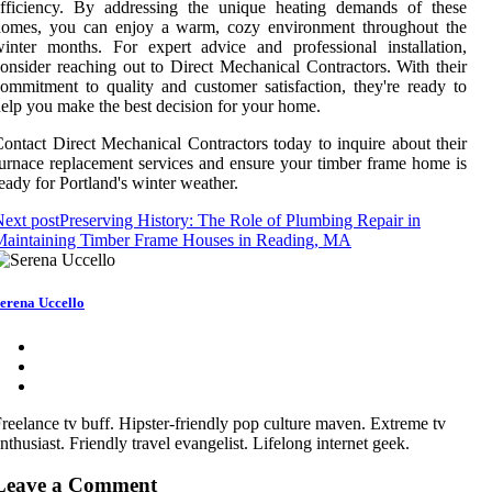
efficiency. By addressing the unique heating demands of these
homes, you can enjoy a warm, cozy environment throughout the
inter months. For expert advice and professional installation,
onsider reaching out to Direct Mechanical Contractors. With their
ommitment to quality and customer satisfaction, they're ready to
elp you make the best decision for your home.
ontact Direct Mechanical Contractors today to inquire about their
urnace replacement services and ensure your timber frame home is
eady for Portland's winter weather.
ext post
Preserving History: The Role of Plumbing Repair in
Maintaining Timber Frame Houses in Reading, MA
erena Uccello
reelance tv buff. Hipster-friendly pop culture maven. Extreme tv
nthusiast. Friendly travel evangelist. Lifelong internet geek.
Leave a Comment