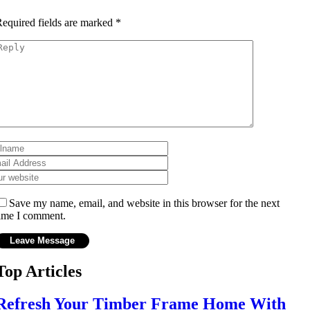
equired fields are marked
*
Save my name, email, and website in this browser for the next
ime I comment.
Top Articles
Refresh Your Timber Frame Home With