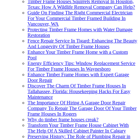
Timber Frame Houses Squirrels Removal In Houston,
Texas: How A Wildlife Removal Company Can Help?
Guide On Finding The Right Commercial Electrician
For Your Commercial Timber Framed Building In
Vancouver, WA
Protecting Timber Frame Homes with Water Damage
Restoration
Fence Repair Service In Tigard: Enhancing The Beauty
And Longevity Of Timber Frame Houses
Enhance Your Timber Frame Home with a Custom
Pool
Energy Efficiency Tips: Window Replacement Service
For Timber Frame Houses In Waynesboro
Enhance Timber Frame Homes with Expert Garage
Door Repair
Discover The Charm Of Timber Frame Houses In
Tallahassee, Florida: Housekeeping Hacks For Easy
Maintenance
The Importance Of Hiring A Garage Door Repair
Company To Repair The Garage Door Of Your Timber
Frame Houses In Rogers
Why do timber frame houses creak?
Transform Your Timber Frame House Cabinet With
The Help Of A Skilled Cabinet Painter In Calgary
Preserving History: The Role of Plumbing Repair in