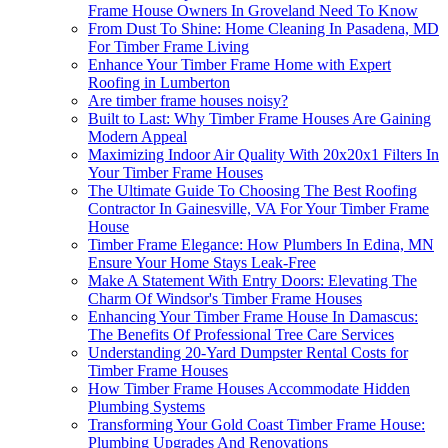
Frame House Owners In Groveland Need To Know
From Dust To Shine: Home Cleaning In Pasadena, MD
For Timber Frame Living
Enhance Your Timber Frame Home with Expert
Roofing in Lumberton
Are timber frame houses noisy?
Built to Last: Why Timber Frame Houses Are Gaining
Modern Appeal
Maximizing Indoor Air Quality With 20x20x1 Filters In
Your Timber Frame Houses
The Ultimate Guide To Choosing The Best Roofing
Contractor In Gainesville, VA For Your Timber Frame
House
Timber Frame Elegance: How Plumbers In Edina, MN
Ensure Your Home Stays Leak-Free
Make A Statement With Entry Doors: Elevating The
Charm Of Windsor's Timber Frame Houses
Enhancing Your Timber Frame House In Damascus:
The Benefits Of Professional Tree Care Services
Understanding 20-Yard Dumpster Rental Costs for
Timber Frame Houses
How Timber Frame Houses Accommodate Hidden
Plumbing Systems
Transforming Your Gold Coast Timber Frame House:
Plumbing Upgrades And Renovations