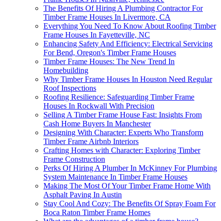
The Benefits Of Hiring A Plumbing Contractor For
Timber Frame Houses In Livermore, CA
Everything You Need To Know About Roofing Timber
Frame Houses In Fayetteville, NC
Enhancing Safety And Efficiency: Electrical Servicing
For Bend, Oregon's Timber Frame Houses
Timber Frame Houses: The New Trend In
Homebuilding
Why Timber Frame Houses In Houston Need Regular
Roof Inspections
Roofing Resilience: Safeguarding Timber Frame
Houses In Rockwall With Precision
Selling A Timber Frame House Fast: Insights From
Cash Home Buyers In Manchester
Designing With Character: Experts Who Transform
Timber Frame Airbnb Interiors
Crafting Homes with Character: Exploring Timber
Frame Construction
Perks Of Hiring A Plumber In McKinney For Plumbing
System Maintenance In Timber Frame Houses
Making The Most Of Your Timber Frame Home With
Asphalt Paving In Austin
Stay Cool And Cozy: The Benefits Of Spray Foam For
Boca Raton Timber Frame Homes