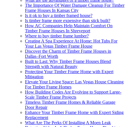
What are the advantages of a timber frame house?
The Importance Of Water Damage Cleanup For Timber
Frame Houses In Kansas City
Is it ok to buy a timber framed house?
Is timber frame more expensive than stick built?
How AC Companies Help Maintain Comfort On
Timber Frame Houses In Shreveport
Where to buy timber frame lumber?
Creating A Spa Experience At Home: Hot Tubs For
Your Las Vegas Timber Frame House
Discover the Charm of Timber Frame Houses in
Dallas–Fort Worth
Built to Last: Why Timber Frame Houses Blend
Strength with Natural Beauty
Protecting Your Timber Frame Home with Expert
Mitigation
Elevate Your Living Space: Las Vegas House Cleaning
For Timber Frame Homes
How Building Codes Are Evolving to Support Large-
Scale Timber Frame Projects
Timeless Timber Frame Homes & Reliable Garage
Door Repair
Enhance Your Timber Frame Home with Expert Siding
Replacement
What Are The Perks Of Installing A Moen Leak