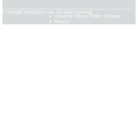
© Copyright
heettiffany.com. All rights reserved.
About us Tiffany Timber Framing
Privacy