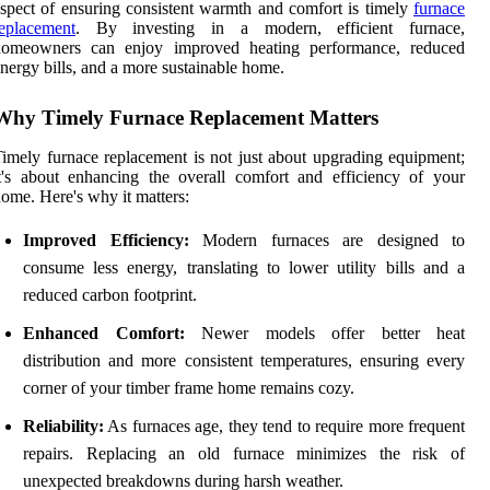
spect of ensuring consistent warmth and comfort is timely
furnace
eplacement
. By investing in a modern, efficient furnace,
homeowners can enjoy improved heating performance, reduced
nergy bills, and a more sustainable home.
Why Timely Furnace Replacement Matters
imely furnace replacement is not just about upgrading equipment;
t's about enhancing the overall comfort and efficiency of your
ome. Here's why it matters:
Improved Efficiency:
Modern furnaces are designed to
consume less energy, translating to lower utility bills and a
reduced carbon footprint.
Enhanced Comfort:
Newer models offer better heat
distribution and more consistent temperatures, ensuring every
corner of your timber frame home remains cozy.
Reliability:
As furnaces age, they tend to require more frequent
repairs. Replacing an old furnace minimizes the risk of
unexpected breakdowns during harsh weather.