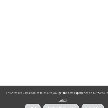
This website uses cookies to ensure you get the best experience on our website
Policy
.
OK !
Custom Permisions
Reject All