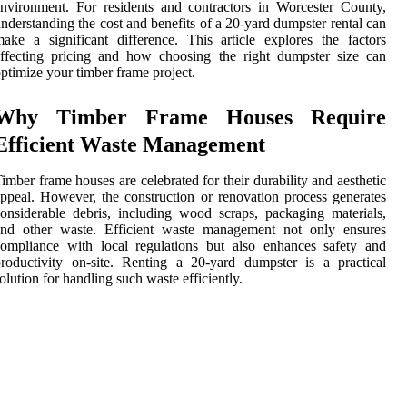
nvironment. For residents and contractors in Worcester County,
nderstanding the cost and benefits of a 20-yard dumpster rental can
ake a significant difference. This article explores the factors
ffecting pricing and how choosing the right dumpster size can
ptimize your timber frame project.
Why Timber Frame Houses Require
Efficient Waste Management
imber frame houses are celebrated for their durability and aesthetic
ppeal. However, the construction or renovation process generates
onsiderable debris, including wood scraps, packaging materials,
and other waste. Efficient waste management not only ensures
ompliance with local regulations but also enhances safety and
roductivity on-site. Renting a 20-yard dumpster is a practical
olution for handling such waste efficiently.