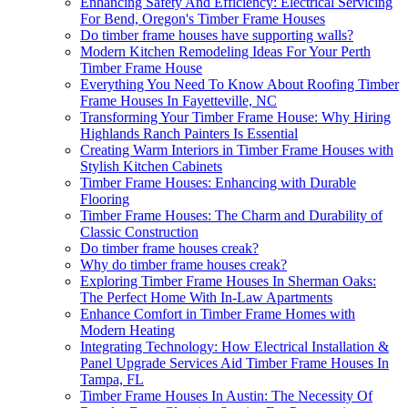
Enhancing Safety And Efficiency: Electrical Servicing
For Bend, Oregon's Timber Frame Houses
Do timber frame houses have supporting walls?
Modern Kitchen Remodeling Ideas For Your Perth
Timber Frame House
Everything You Need To Know About Roofing Timber
Frame Houses In Fayetteville, NC
Transforming Your Timber Frame House: Why Hiring
Highlands Ranch Painters Is Essential
Creating Warm Interiors in Timber Frame Houses with
Stylish Kitchen Cabinets
Timber Frame Houses: Enhancing with Durable
Flooring
Timber Frame Houses: The Charm and Durability of
Classic Construction
Do timber frame houses creak?
Why do timber frame houses creak?
Exploring Timber Frame Houses In Sherman Oaks:
The Perfect Home With In-Law Apartments
Enhance Comfort in Timber Frame Homes with
Modern Heating
Integrating Technology: How Electrical Installation &
Panel Upgrade Services Aid Timber Frame Houses In
Tampa, FL
Timber Frame Houses In Austin: The Necessity Of