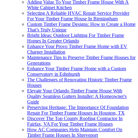
Adding Value To Your Timber Frame House With A
White Cabinet Kitchen
Selecting A Reliable HVAC Repair Service Provider
For Your Timber Frame House In Birmingham
Custom Timber Frame Designs: How to Create a Home
That’s Truly Unique
Bright Ideas: Outdoor Lighting For Timber Frame
Homes In Greater Orlando
Enhance Your Provo Timber Frame Home with EV
Charger Installation
Maintenance Tips to Preserve Timber Frame Houses for
Generations
Enhance Your Timber Frame Home with a Custom
Conservatory in Edinburgh
The Challenges of Renovating Historic Timber Frame
Houses
Elevate Your Orlando Timber Frame House With
Quality Seamless Gutters Installer: A Homeowner's
Guide
Preserving Heritage: The Importance Of Foundation
Repair For Timber Frame Houses In Houston, TX
Discover The Top County Roofing Contractor In
Fairfax, VA For Your Timber Frame Houses
How AC Companies Help Maintain Comfort On
Timber Frame Houses In Shreveport