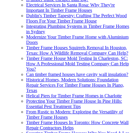
Electrical Services In Santa Rosa: Why They're
Important In Timber Frame Houses
Dublin's Timber Tapestry: Crafting The Perfect Wood
Floors For Your Timber Frame House
Integrating Plumbing Systems in Timber Frame Homes
in Sydney
Modernize Your Timber Frame Home with Aluminium
Doors
Timber Frame Houses Squirrels Removal In Houston,
Texas: How A Wildlife Removal Company Can Help?
Timber Frame House Mold Testing In Charleston, SC:
How A Professional Mold Testing Company Can Help
You?
Can timber framed houses have cavity wall insulation?
Historical Homes, Modern Solutions: Foundation
Repair Services For Timber Frame Houses In Plano,
Texas
Helical Piers for Timber Frame Homes in Charlotte
Protecting Your Timber Frame House In Pine Hills:
Essential Pest Treatment Tips
From Rustic to Modern: Exploring the Versatility of
Timber Frame Houses
Timber Frame Houses In Toronto: How Concrete Wall
Repair Contractors Helps