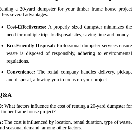
enting a 20-yard dumpster for your timber frame house project
ffers several advantages:
Cost-Effectiveness:
A properly sized dumpster minimizes the
need for multiple trips to disposal sites, saving time and money.
Eco-Friendly Disposal:
Professional dumpster services ensure
waste is disposed of responsibly, adhering to environmental
regulations.
Convenience:
The rental company handles delivery, pickup,
and disposal, allowing you to focus on your project.
Q&A
Q:
What factors influence the cost of renting a 20-yard dumpster for
 timber frame house project?
A:
The cost is influenced by location, rental duration, type of waste,
nd seasonal demand, among other factors.