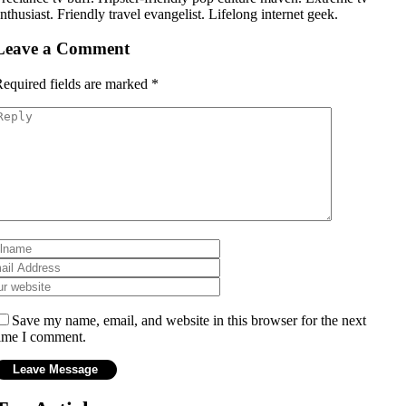
nthusiast. Friendly travel evangelist. Lifelong internet geek.
Leave a Comment
equired fields are marked
*
Save my name, email, and website in this browser for the next
ime I comment.