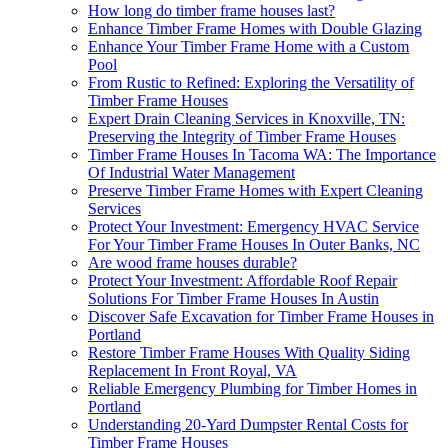
How long do timber frame houses last?
Enhance Timber Frame Homes with Double Glazing
Enhance Your Timber Frame Home with a Custom
Pool
From Rustic to Refined: Exploring the Versatility of
Timber Frame Houses
Expert Drain Cleaning Services in Knoxville, TN:
Preserving the Integrity of Timber Frame Houses
Timber Frame Houses In Tacoma WA: The Importance
Of Industrial Water Management
Preserve Timber Frame Homes with Expert Cleaning
Services
Protect Your Investment: Emergency HVAC Service
For Your Timber Frame Houses In Outer Banks, NC
Are wood frame houses durable?
Protect Your Investment: Affordable Roof Repair
Solutions For Timber Frame Houses In Austin
Discover Safe Excavation for Timber Frame Houses in
Portland
Restore Timber Frame Houses With Quality Siding
Replacement In Front Royal, VA
Reliable Emergency Plumbing for Timber Homes in
Portland
Understanding 20-Yard Dumpster Rental Costs for
Timber Frame Houses