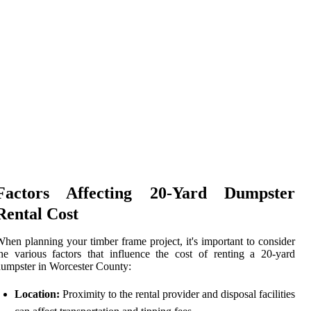
Factors Affecting 20-Yard Dumpster
Rental Cost
hen planning your timber frame project, it's important to consider
he various factors that influence the cost of renting a 20-yard
umpster in Worcester County:
Location:
Proximity to the rental provider and disposal facilities