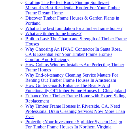
Crafting The Perfect Roof: Finding Southwest
Missouri’s Best Residential Roofer For Your Timber
Frame Dream Home
Discover Timber Frame Houses & Garden Plants in
Portland
What is the best foundation for a timber frame house?
What are timber frame houses?
Built to Last: The Charm and Strength of Timber Frame
Houses
Why Choosing An HVAC Contractor In Santa Rosa,
CA Is Essential For Your Timber Frame Home's
Comfort And Efficiency
How Collins Window Installers Are Perfecting Timber
Frame Homes
Why End-of-tenancy Cleaning Service Matters For
Renting Out Timber Frame Houses In Amsterdam
How Gutter Guards Enhance The Beauty And
Functionality Of Timber Frame Houses In Chicagoland
Enhance Your Timber Frame Home with Expert Siding
Replacement
Why Timber Frame Houses In Riverside, CA, Need
Professional Drain Cleaning Services Now More Than
Ever
Protecting Your Investment: Sprinkler System Design
For Timber Frame Houses In Northern Virginia