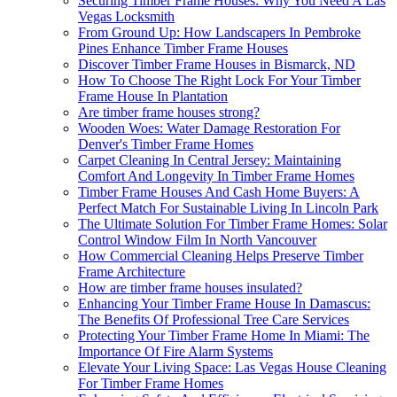
Securing Timber Frame Houses: Why You Need A Las
Vegas Locksmith
From Ground Up: How Landscapers In Pembroke
Pines Enhance Timber Frame Houses
Discover Timber Frame Houses in Bismarck, ND
How To Choose The Right Lock For Your Timber
Frame House In Plantation
Are timber frame houses strong?
Wooden Woes: Water Damage Restoration For
Denver's Timber Frame Homes
Carpet Cleaning In Central Jersey: Maintaining
Comfort And Longevity In Timber Frame Homes
Timber Frame Houses And Cash Home Buyers: A
Perfect Match For Sustainable Living In Lincoln Park
The Ultimate Solution For Timber Frame Homes: Solar
Control Window Film In North Vancouver
How Commercial Cleaning Helps Preserve Timber
Frame Architecture
How are timber frame houses insulated?
Enhancing Your Timber Frame House In Damascus:
The Benefits Of Professional Tree Care Services
Protecting Your Timber Frame Home In Miami: The
Importance Of Fire Alarm Systems
Elevate Your Living Space: Las Vegas House Cleaning
For Timber Frame Homes