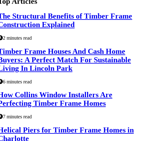
Top Articles
The Structural Benefits of Timber Frame
Construction Explained
2 minutes read
Timber Frame Houses And Cash Home
Buyers: A Perfect Match For Sustainable
Living In Lincoln Park
6 minutes read
How Collins Window Installers Are
Perfecting Timber Frame Homes
7 minutes read
Helical Piers for Timber Frame Homes in
Charlotte