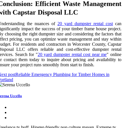
Conclusion: Efficient Waste Management
with Capstar Disposal LLC
Understanding the nuances of
20 yard dumpster rental cost
can
ignificantly impact the success of your timber frame house project.
y choosing the right dumpster size and considering the factors that
ffect pricing, you can optimize waste management and stay within
udget. For residents and contractors in Worcester County, Capstar
isposal LLC offers reliable and cost-effective dumpster rental
ervices. Search for "
20 yard dumpster rental cost near me
" online
r contact them today to inquire about pricing and availability to
nsure your project runs smoothly from start to finish.
ext post
Reliable Emergency Plumbing for Timber Homes in
ortland
erena Uccello
reelance tv buff. Hipster-friendly pop culture maven. Extreme tv