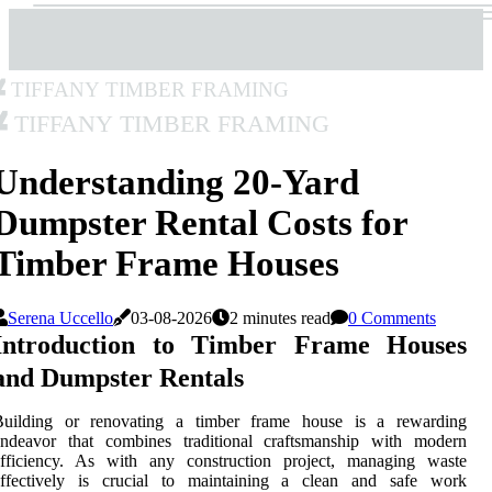
Tiffany Timber Framing
Tiffany Timber Framing
Understanding 20-Yard
Dumpster Rental Costs for
Timber Frame Houses
Serena Uccello
03-08-2026
2 minutes read
0 Comments
Introduction to Timber Frame Houses
and Dumpster Rentals
Building or renovating a timber frame house is a rewarding
endeavor that combines traditional craftsmanship with modern
efficiency. As with any construction project, managing waste
effectively is crucial to maintaining a clean and safe work