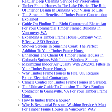
Regular Deep Cleaning Service For Preservation
Timber Frame Homes In The Lake District: The Role
Of Interior Design In Bringing Your Vision To Life
The Structural Benefits of Timber Frame Construction
Explained
Guide On Finding The Right Commercial Electrician
For Your Commercial Timber Framed Building In
Vancouver, WA
Expanding a Timber Frame House Company With
Effective SEO Services
Shower Screens In Sunshine Coast: The Perfect
Addition To Your Timber Frame House
Enhancing The Charm Of Timber Frame Houses In
Colorado Springs With Indoor Window Shutters
Maximizing Indoor Air Quality With 20x20x1 Filters In
Your Timber Frame Houses
Why Timber Frame Houses In Fife, UK Require
Expert Electrical Contractors
Climate Control for Timber Frame Homes in Sarasota
The Ultimate Guide To Choosing The Best Roofing
Contractor In Gainesville, VA For Your Timber Frame
House
How to timber frame a house?
Why Is Residential Pressure Washing Service A Must
For Timber Frame Houses In Vancouver, WA?