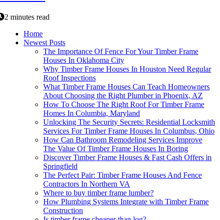
2 minutes read
Home
Newest Posts
The Importance Of Fence For Your Timber Frame
Houses In Oklahoma City
Why Timber Frame Houses In Houston Need Regular
Roof Inspections
What Timber Frame Houses Can Teach Homeowners
About Choosing the Right Plumber in Phoenix, AZ
How To Choose The Right Roof For Timber Frame
Homes In Columbia, Maryland
Unlocking The Security Secrets: Residential Locksmith
Services For Timber Frame Houses In Columbus, Ohio
How Can Bathroom Remodeling Services Improve
The Value Of Timber Frame Houses In Boring
Discover Timber Frame Houses & Fast Cash Offers in
Springfield
The Perfect Pair: Timber Frame Houses And Fence
Contractors In Northern VA
Where to buy timber frame lumber?
How Plumbing Systems Integrate with Timber Frame
Construction
Is timber frame cheaper than log?