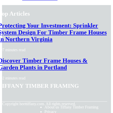
Top Articles
Protecting Your Investment: Sprinkler
System Design For Timber Frame Houses
In Northern Virginia
7 minutes read
Discover Timber Frame Houses &
Garden Plants in Portland
2 minutes read
Tiffany Timber Framing
© Copyright
heettiffany.com. All rights reserved.
About us Tiffany Timber Framing
Privacy