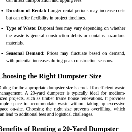
can affect transportation and tipping fees.
Duration of Rental:
Longer rental periods may increase costs
but can offer flexibility in project timelines.
Type of Waste:
Disposal fees may vary depending on whether
the waste is general construction debris or contains hazardous
materials.
Seasonal Demand:
Prices may fluctuate based on demand,
with potential increases during peak construction seasons.
Choosing the Right Dumpster Size
pting for the appropriate dumpster size is crucial for efficient waste
management. A 20-yard dumpster is typically ideal for medium-
ized projects, such as timber frame house renovations. It provides
ample space to accommodate waste without taking up excessive
pace on-site. Choosing the right size prevents overfilling, which
an lead to additional fees and logistical challenges.
Benefits of Renting a 20-Yard Dumpster