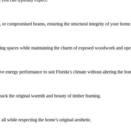
t, or compromised beams, ensuring the structural integrity of your home
living spaces while maintaining the charm of exposed woodwork and op
energy performance to suit Florida’s climate without altering the hom
back the original warmth and beauty of timber framing.
all while respecting the home’s original aesthetic.