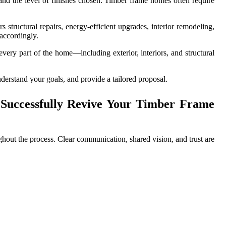
and the level of finishes chosen. Timber frame homes often require
tructural repairs, energy-efficient upgrades, interior remodeling,
 accordingly.
every part of the home—including exterior, interiors, and structural
nderstand your goals, and provide a tailored proposal.
Successfully Revive Your Timber Frame
hout the process. Clear communication, shared vision, and trust are