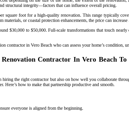
ost depending on the size of the home, the extent of the renovation, 
d structural integrity—factors that can influence overall pricing.
uare foot for a high-quality renovation. This range typically covers s
um materials, or coastal protection enhancements, the price can increase
around $30,000 to $50,000. Full-scale transformations that touch nearly 
ovation contractor in Vero Beach who can assess your home’s condition, u
enovation Contractor In Vero Beach To 
hiring the right contractor but also on how well you collaborate throug
cter. Here’s how to make that partnership productive and smooth.
ensure everyone is aligned from the beginning.