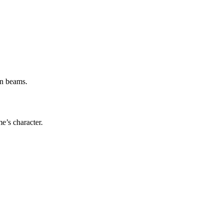
.
en beams.
e’s character.