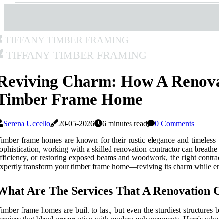
Tiffany Timber Framing
Tiffany Timber Framing
Reviving Charm: How A Renova
Timber Frame Home
Serena Uccello
20-05-2026
6 minutes read
0 Comments
imber frame homes are known for their rustic elegance and timeless 
ophistication, working with a skilled renovation contractor can breath
fficiency, or restoring exposed beams and woodwork, the right contract
xpertly transform your timber frame home—reviving its charm while en
What Are The Services That A Renovation 
imber frame homes are built to last, but even the sturdiest structures
ervices that blend preservation with modern enhancements. Here's what