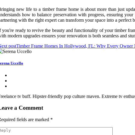
ringing new life to a timber frame home is about more than just upda
nderstands how to balance preservation with progress, ensuring your 
artnering with the right expert can transform your space into a perfect
f you're ready to revive the beauty and functionality of your timber fr
ith modern upgrades ensures your renovation is both seamless and stun
ext post
Timber Frame Homes In Hollywood, FL: Why Every Owner N
erena Uccello
reelance tv buff. Hipster-friendly pop culture maven. Extreme tv enthusi
Leave a Comment
equired fields are marked
*