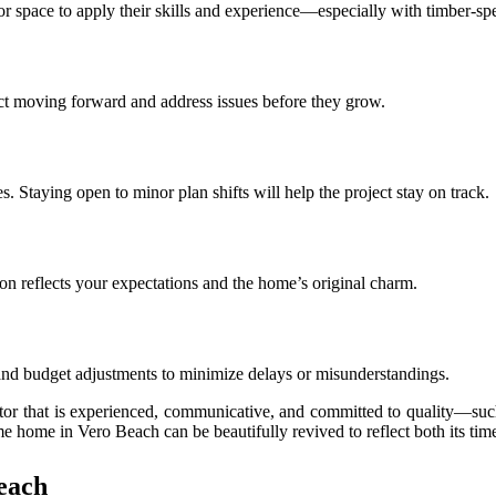
or space to apply their skills and experience—especially with timber-spe
t moving forward and address issues before they grow.
taying open to minor plan shifts will help the project stay on track.
on reflects your expectations and the home’s original charm.
 and budget adjustments to minimize delays or misunderstandings.
ctor that is experienced, communicative, and committed to quality—su
e home in Vero Beach can be beautifully revived to reflect both its tim
each