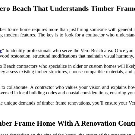
Vero Beach That Understands Timber Fra
imber frame home requires more than just hiring someone with general
ting modern features. The key is to look for a contractor who underst
me
" to identify professionals who serve the Vero Beach area. Once you ha
wood restoration, structural modifications that maintain visual harmony
ro Beach contractors who specialize in older or custom homes will likely
ey assess existing timber structures, choose compatible materials, and 
ss to collaborate. A contractor who values your vision and explains ho
l-versed in local building codes and coastal considerations, ensuring your
unique demands of timber frame renovations, you’ll ensure your Vero
imber Frame Home With A Renovation Contr