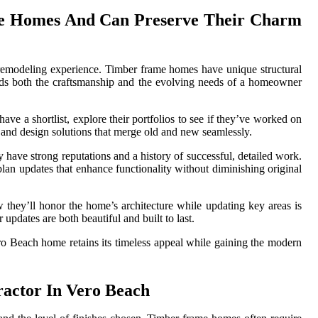
me Homes And Can Preserve Their Charm
 remodeling experience. Timber frame homes have unique structural
ands both the craftsmanship and the evolving needs of a homeowner
ve a shortlist, explore their portfolios to see if they’ve worked on
, and design solutions that merge old and new seamlessly.
 have strong reputations and a history of successful, detailed work.
plan updates that enhance functionality without diminishing original
w they’ll honor the home’s architecture while updating key areas is
 updates are both beautiful and built to last.
 Beach home retains its timeless appeal while gaining the modern
actor In Vero Beach