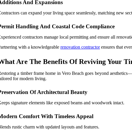
Additions And Expansions
ontractors can expand your living space seamlessly, matching new secti
Permit Handling And Coastal Code Compliance
xperienced contractors manage local permitting and ensure all renovat
artnering with a knowledgeable
renovation contractor
ensures that ever
What Are The Benefits Of Reviving Your T
estoring a timber frame home in Vero Beach goes beyond aesthetics—it
ailored for modern living.
Preservation Of Architectural Beauty
eeps signature elements like exposed beams and woodwork intact.
Modern Comfort With Timeless Appeal
lends rustic charm with updated layouts and features.