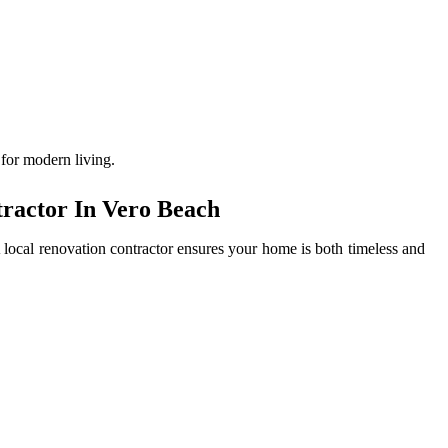
 for modern living.
ractor In Vero Beach
local renovation contractor ensures your home is both timeless and