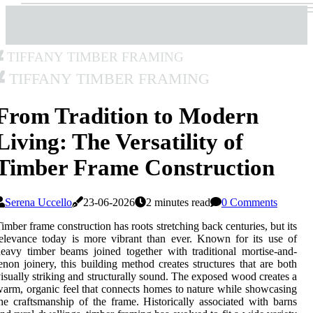
Tiffany Timber Framing
Tiffany Timber Framing
From Tradition to Modern
Living: The Versatility of
Timber Frame Construction
Serena Uccello
23-06-2026
2 minutes read
0 Comments
imber frame construction has roots stretching back centuries, but its
elevance today is more vibrant than ever. Known for its use of
eavy timber beams joined together with traditional mortise-and-
enon joinery, this building method creates structures that are both
isually striking and structurally sound. The exposed wood creates a
arm, organic feel that connects homes to nature while showcasing
he craftsmanship of the frame. Historically associated with barns