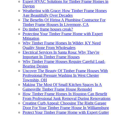
Expert HVAC Solutions for Timber Frame Homes in
Dayton
Weathering with Grace: How Timber Frame Homes
Age Beautifully Over Decades
The Benefits Of Hiring A Plumbing Contractor For
Timber Frame Houses In Livermore, CA
Do timber frame houses creak?
Protecting Your Timber Frame Home with Expert
Mitigation
Why Timber Frame Homes In Wilder, KY Need
Quality Stone From Wholesalers
Electrical Services In Santa Rosa: Why They're
Important In Timber Frame Houses
Why Timber Frame Houses Require Careful Load-
Bearing Design
Uncover The Beauty Of Timber Frame Houses With
Professional Pressure Washing In West Chester
Township, OH
Making The Most Of Small Kitchen Spaces In A
Gainesville Timber Frame House Remodel
How Timber Frame Homes In Houston Can Benefit
From Professional Junk Removal During Renovations
Creating Curb Appeal: Choosing The Right Garage
Door For Your Timber Frame House In Williamsburg
Protect Your Timber Frame Home with Expert Gutter