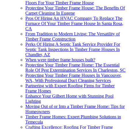
Floors For Your Timber Frame House
Protecting Your Timber Frame House: The Benefits Of
Carpet Cleaning In Eugene
Pros Of Hiring An HVAC Company To Replace The
Furnace Of Your Timber Frame House In Santa Rosa,
CA
From Tradition to Modern Living: The Versatility of
Timber Frame Construction
Perks Of Hiring A Septic Tank Service Provider For
Septic Tank Inspections In Timber Frame Houses In
Chandler, AZ
When were timber frame houses built?
Protecting Your Timber Frame Home: The Essential
Role Of Pest Extermination Services In Charleston, SC
Protecting Your Timber Frame Houses In Vancouver,
WA, With Professional Duct Cleaning Services
Partnering with Expert Roofing Firms for Timber
Frame Homes
Enhance Your Gilbert Home with Stunning Pool
Lighting
Moving Out of or Into a Timber Frame Home: Tips for
Homeowners
Timber Frame Homes: Expert Plumbing Solutions in
Temecula
Crafting Excellence: Roofing For Timber Frame