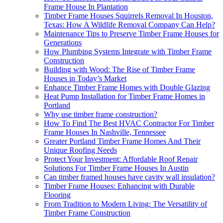
Frame House In Plantation
Timber Frame Houses Squirrels Removal In Houston,
Texas: How A Wildlife Removal Company Can Help?
Maintenance Tips to Preserve Timber Frame Houses for
Generations
How Plumbing Systems Integrate with Timber Frame
Construction
Building with Wood: The Rise of Timber Frame
Houses in Today’s Market
Enhance Timber Frame Homes with Double Glazing
Heat Pump Installation for Timber Frame Homes in
Portland
Why use timber frame construction?
How To Find The Best HVAC Contractor For Timber
Frame Houses In Nashville, Tennessee
Greater Portland Timber Frame Homes And Their
Unique Roofing Needs
Protect Your Investment: Affordable Roof Repair
Solutions For Timber Frame Houses In Austin
Can timber framed houses have cavity wall insulation?
Timber Frame Houses: Enhancing with Durable
Flooring
From Tradition to Modern Living: The Versatility of
Timber Frame Construction