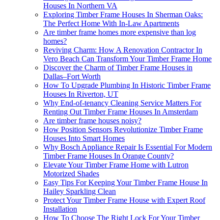
Houses In Northern VA
Exploring Timber Frame Houses In Sherman Oaks:
The Perfect Home With In-Law Apartments
Are timber frame homes more expensive than log
homes?
Reviving Charm: How A Renovation Contractor In
Vero Beach Can Transform Your Timber Frame Home
Discover the Charm of Timber Frame Houses in
Dallas–Fort Worth
How To Upgrade Plumbing In Historic Timber Frame
Houses In Riverton, UT
Why End-of-tenancy Cleaning Service Matters For
Renting Out Timber Frame Houses In Amsterdam
Are timber frame houses noisy?
How Position Sensors Revolutionize Timber Frame
Houses Into Smart Homes
Why Bosch Appliance Repair Is Essential For Modern
Timber Frame Houses In Orange County?
Elevate Your Timber Frame Home with Lutron
Motorized Shades
Easy Tips For Keeping Your Timber Frame House In
Hailey Sparkling Clean
Protect Your Timber Frame House with Expert Roof
Installation
How To Choose The Right Lock For Your Timber