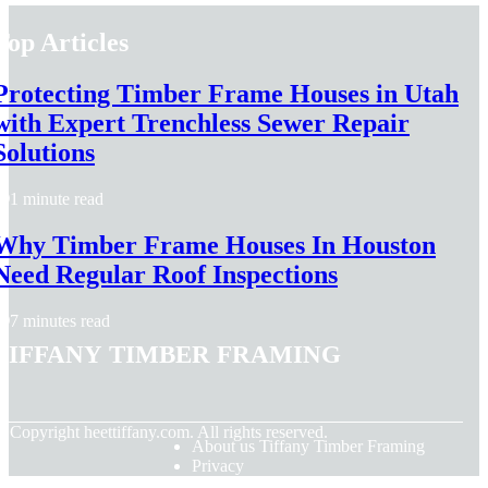
Top Articles
Protecting Timber Frame Houses in Utah
with Expert Trenchless Sewer Repair
Solutions
1 minute read
Why Timber Frame Houses In Houston
Need Regular Roof Inspections
7 minutes read
Tiffany Timber Framing
© Copyright
heettiffany.com. All rights reserved.
About us Tiffany Timber Framing
Privacy