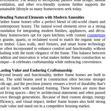
entilation, and other eco-friendly systems further supports the
ustainable lifestyle so many homeowners seek today.
Blending Natural Elements with Modern Amenities
imber frame homes offer a perfect blend of old-world charm and
ontemporary luxury. The natural wood elements serve as a strong
oundation for integrating modern finishes, appliances, and décor.
Many homeowners opt for open kitchens with custom
countertops
n granite, quartz, or reclaimed wood to match the organic tone of
he timber. Glass walls, steel fixtures, and smart home technology
re often incorporated to enhance comfort and functionality without
lashing with the rustic elegance of the frame. This balance between
radition and innovation is what makes timber frame construction so
nique—it celebrates craftsmanship while embracing convenience.
Lasting Value and Enduring Craftsmanship
eyond beauty and functionality, timber frame homes are built to
ast. The solid beams used in construction often become stronger
ith age, and the precision joinery ensures a level of durability that’s
ard to match with standard framing. These homes are more than
ust living spaces—they’re architectural statements and often passed
own through generations. Because of their custom design, energy
fficiency, and visual impact, timber frame homes also hold strong
esale value and stand out in a competitive housing market.