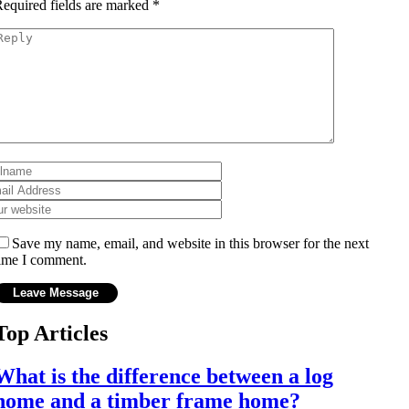
equired fields are marked
*
Save my name, email, and website in this browser for the next
ime I comment.
Top Articles
What is the difference between a log
home and a timber frame home?