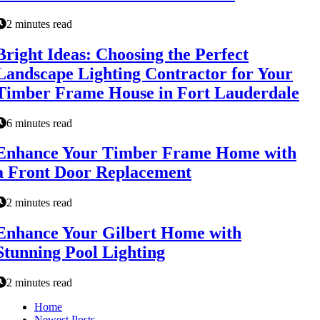
2 minutes read
Bright Ideas: Choosing the Perfect
Landscape Lighting Contractor for Your
Timber Frame House in Fort Lauderdale
6 minutes read
Enhance Your Timber Frame Home with
a Front Door Replacement
2 minutes read
Enhance Your Gilbert Home with
Stunning Pool Lighting
2 minutes read
Home
Newest Posts