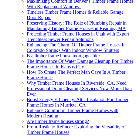
Maximizing Comfort In Denver's Timber Frame Homes
With Replacement Windows
Timeless Timber Frame Homes & Reliable Garage
Door Repair
Preserving History: The Role of Plumbing Repair in
Maintaining Timber Frame Houses in Reading, MA
Protecting Timber Frame Houses in Utah with Expert
Trenchless Sewer Repair Solutions
Enhancing The Charm Of Timber Frame Houses In
Colorado Springs With Indoor Window Shutters
Is a timber frame house mortgageable?
The Importance Of Water Damage Cleanup For Timber
Frame Houses In Kansas City
How To Create The Perfect Man Cave In A Timber
Frame House
Why Timber Frame Houses In Riverside, CA, Need
Professional Drain Cleaning Services Now More Than
Ever
Boost Energy Efficiency: Attic Insulation For Timber
Frame Homes In Murrieta, CA
Enhance Comfort in Timber Frame Homes with
Modern Heating
Are timber frame houses strong?
From Rustic to Refined: Exploring the Versatility of
Timber Frame Houses