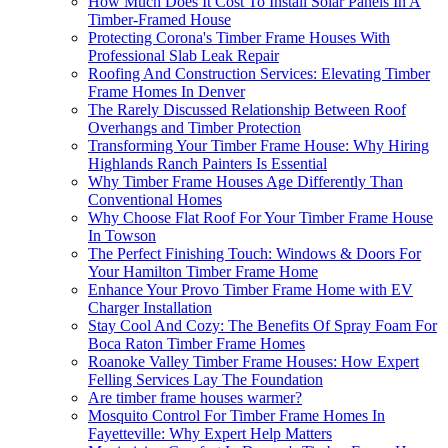
How Much Does It Cost To Install Solar Panels In A
Timber-Framed House
Protecting Corona's Timber Frame Houses With
Professional Slab Leak Repair
Roofing And Construction Services: Elevating Timber
Frame Homes In Denver
The Rarely Discussed Relationship Between Roof
Overhangs and Timber Protection
Transforming Your Timber Frame House: Why Hiring
Highlands Ranch Painters Is Essential
Why Timber Frame Houses Age Differently Than
Conventional Homes
Why Choose Flat Roof For Your Timber Frame House
In Towson
The Perfect Finishing Touch: Windows & Doors For
Your Hamilton Timber Frame Home
Enhance Your Provo Timber Frame Home with EV
Charger Installation
Stay Cool And Cozy: The Benefits Of Spray Foam For
Boca Raton Timber Frame Homes
Roanoke Valley Timber Frame Houses: How Expert
Felling Services Lay The Foundation
Are timber frame houses warmer?
Mosquito Control For Timber Frame Homes In
Fayetteville: Why Expert Help Matters