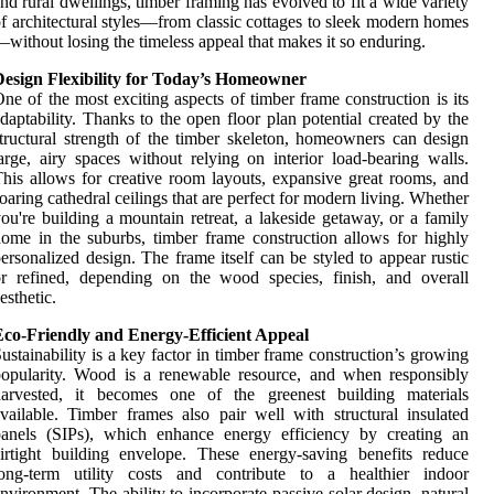
nd rural dwellings, timber framing has evolved to fit a wide variety
f architectural styles—from classic cottages to sleek modern homes
without losing the timeless appeal that makes it so enduring.
Design Flexibility for Today’s Homeowner
ne of the most exciting aspects of timber frame construction is its
daptability. Thanks to the open floor plan potential created by the
tructural strength of the timber skeleton, homeowners can design
arge, airy spaces without relying on interior load-bearing walls.
his allows for creative room layouts, expansive great rooms, and
oaring cathedral ceilings that are perfect for modern living. Whether
ou're building a mountain retreat, a lakeside getaway, or a family
ome in the suburbs, timber frame construction allows for highly
ersonalized design. The frame itself can be styled to appear rustic
r refined, depending on the wood species, finish, and overall
esthetic.
Eco-Friendly and Energy-Efficient Appeal
ustainability is a key factor in timber frame construction’s growing
opularity. Wood is a renewable resource, and when responsibly
harvested, it becomes one of the greenest building materials
vailable. Timber frames also pair well with structural insulated
panels (SIPs), which enhance energy efficiency by creating an
irtight building envelope. These energy-saving benefits reduce
long-term utility costs and contribute to a healthier indoor
nvironment. The ability to incorporate passive solar design, natural