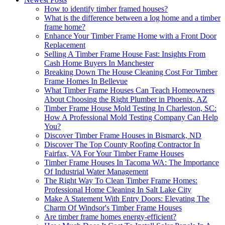
How to identify timber framed houses?
What is the difference between a log home and a timber
frame home?
Enhance Your Timber Frame Home with a Front Door
Replacement
Selling A Timber Frame House Fast: Insights From
Cash Home Buyers In Manchester
Breaking Down The House Cleaning Cost For Timber
Frame Homes In Bellevue
What Timber Frame Houses Can Teach Homeowners
About Choosing the Right Plumber in Phoenix, AZ
Timber Frame House Mold Testing In Charleston, SC:
How A Professional Mold Testing Company Can Help
You?
Discover Timber Frame Houses in Bismarck, ND
Discover The Top County Roofing Contractor In
Fairfax, VA For Your Timber Frame Houses
Timber Frame Houses In Tacoma WA: The Importance
Of Industrial Water Management
The Right Way To Clean Timber Frame Homes:
Professional Home Cleaning In Salt Lake City
Make A Statement With Entry Doors: Elevating The
Charm Of Windsor's Timber Frame Houses
Are timber frame homes energy-efficient?