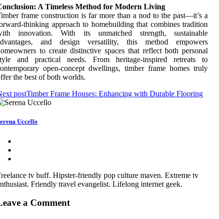
Conclusion: A Timeless Method for Modern Living
imber frame construction is far more than a nod to the past—it’s a
orward-thinking approach to homebuilding that combines tradition
with innovation. With its unmatched strength, sustainable
advantages, and design versatility, this method empowers
omeowners to create distinctive spaces that reflect both personal
style and practical needs. From heritage-inspired retreats to
contemporary open-concept dwellings, timber frame homes truly
ffer the best of both worlds.
ext post
Timber Frame Houses: Enhancing with Durable Flooring
erena Uccello
reelance tv buff. Hipster-friendly pop culture maven. Extreme tv
nthusiast. Friendly travel evangelist. Lifelong internet geek.
Leave a Comment