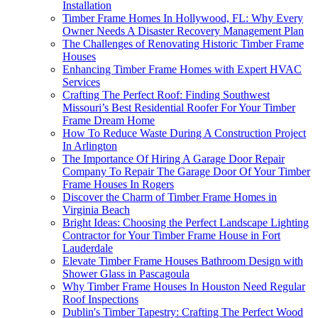
Installation
Timber Frame Homes In Hollywood, FL: Why Every
Owner Needs A Disaster Recovery Management Plan
The Challenges of Renovating Historic Timber Frame
Houses
Enhancing Timber Frame Homes with Expert HVAC
Services
Crafting The Perfect Roof: Finding Southwest
Missouri’s Best Residential Roofer For Your Timber
Frame Dream Home
How To Reduce Waste During A Construction Project
In Arlington
The Importance Of Hiring A Garage Door Repair
Company To Repair The Garage Door Of Your Timber
Frame Houses In Rogers
Discover the Charm of Timber Frame Homes in
Virginia Beach
Bright Ideas: Choosing the Perfect Landscape Lighting
Contractor for Your Timber Frame House in Fort
Lauderdale
Elevate Timber Frame Houses Bathroom Design with
Shower Glass in Pascagoula
Why Timber Frame Houses In Houston Need Regular
Roof Inspections
Dublin's Timber Tapestry: Crafting The Perfect Wood