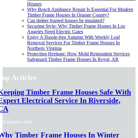
Houses
Why Bosch Appliance Repair Is Essential For Modern
Timber Frame Houses In Orange County?
Can timber framed houses be insulated?
Securing Style: Why Timber Frame Homes In Los
Angeles Need Electric Gates
Enjoy A Hassle-free Autumn With Weekly Leaf
Removal Services For Timber Frame Houses In
Northern Virginia
Protecting Heritage: How Mold Restoration Services
Safeguard Timber Frame Houses In Royal, AR
Top Articles
Keeping Timber Frame Houses Safe With
Expert Electrical Service In Riverside,
CA
5 minutes read
Why Timber Frame Houses In Winter