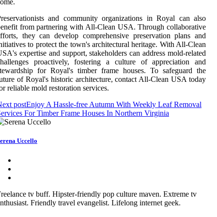
come.
reservationists and community organizations in Royal can also
enefit from partnering with All-Clean USA. Through collaborative
fforts, they can develop comprehensive preservation plans and
nitiatives to protect the town's architectural heritage. With All-Clean
SA's expertise and support, stakeholders can address mold-related
hallenges proactively, fostering a culture of appreciation and
stewardship for Royal's timber frame houses. To safeguard the
uture of Royal's historic architecture, contact All-Clean USA today
or reliable mold restoration services.
ext post
Enjoy A Hassle-free Autumn With Weekly Leaf Removal
ervices For Timber Frame Houses In Northern Virginia
erena Uccello
reelance tv buff. Hipster-friendly pop culture maven. Extreme tv
nthusiast. Friendly travel evangelist. Lifelong internet geek.