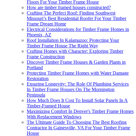
Floors For Your Timber Frame House
How are timber framed houses constructed?
Crafting The Perfect Roof: Finding Southwest
Missouri’s Best Residential Roofer For Your Timber
Frame Dream Home
Electrical Considerations for Timber Frame Homes in
Phoenix, AZ
Roof Installation In Kalamazoo: Protecting Your
Timber Frame House The Right Way
Crafting Homes with Character: Exploring Timber
Frame Construction
Discover Timber Frame Houses & Garden Plants in
Portland
Protecting Timber Frame Homes with Water Damage
Restoration
Ensuring Longevity: The Role Of Plumbing Services
In Timber Frame Houses On The Mornington
Peninsula
How Much Does It Cost To Install Solar Panels In A
Timber-Framed House
Maximizing Comfort In Denver's Timber Frame Homes
With Replacement Windows
The Ultimate Guide To Choosing The Best Roofing
Contractor In Gainesville, VA For Your Timber Frame
House