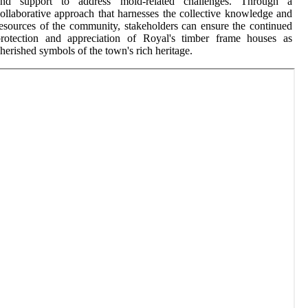
and support to address mold-related challenges. Through a
ollaborative approach that harnesses the collective knowledge and
esources of the community, stakeholders can ensure the continued
protection and appreciation of Royal's timber frame houses as
herished symbols of the town's rich heritage.