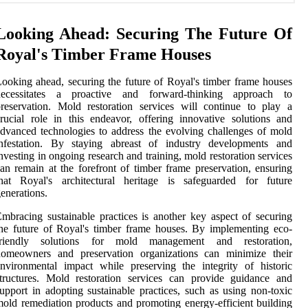
Looking Ahead: Securing The Future Of
Royal's Timber Frame Houses
ooking ahead, securing the future of Royal's timber frame houses
necessitates a proactive and forward-thinking approach to
reservation. Mold restoration services will continue to play a
rucial role in this endeavor, offering innovative solutions and
dvanced technologies to address the evolving challenges of mold
infestation. By staying abreast of industry developments and
nvesting in ongoing research and training, mold restoration services
an remain at the forefront of timber frame preservation, ensuring
that Royal's architectural heritage is safeguarded for future
enerations.
mbracing sustainable practices is another key aspect of securing
he future of Royal's timber frame houses. By implementing eco-
friendly solutions for mold management and restoration,
homeowners and preservation organizations can minimize their
nvironmental impact while preserving the integrity of historic
tructures. Mold restoration services can provide guidance and
upport in adopting sustainable practices, such as using non-toxic
old remediation products and promoting energy-efficient building