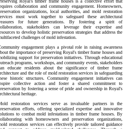
reserving Royal's timber frame houses is a collective effort that
requires collaboration and community engagement. Homeowners,
reservation organizations, local authorities, and mold restoration
services must work together to safeguard these architectural
treasures for future generations. By fostering a spirit of
collaboration, stakeholders can leverage their expertise and
esources to develop holistic preservation strategies that address the
ultifaceted challenges of mold infestation.
ommunity engagement plays a pivotal role in raising awareness
bout the importance of preserving Royal's timber frame houses and
obilizing support for preservation initiatives. Through educational
utreach programs, workshops, and community events, stakeholders
can educate residents about the significance of timber frame
rchitecture and the role of mold restoration services in safeguarding
hese historic structures. Community engagement initiatives can
inspire collective action and foster a shared commitment to
reservation by fostering a sense of pride and ownership in Royal's
rchitectural heritage.
Mold restoration services serve as invaluable partners in the
reservation efforts, offering specialized expertise and innovative
olutions to combat mold infestations in timber frame houses. By
collaborating with homeowners and preservation organizations,
old restoration services can effectively provide tailored guidance