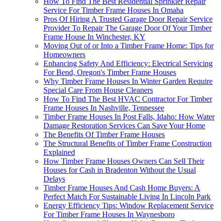
How To Find The Best Residential Sprinkler Repair
Service For Timber Frame Houses In Omaha
Pros Of Hiring A Trusted Garage Door Repair Service
Provider To Repair The Garage Door Of Your Timber
Frame House In Winchester, KY
Moving Out of or Into a Timber Frame Home: Tips for
Homeowners
Enhancing Safety And Efficiency: Electrical Servicing
For Bend, Oregon's Timber Frame Houses
Why Timber Frame Houses In Winter Garden Require
Special Care From House Cleaners
How To Find The Best HVAC Contractor For Timber
Frame Houses In Nashville, Tennessee
Timber Frame Houses In Post Falls, Idaho: How Water
Damage Restoration Services Can Save Your Home
The Benefits Of Timber Frame Houses
The Structural Benefits of Timber Frame Construction
Explained
How Timber Frame Houses Owners Can Sell Their
Houses for Cash in Bradenton Without the Usual
Delays
Timber Frame Houses And Cash Home Buyers: A
Perfect Match For Sustainable Living In Lincoln Park
Energy Efficiency Tips: Window Replacement Service
For Timber Frame Houses In Waynesboro