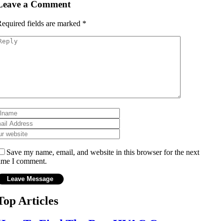
Leave a Comment
equired fields are marked
*
Save my name, email, and website in this browser for the next
ime I comment.
Top Articles