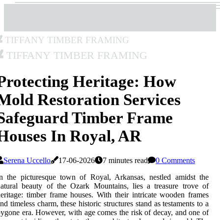
Tiffany Timber Framing
Tiffany Timber Framing
Protecting Heritage: How
Mold Restoration Services
Safeguard Timber Frame
Houses In Royal, AR
Serena Uccello
17-06-2026
7 minutes read
0 Comments
n the picturesque town of Royal, Arkansas, nestled amidst the
atural beauty of the Ozark Mountains, lies a treasure trove of
eritage: timber frame houses. With their intricate wooden frames
nd timeless charm, these historic structures stand as testaments to a
ygone era. However, with age comes the risk of decay, and one of