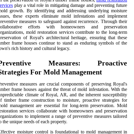
ervices
play a vital role in mitigating damage and preventing future
old growth. By identifying and addressing underlying moisture
ssues, these experts eliminate mold infestations and implement
reventive measures to safeguard against recurrence. Through their
collaborative efforts with homeowners and preservation
rganizations, mold restoration services contribute to the long-term
reservation of Royal's architectural heritage, ensuring that these
imber frame houses continue to stand as enduring symbols of the
own's rich history and cultural legacy.
Preventive Measures: Proactive
Strategies For Mold Management
reventive measures are crucial components of preserving Royal's
imber frame houses against the threat of mold infestation. With the
npredictable climate of Royal, AR, and the inherent susceptibility
f timber frame construction to moisture, proactive strategies for
old management are essential for long-term preservation. Mold
estoration services collaborate with homeowners and preservation
rganizations to implement a range of preventive measures tailored
o the unique needs of each property.
ffective moisture control is foundational to mold management in