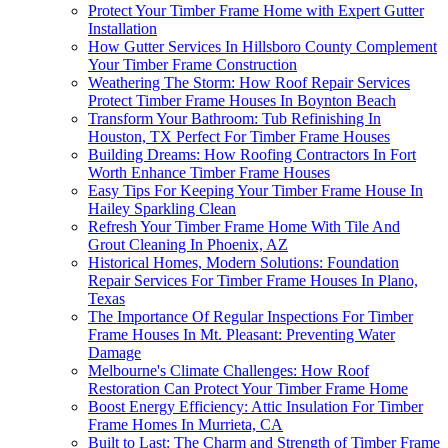
Protect Your Timber Frame Home with Expert Gutter
Installation
How Gutter Services In Hillsboro County Complement
Your Timber Frame Construction
Weathering The Storm: How Roof Repair Services
Protect Timber Frame Houses In Boynton Beach
Transform Your Bathroom: Tub Refinishing In
Houston, TX Perfect For Timber Frame Houses
Building Dreams: How Roofing Contractors In Fort
Worth Enhance Timber Frame Houses
Easy Tips For Keeping Your Timber Frame House In
Hailey Sparkling Clean
Refresh Your Timber Frame Home With Tile And
Grout Cleaning In Phoenix, AZ
Historical Homes, Modern Solutions: Foundation
Repair Services For Timber Frame Houses In Plano,
Texas
The Importance Of Regular Inspections For Timber
Frame Houses In Mt. Pleasant: Preventing Water
Damage
Melbourne's Climate Challenges: How Roof
Restoration Can Protect Your Timber Frame Home
Boost Energy Efficiency: Attic Insulation For Timber
Frame Homes In Murrieta, CA
Built to Last: The Charm and Strength of Timber Frame