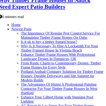
Why Timber Frame Houses In Natick
Need Expert Patio Builders
6 minutes read
Home
Newest Posts
The Importance Of Regular Pest Control Service For
Maintaining Timber Frame Homes On Oahu
Is it ok to buy a timber framed house?
Why Is It Necessary To Hire A Locksmith For Your
Timber Framed House In Virginia Beach
Enhance Timber Frame Houses With Professional
Landscape Design In Damascus, OR
From Rustic Charm to Contemporary Design: Timber
Frame Homes for Every Style
Portland Asphalt Company Solutions for Timber Frame
Houses: Durable Driveways and Site Support for
Modern Builds
The Advantages Of Hiring A Professional Painting
Contractor For Your Timber Frame Houses In West
Hartford
Enhance Your Gilbert Home with Stunning Pool
Lighting
AC Repair In Las Vegas For Your Timber Frame