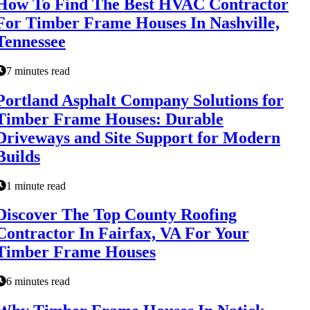
How To Find The Best HVAC Contractor
For Timber Frame Houses In Nashville,
Tennessee
7 minutes read
Portland Asphalt Company Solutions for
Timber Frame Houses: Durable
Driveways and Site Support for Modern
Builds
1 minute read
Discover The Top County Roofing
Contractor In Fairfax, VA For Your
Timber Frame Houses
6 minutes read