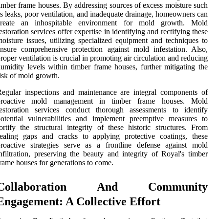
imber frame houses. By addressing sources of excess moisture such
s leaks, poor ventilation, and inadequate drainage, homeowners can
create an inhospitable environment for mold growth. Mold
estoration services offer expertise in identifying and rectifying these
oisture issues, utilizing specialized equipment and techniques to
nsure comprehensive protection against mold infestation. Also,
roper ventilation is crucial in promoting air circulation and reducing
umidity levels within timber frame houses, further mitigating the
isk of mold growth.
egular inspections and maintenance are integral components of
proactive mold management in timber frame houses. Mold
restoration services conduct thorough assessments to identify
otential vulnerabilities and implement preemptive measures to
ortify the structural integrity of these historic structures. From
ealing gaps and cracks to applying protective coatings, these
roactive strategies serve as a frontline defense against mold
nfiltration, preserving the beauty and integrity of Royal's timber
rame houses for generations to come.
Collaboration And Community
Engagement: A Collective Effort