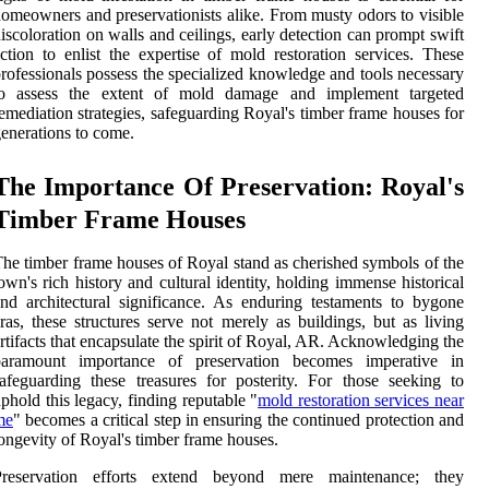
omeowners and preservationists alike. From musty odors to visible
iscoloration on walls and ceilings, early detection can prompt swift
ction to enlist the expertise of mold restoration services. These
rofessionals possess the specialized knowledge and tools necessary
to assess the extent of mold damage and implement targeted
emediation strategies, safeguarding Royal's timber frame houses for
enerations to come.
The Importance Of Preservation: Royal's
Timber Frame Houses
he timber frame houses of Royal stand as cherished symbols of the
own's rich history and cultural identity, holding immense historical
nd architectural significance. As enduring testaments to bygone
ras, these structures serve not merely as buildings, but as living
rtifacts that encapsulate the spirit of Royal, AR. Acknowledging the
paramount importance of preservation becomes imperative in
afeguarding these treasures for posterity. For those seeking to
phold this legacy, finding reputable "
mold restoration services near
me
" becomes a critical step in ensuring the continued protection and
ongevity of Royal's timber frame houses.
Preservation efforts extend beyond mere maintenance; they