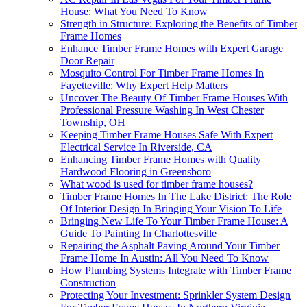
House: What You Need To Know
Strength in Structure: Exploring the Benefits of Timber
Frame Homes
Enhance Timber Frame Homes with Expert Garage
Door Repair
Mosquito Control For Timber Frame Homes In
Fayetteville: Why Expert Help Matters
Uncover The Beauty Of Timber Frame Houses With
Professional Pressure Washing In West Chester
Township, OH
Keeping Timber Frame Houses Safe With Expert
Electrical Service In Riverside, CA
Enhancing Timber Frame Homes with Quality
Hardwood Flooring in Greensboro
What wood is used for timber frame houses?
Timber Frame Homes In The Lake District: The Role
Of Interior Design In Bringing Your Vision To Life
Bringing New Life To Your Timber Frame House: A
Guide To Painting In Charlottesville
Repairing the Asphalt Paving Around Your Timber
Frame Home In Austin: All You Need To Know
How Plumbing Systems Integrate with Timber Frame
Construction
Protecting Your Investment: Sprinkler System Design