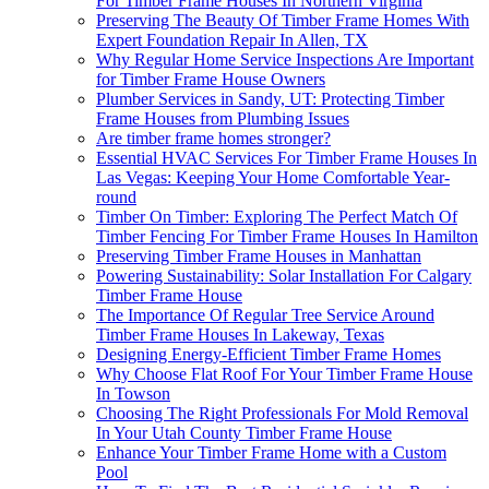
For Timber Frame Houses In Northern Virginia
Preserving The Beauty Of Timber Frame Homes With
Expert Foundation Repair In Allen, TX
Why Regular Home Service Inspections Are Important
for Timber Frame House Owners
Plumber Services in Sandy, UT: Protecting Timber
Frame Houses from Plumbing Issues
Are timber frame homes stronger?
Essential HVAC Services For Timber Frame Houses In
Las Vegas: Keeping Your Home Comfortable Year-
round
Timber On Timber: Exploring The Perfect Match Of
Timber Fencing For Timber Frame Houses In Hamilton
Preserving Timber Frame Houses in Manhattan
Powering Sustainability: Solar Installation For Calgary
Timber Frame House
The Importance Of Regular Tree Service Around
Timber Frame Houses In Lakeway, Texas
Designing Energy-Efficient Timber Frame Homes
Why Choose Flat Roof For Your Timber Frame House
In Towson
Choosing The Right Professionals For Mold Removal
In Your Utah County Timber Frame House
Enhance Your Timber Frame Home with a Custom
Pool