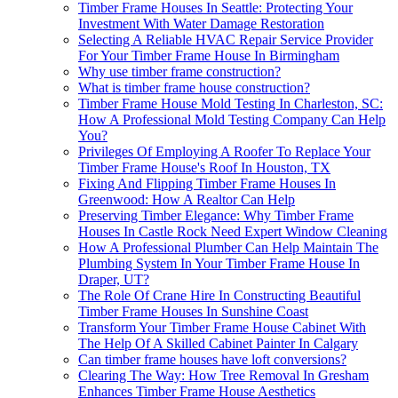
Timber Frame Houses In Seattle: Protecting Your
Investment With Water Damage Restoration
Selecting A Reliable HVAC Repair Service Provider
For Your Timber Frame House In Birmingham
Why use timber frame construction?
What is timber frame house construction?
Timber Frame House Mold Testing In Charleston, SC:
How A Professional Mold Testing Company Can Help
You?
Privileges Of Employing A Roofer To Replace Your
Timber Frame House's Roof In Houston, TX
Fixing And Flipping Timber Frame Houses In
Greenwood: How A Realtor Can Help
Preserving Timber Elegance: Why Timber Frame
Houses In Castle Rock Need Expert Window Cleaning
How A Professional Plumber Can Help Maintain The
Plumbing System In Your Timber Frame House In
Draper, UT?
The Role Of Crane Hire In Constructing Beautiful
Timber Frame Houses In Sunshine Coast
Transform Your Timber Frame House Cabinet With
The Help Of A Skilled Cabinet Painter In Calgary
Can timber frame houses have loft conversions?
Clearing The Way: How Tree Removal In Gresham
Enhances Timber Frame House Aesthetics