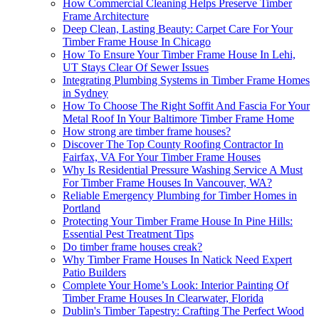
How Commercial Cleaning Helps Preserve Timber
Frame Architecture
Deep Clean, Lasting Beauty: Carpet Care For Your
Timber Frame House In Chicago
How To Ensure Your Timber Frame House In Lehi,
UT Stays Clear Of Sewer Issues
Integrating Plumbing Systems in Timber Frame Homes
in Sydney
How To Choose The Right Soffit And Fascia For Your
Metal Roof In Your Baltimore Timber Frame Home
How strong are timber frame houses?
Discover The Top County Roofing Contractor In
Fairfax, VA For Your Timber Frame Houses
Why Is Residential Pressure Washing Service A Must
For Timber Frame Houses In Vancouver, WA?
Reliable Emergency Plumbing for Timber Homes in
Portland
Protecting Your Timber Frame House In Pine Hills:
Essential Pest Treatment Tips
Do timber frame houses creak?
Why Timber Frame Houses In Natick Need Expert
Patio Builders
Complete Your Home’s Look: Interior Painting Of
Timber Frame Houses In Clearwater, Florida
Dublin's Timber Tapestry: Crafting The Perfect Wood