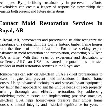
echniques. By prioritizing sustainability in preservation efforts,
takeholders can create a legacy of responsible stewardship that
enefits both present and future generations.
Contact Mold Restoration Services In
Royal, AR
n Royal, AR, homeowners and preservationists alike recognize the
mportance of safeguarding the town's historic timber frame houses
from the threat of mold infestation. For those seeking expert
ssistance in mold restoration and preservation, contacting All-Clean
USA is wise. With their years of experience and dedication to
xcellence, All-Clean USA has earned a reputation as a trusted
rovider of mold restoration services in the Royal area.
omeowners can rely on All-Clean USA's skilled professionals to
ssess, mitigate, and prevent mold infestations in timber frame
ouses. Using advanced techniques and state-of-the-art equipment,
hey tailor their approach to suit the unique needs of each property,
ensuring thorough and effective restoration. By addressing
nderlying moisture issues and implementing proactive strategies,
All-Clean USA helps homeowners preserve their timber frame
ouses' structural integrity and historical significance for years to