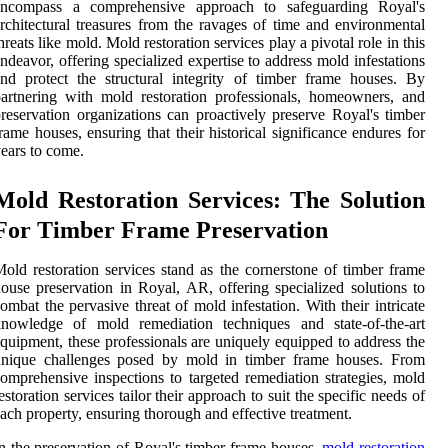
encompass a comprehensive approach to safeguarding Royal's
rchitectural treasures from the ravages of time and environmental
hreats like mold. Mold restoration services play a pivotal role in this
ndeavor, offering specialized expertise to address mold infestations
nd protect the structural integrity of timber frame houses. By
artnering with mold restoration professionals, homeowners, and
reservation organizations can proactively preserve Royal's timber
rame houses, ensuring that their historical significance endures for
ears to come.
Mold Restoration Services: The Solution
For Timber Frame Preservation
old restoration services stand as the cornerstone of timber frame
ouse preservation in Royal, AR, offering specialized solutions to
ombat the pervasive threat of mold infestation. With their intricate
knowledge of mold remediation techniques and state-of-the-art
quipment, these professionals are uniquely equipped to address the
unique challenges posed by mold in timber frame houses. From
omprehensive inspections to targeted remediation strategies, mold
estoration services tailor their approach to suit the specific needs of
ach property, ensuring thorough and effective treatment.
n the preservation of Royal's timber frame houses,
mold restoration