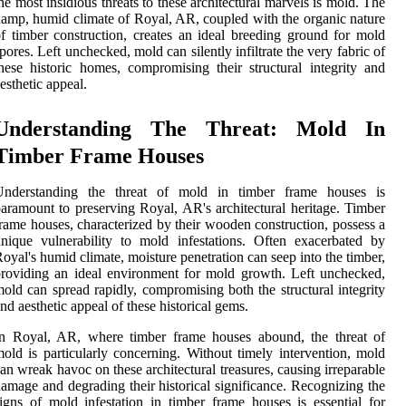
he most insidious threats to these architectural marvels is mold. The
amp, humid climate of Royal, AR, coupled with the organic nature
f timber construction, creates an ideal breeding ground for mold
pores. Left unchecked, mold can silently infiltrate the very fabric of
hese historic homes, compromising their structural integrity and
esthetic appeal.
Understanding The Threat: Mold In
Timber Frame Houses
Understanding the threat of mold in timber frame houses is
aramount to preserving Royal, AR's architectural heritage. Timber
rame houses, characterized by their wooden construction, possess a
nique vulnerability to mold infestations. Often exacerbated by
oyal's humid climate, moisture penetration can seep into the timber,
roviding an ideal environment for mold growth. Left unchecked,
old can spread rapidly, compromising both the structural integrity
nd aesthetic appeal of these historical gems.
In Royal, AR, where timber frame houses abound, the threat of
old is particularly concerning. Without timely intervention, mold
an wreak havoc on these architectural treasures, causing irreparable
amage and degrading their historical significance. Recognizing the
igns of mold infestation in timber frame houses is essential for