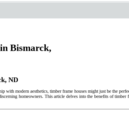
in Bismarck,
ck, ND
hip with modern aesthetics, timber frame houses might just be the perfe
discerning homeowners. This article delves into the benefits of timber