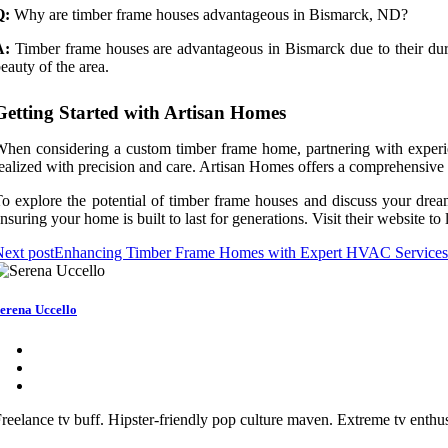
Q:
Why are timber frame houses advantageous in Bismarck, ND?
A:
Timber frame houses are advantageous in Bismarck due to their durabil
eauty of the area.
Getting Started with Artisan Homes
hen considering a custom timber frame home, partnering with experi
ealized with precision and care. Artisan Homes offers a comprehensive a
o explore the potential of timber frame houses and discuss your drea
nsuring your home is built to last for generations. Visit their website 
ext post
Enhancing Timber Frame Homes with Expert HVAC Services
erena Uccello
reelance tv buff. Hipster-friendly pop culture maven. Extreme tv enthusi