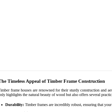
The Timeless Appeal of Timber Frame Construction
imber frame houses are renowned for their sturdy construction and ae
nly highlights the natural beauty of wood but also offers several practic
Durability:
Timber frames are incredibly robust, ensuring that your 