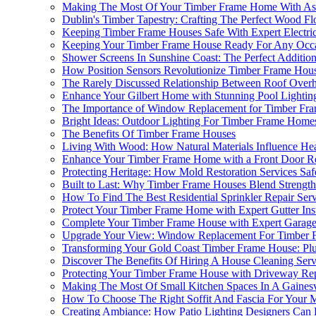
Making The Most Of Your Timber Frame Home With Asph
Dublin's Timber Tapestry: Crafting The Perfect Wood F
Keeping Timber Frame Houses Safe With Expert Electric
Keeping Your Timber Frame House Ready For Any Occas
Shower Screens In Sunshine Coast: The Perfect Additi
How Position Sensors Revolutionize Timber Frame Hou
The Rarely Discussed Relationship Between Roof Overh
Enhance Your Gilbert Home with Stunning Pool Lightin
The Importance of Window Replacement for Timber Fra
Bright Ideas: Outdoor Lighting For Timber Frame Homes
The Benefits Of Timber Frame Houses
Living With Wood: How Natural Materials Influence He
Enhance Your Timber Frame Home with a Front Door R
Protecting Heritage: How Mold Restoration Services S
Built to Last: Why Timber Frame Houses Blend Strength
How To Find The Best Residential Sprinkler Repair Se
Protect Your Timber Frame Home with Expert Gutter Inst
Complete Your Timber Frame House with Expert Garag
Upgrade Your View: Window Replacement For Timber F
Transforming Your Gold Coast Timber Frame House: P
Discover The Benefits Of Hiring A House Cleaning Serv
Protecting Your Timber Frame House with Driveway Re
Making The Most Of Small Kitchen Spaces In A Gaines
How To Choose The Right Soffit And Fascia For Your 
Creating Ambiance: How Patio Lighting Designers Can 