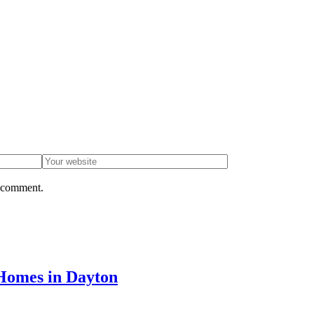
I comment.
Homes in Dayton