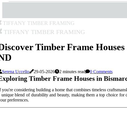
Tiffany Timber Framing
Tiffany Timber Framing
Discover Timber Frame Houses 
ND
Serena Uccello
29-05-2026
2 minutes read
0 Comments
Exploring Timber Frame Houses in Bismar
f you're considering building a home that combines timeless craftsmans
 unique blend of durability and beauty, making them a top choice for 
our preferences.