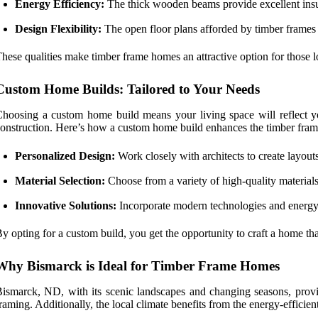
Energy Efficiency:
The thick wooden beams provide excellent insul
Design Flexibility:
The open floor plans afforded by timber frames a
hese qualities make timber frame homes an attractive option for those lo
Custom Home Builds: Tailored to Your Needs
hoosing a custom home build means your living space will reflect y
onstruction. Here’s how a custom home build enhances the timber fram
Personalized Design:
Work closely with architects to create layouts
Material Selection:
Choose from a variety of high-quality materials
Innovative Solutions:
Incorporate modern technologies and energy-
y opting for a custom build, you get the opportunity to craft a home that
Why Bismarck is Ideal for Timber Frame Homes
ismarck, ND, with its scenic landscapes and changing seasons, provid
raming. Additionally, the local climate benefits from the energy-efficie