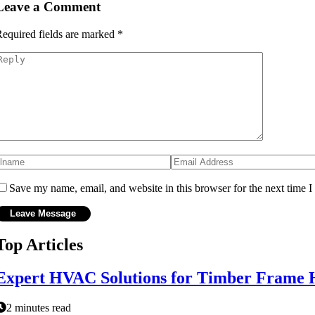
Leave a Comment
equired fields are marked
*
Save my name, email, and website in this browser for the next time 
Top Articles
Expert HVAC Solutions for Timber Frame 
2 minutes read