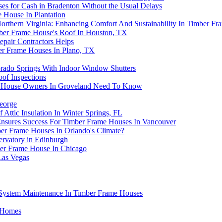
s for Cash in Bradenton Without the Usual Delays
House In Plantation
 Northern Virginia: Enhancing Comfort And Sustainability In Timber F
mber Frame House's Roof In Houston, TX
pair Contractors Helps
ber Frame Houses In Plano, TX
ado Springs With Indoor Window Shutters
of Inspections
e House Owners In Groveland Need To Know
George
ttic Insulation In Winter Springs, FL
Ensures Success For Timber Frame Houses In Vancouver
ber Frame Houses In Orlando's Climate?
rvatory in Edinburgh
ber Frame House In Chicago
Las Vegas
System Maintenance In Timber Frame Houses
e Homes