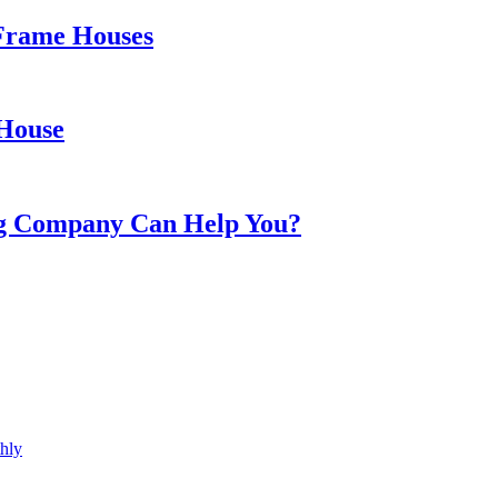
 Frame Houses
 House
ing Company Can Help You?
hly