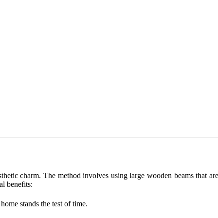
sthetic charm. The method involves using large wooden beams that are 
al benefits:
home stands the test of time.