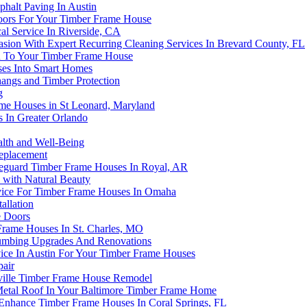
alt Paving In Austin
loors For Your Timber Frame House
al Service In Riverside, CA
ion With Expert Recurring Cleaning Services In Brevard County, FL
on To Your Timber Frame House
ses Into Smart Homes
angs and Timber Protection
g
me Houses in St Leonard, Maryland
 In Greater Orlando
alth and Well-Being
eplacement
afeguard Timber Frame Houses In Royal, AR
 with Natural Beauty
rvice For Timber Frame Houses In Omaha
allation
e Doors
rame Houses In St. Charles, MO
lumbing Upgrades And Renovations
ice In Austin For Your Timber Frame Houses
pair
ville Timber Frame House Remodel
Metal Roof In Your Baltimore Timber Frame Home
Enhance Timber Frame Houses In Coral Springs, FL