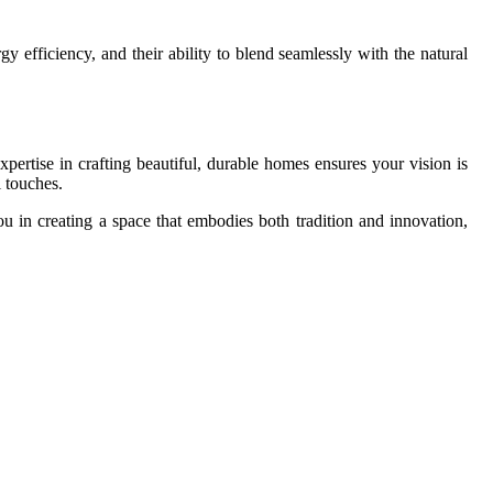
y efficiency, and their ability to blend seamlessly with the natural
xpertise in crafting beautiful, durable homes ensures your vision is
l touches.
u in creating a space that embodies both tradition and innovation,