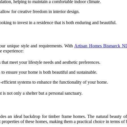
ation, helping to maintain a comfortable indoor climate.
llow for creative freedom in interior design.
oking to invest in a residence that is both enduring and beautiful.
our unique style and requirements. With
Artisan Homes Bismarck N
e experience:
 that meet your lifestyle needs and aesthetic preferences.
 to ensure your home is both beautiful and sustainable.
efficient systems to enhance the functionality of your home.
 is not only a shelter but a personal sanctuary.
es an ideal backdrop for timber frame homes. The natural beauty of t
nt properties of these homes, making them a practical choice in terms of