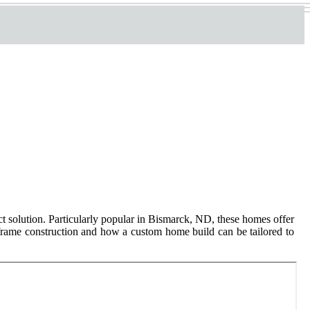
ct solution. Particularly popular in Bismarck, ND, these homes offer
 frame construction and how a custom home build can be tailored to