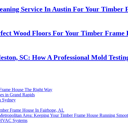
leaning Service In Austin For Your Timber
erfect Wood Floors For Your Timber Frame
eston, SC: How A Professional Mold Test
r Frame House The Right Way
es in Grand Rapids
n Sydney
imber Frame House In Fairhope, AL
Metropolitan Area: Keeping Your Timber Frame House Running Smoot
n HVAC Systems