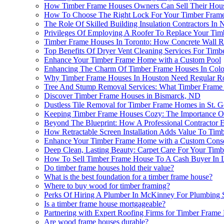
How Timber Frame Houses Owners Can Sell Their House
How To Choose The Right Lock For Your Timber Frame 
The Role Of Skilled Building Insulation Contractors In
Privileges Of Employing A Roofer To Replace Your Ti
Timber Frame Houses In Toronto: How Concrete Wall Re
Top Benefits Of Dryer Vent Cleaning Services For Tim
Enhance Your Timber Frame Home with a Custom Pool
Enhancing The Charm Of Timber Frame Houses In Color
Why Timber Frame Houses In Houston Need Regular Ro
Tree And Stump Removal Services: What Timber Fram
Discover Timber Frame Houses in Bismarck, ND
Dustless Tile Removal for Timber Frame Homes in St. 
Keeping Timber Frame Houses Cozy: The Importance Of A
Beyond The Blueprint: How A Professional Contractor 
How Retractable Screen Installation Adds Value To Tim
Enhance Your Timber Frame Home with a Custom Conse
Deep Clean, Lasting Beauty: Carpet Care For Your Tim
How To Sell Timber Frame House To A Cash Buyer In 
Do timber frame houses hold their value?
What is the best foundation for a timber frame house?
Where to buy wood for timber framing?
Perks Of Hiring A Plumber In McKinney For Plumbing 
Is a timber frame house mortgageable?
Partnering with Expert Roofing Firms for Timber Fram
Are wood frame houses durable?