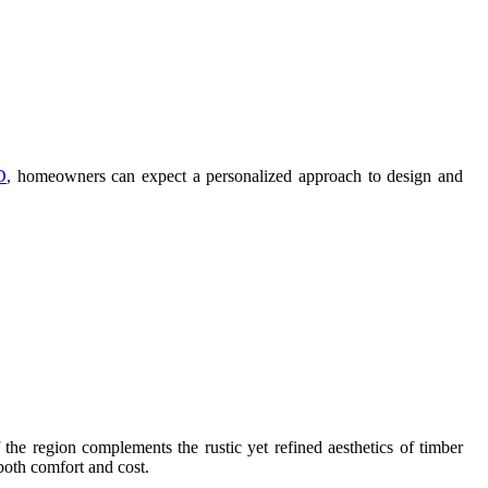
D
, homeowners can expect a personalized approach to design and
he region complements the rustic yet refined aesthetics of timber
 both comfort and cost.