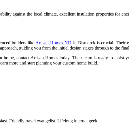
ity against the local climate, excellent insulation properties for energ
enced builders like
Artisan Homes ND
in Bismarck is crucial. Their e
pproach, guiding you from the initial design stages through to the fina
m home, contact Artisan Homes today. Their team is ready to assist yo
to learn more and start planning your custom home build.
ast. Friendly travel evangelist. Lifelong internet geek.