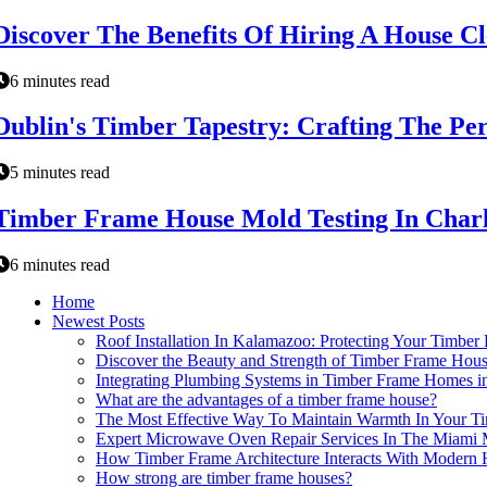
Discover The Benefits Of Hiring A House C
6 minutes read
Dublin's Timber Tapestry: Crafting The P
5 minutes read
Timber Frame House Mold Testing In Charl
6 minutes read
Home
Newest Posts
Roof Installation In Kalamazoo: Protecting Your Timbe
Discover the Beauty and Strength of Timber Frame Hous
Integrating Plumbing Systems in Timber Frame Homes i
What are the advantages of a timber frame house?
The Most Effective Way To Maintain Warmth In Your T
Expert Microwave Oven Repair Services In The Miami 
How Timber Frame Architecture Interacts With Moder
How strong are timber frame houses?