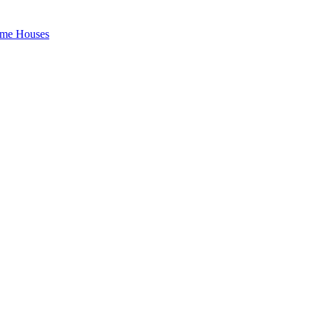
rame Houses