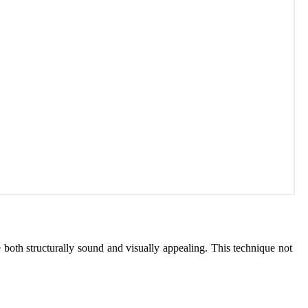
both structurally sound and visually appealing. This technique not