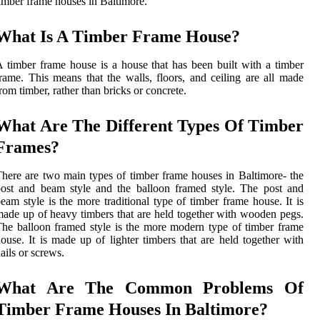
imber frame houses in Baltimore.
What Is A Timber Frame House?
 timber frame house is a house that has been built with a timber
rame. This means that the walls, floors, and ceiling are all made
rom timber, rather than bricks or concrete.
What Are The Different Types Of Timber
Frames?
here are two main types of timber frame houses in Baltimore- the
ost and beam style and the balloon framed style. The post and
eam style is the more traditional type of timber frame house. It is
ade up of heavy timbers that are held together with wooden pegs.
he balloon framed style is the more modern type of timber frame
ouse. It is made up of lighter timbers that are held together with
ails or screws.
What Are The Common Problems Of
Timber Frame Houses In Baltimore?