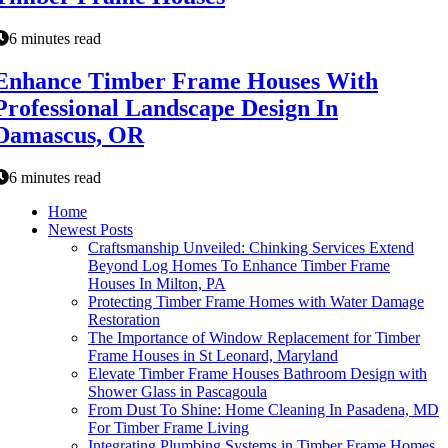
6 minutes read
Enhance Timber Frame Houses With
Professional Landscape Design In
Damascus, OR
6 minutes read
Home
Newest Posts
Craftsmanship Unveiled: Chinking Services Extend
Beyond Log Homes To Enhance Timber Frame
Houses In Milton, PA
Protecting Timber Frame Homes with Water Damage
Restoration
The Importance of Window Replacement for Timber
Frame Houses in St Leonard, Maryland
Elevate Timber Frame Houses Bathroom Design with
Shower Glass in Pascagoula
From Dust To Shine: Home Cleaning In Pasadena, MD
For Timber Frame Living
Integrating Plumbing Systems in Timber Frame Homes