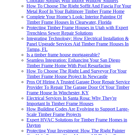
Colorado Springs With Indoor Window Shutters
How To Choose The Right Soffit And Fascia For Your
Metal Roof In Your Baltimore Timber Frame Home
Complete Your Home’s Look: Interior Painting Of
Timber Frame Houses In Clearwater, Florida
Protecting Timber Frame Houses in Utah with Expert
Trenchless Sewer Repair Solutions
Integrating Technology: How Electrical Installation &
Panel Upgrade Services Aid Timber Frame Houses In
Tampa, FL
Is a timber frame house mortgageable?
Seamless Integration: Enhancing Your San Diego
Timber Frame Home With Pool Resurfacing
How To Choose The Right Land Surveyor For Your
Timber Frame House Project In Newcastle
Pros Of Hiring A Trusted Garage Door Repair Service
Provider To Repair The Garage Door Of Your Timber
Frame House In Winchester, KY
Electrical Services In Santa Rosa: Why They're
Important In Timber Frame Houses
How Building Codes Are Evolving to Support Large-
Scale Timber Frame Projects
Expert HVAC Solutions for Timber Frame Homes in
Dayton
Protecting Your Investment: How The Right Painter