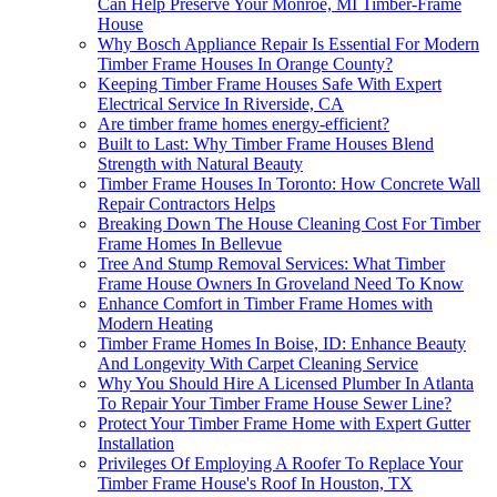
Can Help Preserve Your Monroe, MI Timber-Frame
House
Why Bosch Appliance Repair Is Essential For Modern
Timber Frame Houses In Orange County?
Keeping Timber Frame Houses Safe With Expert
Electrical Service In Riverside, CA
Are timber frame homes energy-efficient?
Built to Last: Why Timber Frame Houses Blend
Strength with Natural Beauty
Timber Frame Houses In Toronto: How Concrete Wall
Repair Contractors Helps
Breaking Down The House Cleaning Cost For Timber
Frame Homes In Bellevue
Tree And Stump Removal Services: What Timber
Frame House Owners In Groveland Need To Know
Enhance Comfort in Timber Frame Homes with
Modern Heating
Timber Frame Homes In Boise, ID: Enhance Beauty
And Longevity With Carpet Cleaning Service
Why You Should Hire A Licensed Plumber In Atlanta
To Repair Your Timber Frame House Sewer Line?
Protect Your Timber Frame Home with Expert Gutter
Installation
Privileges Of Employing A Roofer To Replace Your
Timber Frame House's Roof In Houston, TX