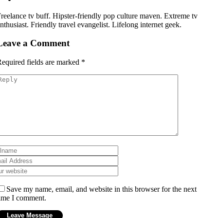
reelance tv buff. Hipster-friendly pop culture maven. Extreme tv
nthusiast. Friendly travel evangelist. Lifelong internet geek.
Leave a Comment
equired fields are marked
*
Save my name, email, and website in this browser for the next
ime I comment.