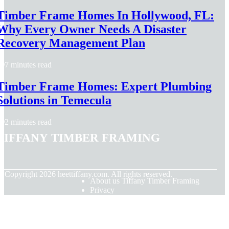
Timber Frame Homes In Hollywood, FL:
Why Every Owner Needs A Disaster
Recovery Management Plan
7 minutes read
Timber Frame Homes: Expert Plumbing
Solutions in Temecula
2 minutes read
Tiffany Timber Framing
© Copyright
2026
heettiffany.com. All rights reserved.
About us Tiffany Timber Framing
Privacy