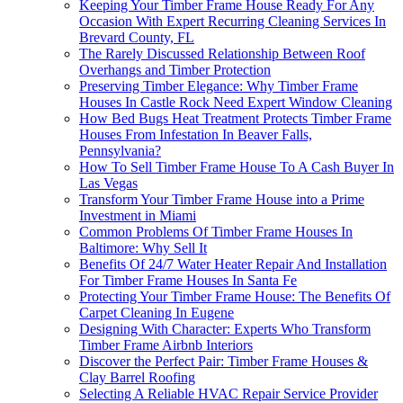
Keeping Your Timber Frame House Ready For Any
Occasion With Expert Recurring Cleaning Services In
Brevard County, FL
The Rarely Discussed Relationship Between Roof
Overhangs and Timber Protection
Preserving Timber Elegance: Why Timber Frame
Houses In Castle Rock Need Expert Window Cleaning
How Bed Bugs Heat Treatment Protects Timber Frame
Houses From Infestation In Beaver Falls,
Pennsylvania?
How To Sell Timber Frame House To A Cash Buyer In
Las Vegas
Transform Your Timber Frame House into a Prime
Investment in Miami
Common Problems Of Timber Frame Houses In
Baltimore: Why Sell It
Benefits Of 24/7 Water Heater Repair And Installation
For Timber Frame Houses In Santa Fe
Protecting Your Timber Frame House: The Benefits Of
Carpet Cleaning In Eugene
Designing With Character: Experts Who Transform
Timber Frame Airbnb Interiors
Discover the Perfect Pair: Timber Frame Houses &
Clay Barrel Roofing
Selecting A Reliable HVAC Repair Service Provider