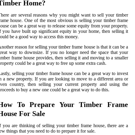
Timber Home?
here are several reasons why you might want to sell your timber
rame house. One of the most obvious is selling your timber frame
ouse can be a great way to release some equity from your property.
f you have built up significant equity in your home, then selling it
ould be a good way to access this money.
nother reason for selling your timber frame house is that it can be a
reat way to downsize. If you no longer need the space that your
imber frame house provides, then selling it and moving to a smaller
roperty could be a great way to free up some extra cash.
astly, selling your timber frame house can be a great way to invest
n a new property. If you are looking to move to a different area or
ven country, then selling your current property and using the
roceeds to buy a new one could be a great way to do this.
How To Prepare Your Timber Frame
House For Sale
f you are thinking of selling your timber frame house, there are a
ew things that you need to do to prepare it for sale.