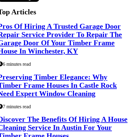
Top Articles
Pros Of Hiring A Trusted Garage Door
Repair Service Provider To Repair The
Garage Door Of Your Timber Frame
House In Winchester, KY
6 minutes read
Preserving Timber Elegance: Why
Timber Frame Houses In Castle Rock
Need Expert Window Cleaning
7 minutes read
Discover The Benefits Of Hiring A House
Cleaning Service In Austin For Your
Timber Frame Houses