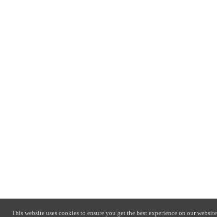
This website uses cookies to ensure you get the best experience on our website