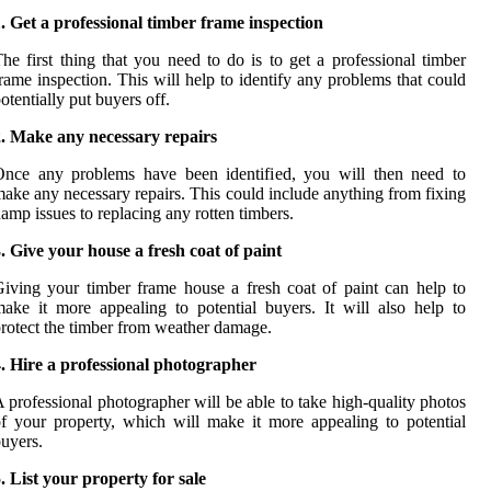
. Get a professional timber frame inspection
he first thing that you need to do is to get a professional timber
rame inspection. This will help to identify any problems that could
otentially put buyers off.
2. Make any necessary repairs
Once any problems have been identified, you will then need to
ake any necessary repairs. This could include anything from fixing
amp issues to replacing any rotten timbers.
. Give your house a fresh coat of paint
iving your timber frame house a fresh coat of paint can help to
ake it more appealing to potential buyers. It will also help to
rotect the timber from weather damage.
. Hire a professional photographer
 professional photographer will be able to take high-quality photos
f your property, which will make it more appealing to potential
uyers.
. List your property for sale