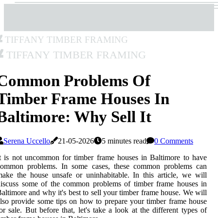
Tiffany Timber Framing
Tiffany Timber Framing
Common Problems Of
Timber Frame Houses In
Baltimore: Why Sell It
Serena Uccello
21-05-2026
5 minutes read
0 Comments
t is not uncommon for timber frame houses in Baltimore to have
common problems. In some cases, these common problems can
ake the house unsafe or uninhabitable. In this article, we will
discuss some of the common problems of timber frame houses in
altimore and why it's best to sell your timber frame house. We will
lso provide some tips on how to prepare your timber frame house
or sale. But before that, let's take a look at the different types of