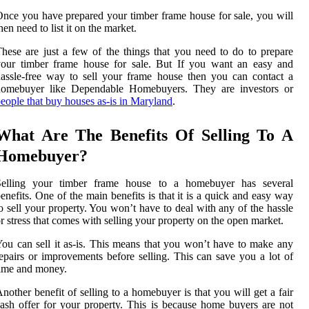
nce you have prepared your timber frame house for sale, you will
hen need to list it on the market.
hese are just a few of the things that you need to do to prepare
your timber frame house for sale. But If you want an easy and
assle-free way to sell your frame house then you can contact a
homebuyer like Dependable Homebuyers. They are investors or
eople that buy houses as-is in Maryland
.
What Are The Benefits Of Selling To A
Homebuyer?
Selling your timber frame house to a homebuyer has several
enefits. One of the main benefits is that it is a quick and easy way
o sell your property. You won’t have to deal with any of the hassle
r stress that comes with selling your property on the open market.
ou can sell it as-is. This means that you won’t have to make any
epairs or improvements before selling. This can save you a lot of
ime and money.
nother benefit of selling to a homebuyer is that you will get a fair
ash offer for your property. This is because home buyers are not