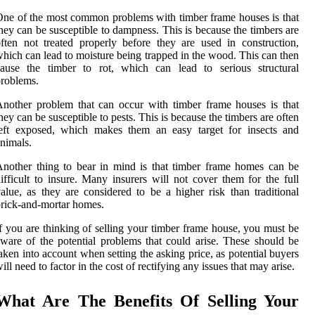
ne of the most common problems with timber frame houses is that
hey can be susceptible to dampness. This is because the timbers are
ften not treated properly before they are used in construction,
hich can lead to moisture being trapped in the wood. This can then
cause the timber to rot, which can lead to serious structural
roblems.
nother problem that can occur with timber frame houses is that
hey can be susceptible to pests. This is because the timbers are often
left exposed, which makes them an easy target for insects and
nimals.
nother thing to bear in mind is that timber frame homes can be
ifficult to insure. Many insurers will not cover them for the full
alue, as they are considered to be a higher risk than traditional
rick-and-mortar homes.
f you are thinking of selling your timber frame house, you must be
ware of the potential problems that could arise. These should be
aken into account when setting the asking price, as potential buyers
ill need to factor in the cost of rectifying any issues that may arise.
What Are The Benefits Of Selling Your