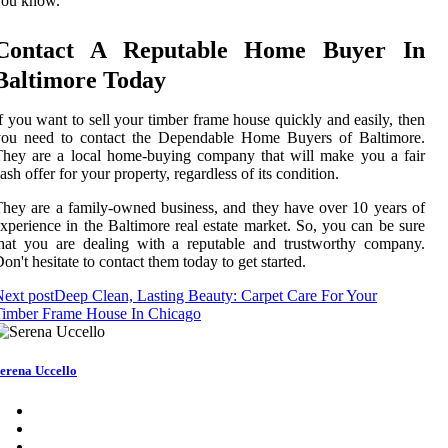
you know.
Contact A Reputable Home Buyer In
Baltimore Today
f you want to sell your timber frame house quickly and easily, then
you need to contact the Dependable Home Buyers of Baltimore.
hey are a local home-buying company that will make you a fair
ash offer for your property, regardless of its condition.
hey are a family-owned business, and they have over 10 years of
xperience in the Baltimore real estate market. So, you can be sure
hat you are dealing with a reputable and trustworthy company.
on't hesitate to contact them today to get started.
ext post
Deep Clean, Lasting Beauty: Carpet Care For Your
Timber Frame House In Chicago
erena Uccello