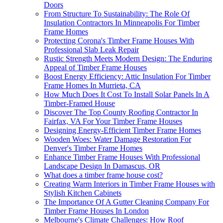
Doors
From Structure To Sustainability: The Role Of
Insulation Contractors In Minneapolis For Timber
Frame Homes
Protecting Corona's Timber Frame Houses With
Professional Slab Leak Repair
Rustic Strength Meets Modern Design: The Enduring
Appeal of Timber Frame Houses
Boost Energy Efficiency: Attic Insulation For Timber
Frame Homes In Murrieta, CA
How Much Does It Cost To Install Solar Panels In A
Timber-Framed House
Discover The Top County Roofing Contractor In
Fairfax, VA For Your Timber Frame Houses
Designing Energy-Efficient Timber Frame Homes
Wooden Woes: Water Damage Restoration For
Denver's Timber Frame Homes
Enhance Timber Frame Houses With Professional
Landscape Design In Damascus, OR
What does a timber frame house cost?
Creating Warm Interiors in Timber Frame Houses with
Stylish Kitchen Cabinets
The Importance Of A Gutter Cleaning Company For
Timber Frame Houses In London
Melbourne's Climate Challenges: How Roof