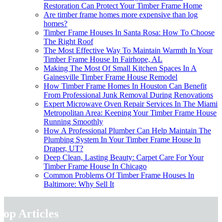
Restoration Can Protect Your Timber Frame Home
Are timber frame homes more expensive than log
homes?
Timber Frame Houses In Santa Rosa: How To Choose
The Right Roof
The Most Effective Way To Maintain Warmth In Your
Timber Frame House In Fairhope, AL
Making The Most Of Small Kitchen Spaces In A
Gainesville Timber Frame House Remodel
How Timber Frame Homes In Houston Can Benefit
From Professional Junk Removal During Renovations
Expert Microwave Oven Repair Services In The Miami
Metropolitan Area: Keeping Your Timber Frame House
Running Smoothly
How A Professional Plumber Can Help Maintain The
Plumbing System In Your Timber Frame House In
Draper, UT?
Deep Clean, Lasting Beauty: Carpet Care For Your
Timber Frame House In Chicago
Common Problems Of Timber Frame Houses In
Baltimore: Why Sell It
Top Articles