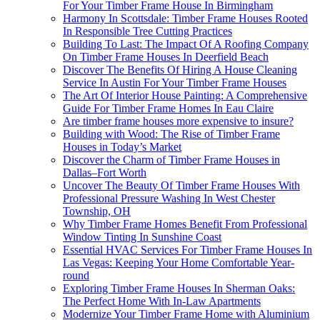
For Your Timber Frame House In Birmingham
Harmony In Scottsdale: Timber Frame Houses Rooted
In Responsible Tree Cutting Practices
Building To Last: The Impact Of A Roofing Company
On Timber Frame Houses In Deerfield Beach
Discover The Benefits Of Hiring A House Cleaning
Service In Austin For Your Timber Frame Houses
The Art Of Interior House Painting: A Comprehensive
Guide For Timber Frame Homes In Eau Claire
Are timber frame houses more expensive to insure?
Building with Wood: The Rise of Timber Frame
Houses in Today’s Market
Discover the Charm of Timber Frame Houses in
Dallas–Fort Worth
Uncover The Beauty Of Timber Frame Houses With
Professional Pressure Washing In West Chester
Township, OH
Why Timber Frame Homes Benefit From Professional
Window Tinting In Sunshine Coast
Essential HVAC Services For Timber Frame Houses In
Las Vegas: Keeping Your Home Comfortable Year-
round
Exploring Timber Frame Houses In Sherman Oaks:
The Perfect Home With In-Law Apartments
Modernize Your Timber Frame Home with Aluminium