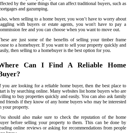
ffected by the same things that can affect traditional buyers, such as
mortgages and gazumping.
lso, when selling to a home buyer, you won’t have to worry about
aggling with buyers or estate agents, you won't have to pay a
ommission fee and you can choose when you want to move out.
hese are just some of the benefits of selling your timber frame
ouse to a homebuyer. If you want to sell your property quickly and
asily, then selling to a homebuyer is the best option for you.
Where Can I Find A Reliable Home
Buyer?
f you are looking for a reliable home buyer, then the best place to
tart is by searching online. Many websites list home buyers who are
illing to buy properties quickly and easily. You can also ask family
nd friends if they know of any home buyers who may be interested
n your property.
You should also make sure to check the reputation of the home
uyer before selling your property to them. This can be done by
eading online reviews or asking for recommendations from people