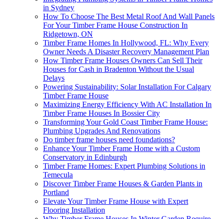
in Sydney
How To Choose The Best Metal Roof And Wall Panels
For Your Timber Frame House Construction In
Ridgetown, ON
Timber Frame Homes In Hollywood, FL: Why Every
Owner Needs A Disaster Recovery Management Plan
How Timber Frame Houses Owners Can Sell Their
Houses for Cash in Bradenton Without the Usual
Delays
Powering Sustainability: Solar Installation For Calgary
Timber Frame House
Maximizing Energy Efficiency With AC Installation In
Timber Frame Houses In Bossier City
Transforming Your Gold Coast Timber Frame House:
Plumbing Upgrades And Renovations
Do timber frame houses need foundations?
Enhance Your Timber Frame Home with a Custom
Conservatory in Edinburgh
Timber Frame Homes: Expert Plumbing Solutions in
Temecula
Discover Timber Frame Houses & Garden Plants in
Portland
Elevate Your Timber Frame House with Expert
Flooring Installation
Why Timber Frame Houses In Winter Garden Require