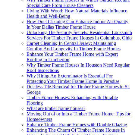
Special Care From House Cleaners
Living With Wood: How Natural Materials Influence
Health and Well-Being
How Duct Cleaning Can Enhance Indoor Air Quality
In Your Dallas Timber Frame House
Unlocking The Security Secrets: Residential Locksmith
Services For Timber Frame Houses In Columbus, Ohio
Carpet Cleaning In Central Jersey: Maintaining
Comfort And Longevity In Timber Frame Homes
Enhance Your Timber Frame Home with Expert
Roofing in Lumberton
Why Timber Frame Houses In Houston Need Regular
Roof Inspections
Why Hiring An Exterminator Is Essential For
Protecting Your Timber Frame Home In Paradise
Dustless Tile Removal for Timber Frame Homes in St.
George
Timber Frame Houses: Enhancing with Durable
Flooring
What are timber frame houses?
Moving Out of or Into a Timber Frame Home: Tips for
Homeowners
Enhance Timber Frame Homes with Double Glazing
Enhancing The Charm Of Timber Frame Houses In