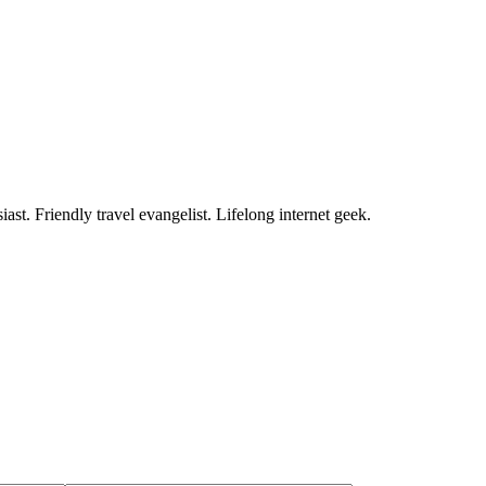
ast. Friendly travel evangelist. Lifelong internet geek.