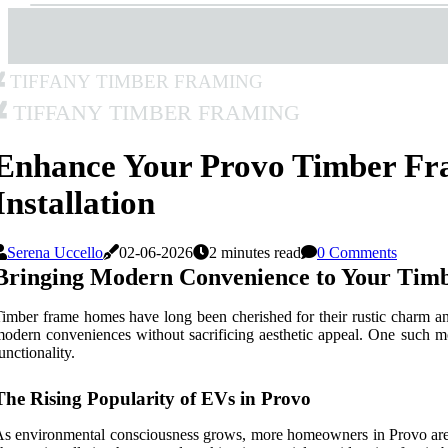
Tiffany Timber Framing
Tiffany Timber Framing
Enhance Your Provo Timber F
Installation
Serena Uccello
02-06-2026
2 minutes read
0 Comments
Bringing Modern Convenience to Your Tim
imber frame homes have long been cherished for their rustic charm and s
odern conveniences without sacrificing aesthetic appeal. One such mod
unctionality.
The Rising Popularity of EVs in Provo
s environmental consciousness grows, more homeowners in Provo are tur