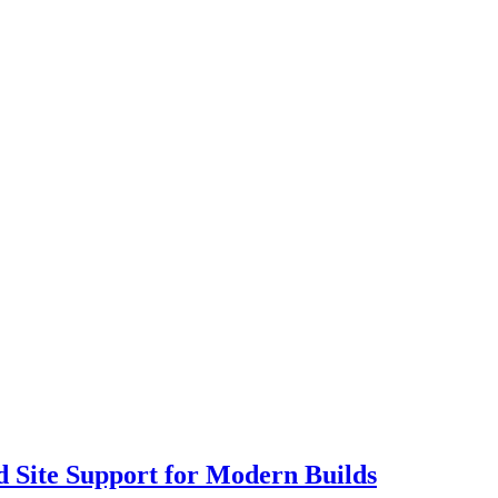
 Site Support for Modern Builds