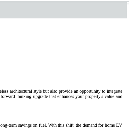
ess architectural style but also provide an opportunity to integrate
a forward-thinking upgrade that enhances your property's value and
long-term savings on fuel. With this shift, the demand for home EV