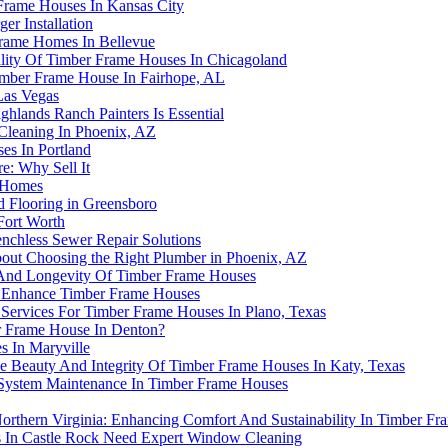
Frame Houses In Kansas City
r Installation
rame Homes In Bellevue
ity Of Timber Frame Houses In Chicagoland
imber Frame House In Fairhope, AL
Las Vegas
lands Ranch Painters Is Essential
Cleaning In Phoenix, AZ
es In Portland
: Why Sell It
e Homes
 Flooring in Greensboro
Fort Worth
enchless Sewer Repair Solutions
t Choosing the Right Plumber in Phoenix, AZ
 And Longevity Of Timber Frame Houses
 Enhance Timber Frame Houses
 Services For Timber Frame Houses In Plano, Texas
r Frame House In Denton?
s In Maryville
e Beauty And Integrity Of Timber Frame Houses In Katy, Texas
System Maintenance In Timber Frame Houses
 Northern Virginia: Enhancing Comfort And Sustainability In Timber F
 In Castle Rock Need Expert Window Cleaning