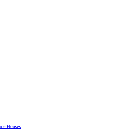
rame Houses