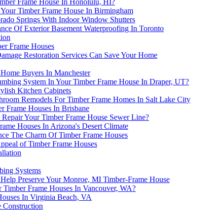
imber Frame House In Honolulu, HI?
r Your Timber Frame House In Birmingham
ado Springs With Indoor Window Shutters
ce Of Exterior Basement Waterproofing In Toronto
tion
mber Frame Houses
 Damage Restoration Services Can Save Your Home
h Home Buyers In Manchester
umbing System In Your Timber Frame House In Draper, UT?
ylish Kitchen Cabinets
hroom Remodels For Timber Frame Homes In Salt Lake City
er Frame Houses In Brisbane
o Repair Your Timber Frame House Sewer Line?
rame Houses In Arizona's Desert Climate
ance The Charm Of Timber Frame Houses
Appeal of Timber Frame Houses
llation
bing Systems
n Help Preserve Your Monroe, MI Timber-Frame House
or Timber Frame Houses In Vancouver, WA?
Houses In Virginia Beach, VA
 Construction