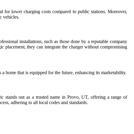
l for lower charging costs compared to public stations. Moreover,
c vehicles.
fessional installations, such as those done by a reputable company
egic placement, they can integrate the charger without compromising
 home that is equipped for the future, enhancing its marketability.
ric stands out as a trusted name in Provo, UT, offering a range of
ocess, adhering to all local codes and standards.