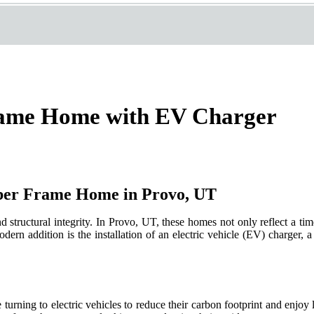
rame Home with EV Charger
ber Frame Home in Provo, UT
tructural integrity. In Provo, UT, these homes not only reflect a timel
ern addition is the installation of an electric vehicle (EV) charger, 
ning to electric vehicles to reduce their carbon footprint and enjoy 