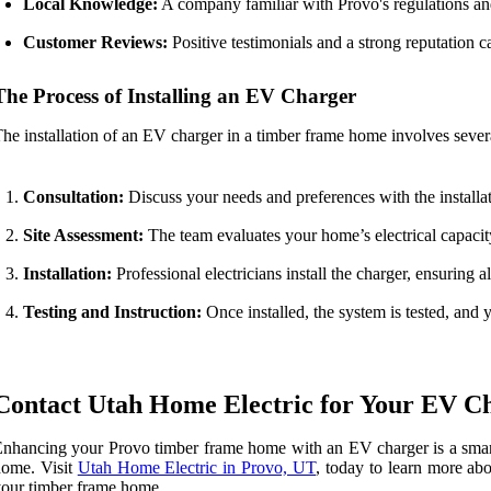
Local Knowledge:
A company familiar with Provo's regulations and
Customer Reviews:
Positive testimonials and a strong reputation 
The Process of Installing an EV Charger
he installation of an EV charger in a timber frame home involves severa
Consultation:
Discuss your needs and preferences with the installat
Site Assessment:
The team evaluates your home’s electrical capacity
Installation:
Professional electricians install the charger, ensuring 
Testing and Instruction:
Once installed, the system is tested, and 
Contact Utah Home Electric for Your EV Ch
nhancing your Provo timber frame home with an EV charger is a smart in
home. Visit
Utah Home Electric in Provo, UT
, today to learn more ab
our timber frame home.