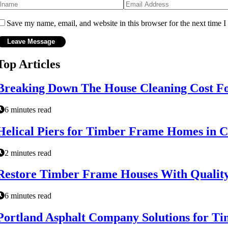
Save my name, email, and website in this browser for the next time 
Top Articles
Breaking Down The House Cleaning Cost F
6 minutes read
Helical Piers for Timber Frame Homes in C
2 minutes read
Restore Timber Frame Houses With Quality
6 minutes read
Portland Asphalt Company Solutions for Ti