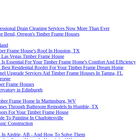
essional Drain Cleaning Services Now More Than Ever
 For Bend, Oregon's Timber Frame Houses
land
mber Frame House's Roof In Houston, TX
r Las Vegas Timber Frame House
s Essential For Your Timber Frame Home's Comfort And Efficiency
’s Best Residential Roofer For Your Timber Frame Dream Home
 Panel Upgrade Services Aid Timber Frame Houses In Tampa, FL
George
mber Frame Houses
rvatory in Edinburgh
Timber Frame Home In Martinsburg, WV
uses Through Bathroom Remodels In Humble, TX
loors For Your Timber Frame House
 To Painting In Charlottesville
sic Construction
 In Airdrie, AB - And How To Solve Them