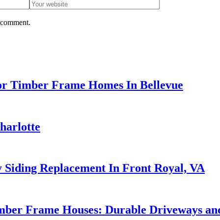
I comment.
or Timber Frame Homes In Bellevue
harlotte
 Siding Replacement In Front Royal, VA
mber Frame Houses: Durable Driveways and