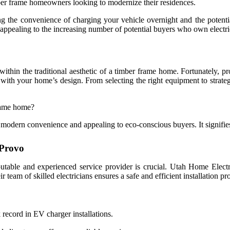
imber frame homeowners looking to modernize their residences.
g the convenience of charging your vehicle overnight and the potentia
appealing to the increasing number of potential buyers who own electri
in the traditional aesthetic of a timber frame home. Fortunately, pro
y with your home’s design. From selecting the right equipment to strat
frame home?
odern convenience and appealing to eco-conscious buyers. It signifies a
 Provo
eputable and experienced service provider is crucial. Utah Home Elect
 team of skilled electricians ensures a safe and efficient installation pr
record in EV charger installations.