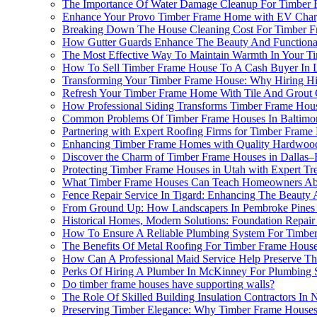
The Importance Of Water Damage Cleanup For Timber 
Enhance Your Provo Timber Frame Home with EV Charge
Breaking Down The House Cleaning Cost For Timber F
How Gutter Guards Enhance The Beauty And Functional
The Most Effective Way To Maintain Warmth In Your T
How To Sell Timber Frame House To A Cash Buyer In 
Transforming Your Timber Frame House: Why Hiring High
Refresh Your Timber Frame Home With Tile And Grout 
How Professional Siding Transforms Timber Frame Hous
Common Problems Of Timber Frame Houses In Baltimore
Partnering with Expert Roofing Firms for Timber Fram
Enhancing Timber Frame Homes with Quality Hardwood
Discover the Charm of Timber Frame Houses in Dallas–
Protecting Timber Frame Houses in Utah with Expert Tr
What Timber Frame Houses Can Teach Homeowners Abou
Fence Repair Service In Tigard: Enhancing The Beauty
From Ground Up: How Landscapers In Pembroke Pines
Historical Homes, Modern Solutions: Foundation Repair
How To Ensure A Reliable Plumbing System For Timbe
The Benefits Of Metal Roofing For Timber Frame House
How Can A Professional Maid Service Help Preserve Th
Perks Of Hiring A Plumber In McKinney For Plumbing 
Do timber frame houses have supporting walls?
The Role Of Skilled Building Insulation Contractors In
Preserving Timber Elegance: Why Timber Frame Houses