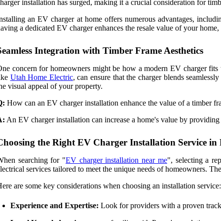
harger installation has surged, making it a crucial consideration for t
nstalling an EV charger at home offers numerous advantages, includin
aving a dedicated EV charger enhances the resale value of your home, 
Seamless Integration with Timber Frame Aesthetics
ne concern for homeowners might be how a modern EV charger fits with
ike
Utah Home Electric
, can ensure that the charger blends seamlessl
he visual appeal of your property.
Q:
How can an EV charger installation enhance the value of a timber 
A:
An EV charger installation can increase a home's value by providing m
Choosing the Right EV Charger Installation Service in
When searching for "
EV charger installation near me
", selecting a r
lectrical services tailored to meet the unique needs of homeowners. Their
ere are some key considerations when choosing an installation service:
Experience and Expertise:
Look for providers with a proven track 