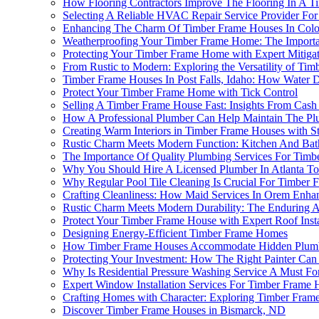
How Flooring Contractors Improve The Flooring In A T
Selecting A Reliable HVAC Repair Service Provider Fo
Enhancing The Charm Of Timber Frame Houses In Color
Weatherproofing Your Timber Frame Home: The Importan
Protecting Your Timber Frame Home with Expert Mitiga
From Rustic to Modern: Exploring the Versatility of Ti
Timber Frame Houses In Post Falls, Idaho: How Water
Protect Your Timber Frame Home with Tick Control
Selling A Timber Frame House Fast: Insights From Cas
How A Professional Plumber Can Help Maintain The Pl
Creating Warm Interiors in Timber Frame Houses with St
Rustic Charm Meets Modern Function: Kitchen And Bat
The Importance Of Quality Plumbing Services For Timb
Why You Should Hire A Licensed Plumber In Atlanta T
Why Regular Pool Tile Cleaning Is Crucial For Timber F
Crafting Cleanliness: How Maid Services In Orem Enh
Rustic Charm Meets Modern Durability: The Enduring 
Protect Your Timber Frame House with Expert Roof Insta
Designing Energy-Efficient Timber Frame Homes
How Timber Frame Houses Accommodate Hidden Plum
Protecting Your Investment: How The Right Painter Ca
Why Is Residential Pressure Washing Service A Must F
Expert Window Installation Services For Timber Frame 
Crafting Homes with Character: Exploring Timber Frame
Discover Timber Frame Houses in Bismarck, ND