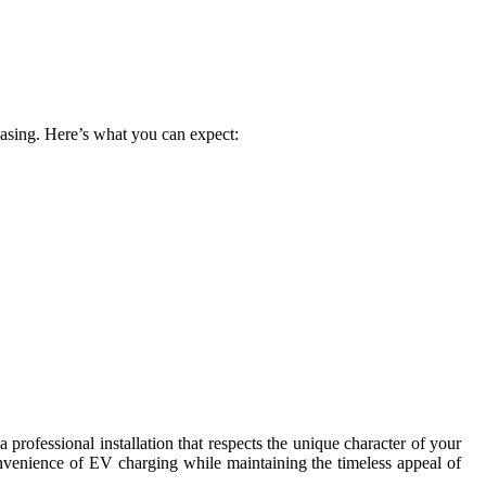
leasing. Here’s what you can expect:
rofessional installation that respects the unique character of your
onvenience of EV charging while maintaining the timeless appeal of