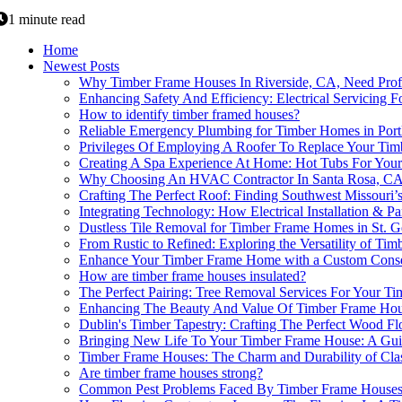
1 minute read
Home
Newest Posts
Why Timber Frame Houses In Riverside, CA, Need Prof
Enhancing Safety And Efficiency: Electrical Servicing
How to identify timber framed houses?
Reliable Emergency Plumbing for Timber Homes in Port
Privileges Of Employing A Roofer To Replace Your Ti
Creating A Spa Experience At Home: Hot Tubs For You
Why Choosing An HVAC Contractor In Santa Rosa, CA I
Crafting The Perfect Roof: Finding Southwest Missouri
Integrating Technology: How Electrical Installation &
Dustless Tile Removal for Timber Frame Homes in St. 
From Rustic to Refined: Exploring the Versatility of Ti
Enhance Your Timber Frame Home with a Custom Conse
How are timber frame houses insulated?
The Perfect Pairing: Tree Removal Services For Your 
Enhancing The Beauty And Value Of Timber Frame Ho
Dublin's Timber Tapestry: Crafting The Perfect Wood F
Bringing New Life To Your Timber Frame House: A Guide
Timber Frame Houses: The Charm and Durability of Clas
Are timber frame houses strong?
Common Pest Problems Faced By Timber Frame Houses