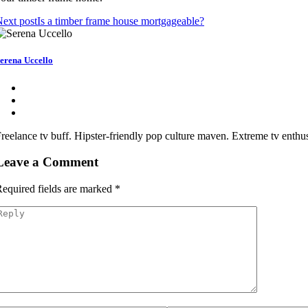
ext post
Is a timber frame house mortgageable?
erena Uccello
reelance tv buff. Hipster-friendly pop culture maven. Extreme tv enthusi
Leave a Comment
equired fields are marked
*