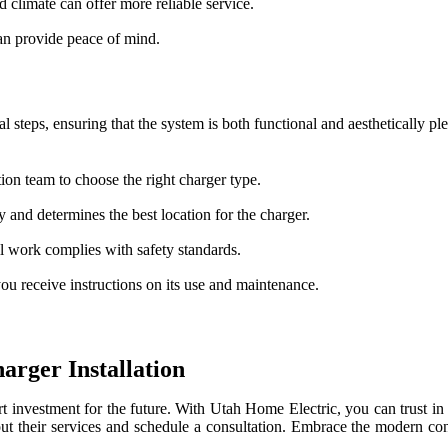
 climate can offer more reliable service.
can provide peace of mind.
l steps, ensuring that the system is both functional and aesthetically p
ion team to choose the right charger type.
 and determines the best location for the charger.
all work complies with safety standards.
you receive instructions on its use and maintenance.
arger Installation
vestment for the future. With Utah Home Electric, you can trust in a p
out their services and schedule a consultation. Embrace the modern c