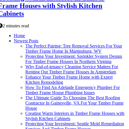
Frame Houses with Stylish Kitchen
Cabinets
2 minutes read
Home
Newest Posts
The Perfect Pairing: Tree Removal Services For Your
Timber Frame Home In Martinsburg, WV
Protecting Your Investment: Sprinkler System Design
For Timber Frame Houses In Northern Virginia
Why End-of-tenancy Cleaning Service Matters For
Renting Out Timber Frame Houses In Amsterdam
Enhance Your Timber Frame Home with Expert
Kitchen Remodeling
How To Find An Adelaide Emergency Plumber For
Timber Frame House Plumbing Issues
The Ultimate Guide To Choosing The Best Roofing
Contractor In Gainesville, VA For Your Timber Frame
House
Creating Warm Interiors in Timber Frame Houses with
Stylish Kitchen Cabinets
Protecting Your Investment: Seattle Mold Remediation
Services And Timber Frame Houses