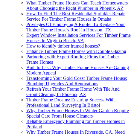
What Timber Frame Houses Can Teach Homeowners
About Choosing the Right Plumber in Phoenix, AZ
How To Find The Best Residential Sprinkler Repair
Service For Timber Frame Houses In Omaha
Privileges Of Employing A Roofer To Replace Your
Timber Frame House's Roof In Houston, TX
Expert Window Installation Services For Timber Frame
Houses In Virginia Beach, VA
How to identify timber framed houses?
Enhance Timber Frame Homes with Double Glazing
Partnering with Expert Roofing Firms for Timber
Frame Homes
Built to Last: Why Timber Frame Houses Are Gaining
Modern Appeal
Transforming Your Gold Coast Timber Frame House:
Plumbing Upgrades And Renovations
Refresh Your Timber Frame Home With Tile And
Grout Cleaning In Phoenix, AZ
Timber Frame Dreams: Ensuring Success With
Professional Land Surveying In Bristol
Why Timber Frame Houses In Winter Garden Require
Special Care From House Cleaners
Reliable Emergency Plumbing for Timber Homes in
Portland
Why Timber Frame Houses In Riverside, CA, Need