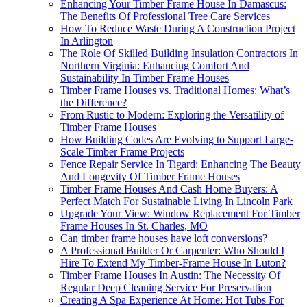
Enhancing Your Timber Frame House In Damascus:
The Benefits Of Professional Tree Care Services
How To Reduce Waste During A Construction Project
In Arlington
The Role Of Skilled Building Insulation Contractors In
Northern Virginia: Enhancing Comfort And
Sustainability In Timber Frame Houses
Timber Frame Houses vs. Traditional Homes: What’s
the Difference?
From Rustic to Modern: Exploring the Versatility of
Timber Frame Houses
How Building Codes Are Evolving to Support Large-
Scale Timber Frame Projects
Fence Repair Service In Tigard: Enhancing The Beauty
And Longevity Of Timber Frame Houses
Timber Frame Houses And Cash Home Buyers: A
Perfect Match For Sustainable Living In Lincoln Park
Upgrade Your View: Window Replacement For Timber
Frame Houses In St. Charles, MO
Can timber frame houses have loft conversions?
A Professional Builder Or Carpenter: Who Should I
Hire To Extend My Timber-Frame House In Luton?
Timber Frame Houses In Austin: The Necessity Of
Regular Deep Cleaning Service For Preservation
Creating A Spa Experience At Home: Hot Tubs For