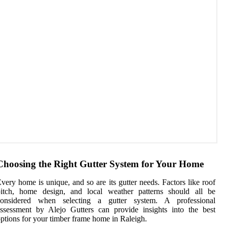
Choosing the Right Gutter System for Your Home
very home is unique, and so are its gutter needs. Factors like roof
pitch, home design, and local weather patterns should all be
considered when selecting a gutter system. A professional
ssessment by Alejo Gutters can provide insights into the best
ptions for your timber frame home in Raleigh.