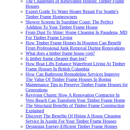
The Challenges of Renovating Historic Timber Frame
Houses
Expert Guide To Water Heater Repair For Seattle's
Timber Frame Homeowners
Shower Screens In Sunshine Coast: The Perfect
Addition To Your Timber Frame House
From Dust To Shine: Home Cleaning In Pasadena, MD
For Timber Frame Living
How Timber Frame Homes In Houston Can Benefit
From Professional Junk Removal During Renovations
What does a timber frame house cost?
Is timber frame cheaper than log?
How Boat Lifts Enhance Waterfront Living At Timber
Frame Houses In British Columbia
How Can Bathroom Remodeling Services Improve
The Value Of Timber Frame Houses In Boring
Maintenance Tips to Preserve Timber Frame Houses for
Generations
Reviving Charm: How A Renovation Contractor In
Vero Beach Can Transform Your Timber Frame Home
The Structural Benefits of Timber Frame Construction
Explained
Discover The Benefits Of Hiring A House Cleaning
Service In Austin For Your Timber Frame Houses
Designing Energy-Efficient Timber Frame Homes