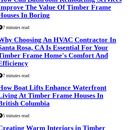
Improve The Value Of Timber Frame
Houses In Boring
7 minutes read
Why Choosing An HVAC Contractor In
Santa Rosa, CA Is Essential For Your
Timber Frame Home's Comfort And
Efficiency
7 minutes read
How Boat Lifts Enhance Waterfront
Living At Timber Frame Houses In
British Columbia
5 minutes read
Creating Warm Interiors in Timber