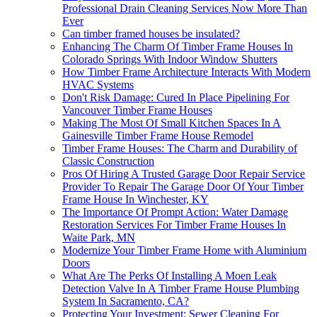
Professional Drain Cleaning Services Now More Than
Ever
Can timber framed houses be insulated?
Enhancing The Charm Of Timber Frame Houses In
Colorado Springs With Indoor Window Shutters
How Timber Frame Architecture Interacts With Modern
HVAC Systems
Don't Risk Damage: Cured In Place Pipelining For
Vancouver Timber Frame Houses
Making The Most Of Small Kitchen Spaces In A
Gainesville Timber Frame House Remodel
Timber Frame Houses: The Charm and Durability of
Classic Construction
Pros Of Hiring A Trusted Garage Door Repair Service
Provider To Repair The Garage Door Of Your Timber
Frame House In Winchester, KY
The Importance Of Prompt Action: Water Damage
Restoration Services For Timber Frame Houses In
Waite Park, MN
Modernize Your Timber Frame Home with Aluminium
Doors
What Are The Perks Of Installing A Moen Leak
Detection Valve In A Timber Frame House Plumbing
System In Sacramento, CA?
Protecting Your Investment: Sewer Cleaning For