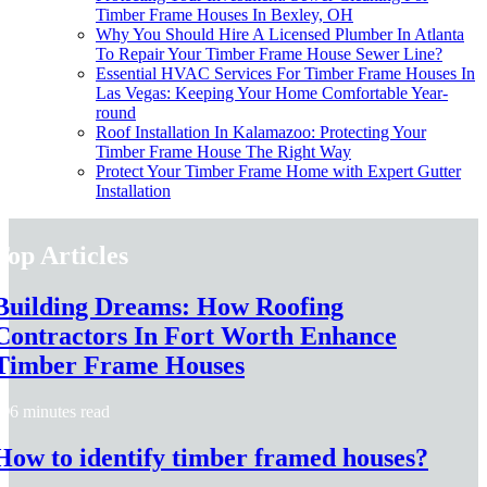
Timber Frame Houses In Bexley, OH
Why You Should Hire A Licensed Plumber In Atlanta
To Repair Your Timber Frame House Sewer Line?
Essential HVAC Services For Timber Frame Houses In
Las Vegas: Keeping Your Home Comfortable Year-
round
Roof Installation In Kalamazoo: Protecting Your
Timber Frame House The Right Way
Protect Your Timber Frame Home with Expert Gutter
Installation
Top Articles
Building Dreams: How Roofing
Contractors In Fort Worth Enhance
Timber Frame Houses
6 minutes read
How to identify timber framed houses?