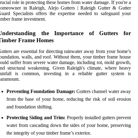
rucial role in protecting these homes from water damage. If you're a
homeowner in Raleigh, Alejo Gutters | Raleigh Gutter & Gutter
uard Specialists offers the expertise needed to safeguard your
imber frame investment.
Understanding the Importance of Gutters for
Timber Frame Homes
utters are essential for directing rainwater away from your home’s
oundation, walls, and roof. Without them, your timber frame house
ould suffer from severe water damage, including rot, mold growth,
nd structural weakening. Given Raleigh's climate, where heavy
rainfall is common, investing in a reliable gutter system is
paramount.
Preventing Foundation Damage:
Gutters channel water away
from the base of your home, reducing the risk of soil erosion
and foundation shifting.
Protecting Siding and Trim:
Properly installed gutters prevent
water from cascading down the sides of your home, preserving
the integrity of your timber frame’s exterior.