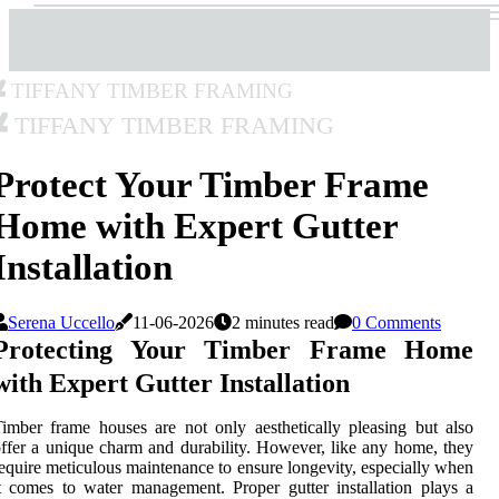
Tiffany Timber Framing
Tiffany Timber Framing
Protect Your Timber Frame
Home with Expert Gutter
Installation
Serena Uccello
11-06-2026
2 minutes read
0 Comments
Protecting Your Timber Frame Home
with Expert Gutter Installation
imber frame houses are not only aesthetically pleasing but also
ffer a unique charm and durability. However, like any home, they
equire meticulous maintenance to ensure longevity, especially when
t comes to water management. Proper gutter installation plays a