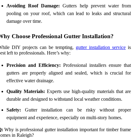
Avoiding Roof Damage:
Gutters help prevent water from
pooling on your roof, which can lead to leaks and structural
damage over time.
Why Choose Professional Gutter Installation?
While DIY projects can be tempting,
gutter installation service
is
est left to professionals. Here’s why:
Precision and Efficiency:
Professional installers ensure that
gutters are properly aligned and sealed, which is crucial for
effective water drainage.
Quality Materials:
Experts use high-quality materials that are
durable and designed to withstand local weather conditions.
Safety:
Gutter installation can be risky without proper
equipment and experience, especially on multi-story homes.
Q:
Why is professional gutter installation important for timber frame
omes in Raleigh?