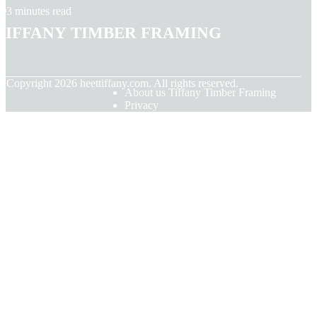
3 minutes read
Tiffany Timber Framing
© Copyright
2026
heettiffany.com. All rights reserved.
About us Tiffany Timber Framing
Privacy