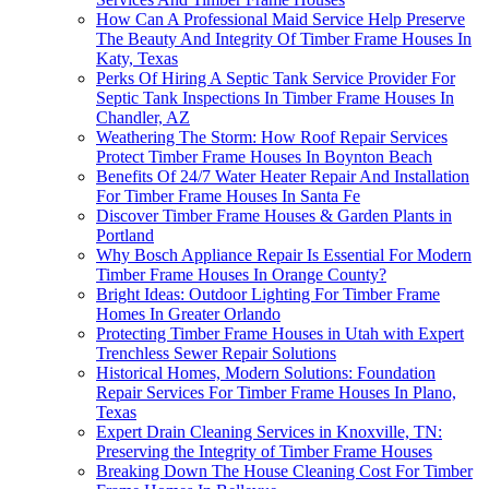
How Can A Professional Maid Service Help Preserve
The Beauty And Integrity Of Timber Frame Houses In
Katy, Texas
Perks Of Hiring A Septic Tank Service Provider For
Septic Tank Inspections In Timber Frame Houses In
Chandler, AZ
Weathering The Storm: How Roof Repair Services
Protect Timber Frame Houses In Boynton Beach
Benefits Of 24/7 Water Heater Repair And Installation
For Timber Frame Houses In Santa Fe
Discover Timber Frame Houses & Garden Plants in
Portland
Why Bosch Appliance Repair Is Essential For Modern
Timber Frame Houses In Orange County?
Bright Ideas: Outdoor Lighting For Timber Frame
Homes In Greater Orlando
Protecting Timber Frame Houses in Utah with Expert
Trenchless Sewer Repair Solutions
Historical Homes, Modern Solutions: Foundation
Repair Services For Timber Frame Houses In Plano,
Texas
Expert Drain Cleaning Services in Knoxville, TN:
Preserving the Integrity of Timber Frame Houses
Breaking Down The House Cleaning Cost For Timber