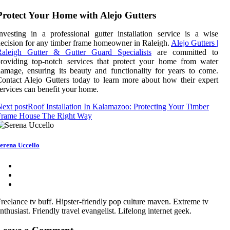
Protect Your Home with Alejo Gutters
nvesting in a professional gutter installation service is a wise
ecision for any timber frame homeowner in Raleigh.
Alejo Gutters |
Raleigh Gutter & Gutter Guard Specialists
are committed to
roviding top-notch services that protect your home from water
amage, ensuring its beauty and functionality for years to come.
ontact Alejo Gutters today to learn more about how their expert
ervices can benefit your home.
ext post
Roof Installation In Kalamazoo: Protecting Your Timber
Frame House The Right Way
erena Uccello
reelance tv buff. Hipster-friendly pop culture maven. Extreme tv
nthusiast. Friendly travel evangelist. Lifelong internet geek.