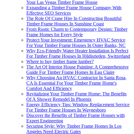
Your Las Vegas Timber Frame House
Expanding a Timber Frame House Company With
Effective SEO Services
The Role Of Crane Hire In Constructing Beautiful
Timber Frame Houses In Sunshine Coast
From Rustic Charm to Contemporary Design: Timber
Frame Homes for Every Style
Protect Your Investment: Emergency HVAC Service
For Your Timber Frame Houses In Outer Banks, NC
Why Eco-Friendly Water Heater Installation Is Perfect
For Timber Frame Houses In Hildisrieden, Switzerland
Where to buy timber frame lumber?
The Art Of Interior House Painting: A Comprehensive
Guide For Timber Frame Homes In Eau Claire
Why Choosing An HVAC Contractor In Santa Rosa,
CA Is Essential For Your Timber Frame Home's
Comfort And Efficiency
Revitalizing Your Timber Frame Home: The Benefits
Of A Shower Remodel In Phoenix
Energy Efficiency Tips: Window Replacement Service
For Timber Frame Houses In Waynesboro
Discover the Benefits of Timber Frame Houses with
Expert Engineering
Securing Style: Why Timber Frame Homes In Los
Angeles Need Electric Gates