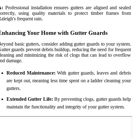
A:
Professional installation ensures gutters are aligned and sealed
orrectly, using quality materials to protect timber frames from
aleigh's frequent rain.
Enhancing Your Home with Gutter Guards
eyond basic gutters, consider adding gutter guards to your system.
utter guards prevent debris buildup, reducing the need for frequent
leaning and minimizing the risk of clogs that can lead to overflow
and damage.
Reduced Maintenance:
With gutter guards, leaves and debris
are kept out, meaning less time spent on a ladder cleaning your
gutters.
Extended Gutter Life:
By preventing clogs, gutter guards help
maintain the functionality and integrity of your gutter system.