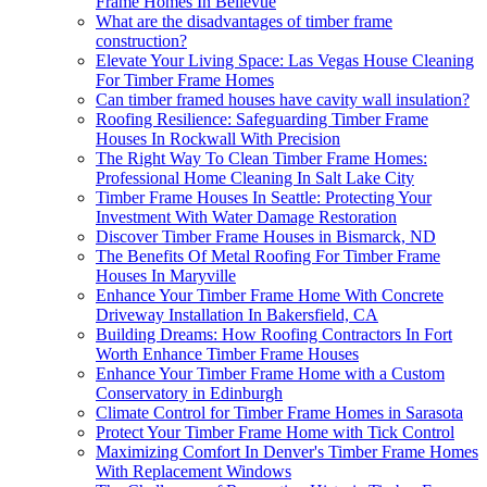
Frame Homes In Bellevue
What are the disadvantages of timber frame
construction?
Elevate Your Living Space: Las Vegas House Cleaning
For Timber Frame Homes
Can timber framed houses have cavity wall insulation?
Roofing Resilience: Safeguarding Timber Frame
Houses In Rockwall With Precision
The Right Way To Clean Timber Frame Homes:
Professional Home Cleaning In Salt Lake City
Timber Frame Houses In Seattle: Protecting Your
Investment With Water Damage Restoration
Discover Timber Frame Houses in Bismarck, ND
The Benefits Of Metal Roofing For Timber Frame
Houses In Maryville
Enhance Your Timber Frame Home With Concrete
Driveway Installation In Bakersfield, CA
Building Dreams: How Roofing Contractors In Fort
Worth Enhance Timber Frame Houses
Enhance Your Timber Frame Home with a Custom
Conservatory in Edinburgh
Climate Control for Timber Frame Homes in Sarasota
Protect Your Timber Frame Home with Tick Control
Maximizing Comfort In Denver's Timber Frame Homes
With Replacement Windows