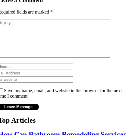
Leave a Comment
equired fields are marked
*
Save my name, email, and website in this browser for the next
ime I comment.
Top Articles
How Can Bathroom Remodeling Services