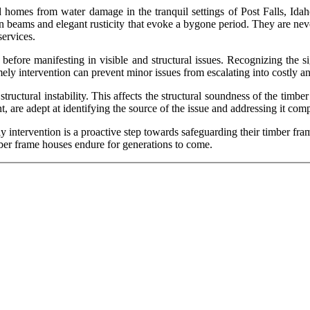
 homes from water damage in the tranquil settings of Post Falls, Idah
eams and elegant rusticity that evoke a bygone period. They are neverth
ervices.
before manifesting in visible and structural issues. Recognizing the si
ely intervention can prevent minor issues from escalating into costly an
uctural instability. This affects the structural soundness of the timber
 are adept at identifying the source of the issue and addressing it com
 intervention is a proactive step towards safeguarding their timber fra
ber frame houses endure for generations to come.