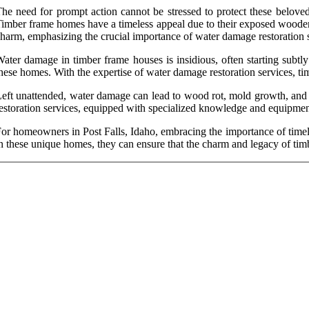
he need for prompt action cannot be stressed to protect these beloved
imber frame homes have a timeless appeal due to their exposed wooden b
harm, emphasizing the crucial importance of water damage restoration s
ater damage in timber frame houses is insidious, often starting subtly 
hese homes. With the expertise of water damage restoration services, tim
eft unattended, water damage can lead to wood rot, mold growth, and str
estoration services, equipped with specialized knowledge and equipment,
or homeowners in Post Falls, Idaho, embracing the importance of timely
n these unique homes, they can ensure that the charm and legacy of tim