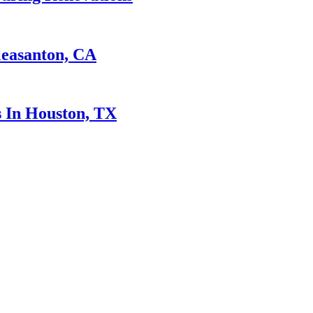
leasanton, CA
 In Houston, TX