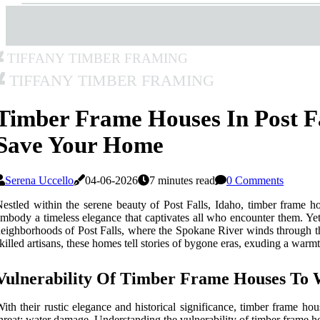
Tiffany Timber Framing
Tiffany Timber Framing
Timber Frame Houses In Post F
Save Your Home
Serena Uccello
04-06-2026
7 minutes read
0 Comments
estled within the serene beauty of Post Falls, Idaho, timber frame h
mbody a timeless elegance that captivates all who encounter them. Yet,
eighborhoods of Post Falls, where the Spokane River winds through the
killed artisans, these homes tell stories of bygone eras, exuding a warmt
Vulnerability Of Timber Frame Houses To
ith their rustic elegance and historical significance, timber frame ho
hreat: water damage. Understanding the vulnerability of timber frame h