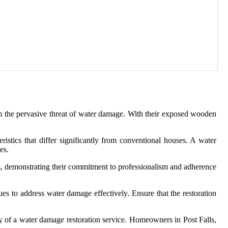
om the pervasive threat of water damage. With their exposed wooden
istics that differ significantly from conventional houses. A water
es.
nses, demonstrating their commitment to professionalism and adherence
ues to address water damage effectively. Ensure that the restoration
ility of a water damage restoration service. Homeowners in Post Falls,