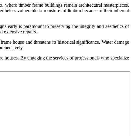
o, where timber frame buildings remain architectural masterpieces.
eless vulnerable to moisture infiltration because of their inherent
gns early is paramount to preserving the integrity and aesthetics of
d extensive repairs.
 frame house and threatens its historical significance. Water damage
prehensively.
me houses. By engaging the services of professionals who specialize