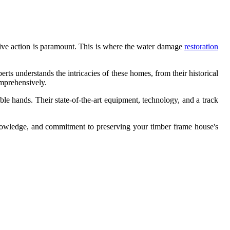
ctive action is paramount. This is where the water damage
restoration
rts understands the intricacies of these homes, from their historical
omprehensively.
ble hands. Their state-of-the-art equipment, technology, and a track
 knowledge, and commitment to preserving your timber frame house's