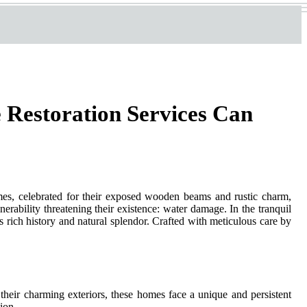
 Restoration Services Can
omes, celebrated for their exposed wooden beams and rustic charm,
erability threatening their existence: water damage. In the tranquil
rich history and natural splendor. Crafted with meticulous care by
h their charming exteriors, these homes face a unique and persistent
ion.