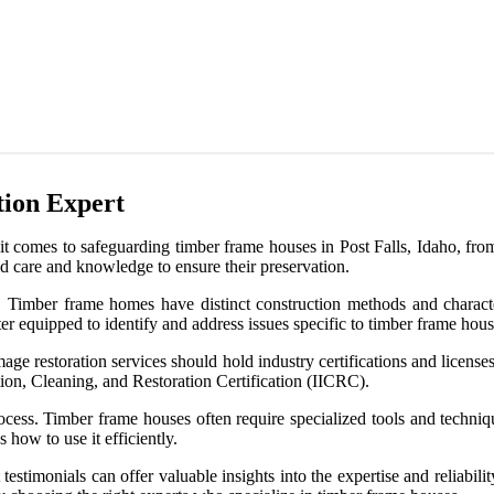
ion Expert
it comes to safeguarding timber frame houses in Post Falls, Idaho, fr
ed care and knowledge to ensure their preservation.
. Timber frame homes have distinct construction methods and character
er equipped to identify and address issues specific to timber frame hous
damage restoration services should hold industry certifications and lice
ction, Cleaning, and Restoration Certification (IICRC).
rocess. Timber frame houses often require specialized tools and techniq
how to use it efficiently.
t testimonials can offer valuable insights into the expertise and reliab