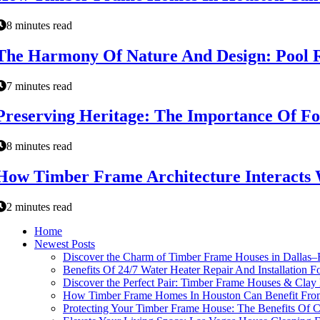
8 minutes read
The Harmony Of Nature And Design: Pool 
7 minutes read
Preserving Heritage: The Importance Of F
8 minutes read
How Timber Frame Architecture Interact
2 minutes read
Home
Newest Posts
Discover the Charm of Timber Frame Houses in Dallas–
Benefits Of 24/7 Water Heater Repair And Installation 
Discover the Perfect Pair: Timber Frame Houses & Clay
How Timber Frame Homes In Houston Can Benefit From
Protecting Your Timber Frame House: The Benefits Of C