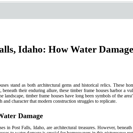
alls, Idaho: How Water Damage
ouses stand as both architectural gems and historical relics. These h
 beneath their enduring allure, these timber frame houses harbor a vuln
 landscape, timber frame houses have long been symbols of the area's 
h and character that modern construction struggles to replicate.
 Water Damage
uses in Post Falls, Idaho, are architectural treasures. However, beneat
ouses to water damage is crucial for homeowners in this picturesque reg