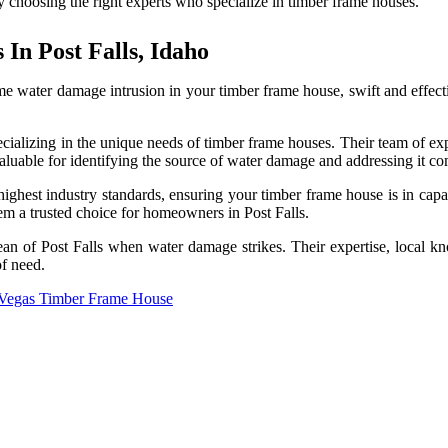
by choosing the right experts who specialize in timber frame houses.
In Post Falls, Idaho
ome water damage intrusion in your timber frame house, swift and effe
ecializing in the unique needs of timber frame houses. Their team of expe
nvaluable for identifying the source of water damage and addressing it c
 highest industry standards, ensuring your timber frame house is in capa
hem a trusted choice for homeowners in Post Falls.
Clean of Post Falls when water damage strikes. Their expertise, local
of need.
 Vegas Timber Frame House