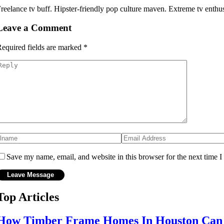
reelance tv buff. Hipster-friendly pop culture maven. Extreme tv enthusi
Leave a Comment
equired fields are marked
*
Save my name, email, and website in this browser for the next time 
Top Articles
How Timber Frame Homes In Houston Can B