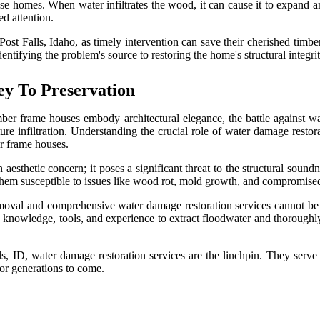
se homes. When water infiltrates the wood, it can cause it to expand an
ed attention.
st Falls, Idaho, as timely intervention can save their cherished timbe
entifying the problem's source to restoring the home's structural integrit
ey To Preservation
mber frame houses embody architectural elegance, the battle against w
e infiltration. Understanding the crucial role of water damage restora
er frame houses.
esthetic concern; it poses a significant threat to the structural sound
them susceptible to issues like wood rot, mold growth, and compromised s
oval and comprehensive water damage restoration services cannot be ov
he knowledge, tools, and experience to extract floodwater and thoroughl
, ID, water damage restoration services are the linchpin. They serve a
for generations to come.