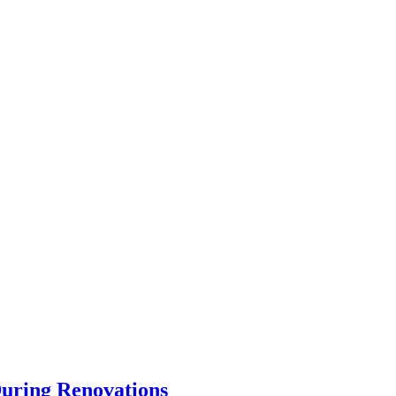
uring Renovations