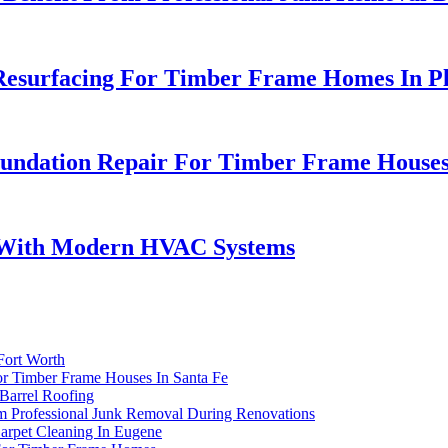
Resurfacing For Timber Frame Homes In P
oundation Repair For Timber Frame Houses
s With Modern HVAC Systems
Fort Worth
For Timber Frame Houses In Santa Fe
 Barrel Roofing
 Professional Junk Removal During Renovations
arpet Cleaning In Eugene