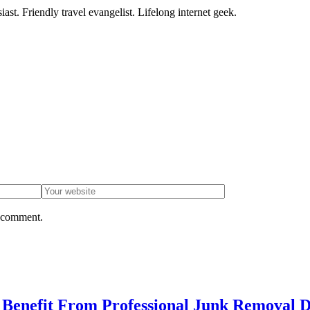
ast. Friendly travel evangelist. Lifelong internet geek.
I comment.
enefit From Professional Junk Removal D