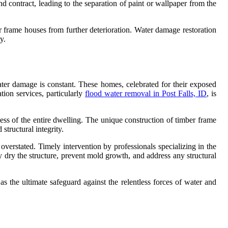
d contract, leading to the separation of paint or wallpaper from the
r frame houses from further deterioration. Water damage restoration
y.
ater damage is constant. These homes, celebrated for their exposed
tion services, particularly
flood water removal in Post Falls, ID
, is
ness of the entire dwelling. The unique construction of timber frame
tructural integrity.
erstated. Timely intervention by professionals specializing in the
y dry the structure, prevent mold growth, and address any structural
s the ultimate safeguard against the relentless forces of water and