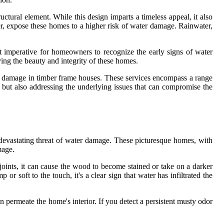
tural element. While this design imparts a timeless appeal, it also
ver, expose these homes to a higher risk of water damage. Rainwater,
t imperative for homeowners to recognize the early signs of water
ing the beauty and integrity of these homes.
ter damage in timber frame houses. These services encompass a range
ge but also addressing the underlying issues that can compromise the
y devastating threat of water damage. These picturesque homes, with
mage.
ints, it can cause the wood to become stained or take on a darker
 or soft to the touch, it's a clear sign that water has infiltrated the
n permeate the home's interior. If you detect a persistent musty odor