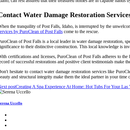
daho, can rest assured that their treasured homes are in capable hands 
Contact Water Damage Restoration Services 
hen the tranquility of Post Falls, Idaho, is interrupted by the unwelc
ervices by PuroClean of Post Falls
come to the rescue.
uroClean of Post Falls is a local leader in water damage restoration, sp
ignificance to their distinctive construction. This local knowledge is i
ith certifications and licenses, PuroClean of Post Falls adheres to the
ecord of successful restorations and positive client testimonials make t
on't hesitate to contact water damage restoration services like Puro
eauty and structural integrity make them the ideal partner in your time 
ext post
Creating A Spa Experience At Home: Hot Tubs For Your Las
erena Uccello