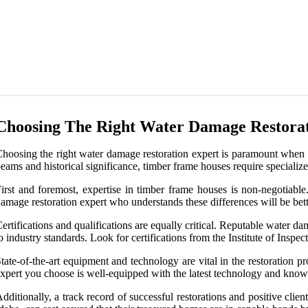
Choosing The Right Water Damage Restorat
hoosing the right water damage restoration expert is paramount when 
eams and historical significance, timber frame houses require specializ
irst and foremost, expertise in timber frame houses is non-negotiable
amage restoration expert who understands these differences will be bett
ertifications and qualifications are equally critical. Reputable water 
o industry standards. Look for certifications from the Institute of Inspe
tate-of-the-art equipment and technology are vital in the restoration p
xpert you choose is well-equipped with the latest technology and knows 
dditionally, a track record of successful restorations and positive clien