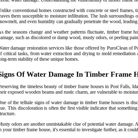
nlike conventional homes constructed with concrete or steel frames, t
eaves them susceptible to moisture infiltration. The lush surroundings 
nowmelt, and even humidity can gradually penetrate the wood, leading t
s the seasons change and weather patterns fluctuate, timber frame ho
amage, such as discolored or damp wood, musty odors, or peeling paint.
ater damage restoration services like those offered by PuroClean of Po
f critical tasks, from water extraction and drying to mold remediation
ong-term stability of these unique homes.
Signs Of Water Damage In Timber Frame 
reserving the timeless beauty of timber frame houses in Post Falls, Id
heir exposed wooden beams and rustic charm, are vulnerable to moisture 
ne of the telltale signs of water damage in timber frame houses is d
ue. This discoloration is often the first visible indicator that something
tructure.
usty odors are another unmistakable clue of potential water damage. As 
n your timber frame house, it's essential to investigate further, as it co