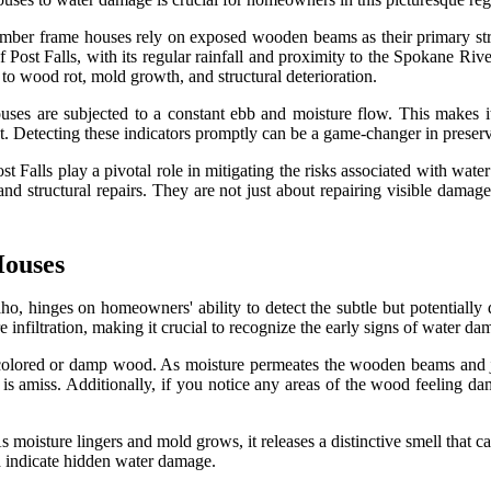
imber frame houses rely on exposed wooden beams as their primary struc
of Post Falls, with its regular rainfall and proximity to the Spokane Ri
o wood rot, mold growth, and structural deterioration.
uses are subjected to a constant ebb and moisture flow. This makes i
 Detecting these indicators promptly can be a game-changer in preserv
st Falls play a pivotal role in mitigating the risks associated with wa
 and structural repairs. They are not just about repairing visible dama
Houses
aho, hinges on homeowners' ability to detect the subtle but potentiall
infiltration, making it crucial to recognize the early signs of water da
iscolored or damp wood. As moisture permeates the wooden beams and jo
 is amiss. Additionally, if you notice any areas of the wood feeling damp
moisture lingers and mold grows, it releases a distinctive smell that ca
uld indicate hidden water damage.