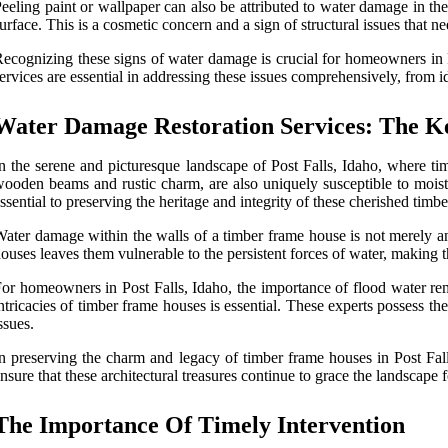
eeling paint or wallpaper can also be attributed to water damage in the
urface. This is a cosmetic concern and a sign of structural issues that ne
ecognizing these signs of water damage is crucial for homeowners in Po
ervices are essential in addressing these issues comprehensively, from id
Water Damage Restoration Services: The K
n the serene and picturesque landscape of Post Falls, Idaho, where ti
ooden beams and rustic charm, are also uniquely susceptible to moistur
ssential to preserving the heritage and integrity of these cherished timb
ater damage within the walls of a timber frame house is not merely an a
ouses leaves them vulnerable to the persistent forces of water, making 
or homeowners in Post Falls, Idaho, the importance of flood water rem
ntricacies of timber frame houses is essential. These experts possess t
ssues.
n preserving the charm and legacy of timber frame houses in Post Falls
nsure that these architectural treasures continue to grace the landscape 
The Importance Of Timely Intervention