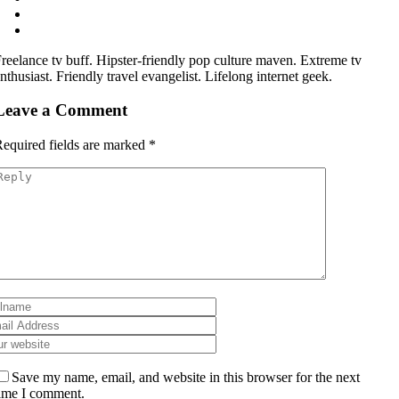
reelance tv buff. Hipster-friendly pop culture maven. Extreme tv
nthusiast. Friendly travel evangelist. Lifelong internet geek.
Leave a Comment
equired fields are marked
*
Save my name, email, and website in this browser for the next
ime I comment.