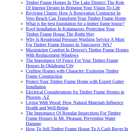
Timber Frame Homes In The Lake District: The Role
Of Interior Design In Bringing Your Vision To Life
Reviving Charm: How A Renovation Contractor In
Vero Beach Can Transform Your Timber Frame Home
What is the best foundation for a timber frame house?
Roof Installation In Kalamazoo: Protecting Your
Timber Frame House The Right Way
Why Is Residential Pressure Washing Service A Must
For Timber Frame Houses In Vancouver, WA?
Maximizing Comfort In Denver's Timber Frame Homes
With Replacement Windows
The Importance Of Fence For Your Timber Frame
Houses In Oklahoma City
Crafting Homes with Character: Exploring Timber
Frame Construction
Protect Your Timber Frame Home with Expert Gutter
Installation
Electrical Considerations for Timber Frame Homes in
Phoenix, AZ
Living With Wood: How Natural Materials Influence
Health and Well-Being
The Importance Of Regular Inspections For Timber
Frame Houses In Mt. Pleasant: Preventing Water
Damage
How To Sell Timber Frame House To A Cash Buyer In