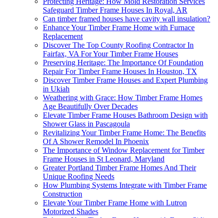
Protecting Heritage: How Mold Restoration Services
Safeguard Timber Frame Houses In Royal, AR
Can timber framed houses have cavity wall insulation?
Enhance Your Timber Frame Home with Furnace
Replacement
Discover The Top County Roofing Contractor In
Fairfax, VA For Your Timber Frame Houses
Preserving Heritage: The Importance Of Foundation
Repair For Timber Frame Houses In Houston, TX
Discover Timber Frame Houses and Expert Plumbing
in Ukiah
Weathering with Grace: How Timber Frame Homes
Age Beautifully Over Decades
Elevate Timber Frame Houses Bathroom Design with
Shower Glass in Pascagoula
Revitalizing Your Timber Frame Home: The Benefits
Of A Shower Remodel In Phoenix
The Importance of Window Replacement for Timber
Frame Houses in St Leonard, Maryland
Greater Portland Timber Frame Homes And Their
Unique Roofing Needs
How Plumbing Systems Integrate with Timber Frame
Construction
Elevate Your Timber Frame Home with Lutron
Motorized Shades