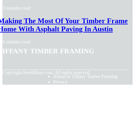
3 minutes read
Making The Most Of Your Timber Frame
Home With Asphalt Paving In Austin
6 minutes read
Tiffany Timber Framing
© Copyright
heettiffany.com. All rights reserved.
About us Tiffany Timber Framing
Privacy