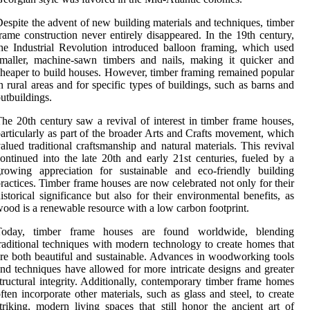
espite the advent of new building materials and techniques, timber
rame construction never entirely disappeared. In the 19th century,
he Industrial Revolution introduced balloon framing, which used
maller, machine-sawn timbers and nails, making it quicker and
heaper to build houses. However, timber framing remained popular
n rural areas and for specific types of buildings, such as barns and
utbuildings.
he 20th century saw a revival of interest in timber frame houses,
articularly as part of the broader Arts and Crafts movement, which
alued traditional craftsmanship and natural materials. This revival
ontinued into the late 20th and early 21st centuries, fueled by a
rowing appreciation for sustainable and eco-friendly building
ractices. Timber frame houses are now celebrated not only for their
istorical significance but also for their environmental benefits, as
ood is a renewable resource with a low carbon footprint.
Today, timber frame houses are found worldwide, blending
raditional techniques with modern technology to create homes that
re both beautiful and sustainable. Advances in woodworking tools
nd techniques have allowed for more intricate designs and greater
tructural integrity. Additionally, contemporary timber frame homes
ften incorporate other materials, such as glass and steel, to create
triking, modern living spaces that still honor the ancient art of