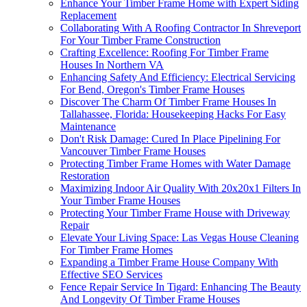
Enhance Your Timber Frame Home with Expert Siding
Replacement
Collaborating With A Roofing Contractor In Shreveport
For Your Timber Frame Construction
Crafting Excellence: Roofing For Timber Frame
Houses In Northern VA
Enhancing Safety And Efficiency: Electrical Servicing
For Bend, Oregon's Timber Frame Houses
Discover The Charm Of Timber Frame Houses In
Tallahassee, Florida: Housekeeping Hacks For Easy
Maintenance
Don't Risk Damage: Cured In Place Pipelining For
Vancouver Timber Frame Houses
Protecting Timber Frame Homes with Water Damage
Restoration
Maximizing Indoor Air Quality With 20x20x1 Filters In
Your Timber Frame Houses
Protecting Your Timber Frame House with Driveway
Repair
Elevate Your Living Space: Las Vegas House Cleaning
For Timber Frame Homes
Expanding a Timber Frame House Company With
Effective SEO Services
Fence Repair Service In Tigard: Enhancing The Beauty
And Longevity Of Timber Frame Houses