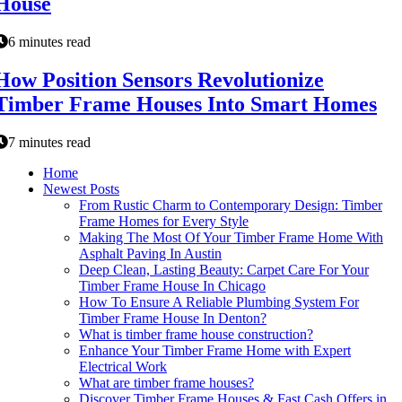
House
6 minutes read
How Position Sensors Revolutionize
Timber Frame Houses Into Smart Homes
7 minutes read
Home
Newest Posts
From Rustic Charm to Contemporary Design: Timber
Frame Homes for Every Style
Making The Most Of Your Timber Frame Home With
Asphalt Paving In Austin
Deep Clean, Lasting Beauty: Carpet Care For Your
Timber Frame House In Chicago
How To Ensure A Reliable Plumbing System For
Timber Frame House In Denton?
What is timber frame house construction?
Enhance Your Timber Frame Home with Expert
Electrical Work
What are timber frame houses?
Discover Timber Frame Houses & Fast Cash Offers in