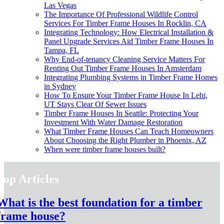
Las Vegas
The Importance Of Professional Wildlife Control
Services For Timber Frame Houses In Rocklin, CA
Integrating Technology: How Electrical Installation &
Panel Upgrade Services Aid Timber Frame Houses In
Tampa, FL
Why End-of-tenancy Cleaning Service Matters For
Renting Out Timber Frame Houses In Amsterdam
Integrating Plumbing Systems in Timber Frame Homes
in Sydney
How To Ensure Your Timber Frame House In Lehi,
UT Stays Clear Of Sewer Issues
Timber Frame Houses In Seattle: Protecting Your
Investment With Water Damage Restoration
What Timber Frame Houses Can Teach Homeowners
About Choosing the Right Plumber in Phoenix, AZ
When were timber frame houses built?
Top Articles
What is the best foundation for a timber
frame house?