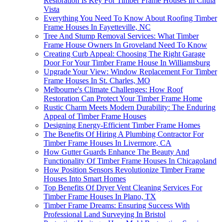
Restoration Is Key For Timber Frame Houses In Chula
Vista
Everything You Need To Know About Roofing Timber
Frame Houses In Fayetteville, NC
Tree And Stump Removal Services: What Timber
Frame House Owners In Groveland Need To Know
Creating Curb Appeal: Choosing The Right Garage
Door For Your Timber Frame House In Williamsburg
Upgrade Your View: Window Replacement For Timber
Frame Houses In St. Charles, MO
Melbourne's Climate Challenges: How Roof
Restoration Can Protect Your Timber Frame Home
Rustic Charm Meets Modern Durability: The Enduring
Appeal of Timber Frame Houses
Designing Energy-Efficient Timber Frame Homes
The Benefits Of Hiring A Plumbing Contractor For
Timber Frame Houses In Livermore, CA
How Gutter Guards Enhance The Beauty And
Functionality Of Timber Frame Houses In Chicagoland
How Position Sensors Revolutionize Timber Frame
Houses Into Smart Homes
Top Benefits Of Dryer Vent Cleaning Services For
Timber Frame Houses In Plano, TX
Timber Frame Dreams: Ensuring Success With
Professional Land Surveying In Bristol