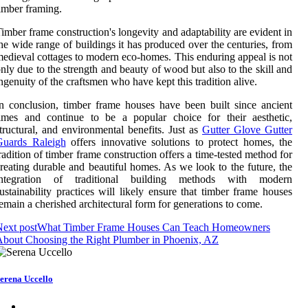
imber framing.
imber frame construction's longevity and adaptability are evident in
he wide range of buildings it has produced over the centuries, from
edieval cottages to modern eco-homes. This enduring appeal is not
nly due to the strength and beauty of wood but also to the skill and
ngenuity of the craftsmen who have kept this tradition alive.
n conclusion, timber frame houses have been built since ancient
imes and continue to be a popular choice for their aesthetic,
tructural, and environmental benefits. Just as
Gutter Glove Gutter
Guards Raleigh
offers innovative solutions to protect homes, the
radition of timber frame construction offers a time-tested method for
reating durable and beautiful homes. As we look to the future, the
integration of traditional building methods with modern
ustainability practices will likely ensure that timber frame houses
emain a cherished architectural form for generations to come.
ext post
What Timber Frame Houses Can Teach Homeowners
bout Choosing the Right Plumber in Phoenix, AZ
erena Uccello