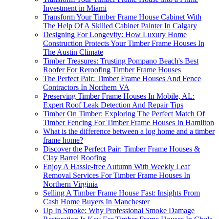
Investment in Miami
Transform Your Timber Frame House Cabinet With
The Help Of A Skilled Cabinet Painter In Calgary
Designing For Longevity: How Luxury Home
Construction Protects Your Timber Frame Houses In
The Austin Climate
Timber Treasures: Trusting Pompano Beach's Best
Roofer For Reroofing Timber Frame Houses
The Perfect Pair: Timber Frame Houses And Fence
Contractors In Northern VA
Preserving Timber Frame Houses In Mobile, AL:
Expert Roof Leak Detection And Repair Tips
Timber On Timber: Exploring The Perfect Match Of
Timber Fencing For Timber Frame Houses In Hamilton
What is the difference between a log home and a timber
frame home?
Discover the Perfect Pair: Timber Frame Houses &
Clay Barrel Roofing
Enjoy A Hassle-free Autumn With Weekly Leaf
Removal Services For Timber Frame Houses In
Northern Virginia
Selling A Timber Frame House Fast: Insights From
Cash Home Buyers In Manchester
Up In Smoke: Why Professional Smoke Damage