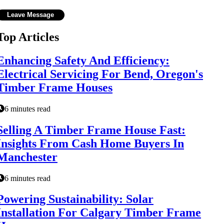
Top Articles
Enhancing Safety And Efficiency:
Electrical Servicing For Bend, Oregon's
Timber Frame Houses
6 minutes read
Selling A Timber Frame House Fast:
Insights From Cash Home Buyers In
Manchester
6 minutes read
Powering Sustainability: Solar
Installation For Calgary Timber Frame