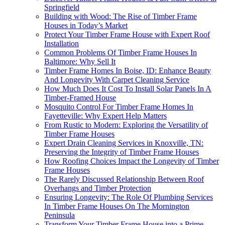
Springfield
Building with Wood: The Rise of Timber Frame
Houses in Today’s Market
Protect Your Timber Frame House with Expert Roof
Installation
Common Problems Of Timber Frame Houses In
Baltimore: Why Sell It
Timber Frame Homes In Boise, ID: Enhance Beauty
And Longevity With Carpet Cleaning Service
How Much Does It Cost To Install Solar Panels In A
Timber-Framed House
Mosquito Control For Timber Frame Homes In
Fayetteville: Why Expert Help Matters
From Rustic to Modern: Exploring the Versatility of
Timber Frame Houses
Expert Drain Cleaning Services in Knoxville, TN:
Preserving the Integrity of Timber Frame Houses
How Roofing Choices Impact the Longevity of Timber
Frame Houses
The Rarely Discussed Relationship Between Roof
Overhangs and Timber Protection
Ensuring Longevity: The Role Of Plumbing Services
In Timber Frame Houses On The Mornington
Peninsula
Transform Your Timber Frame House into a Prime