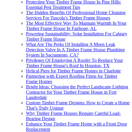
Protecting Your Timber Frame House In Pine Hills:
Essential Pest Treatment Tips
The Hidden Benefits Of Professional Home Cleaning
Services For Tuscola’s Timber Frame Houses
The Most Effective Way To Maintain Warmth In Your
Timber Frame House In Fairhope, AL
Powering Sustainability: Solar Installation For Calgary
Timber Frame House
What Are The Perks Of Installing A Moen Leak
Detection Valve In A Timber Frame House Plumbing
System In Sacramento, CA?
Privileges Of Employing A Roofer To Replace Your
Timber Frame House's Roof In Houston, TX
Helical Piers for Timber Frame Homes in Charlotte
Partnering with Expert Roofing Firms for Timber
Frame Homes
Bright Ideas: Choosing the Perfect Landscape Lighting
Contractor for Your Timber Frame House in Fort
Lauderdale
Custom Timber Frame Designs: How to Create a Home
That’s Truly Unique
Why Timber Frame Houses Require Careful Load-
Bearing Design
Enhance Your Timber Frame Home with a Front Door
Replacement