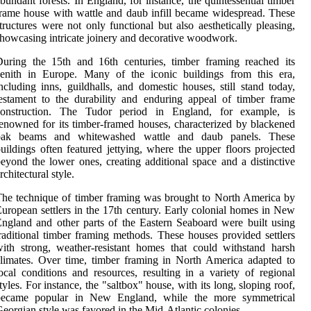
bundant forests. In England, for instance, the quintessential timber
rame house with wattle and daub infill became widespread. These
tructures were not only functional but also aesthetically pleasing,
howcasing intricate joinery and decorative woodwork.
uring the 15th and 16th centuries, timber framing reached its
zenith in Europe. Many of the iconic buildings from this era,
ncluding inns, guildhalls, and domestic houses, still stand today,
estament to the durability and enduring appeal of timber frame
construction. The Tudor period in England, for example, is
enowned for its timber-framed houses, characterized by blackened
oak beams and whitewashed wattle and daub panels. These
uildings often featured jettying, where the upper floors projected
eyond the lower ones, creating additional space and a distinctive
rchitectural style.
he technique of timber framing was brought to North America by
uropean settlers in the 17th century. Early colonial homes in New
ngland and other parts of the Eastern Seaboard were built using
raditional timber framing methods. These houses provided settlers
ith strong, weather-resistant homes that could withstand harsh
limates. Over time, timber framing in North America adapted to
ocal conditions and resources, resulting in a variety of regional
tyles. For instance, the "saltbox" house, with its long, sloping roof,
became popular in New England, while the more symmetrical
eorgian style was favored in the Mid-Atlantic colonies.