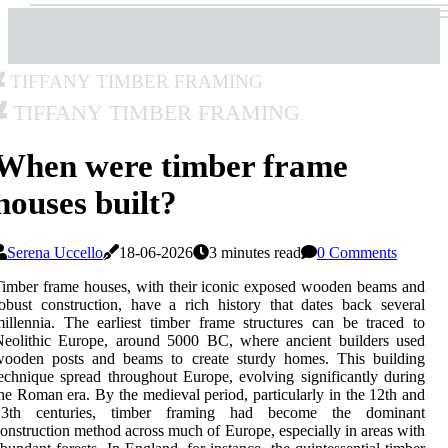
Tiffany Timber Framing
Tiffany Timber Framing
When were timber frame
houses built?
Serena Uccello
18-06-2026
3 minutes read
0 Comments
imber frame houses, with their iconic exposed wooden beams and
obust construction, have a rich history that dates back several
illennia. The earliest timber frame structures can be traced to
Neolithic Europe, around 5000 BC, where ancient builders used
wooden posts and beams to create sturdy homes. This building
echnique spread throughout Europe, evolving significantly during
he Roman era. By the medieval period, particularly in the 12th and
13th centuries, timber framing had become the dominant
onstruction method across much of Europe, especially in areas with