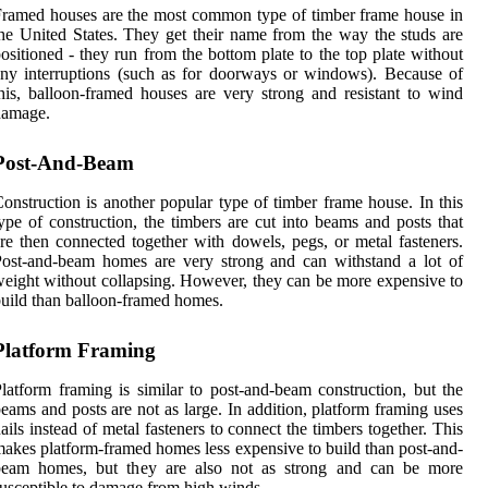
ramed houses are the most common type of timber frame house in
he United States. They get their name from the way the studs are
ositioned - they run from the bottom plate to the top plate without
ny interruptions (such as for doorways or windows). Because of
his, balloon-framed houses are very strong and resistant to wind
damage.
Post-And-Beam
onstruction is another popular type of timber frame house. In this
ype of construction, the timbers are cut into beams and posts that
re then connected together with dowels, pegs, or metal fasteners.
ost-and-beam homes are very strong and can withstand a lot of
eight without collapsing. However, they can be more expensive to
uild than balloon-framed homes.
Platform Framing
latform framing is similar to post-and-beam construction, but the
eams and posts are not as large. In addition, platform framing uses
ails instead of metal fasteners to connect the timbers together. This
akes platform-framed homes less expensive to build than post-and-
beam homes, but they are also not as strong and can be more
usceptible to damage from high winds.