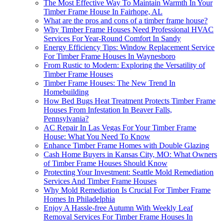
The Most Effective Way To Maintain Warmth In Your
Timber Frame House In Fairhope, AL
What are the pros and cons of a timber frame house?
Why Timber Frame Houses Need Professional HVAC
Services For Year-Round Comfort In Sandy
Energy Efficiency Tips: Window Replacement Service
For Timber Frame Houses In Waynesboro
From Rustic to Modern: Exploring the Versatility of
Timber Frame Houses
Timber Frame Houses: The New Trend In
Homebuilding
How Bed Bugs Heat Treatment Protects Timber Frame
Houses From Infestation In Beaver Falls,
Pennsylvania?
AC Repair In Las Vegas For Your Timber Frame
House: What You Need To Know
Enhance Timber Frame Homes with Double Glazing
Cash Home Buyers in Kansas City, MO: What Owners
of Timber Frame Houses Should Know
Protecting Your Investment: Seattle Mold Remediation
Services And Timber Frame Houses
Why Mold Remediation Is Crucial For Timber Frame
Homes In Philadelphia
Enjoy A Hassle-free Autumn With Weekly Leaf
Removal Services For Timber Frame Houses In