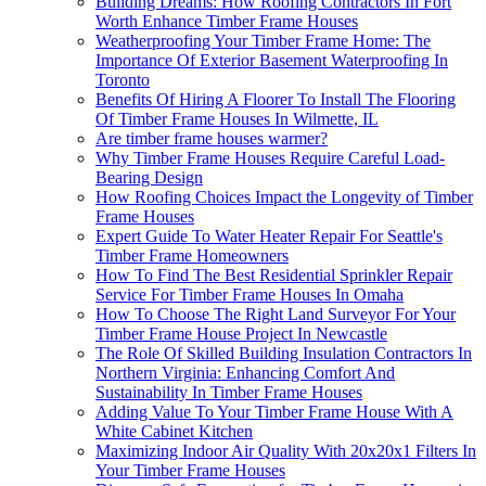
Building Dreams: How Roofing Contractors In Fort
Worth Enhance Timber Frame Houses
Weatherproofing Your Timber Frame Home: The
Importance Of Exterior Basement Waterproofing In
Toronto
Benefits Of Hiring A Floorer To Install The Flooring
Of Timber Frame Houses In Wilmette, IL
Are timber frame houses warmer?
Why Timber Frame Houses Require Careful Load-
Bearing Design
How Roofing Choices Impact the Longevity of Timber
Frame Houses
Expert Guide To Water Heater Repair For Seattle's
Timber Frame Homeowners
How To Find The Best Residential Sprinkler Repair
Service For Timber Frame Houses In Omaha
How To Choose The Right Land Surveyor For Your
Timber Frame House Project In Newcastle
The Role Of Skilled Building Insulation Contractors In
Northern Virginia: Enhancing Comfort And
Sustainability In Timber Frame Houses
Adding Value To Your Timber Frame House With A
White Cabinet Kitchen
Maximizing Indoor Air Quality With 20x20x1 Filters In
Your Timber Frame Houses