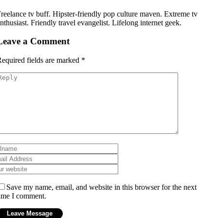
reelance tv buff. Hipster-friendly pop culture maven. Extreme tv
nthusiast. Friendly travel evangelist. Lifelong internet geek.
Leave a Comment
equired fields are marked
*
Save my name, email, and website in this browser for the next
ime I comment.