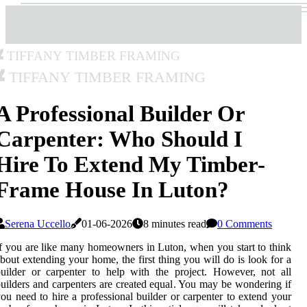
Tiffany Timber Framing
Tiffany Timber Framing
A Professional Builder Or
Carpenter: Who Should I
Hire To Extend My Timber-
Frame House In Luton?
Serena Uccello
01-06-2026
8 minutes read
0 Comments
f you are like many homeowners in Luton, when you start to think
bout extending your home, the first thing you will do is look for a
uilder or carpenter to help with the project. However, not all
uilders and carpenters are created equal. You may be wondering if
ou need to hire a professional builder or carpenter to extend your