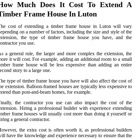
How Much Does It Cost To Extend A
Timber Frame House In Luton
The cost of extending a timber frame house in Luton will vary
epending on a number of factors, including the size and style of the
extension, the type of timber frame house you have, and the
ontractor you use.
s a general rule, the larger and more complex the extension, the
ore it will cost. For example, adding an additional room to a small
imber frame house will be less expensive than adding an entire
econd story to a large one.
he type of timber frame house you have will also affect the cost of
he extension. Balloon-framed houses are typically less expensive to
xtend than post-and-beam homes, for example.
inally, the contractor you use can also impact the cost of the
xtension. Hiring a professional builder with experience extending
imber frame houses will usually cost more than doing it yourself or
iring a general contractor.
owever, the extra cost is often worth it, as professional builders
ill have the knowledge and experience necessary to ensure that the