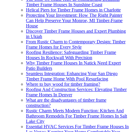
Timber Frame Houses In Sunshine Coast
Helical Piers for Timber Frame Homes in Charlotte
Protecting Your Investment: How The Right Painter
Can Help Preserve Your Monroe, MI Timber-Frame
House
Discover Timber Frame Houses and Expert Plumbing
in Ukiah
From Rustic Charm to Contemporary Design: Timber
Frame Homes for Every Style
Roofing Resilience: Safeguarding Timber Frame
Houses In Rockwall With Precision
Why Timber Frame Houses In Natick Need Expert
Patio Builders
Seamless Integration: Enhancing Your San Diego
Timber Frame Home With Pool Resurfacing
Where to buy wood for timber framing?
Roofing And Construction Services: Elevating Timber
Frame Homes In Denver
What are the disadvantages of timber frame
construction?
Rustic Charm Meets Modern Function: Kitchen And
Bathroom Remodels For Timber Frame Homes In Salt
Lake City
Essential HVAC Services For Timber Frame Houses In
Las Vegas: Keeping Your Home Comfortable Year-