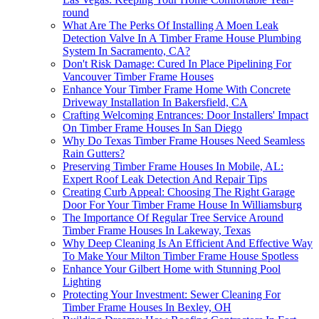
round
What Are The Perks Of Installing A Moen Leak
Detection Valve In A Timber Frame House Plumbing
System In Sacramento, CA?
Don't Risk Damage: Cured In Place Pipelining For
Vancouver Timber Frame Houses
Enhance Your Timber Frame Home With Concrete
Driveway Installation In Bakersfield, CA
Crafting Welcoming Entrances: Door Installers' Impact
On Timber Frame Houses In San Diego
Why Do Texas Timber Frame Houses Need Seamless
Rain Gutters?
Preserving Timber Frame Houses In Mobile, AL:
Expert Roof Leak Detection And Repair Tips
Creating Curb Appeal: Choosing The Right Garage
Door For Your Timber Frame House In Williamsburg
The Importance Of Regular Tree Service Around
Timber Frame Houses In Lakeway, Texas
Why Deep Cleaning Is An Efficient And Effective Way
To Make Your Milton Timber Frame House Spotless
Enhance Your Gilbert Home with Stunning Pool
Lighting
Protecting Your Investment: Sewer Cleaning For
Timber Frame Houses In Bexley, OH