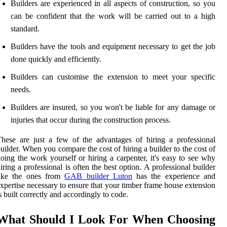
Builders are experienced in all aspects of construction, so you
can be confident that the work will be carried out to a high
standard.
Builders have the tools and equipment necessary to get the job
done quickly and efficiently.
Builders can customise the extension to meet your specific
needs.
Builders are insured, so you won't be liable for any damage or
injuries that occur during the construction process.
hese are just a few of the advantages of hiring a professional
uilder. When you compare the cost of hiring a builder to the cost of
oing the work yourself or hiring a carpenter, it's easy to see why
iring a professional is often the best option. A professional builder
like the ones from
GAB builder Luton
has the experience and
xpertise necessary to ensure that your timber frame house extension
s built correctly and accordingly to code.
What Should I Look For When Choosing