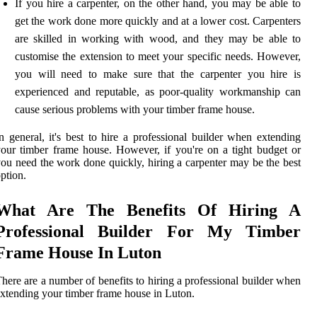
If you hire a carpenter, on the other hand, you may be able to
get the work done more quickly and at a lower cost. Carpenters
are skilled in working with wood, and they may be able to
customise the extension to meet your specific needs. However,
you will need to make sure that the carpenter you hire is
experienced and reputable, as poor-quality workmanship can
cause serious problems with your timber frame house.
n general, it's best to hire a professional builder when extending
our timber frame house. However, if you're on a tight budget or
ou need the work done quickly, hiring a carpenter may be the best
ption.
What Are The Benefits Of Hiring A
Professional Builder For My Timber
Frame House In Luton
here are a number of benefits to hiring a professional builder when
xtending your timber frame house in Luton.