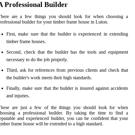
A Professional Builder
There are a few things you should look for when choosing a
rofessional builder for your timber frame house in Luton.
First, make sure that the builder is experienced in extending
timber frame houses.
Second, check that the builder has the tools and equipment
necessary to do the job properly.
Third, ask for references from previous clients and check that
the builder's work meets their high standards.
Finally, make sure that the builder is insured against accidents
and injuries.
These are just a few of the things you should look for when
choosing a professional builder. By taking the time to find a
eputable and experienced builder, you can be confident that your
imber frame house will be extended to a high standard.