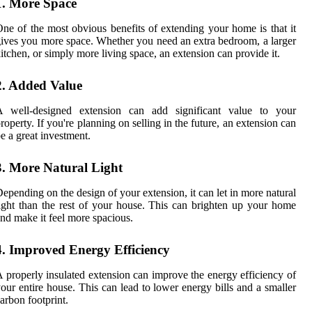
1. More Space
ne of the most obvious benefits of extending your home is that it
ives you more space. Whether you need an extra bedroom, a larger
itchen, or simply more living space, an extension can provide it.
2. Added Value
A well-designed extension can add significant value to your
roperty. If you're planning on selling in the future, an extension can
e a great investment.
3. More Natural Light
epending on the design of your extension, it can let in more natural
ight than the rest of your house. This can brighten up your home
nd make it feel more spacious.
4. Improved Energy Efficiency
 properly insulated extension can improve the energy efficiency of
our entire house. This can lead to lower energy bills and a smaller
arbon footprint.