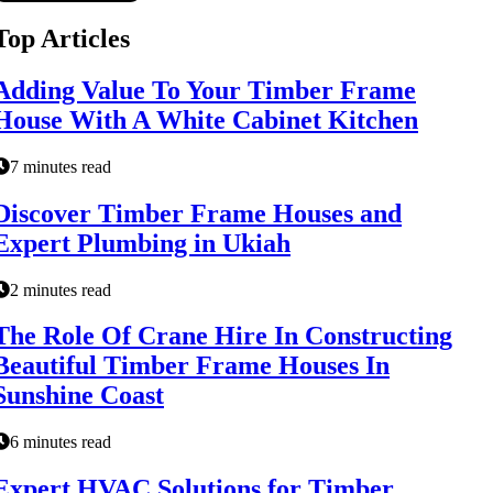
Top Articles
Adding Value To Your Timber Frame
House With A White Cabinet Kitchen
7 minutes read
Discover Timber Frame Houses and
Expert Plumbing in Ukiah
2 minutes read
The Role Of Crane Hire In Constructing
Beautiful Timber Frame Houses In
Sunshine Coast
6 minutes read
Expert HVAC Solutions for Timber