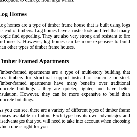
Log Homes
og homes are a type of timber frame house that is built using logs
nstead of timbers. Log homes have a rustic look and feel that many
eople find appealing. They are also very strong and resistant to fire
nd insects. However, log homes can be more expensive to build
han other types of timber frame houses.
Timber Framed Apartments
imber-framed apartments are a type of multi-story building that
ses timbers for structural support instead of concrete or steel.
Timber-framed apartments have many benefits over traditional
oncrete buildings - they are quieter, lighter, and have better
insulation. However, they can be more expensive to build than
oncrete buildings.
s you can see, there are a variety of different types of timber frame
ouses available in Luton. Each type has its own advantages and
isadvantages that you will need to take into account when choosing
hich one is right for you