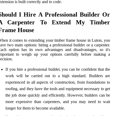
xtension is built correctly and to code.
Should I Hire A Professional Builder Or
A Carpenter To Extend My Timber
Frame House
hen it comes to extending your timber frame house in Luton, you
ave two main options: hiring a professional builder or a carpenter.
Each option has its own advantages and disadvantages, so it's
important to weigh up your options carefully before making a
ecision.
If you hire a professional builder, you can be confident that the
work will be carried out to a high standard. Builders are
experienced in all aspects of construction, from foundations to
roofing, and they have the tools and equipment necessary to get
the job done quickly and efficiently. However, builders can be
more expensive than carpenters, and you may need to wait
longer for them to become available.