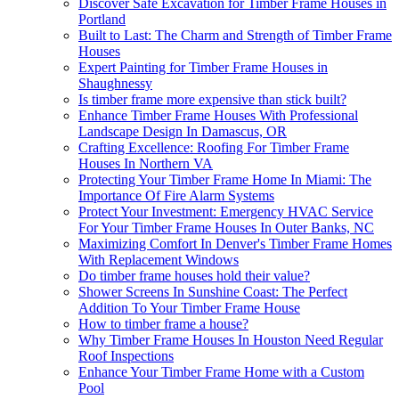
Discover Safe Excavation for Timber Frame Houses in
Portland
Built to Last: The Charm and Strength of Timber Frame
Houses
Expert Painting for Timber Frame Houses in
Shaughnessy
Is timber frame more expensive than stick built?
Enhance Timber Frame Houses With Professional
Landscape Design In Damascus, OR
Crafting Excellence: Roofing For Timber Frame
Houses In Northern VA
Protecting Your Timber Frame Home In Miami: The
Importance Of Fire Alarm Systems
Protect Your Investment: Emergency HVAC Service
For Your Timber Frame Houses In Outer Banks, NC
Maximizing Comfort In Denver's Timber Frame Homes
With Replacement Windows
Do timber frame houses hold their value?
Shower Screens In Sunshine Coast: The Perfect
Addition To Your Timber Frame House
How to timber frame a house?
Why Timber Frame Houses In Houston Need Regular
Roof Inspections
Enhance Your Timber Frame Home with a Custom
Pool