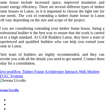
frame house include increased space, improved insulation and
reater energy efficiency. There are several different types of timber
rame houses in Luton, so it is important to choose the right one for
our needs. The cost of extending a timber frame house in Luton
ill vary depending on the size and scope of the project.
f you are considering extending your timber frame house, hiring a
rofessional builder is the best way to ensure that the work is carried
ut to a high standard. At GAB Builders Luton, they have a team of
xperienced and qualified builders who can help you extend your
ome in Luton.
Their team of builders are highly recommended, and they can
rovide you with all the details you need to get started. Contact them
oday for a consultation.
ext post
How Timber Frame Architecture Interacts With Modern
HVAC Systems
erena Uccello