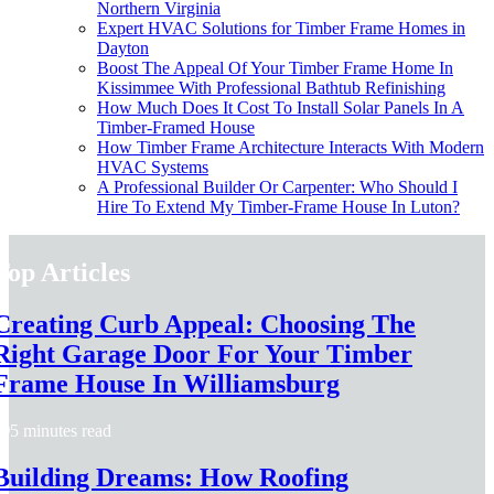
Northern Virginia
Expert HVAC Solutions for Timber Frame Homes in
Dayton
Boost The Appeal Of Your Timber Frame Home In
Kissimmee With Professional Bathtub Refinishing
How Much Does It Cost To Install Solar Panels In A
Timber-Framed House
How Timber Frame Architecture Interacts With Modern
HVAC Systems
A Professional Builder Or Carpenter: Who Should I
Hire To Extend My Timber-Frame House In Luton?
Top Articles
Creating Curb Appeal: Choosing The
Right Garage Door For Your Timber
Frame House In Williamsburg
5 minutes read
Building Dreams: How Roofing