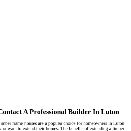
Contact A Professional Builder In Luton
imber frame houses are a popular choice for homeowners in Luton
ho want to extend their homes. The benefits of extending a timber