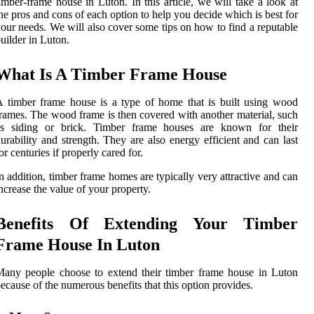
imber-frame house in Luton. In this article, we will take a look at
he pros and cons of each option to help you decide which is best for
our needs. We will also cover some tips on how to find a reputable
uilder in Luton.
What Is A Timber Frame House
 timber frame house is a type of home that is built using wood
rames. The wood frame is then covered with another material, such
as siding or brick. Timber frame houses are known for their
urability and strength. They are also energy efficient and can last
or centuries if properly cared for.
n addition, timber frame homes are typically very attractive and can
ncrease the value of your property.
Benefits Of Extending Your Timber
Frame House In Luton
any people choose to extend their timber frame house in Luton
ecause of the numerous benefits that this option provides.