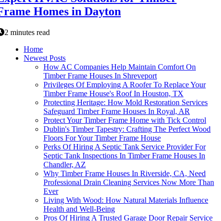
Frame Homes in Dayton
2 minutes read
Home
Newest Posts
How AC Companies Help Maintain Comfort On
Timber Frame Houses In Shreveport
Privileges Of Employing A Roofer To Replace Your
Timber Frame House's Roof In Houston, TX
Protecting Heritage: How Mold Restoration Services
Safeguard Timber Frame Houses In Royal, AR
Protect Your Timber Frame Home with Tick Control
Dublin's Timber Tapestry: Crafting The Perfect Wood
Floors For Your Timber Frame House
Perks Of Hiring A Septic Tank Service Provider For
Septic Tank Inspections In Timber Frame Houses In
Chandler, AZ
Why Timber Frame Houses In Riverside, CA, Need
Professional Drain Cleaning Services Now More Than
Ever
Living With Wood: How Natural Materials Influence
Health and Well-Being
Pros Of Hiring A Trusted Garage Door Repair Service