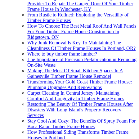
Provider To Repair The Garage Door Of Your Timber
Frame House In Winchester, KY
From Rustic to Refined: Exploring the Versatility of
Timber Frame Houses
How To Choose The Best Metal Roof And Wall Panels
For Your Timber Frame House Construction In
Ridgetown, ON
Why Junk Removal Is Key To Maintaining The
Cleanliness Of Timber Frame Houses In Portland, OR?
Where to buy timber frame lumber?
The Importance of Precision Prefabrication in Reducing
On-Site Waste
Making The Most Of Small Kitchen Spaces In A
Gainesville Timber Frame House Remodel
Transforming Your Gold Coast Timber Frame House:
Plumbing Upgrades And Renovations
Carpet Cleaning In Central Jersey: Maintaining
Comfort And Longevity In Timber Frame Homes
Restoring The Beauty Of Timber Frame Houses After
Disasters With Long Island's Property Recovery
Services
Stay Cool And Cozy: The Benefits Of Spray Foam For
Boca Raton Timber Frame Homes
How Professional Siding Transforms Timber Frame
Houses In Portland