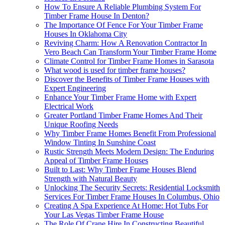
How To Ensure A Reliable Plumbing System For
Timber Frame House In Denton?
The Importance Of Fence For Your Timber Frame
Houses In Oklahoma City
Reviving Charm: How A Renovation Contractor In
Vero Beach Can Transform Your Timber Frame Home
Climate Control for Timber Frame Homes in Sarasota
What wood is used for timber frame houses?
Discover the Benefits of Timber Frame Houses with
Expert Engineering
Enhance Your Timber Frame Home with Expert
Electrical Work
Greater Portland Timber Frame Homes And Their
Unique Roofing Needs
Why Timber Frame Homes Benefit From Professional
Window Tinting In Sunshine Coast
Rustic Strength Meets Modern Design: The Enduring
Appeal of Timber Frame Houses
Built to Last: Why Timber Frame Houses Blend
Strength with Natural Beauty
Unlocking The Security Secrets: Residential Locksmith
Services For Timber Frame Houses In Columbus, Ohio
Creating A Spa Experience At Home: Hot Tubs For
Your Las Vegas Timber Frame House
The Role Of Crane Hire In Constructing Beautiful