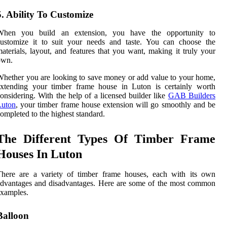
5. Ability To Customize
When you build an extension, you have the opportunity to
customize it to suit your needs and taste. You can choose the
aterials, layout, and features that you want, making it truly your
own.
hether you are looking to save money or add value to your home,
extending your timber frame house in Luton is certainly worth
onsidering. With the help of a licensed builder like
GAB Builders
Luton
, your timber frame house extension will go smoothly and be
ompleted to the highest standard.
The Different Types Of Timber Frame
Houses In Luton
There are a variety of timber frame houses, each with its own
dvantages and disadvantages. Here are some of the most common
xamples.
Balloon